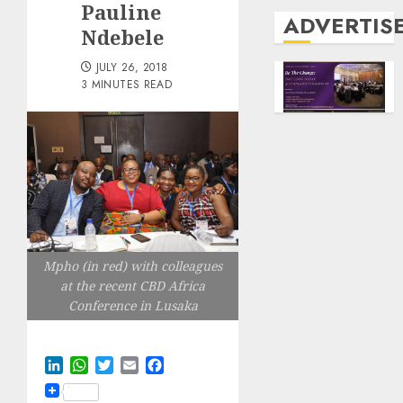
Pauline
ADVERTIS
Ndebele
JULY 26, 2018
3 MINUTES READ
Mpho (in red) with colleagues
at the recent CBD Africa
Conference in Lusaka
LinkedIn
WhatsApp
Twitter
Email
Facebook