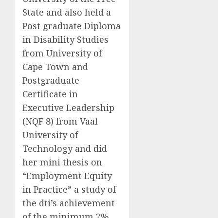
State and also held a
Post graduate Diploma
in Disability Studies
from University of
Cape Town and
Postgraduate
Certificate in
Executive Leadership
(NQF 8) from Vaal
University of
Technology and did
her mini thesis on
“Employment Equity
in Practice” a study of
the dti’s achievement
of the minimum 2%