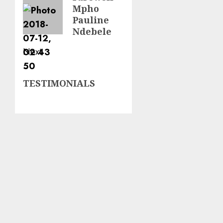
Mpho
post:
Pauline
Ndebele
Next
Next
TESTIMONIALS
post: