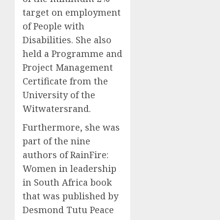
target on employment
of People with
Disabilities. She also
held a Programme and
Project Management
Certificate from the
University of the
Witwatersrand.
Furthermore, she was
part of the nine
authors of RainFire:
Women in leadership
in South Africa book
that was published by
Desmond Tutu Peace