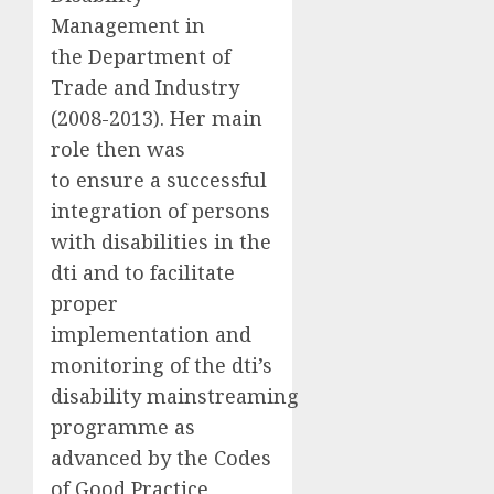
Management in
the Department of
Trade and Industry
(2008-2013). Her main
role then was
to ensure a successful
integration of persons
with disabilities in the
dti and to facilitate
proper
implementation and
monitoring of the dti’s
disability mainstreaming
programme as
advanced by the Codes
of Good Practice