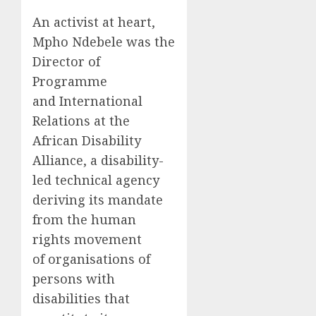
An activist at heart,
Mpho Ndebele was the
Director of
Programme
and International
Relations at the
African Disability
Alliance, a disability-
led technical agency
deriving its mandate
from the human
rights movement
of organisations of
persons with
disabilities that