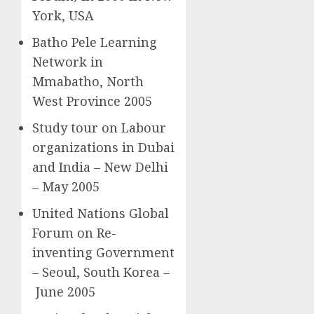
York, USA
Batho Pele Learning
Network in
Mmabatho, North
West Province 2005
Study tour on Labour
organizations in Dubai
and India – New Delhi
– May 2005
United Nations Global
Forum on Re-
inventing Government
– Seoul, South Korea –
June 2005