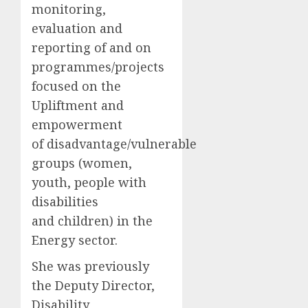
monitoring,
evaluation and
reporting of and on
programmes/projects
focused on the
Upliftment and
empowerment
of disadvantage/vulnerable
groups (women,
youth, people with
disabilities
and children) in the
Energy sector.
She was previously
the Deputy Director,
Disability