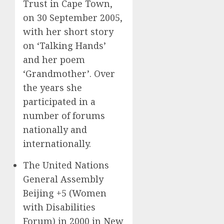
Trust in Cape Town,
on 30 September 2005,
with her short story
on ‘Talking Hands’
and her poem
‘Grandmother’. Over
the years she
participated in a
number of forums
nationally and
internationally.
The United Nations
General Assembly
Beijing +5 (Women
with Disabilities
Forum) in 2000 in New