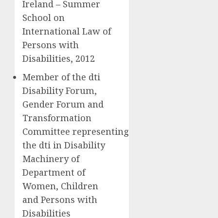
Ireland – Summer
School on
International Law of
Persons with
Disabilities, 2012
Member of the dti
Disability Forum,
Gender Forum and
Transformation
Committee representing
the dti in Disability
Machinery of
Department of
Women, Children
and Persons with
Disabilities