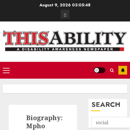
Skip
August 9, 2026
03:05:49
to
Contact
content
Primary
Menu
SEARCH
Biography:
Mpho