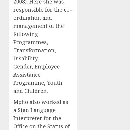
2008). Here she was
responsible for the co–
ordination and
management of the
following
Programmes,
Transformation,
Disability,
Gender, Employee
Assistance
Programme, Youth
and Children.
Mpho also worked as
a Sign Language
Interpreter for the
Office on the Status of