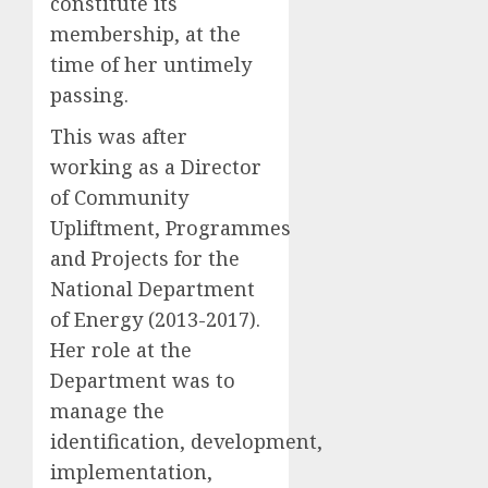
constitute its
membership, at the
time of her untimely
passing.
This was after
working as a Director
of Community
Upliftment, Programmes
and Projects for the
National Department
of Energy (2013-2017).
Her role at the
Department was to
manage the
identification, development,
implementation,