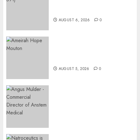
AT PINKDRIVE’S CHRISTMAS
APRIL 27,
IN JULY FUNDRAISER
2024
AUGUST 6, 2026
0
0
Three-Year-Old Jude Awaits
Surgery That Could Help
Restore Her Voice
AUGUST 5, 2026
0
Expanding Orthopaedic
Access: Anstem Medical
Introduces In-Office Joint
Preservation to Relieve
Surgical Bottlenecks Across
SA
AUGUST 5, 2026
0