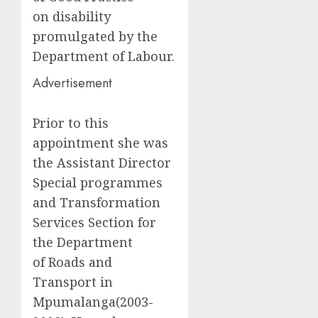
on disability
promulgated by the
Department of Labour.
Advertisement
Prior to this
appointment she was
the Assistant Director
Special programmes
and Transformation
Services Section for
the Department
of Roads and
Transport in
Mpumalanga(2003-