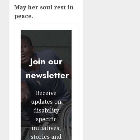
May her soul rest in
peace.
Join our
newsletter
Receive
updates on
disability
specific
initiatives,
stories and