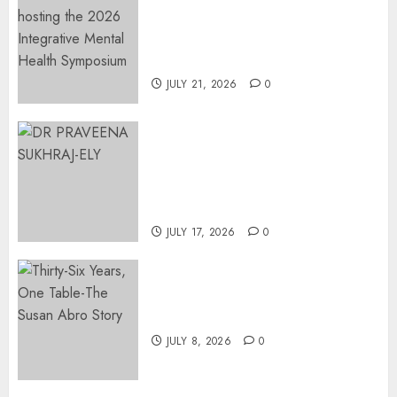
EVENT ANNOUNCEMENT:
Integrative Mental Health
Symposium | Cape Town &
Johannesburg | August 2026
JULY 21, 2026
0
MINISTER CHIKUNGA
APPOINTS DR PRAVEENA
SUKHRAJ-ELY AS ACTING
DIRECTOR-GENERAL OF THE
DWYPD
JULY 17, 2026
0
Thirty-Six Years, One Table-
The Susan Abro Story
JULY 8, 2026
0