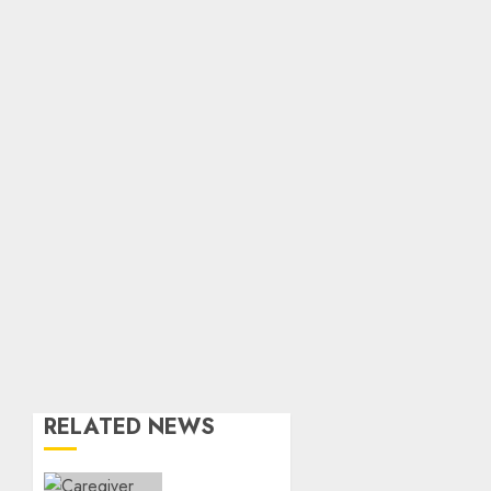
RELATED NEWS
When