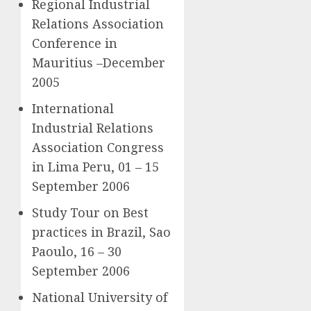
Regional Industrial
Relations Association
Conference in
Mauritius –December
2005
International
Industrial Relations
Association Congress
in Lima Peru, 01 – 15
September 2006
Study Tour on Best
practices in Brazil, Sao
Paoulo, 16 – 30
September 2006
National University of