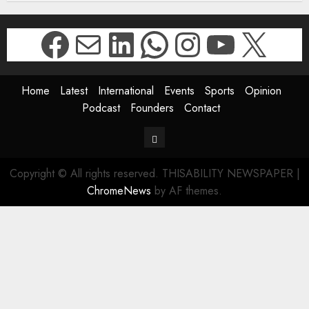
Facebook
Mail
LinkedIn
WhatsApp
Instagr
YouTu
X
Home
Latest
International
Events
Sports
Opinion
Podcast
Founders
Contact
Contact
Copyright © All rights reserved. THISABILITY NEWSPAPER
|
ChromeNews
by AF themes.