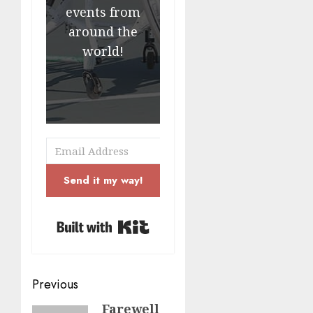
events from
around the
world!
Send it my way!
Built with Kit
Post
Previous
navigation
Farewell
Previous