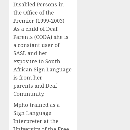
Disabled Persons in
the Office of the
Premier (1999-2003).
As a child of Deaf
Parents (CODA) she is
a constant user of
SASL and her
exposure to South
African Sign Language
is from her
parents and Deaf
Community.
Mpho trained as a
Sign Language
Interpreter at the
University of the Free