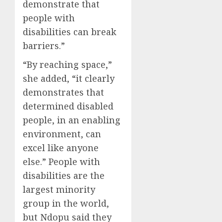
demonstrate that
people with
disabilities can break
barriers.”
“By reaching space,”
she added, “it clearly
demonstrates that
determined disabled
people, in an enabling
environment, can
excel like anyone
else.” People with
disabilities are the
largest minority
group in the world,
but Ndopu said they