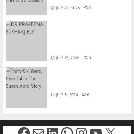
Johannesburg | August 2026
JULY 21, 2026
0
MINISTER CHIKUNGA
APPOINTS DR PRAVEENA
SUKHRAJ-ELY AS ACTING
DIRECTOR-GENERAL OF THE
DWYPD
JULY 17, 2026
0
Thirty-Six Years, One Table-
The Susan Abro Story
JULY 8, 2026
0
Facebook
Mail
LinkedIn
WhatsApp
Instagr
YouTu
X