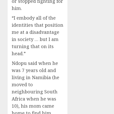
or stopped fighting for
him.
“I embody all of the
identities that position
me at a disadvantage
in society … but I am
turning that on its
head.”
Ndopu said when he
was 7 years old and
living in Namibia (he
moved to
neighbouring South
Africa when he was
10), his mom came
home to find him