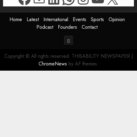
Home
Latest
International
Events
Sports
Opinion
Podcast
Founders
Contact
Contact
Copyright © All rights reserved. THISABILITY NEWSPAPER
|
ChromeNews
by AF themes.