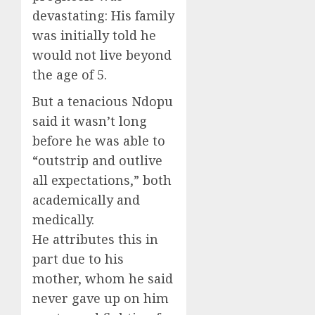
devastating: His family
was initially told he
would not live beyond
the age of 5.
But a tenacious Ndopu
said it wasn’t long
before he was able to
“outstrip and outlive
all expectations,” both
academically and
medically.
He attributes this in
part due to his
mother, whom he said
never gave up on him