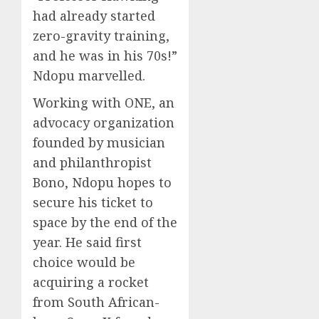
had already started
zero-gravity training,
and he was in his 70s!”
Ndopu marvelled.
Working with ONE, an
advocacy organization
founded by musician
and philanthropist
Bono, Ndopu hopes to
secure his ticket to
space by the end of the
year. He said first
choice would be
acquiring a rocket
from South African-