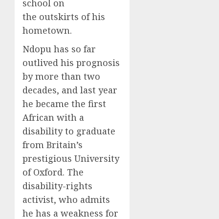
school on
the outskirts of his
hometown.
Ndopu has so far
outlived his prognosis
by more than two
decades, and last year
he became the first
African with a
disability to graduate
from Britain’s
prestigious University
of Oxford. The
disability-rights
activist, who admits
he has a weakness for