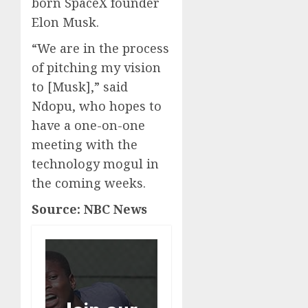
born SpaceX founder
Elon Musk.
“We are in the process
of pitching my vision
to [Musk],” said
Ndopu, who hopes to
have a one-on-one
meeting with the
technology mogul in
the coming weeks.
Source: NBC News