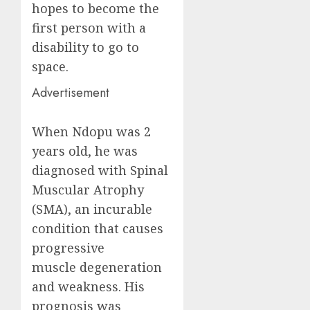
hopes to become the
first person with a
disability to go to
space.
Advertisement
When Ndopu was 2
years old, he was
diagnosed with Spinal
Muscular Atrophy
(SMA), an incurable
condition that causes
progressive
muscle degeneration
and weakness. His
prognosis was