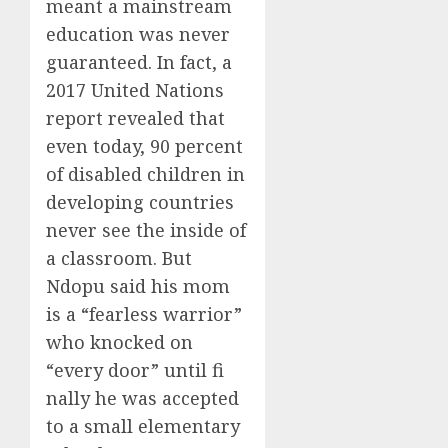
meant a mainstream
education was never
guaranteed. In fact, a
2017 United Nations
report revealed that
even today, 90 percent
of disabled children in
developing countries
never see the inside of
a classroom. But
Ndopu said his mom
is a “fearless warrior”
who knocked on
“every door” until fi
nally he was accepted
to a small elementary