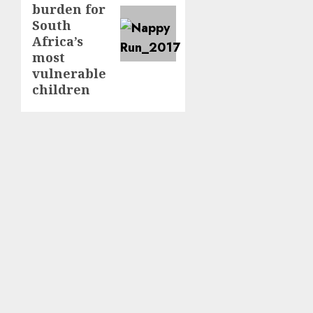
burden for
South
Africa’s
most
vulnerable
children