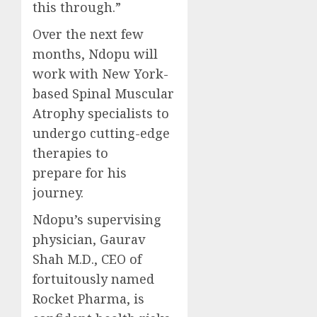
this through.”
Over the next few
months, Ndopu will
work with New York-
based Spinal Muscular
Atrophy specialists to
undergo cutting-edge
therapies to
prepare for his
journey.
Ndopu’s supervising
physician, Gaurav
Shah M.D., CEO of
fortuitously named
Rocket Pharma, is