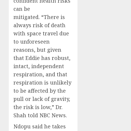
confident health risks
can be
mitigated. “There is
always risk of death
with space travel due
to unforeseen
reasons, but given
that Eddie has robust,
intact, independent
respiration, and that
respiration is unlikely
to be affected by the
pull or lack of gravity,
the risk is low,” Dr.
Shah told NBC News.
Ndopu said he takes