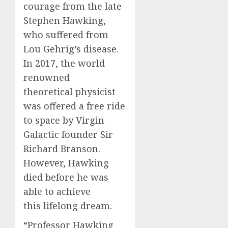
courage from the late
Stephen Hawking,
who suffered from
Lou Gehrig’s disease.
In 2017, the world
renowned
theoretical physicist
was offered a free ride
to space by Virgin
Galactic founder Sir
Richard Branson.
However, Hawking
died before he was
able to achieve
this lifelong dream.
“Professor Hawking