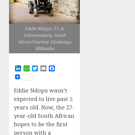
Eddie Ndopu, 27, in
Johannesburg, South
Africa.Courtesy Siyabonga
Mkhasibe
LinkedIn
WhatsApp
Twitter
Email
Facebook
Eddie Ndopu wasn’t
expected to live past 5
years old. Now, the 27-
year-old South African
hopes to be the first
person with a