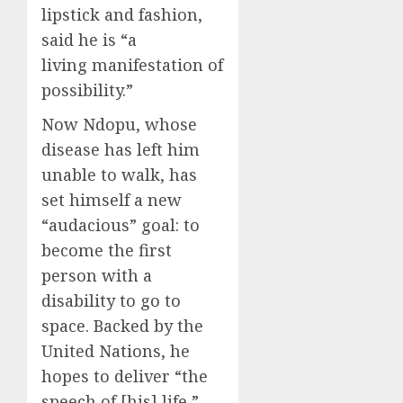
lipstick and fashion,
said he is “a
living manifestation of
possibility.”
Now Ndopu, whose
disease has left him
unable to walk, has
set himself a new
“audacious” goal: to
become the first
person with a
disability to go to
space. Backed by the
United Nations, he
hopes to deliver “the
speech of [his] life,”