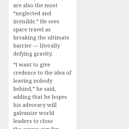
are also the most
“neglected and
invisible.” He sees
space travel as
breaking the ultimate
barrier — literally
defying gravity.
“I want to give
credence to the idea of
leaving nobody
behind,” he said,
adding that he hopes
his advocacy will
galvanize world
leaders to close
the access gap for