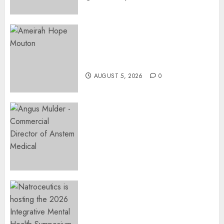
Three-Year-Old Jude Awaits
Surgery That Could Help
Restore Her Voice
AUGUST 5, 2026
0
Expanding Orthopaedic
Access: Anstem Medical
Introduces In-Office Joint
Preservation to Relieve
Surgical Bottlenecks Across
SA
AUGUST 5, 2026
0
EVENT ANNOUNCEMENT:
Integrative Mental Health
Symposium | Cape Town &