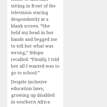
sitting in front of the
television staring
despondently at a
blank screen. “She
held my head in her
hands and begged me
to tell her what was
wrong,” Ndopu
recalled. “Finally, I told
her all I wanted was to
go to school.”
Despite inclusive
education laws,
growing up disabled
in southern Africa