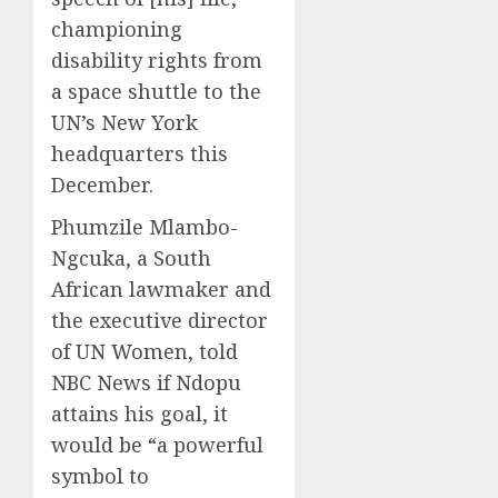
championing
disability rights from
a space shuttle to the
UN’s New York
headquarters this
December.
Phumzile Mlambo-
Ngcuka, a South
African lawmaker and
the executive director
of UN Women, told
NBC News if Ndopu
attains his goal, it
would be “a powerful
symbol to