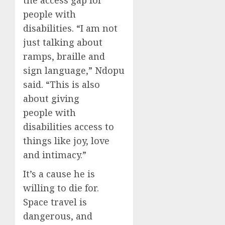
people with
disabilities. “I am not
just talking about
ramps, braille and
sign language,” Ndopu
said. “This is also
about giving
people with
disabilities access to
things like joy, love
and intimacy.”
It’s a cause he is
willing to die for.
Space travel is
dangerous, and