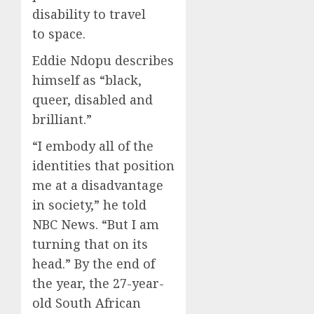
disability to travel
to space.
Eddie Ndopu describes
himself as “black,
queer, disabled and
brilliant.”
“I embody all of the
identities that position
me at a disadvantage
in society,” he told
NBC News. “But I am
turning that on its
head.” By the end of
the year, the 27-year-
old South African