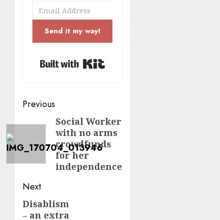
Send it my way!
Built with Kit
Post
Previous
navigation
Social Worker
Previous
with no arms
post:
crowdfunds
for her
independence
Next
Disablism
Next
– an extra
post: