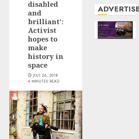
disabled
ADVERTIS
and
brilliant’:
Activist
hopes to
make
history in
space
JULY 26, 2018
4 MINUTES READ