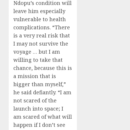
Ndopu’s condition will
leave him especially
vulnerable to health
complications. “There
is a very real risk that
I may not survive the
voyage … but I am
willing to take that
chance, because this is
a mission that is
bigger than myself,”
he said defiantly. “I am
not scared of the
launch into space; I
am scared of what will
happen if I don’t see