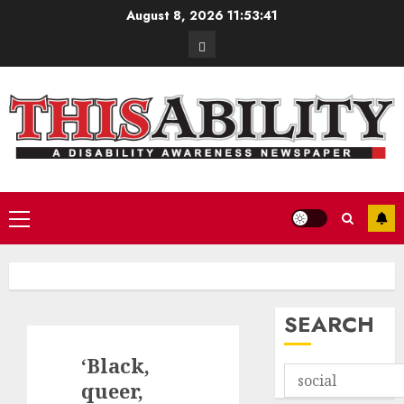
Skip
August 8, 2026
11:53:42
to
Contact
content
Primary
Menu
SEARCH
‘Black,
queer,