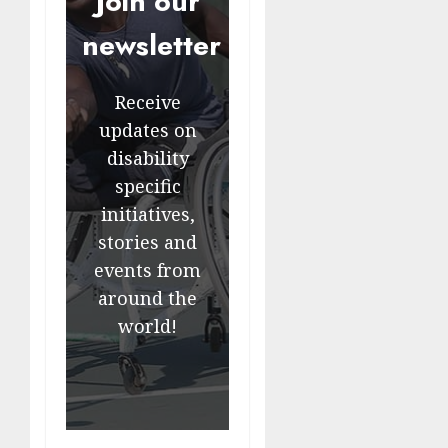
Join our
newsletter
Receive
updates on
disability
specific
initiatives,
stories and
events from
around the
world!