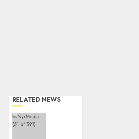
RELATED NEWS
THE
SPIRIT
OF
GIVING