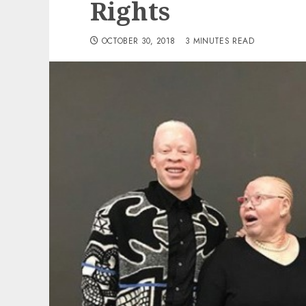
Rights
OCTOBER 30, 2018
3 MINUTES READ