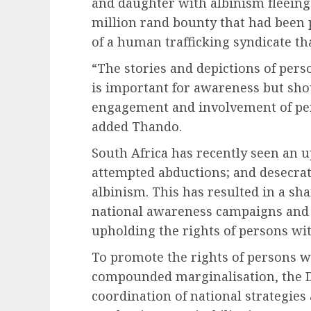
and daughter with albinism fleeing
million rand bounty that had been 
of a human trafficking syndicate th
“The stories and depictions of per
is important for awareness but sho
engagement and involvement of per
added Thando.
South Africa has recently seen an u
attempted abductions; and desecrat
albinism. This has resulted in a sha
national awareness campaigns and 
upholding the rights of persons wi
To promote the rights of persons wit
compounded marginalisation, the D
coordination of national strategies