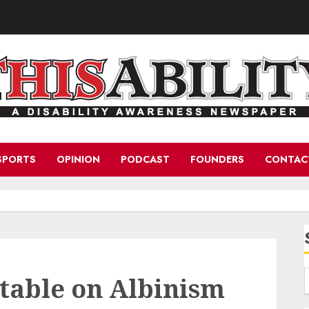
SPORTS
OPINION
PODCAST
FOUNDERS
CONTAC
table on Albinism