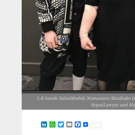
L-R Sanele Xaba(Model), Nomasonto Mazibuko (Fo
Hopa(Lawyer and Mode
LinkedIn
WhatsApp
Twitter
Email
Facebook