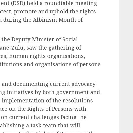
ent (DSD) held a roundtable meeting
otect, promote and uphold the rights
ia during the Albinism Month of
 the Deputy Minister of Social
ne-Zulu, saw the gathering of
es, human rights organisations,
stitutions and organisations of persons
g and documenting current advocacy
ing initiatives by both government and
th implementation of the resolutions
nce on the Rights of Persons with
 on current challenges facing the
tablishing a task team that will