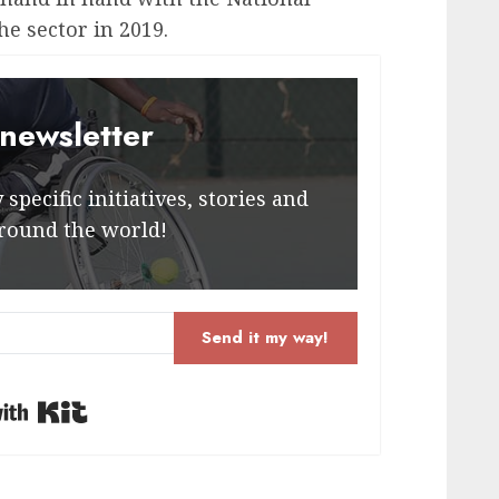
he sector in 2019.
 newsletter
specific initiatives, stories and
round the world!
Send it my way!
Built with Kit