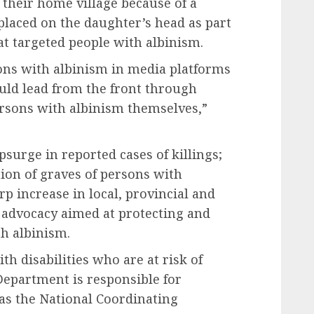
 their home village because of a
placed on the daughter’s head as part
at targeted people with albinism.
sons with albinism in media platforms
uld lead from the front through
sons with albinism themselves,”
psurge in reported cases of killings;
ion of graves of persons with
rp increase in local, provincial and
advocacy aimed at protecting and
th albinism.
h disabilities who are at risk of
epartment is responsible for
 as the National Coordinating