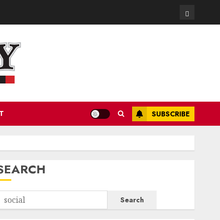
Contact
T
SUBSCRIBE
SEARCH
Search