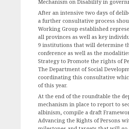
Mechanism on Disability in govern
After an intensive two days of deli
a further consultative process shoul
Working Group established represen
all provinces as well as key indivi
9 institutions that will determine t
conference as well as the modalities
Strategy to Promote the rights of P
The Department of Social Developme
coordinating this consultative whi
of this year.
At the end of the roundtable the d
mechanism in place to report to sec
albinism, compile a draft Framewor
Advancing the Rights of Persons wit
milestones and targets that will go