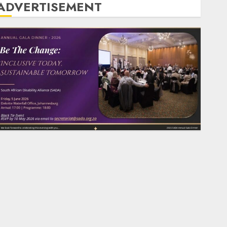
ADVERTISEMENT