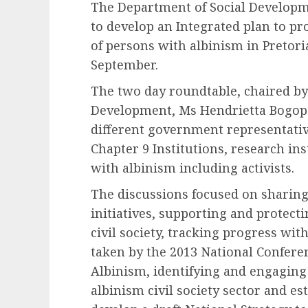
The Department of Social Developm
to develop an Integrated plan to pr
of persons with albinism in Pretor
September.
The two day roundtable, chaired by
Development, Ms Hendrietta Bogopa
different government representativ
Chapter 9 Institutions, research in
with albinism including activists.
The discussions focused on sharin
initiatives, supporting and protect
civil society, tracking progress wi
taken by the 2013 National Confere
Albinism, identifying and engaging
albinism civil society sector and es