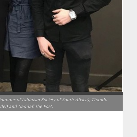
under of Albinism Society of South Africa), Thando
l) and Gaddafi the Poet.