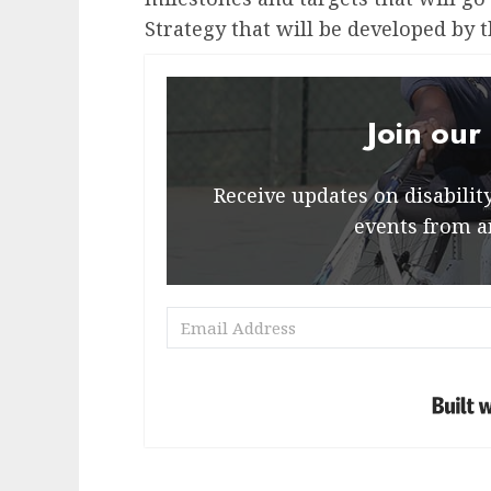
Strategy that will be developed by t
Join our
Receive updates on disability 
events from a