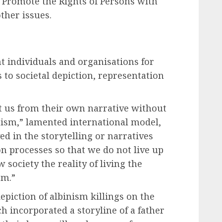
o Promote the Rights of Persons with
ther issues.
 individuals and organisations for
to societal depiction, representation
t us from their own narrative without
nism,” lamented international model,
d in the storytelling or narratives
n processes so that we do not live up
 society the reality of living the
sm.”
piction of albinism killings on the
 incorporated a storyline of a father