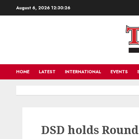
Skip
August 6, 2026
12:30:27
to
content
HOME
LATEST
INTERNATIONAL
EVENTS
DSD holds Round