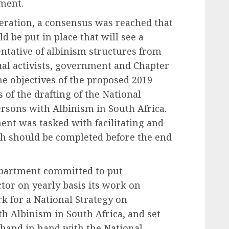
ment.
beration, a consensus was reached that
d be put in place that will see a
tative of albinism structures from
dual activists, government and Chapter
he objectives of the proposed 2019
 of the drafting of the National
ersons with Albinism in South Africa.
nt was tasked with facilitating and
ch should be completed before the end
epartment committed to put
tor on yearly basis its work on
k for a National Strategy on
h Albinism in South Africa, and set
 hand in hand with the National