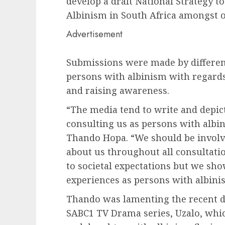
develop a draft National Strategy t
Albinism in South Africa amongst o
Advertisement
Submissions were made by different
persons with albinism with regards 
and raising awareness.
“The media tend to write and depic
consulting us as persons with albi
Thando Hopa. “We should be involve
about us throughout all consultatio
to societal expectations but we show
experiences as persons with albini
Thando was lamenting the recent de
SABC1 TV Drama series, Uzalo, which