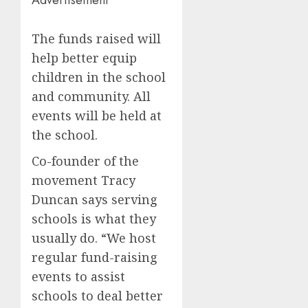
The funds raised will
help better equip
children in the school
and community. All
events will be held at
the school.
Co-founder of the
movement Tracy
Duncan says serving
schools is what they
usually do. “We host
regular fund-raising
events to assist
schools to deal better