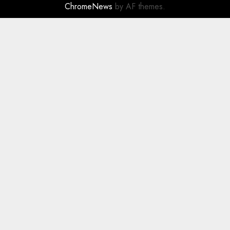
ChromeNews
by AF themes.