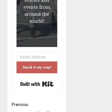
events from
around the
world!
Send it my way!
Built with Kit
Post
Previous