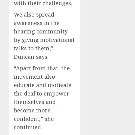
with their challenges.
We also spread
awareness in the
hearing community
by giving motivational
talks to them,”
Duncan says.
“Apart from that, the
movement also
educate and motivate
the deaf to empower
themselves and
become more
confident,” she
continued.