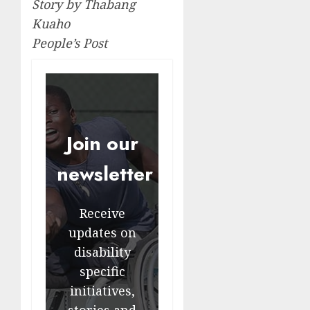
Story by Thabang
Kuaho
People’s Post
Join our
newsletter
Receive
updates on
disability
specific
initiatives,
stories and