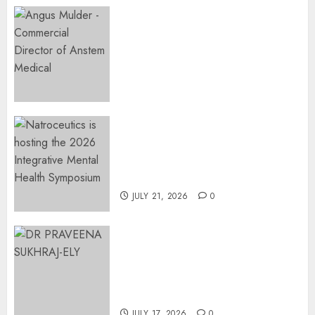
Expanding Orthopaedic
Access: Anstem Medical
Introduces In-Office Joint
Preservation to Relieve
Surgical Bottlenecks Across
SA
AUGUST 5, 2026
0
EVENT ANNOUNCEMENT:
Integrative Mental Health
Symposium | Cape Town &
Johannesburg | August 2026
JULY 21, 2026
0
MINISTER CHIKUNGA
APPOINTS DR PRAVEENA
SUKHRAJ-ELY AS ACTING
DIRECTOR-GENERAL OF THE
DWYPD
JULY 17, 2026
0