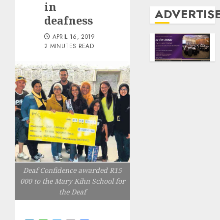
in
ADVERTIS
deafness
APRIL 16, 2019
2 MINUTES READ
Deaf Confidence awarded R15
000 to the Mary Kihn School for
the Deaf