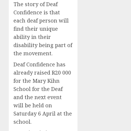
The story of Deaf
Confidence is that
each deaf person will
find their unique
ability in their
disability being part of
the movement.
Deaf Confidence has
already raised R20 000
for the Mary Kihn
School for the Deaf
and the next event
will be held on
Saturday 6 April at the
school.