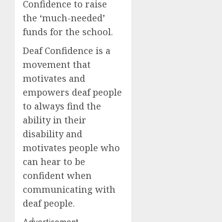
Confidence to raise
the ‘much-needed’
funds for the school.
Deaf Confidence is a
movement that
motivates and
empowers deaf people
to always find the
ability in their
disability and
motivates people who
can hear to be
confident when
communicating with
deaf people.
Advertisement