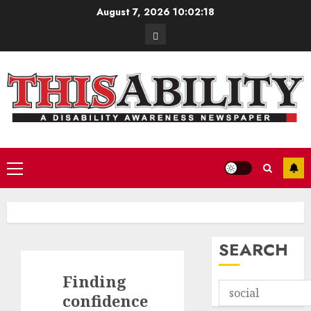
Skip
August 7, 2026
10:02:19
to
Contact
content
Primary
Menu
SEARCH
Finding
confidence