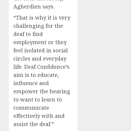
Agherdien says.
“That is why it is very
challenging for the
deaf to find
employment or they
feel isolated in social
circles and everyday
life. Deaf Confidence’s
aim is to educate,
influence and
empower the hearing
to want to learn to
communicate
effectively with and
assist the deaf.”