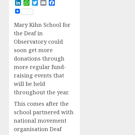
LinkedIn
WhatsApp
Twitter
Email
Facebook
Mary Kihn School for
the Deaf in
Observatory could
soon get more
donations through
more regular fund-
raising events that
will be held
throughout the year.
This comes after the
school partnered with
national movement
organisation Deaf