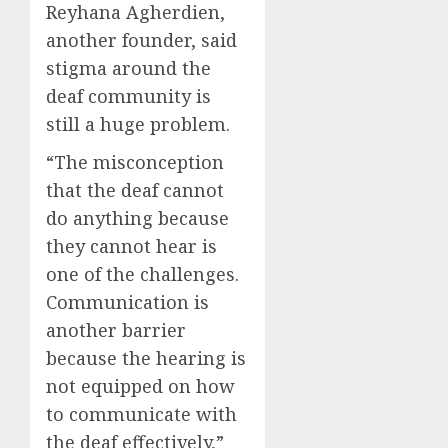
Reyhana Agherdien,
another founder, said
stigma around the
deaf community is
still a huge problem.
“The misconception
that the deaf cannot
do anything because
they cannot hear is
one of the challenges.
Communication is
another barrier
because the hearing is
not equipped on how
to communicate with
the deaf effectively,”