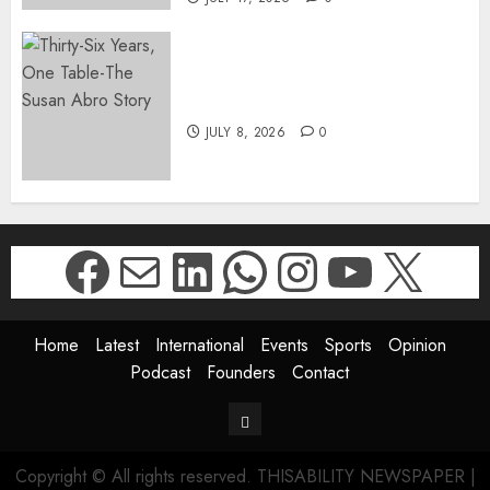
Thirty-Six Years, One Table-
The Susan Abro Story
JULY 8, 2026
0
Facebook
Mail
LinkedIn
WhatsApp
Instagr
YouTu
X
Home
Latest
International
Events
Sports
Opinion
Podcast
Founders
Contact
Contact
Copyright © All rights reserved. THISABILITY NEWSPAPER
|