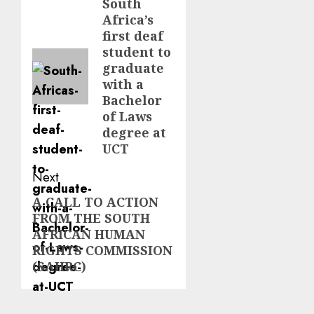
navigation
South
Previous
Africa’s
post:
first deaf
student to
graduate
with a
Bachelor
of Laws
degree at
UCT
Next
A CALL TO ACTION
Next
FROM THE SOUTH
post:
AFRICAN HUMAN
RIGHTS COMMISSION
(SAHRC)