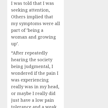
I was told that I was
seeking attention,
Others implied that
my symptoms were all
part of ’being a
woman and growing
up’.
“After repeatedly
hearing the society
being judgmental, I
wondered if the pain I
was experiencing
really was in my head,
or maybe I really did
just have a low pain
tolerance and a weak