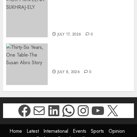
APPOINTS DR PRAVEENA
SUKHRAJ-ELY AS ACTING
DIRECTOR-GENERAL OF THE
DWYPD
JULY 17, 2026
0
Thirty-Six Years, One Table-
The Susan Abro Story
JULY 8, 2026
0
Facebook
Mail
LinkedIn
WhatsApp
Instagr
YouTu
X
Home
Latest
International
Events
Sports
Opinion