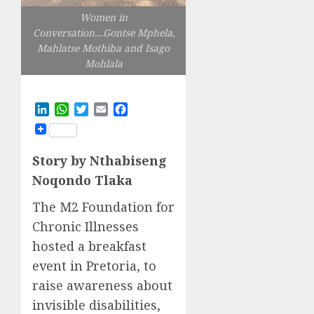
Women in
Conversation....Gontse Mphela,
Mahlatse Mothiba and Isago
Mohlala
LinkedIn
WhatsApp
Twitter
Email
Facebook
Story by Nthabiseng
Noqondo Tlaka
The M2 Foundation for
Chronic Illnesses
hosted a breakfast
event in Pretoria, to
raise awareness about
invisible disabilities,