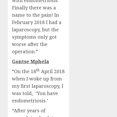
with endometriosis.
Finally there was a
name to the pain! In
February 2018 I had a
laparoscopy, but the
symptoms only got
worse after the
operation.”
Gontse Mphela
th
“On the 18
April 2018
when I woke up from
my first laparoscopy, I
was told, ‘You have
endometriosis.’
“After years of