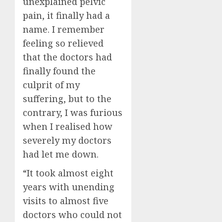
unexplained pelvic
pain, it finally had a
name. I remember
feeling so relieved
that the doctors had
finally found the
culprit of my
suffering, but to the
contrary, I was furious
when I realised how
severely my doctors
had let me down.
“It took almost eight
years with unending
visits to almost five
doctors who could not