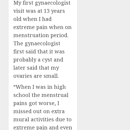
My first gynaecologist
visit was at 13 years
old when I had
extreme pain when on
menstruation period.
The gynaecologist
first said that it was
probably a cyst and
later said that my
ovaries are small.
“When I was in high
school the menstrual
pains got worse, I
missed out on extra
mural activities due to
extreme pain and even