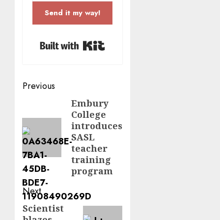
Send it my way!
Built with Kit
Post
Previous
navigation
Embury
Previous
College
post:
introduces
SASL
teacher
training
program
Next
Scientist
Next
blazes