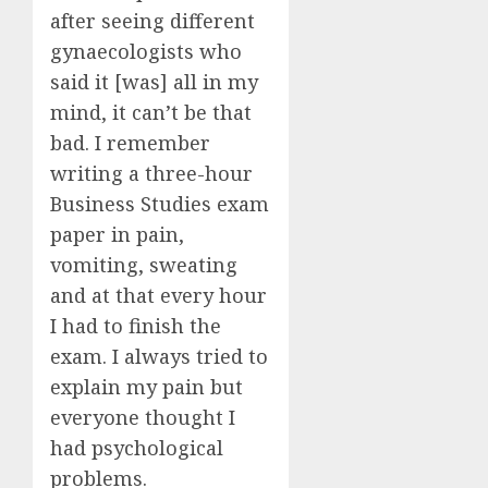
after seeing different
gynaecologists who
said it [was] all in my
mind, it can’t be that
bad. I remember
writing a three-hour
Business Studies exam
paper in pain,
vomiting, sweating
and at that every hour
I had to finish the
exam. I always tried to
explain my pain but
everyone thought I
had psychological
problems.