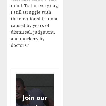
mind. To this very day,
I still struggle with
the emotional trauma
caused by years of
dismissal, judgment,
and mockery by
doctors.”
Join our