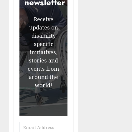
newsletter
Receive
updates on
disability
specific
initiatives,
stories and
events from
around the
world!