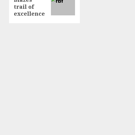
post:
trail of
excellence