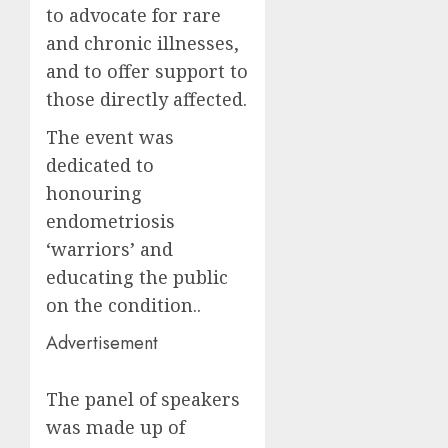
to advocate for rare
and chronic illnesses,
and to offer support to
those directly affected.
The event was
dedicated to
honouring
endometriosis
‘warriors’ and
educating the public
on the condition..
Advertisement
The panel of speakers
was made up of