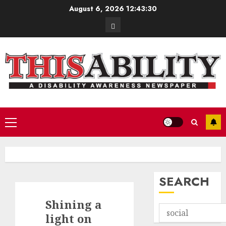
Skip
August 6, 2026
12:43:31
to
Contact
content
Primary
Menu
SEARCH
Shining a
light on