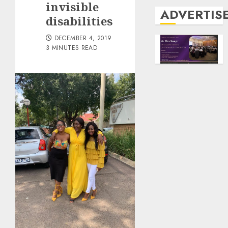
invisible
ADVERTIS
disabilities
DECEMBER 4, 2019
3 MINUTES READ