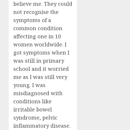
believe me. They could
not recognise the
symptoms of a
common condition
affecting one in 10
women worldwide. I
got symptoms when I
was still in primary
school and it worried
me as I was still very
young. I was
misdiagnosed with
conditions like
irritable bowel
syndrome, pelvic
inflammatory disease.