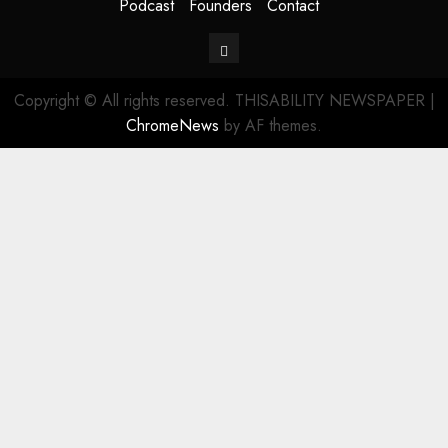
Podcast
Founders
Contact
Contact
Copyright © All rights reserved. THISABILITY NEWSPAPER
|
ChromeNews
by AF themes.