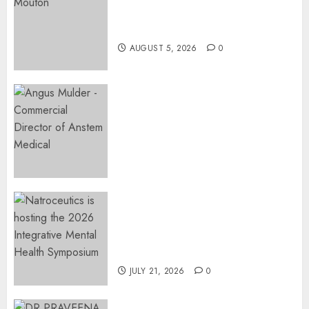
Surgery That Could Help
Restore Her Voice
AUGUST 5, 2026
0
Expanding Orthopaedic
Access: Anstem Medical
Introduces In-Office Joint
Preservation to Relieve
Surgical Bottlenecks Across
SA
AUGUST 5, 2026
0
EVENT ANNOUNCEMENT:
Integrative Mental Health
Symposium | Cape Town &
Johannesburg | August 2026
JULY 21, 2026
0
MINISTER CHIKUNGA