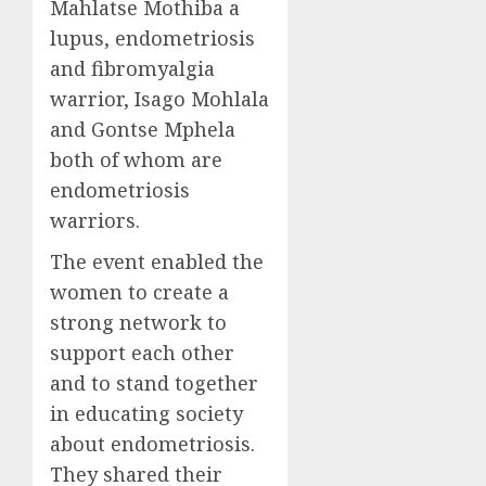
Mahlatse Mothiba a
lupus, endometriosis
and fibromyalgia
warrior, Isago Mohlala
and Gontse Mphela
both of whom are
endometriosis
warriors.
The event enabled the
women to create a
strong network to
support each other
and to stand together
in educating society
about endometriosis.
They shared their