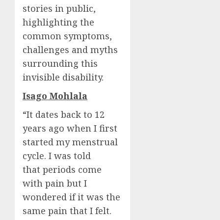
stories in public,
highlighting the
common symptoms,
challenges and myths
surrounding this
invisible disability.
Isago Mohlala
“It dates back to 12
years ago when I first
started my menstrual
cycle. I was told
that periods come
with pain but I
wondered if it was the
same pain that I felt.