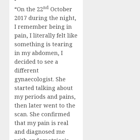
nd
“On the 22
October
2017 during the night,
I remember being in
pain, I literally felt like
something is tearing
in my abdomen, I
decided to see a
different
gynaecologist. She
started talking about
my periods and pains,
then later went to the
scan. She confirmed
that my pain is real
and diagnosed me