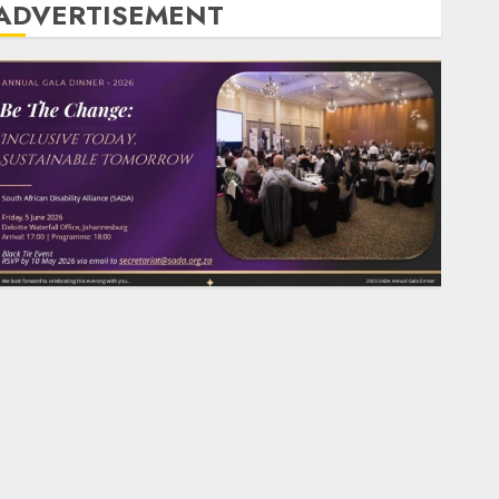
ADVERTISEMENT