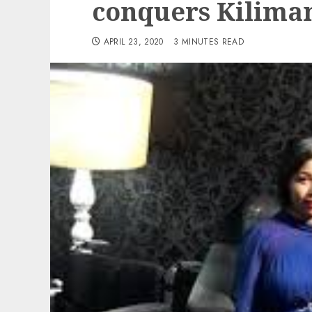
conquers Kilima
APRIL 23, 2020
3 MINUTES READ