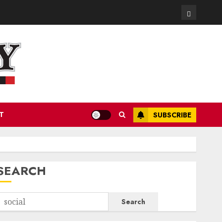
Contact
T
SUBSCRIBE
SEARCH
Search