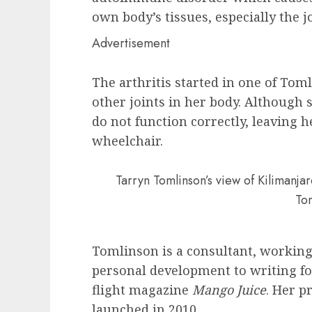
own body’s tissues, especially the jo
Advertisement
The arthritis started in one of Tom
other joints in her body. Although s
do not function correctly, leaving h
wheelchair.
Tarryn Tomlinson’s view of Kilimanj
To
Tomlinson is a consultant, working
personal development to writing f
flight magazine
Mango Juice
. Her p
launched in 2010.