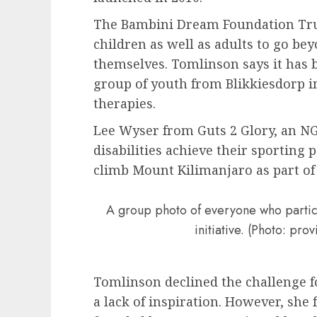
The Bambini Dream Foundation Tru
children as well as adults to go bey
themselves. Tomlinson says it has 
group of youth from Blikkiesdorp in
therapies.
Lee Wyser from Guts 2 Glory, an NG
disabilities achieve their sporting
climb Mount Kilimanjaro as part of t
A group photo of everyone who partic
initiative. (Photo: pr
Tomlinson declined the challenge for
a lack of inspiration. However, she 