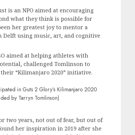
st is an NPO aimed at encouraging
ond what they think is possible for
been her greatest joy to mentor a
 Delft using music, art, and cognitive
O aimed at helping athletes with
 potential, challenged Tomlinson to
heir “Kilimanjaro 2020” initiative.
ipated in Guts 2 Glory’s Kilimanjaro 2020
ovided by Tarryn Tomlinson)
 two years, not out of fear, but out of
found her inspiration in 2019 after she