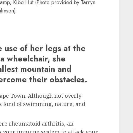
 camp, Kibo Hut (Photo provided by Tarryn
linson)
 use of her legs at the
 a wheelchair, she
allest mountain and
ercome their obstacles.
Cape Town. Although not overly
s fond of swimming, nature, and
vere rheumatoid arthritis, an
 your immune system to attack your