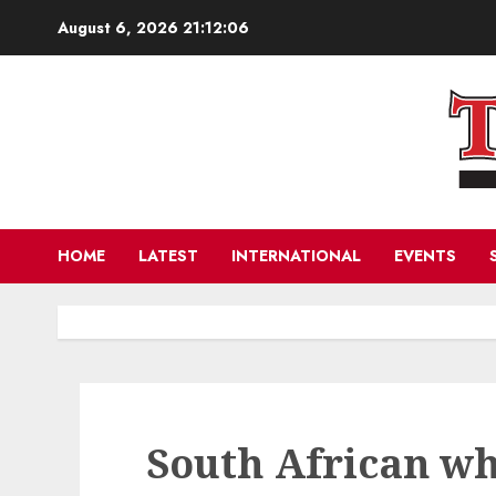
Skip
August 6, 2026
21:12:07
to
content
HOME
LATEST
INTERNATIONAL
EVENTS
South African wh