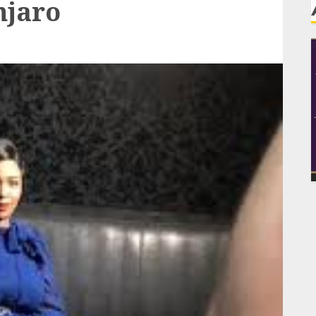
njaro