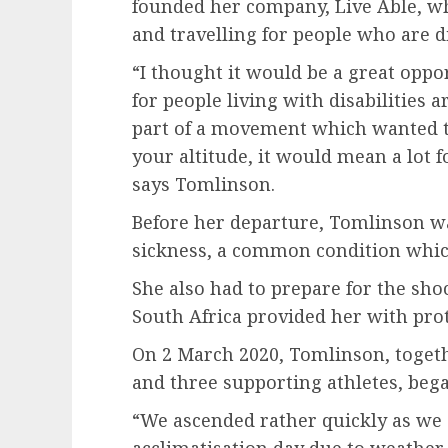
founded her company, Live Able, whi
and travelling for people who are di
“I thought it would be a great oppo
for people living with disabilities 
part of a movement which wanted t
your altitude, it would mean a lot f
says Tomlinson.
Before her departure, Tomlinson wa
sickness, a common condition whic
She also had to prepare for the sho
South Africa provided her with prot
On 2 March 2020, Tomlinson, togethe
and three supporting athletes, bega
“We ascended rather quickly as we 
acclimatisation day due to weather