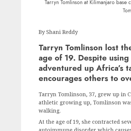
Tarryn Tomlinson at Kilimanjaro base
Tom
By Shani Reddy
Tarryn Tomlinson lost the
age of 19. Despite using
adventured up Africa’s t
encourages others to ov
Tarryn Tomlinson, 37, grew up in 
athletic growing up, Tomlinson wa
walking.
At the age of 19, she contracted se
autoimmune disorder which causes