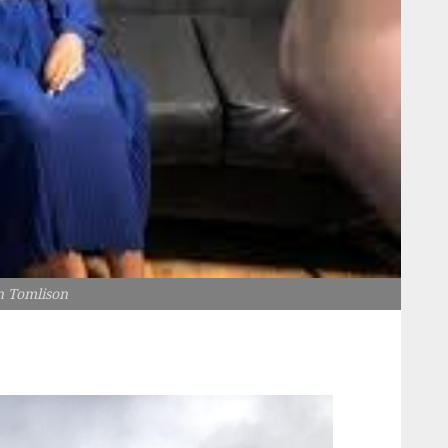
n Tomlison