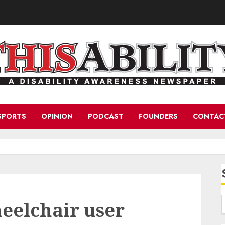
SPORTS
OPINION
PODCAST
FOUNDERS
CONTAC
eelchair user