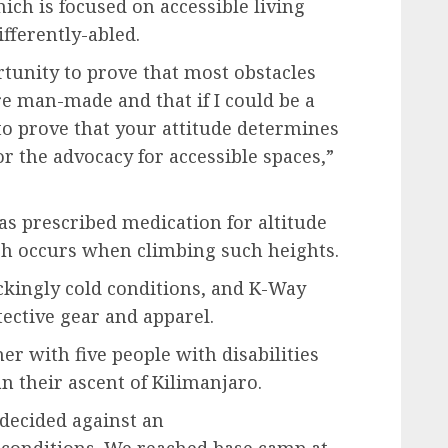
ch is focused on accessible living
fferently-abled.
rtunity to prove that most obstacles
are man-made and that if I could be a
o prove that your attitude determines
or the advocacy for accessible spaces,”
s prescribed medication for altitude
h occurs when climbing such heights.
ckingly cold conditions, and K-Way
ective gear and apparel.
r with five people with disabilities
n their ascent of Kilimanjaro.
decided against an
 conditions. We reached base camp at