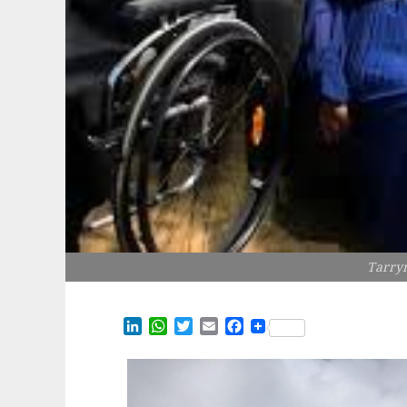
Tarry
LinkedIn
WhatsApp
Twitter
Email
Facebook