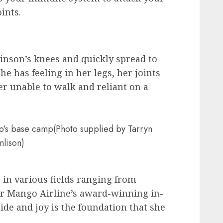
ints.
linson’s knees and quickly spread to
he has feeling in her legs, her joints
er unable to walk and reliant on a
aro’s base camp(Photo supplied by Tarryn
mlison)
 in various fields ranging from
or Mango Airline’s award-winning in-
ride and joy is the foundation that she