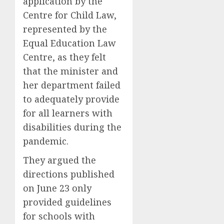
application by the
Centre for Child Law,
represented by the
Equal Education Law
Centre, as they felt
that the minister and
her department failed
to adequately provide
for all learners with
disabilities during the
pandemic.
They argued the
directions published
on June 23 only
provided guidelines
for schools with