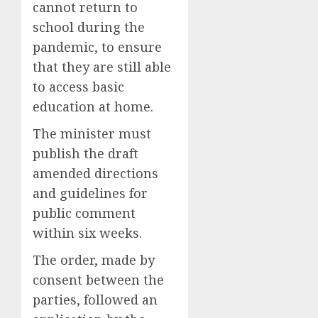
cannot return to
school during the
pandemic, to ensure
that they are still able
to access basic
education at home.
The minister must
publish the draft
amended directions
and guidelines for
public comment
within six weeks.
The order, made by
consent between the
parties, followed an