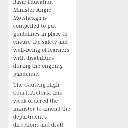
Basic Education
Minister Angie
Motshekga is
compelled to put
guidelines in place to
ensure the safety and
well-being of learners
with disabilities
during the ongoing
pandemic.
The Gauteng High
Court, Pretoria this
week ordered the
minister to amend the
department’s
directions and draft