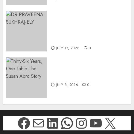
MINISTER CHIKUNGA
APPOINTS DR PRAVEENA
SUKHRAJ-ELY AS ACTING
DIRECTOR-GENERAL OF THE
DWYPD
JULY 17, 2026
0
Thirty-Six Years, One Table-
The Susan Abro Story
JULY 8, 2026
0
Facebook
Mail
LinkedIn
WhatsApp
Instagr
YouTu
X