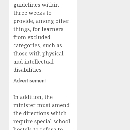
guidelines within
three weeks to
provide, among other
things, for learners
from excluded
categories, such as
those with physical
and intellectual
disabilities.
Advertisement
In addition, the
minister must amend
the directions which
require special school
hostels to refuse to