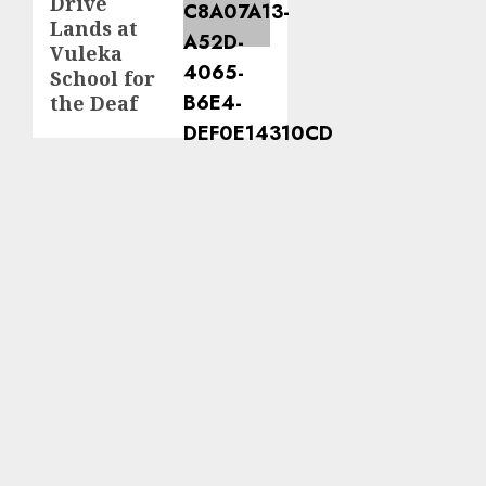
Drive
Lands at
Vuleka
School for
the Deaf