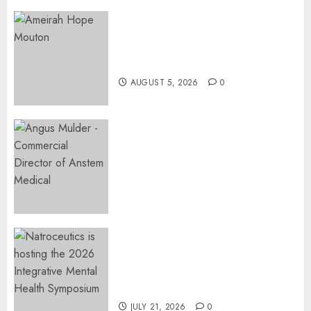
Three-Year-Old Jude Awaits
Surgery That Could Help
Restore Her Voice
AUGUST 5, 2026
0
Expanding Orthopaedic
Access: Anstem Medical
Introduces In-Office Joint
Preservation to Relieve
Surgical Bottlenecks Across
SA
AUGUST 5, 2026
0
EVENT ANNOUNCEMENT:
Integrative Mental Health
Symposium | Cape Town &
Johannesburg | August 2026
JULY 21, 2026
0