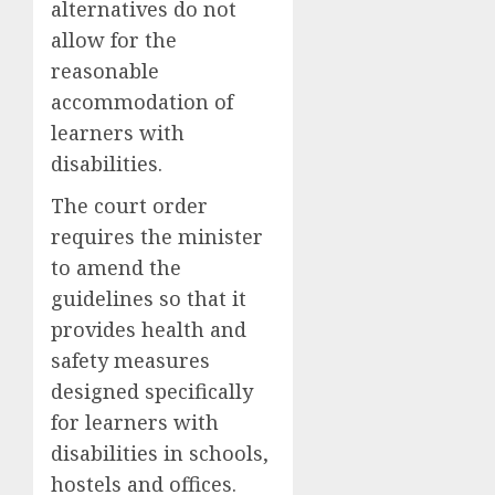
alternatives do not
allow for the
reasonable
accommodation of
learners with
disabilities.
The court order
requires the minister
to amend the
guidelines so that it
provides health and
safety measures
designed specifically
for learners with
disabilities in schools,
hostels and offices.