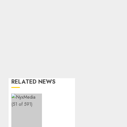
RELATED NEWS
THE
SPIRIT
OF
GIVING
SHINES