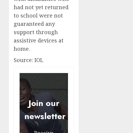
had not yet returned
to school were not
guaranteed any
support through
assistive devices at
home.
Source: IOL
Join our
newsletter
Receive