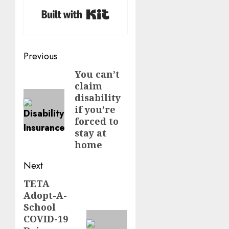
Built with Kit
Post
Previous
navigation
You can’t
Previous
claim
post:
disability
if you’re
forced to
stay at
home
Next
TETA
Next
Adopt-A-
post:
School
COVID-19