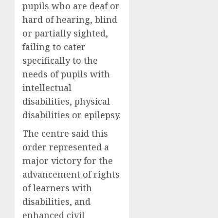
pupils who are deaf or
hard of hearing, blind
or partially sighted,
failing to cater
specifically to the
needs of pupils with
intellectual
disabilities, physical
disabilities or epilepsy.
The centre said this
order represented a
major victory for the
advancement of rights
of learners with
disabilities, and
enhanced civil