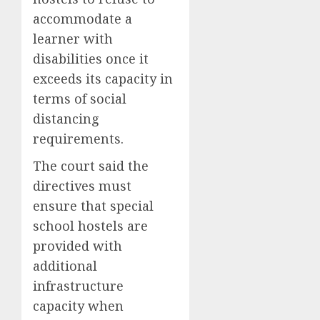
accommodate a
learner with
disabilities once it
exceeds its capacity in
terms of social
distancing
requirements.
The court said the
directives must
ensure that special
school hostels are
provided with
additional
infrastructure
capacity when