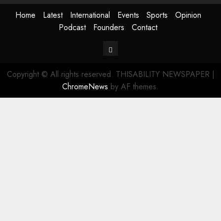
Home
Latest
International
Events
Sports
Opinion
Podcast
Founders
Contact
Contact
Copyright © All rights reserved. THISABILITY NEWSPAPER
|
ChromeNews
by AF themes.