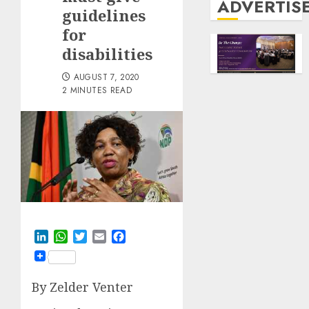
ADVERTIS
guidelines
for
disabilities
AUGUST 7, 2020
2 MINUTES READ
LinkedIn
WhatsApp
Twitter
Email
Facebook
By Zelder Venter