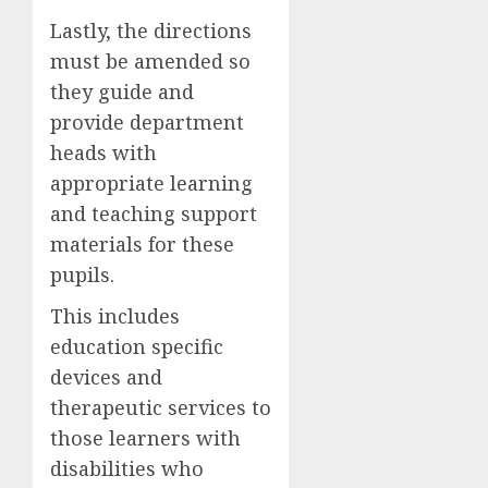
Lastly, the directions
must be amended so
they guide and
provide department
heads with
appropriate learning
and teaching support
materials for these
pupils.
This includes
education specific
devices and
therapeutic services to
those learners with
disabilities who