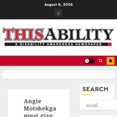
Skip
August 6, 2026
to
Contact
content
SEARCH
Angie
Motshekga
must give