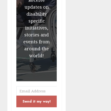
updates on
disability
specific
initiatives,
stories and
events from
around the
world!
Send it my way!