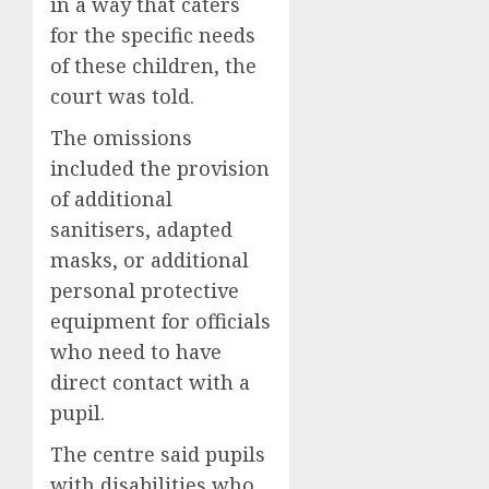
in a way that caters
for the specific needs
of these children, the
court was told.
The omissions
included the provision
of additional
sanitisers, adapted
masks, or additional
personal protective
equipment for officials
who need to have
direct contact with a
pupil.
The centre said pupils
with disabilities who