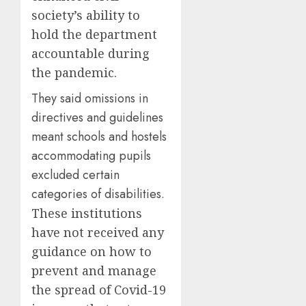
society’s ability to
hold the department
accountable during
the pandemic.
They said omissions in
directives and guidelines
meant schools and hostels
accommodating pupils
excluded certain
categories of disabilities.
These institutions
have not received any
guidance on how to
prevent and manage
the spread of Covid-19