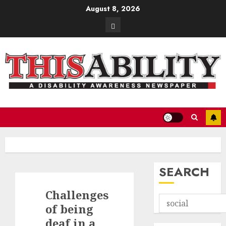
Skip
August 8, 2026
to
Contact
content
SEARCH
Challenges
of being
deaf in a