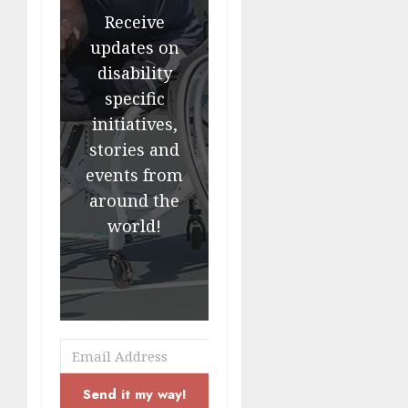
Receive
updates on
disability
specific
initiatives,
stories and
events from
around the
world!
Send it my way!