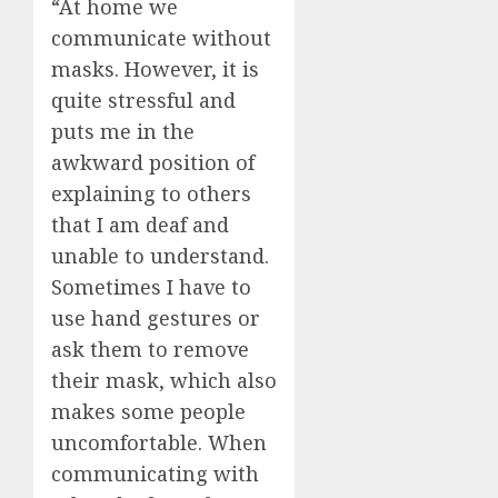
“At home we
communicate without
masks. However, it is
quite stressful and
puts me in the
awkward position of
explaining to others
that I am deaf and
unable to understand.
Sometimes I have to
use hand gestures or
ask them to remove
their mask, which also
makes some people
uncomfortable. When
communicating with