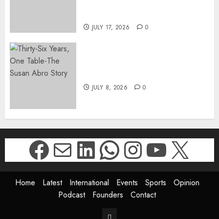
DIRECTOR-GENERAL OF THE
DWYPD
JULY 17, 2026
0
Thirty-Six Years, One Table-
The Susan Abro Story
JULY 8, 2026
0
Facebook
Mail
LinkedIn
WhatsApp
Instagr
YouTu
X
Home
Latest
International
Events
Sports
Opinion
Podcast
Founders
Contact
Contact