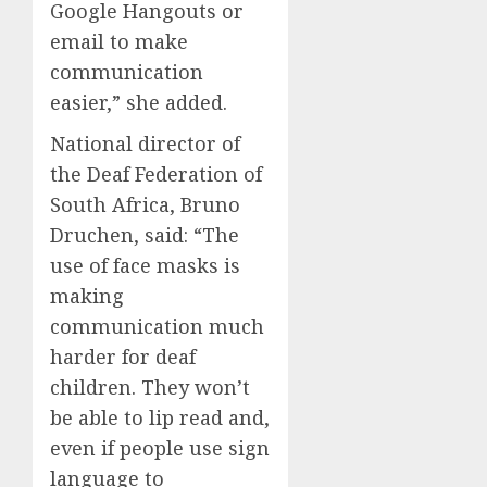
Google Hangouts or
email to make
communication
easier,” she added.
National director of
the Deaf Federation of
South Africa, Bruno
Druchen, said: “The
use of face masks is
making
communication much
harder for deaf
children. They won’t
be able to lip read and,
even if people use sign
language to