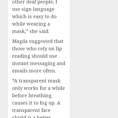
other deaf people, I
use sign language
which is easy to do
while wearing a
mask,” she said.
Magda suggested that
those who rely on lip
reading should use
instant messaging and
emails more often.
“A transparent mask
only works for a while
before breathing
causes it to fog up. A
transparent face
shield is a better