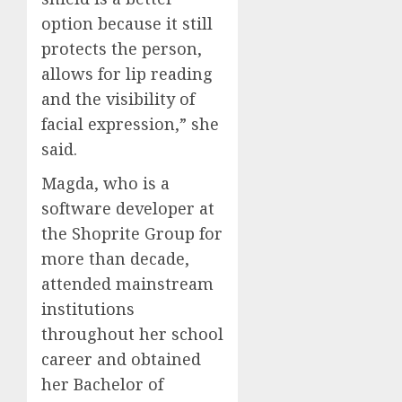
option because it still
protects the person,
allows for lip reading
and the visibility of
facial expression,” she
said.
Magda, who is a
software developer at
the Shoprite Group for
more than decade,
attended mainstream
institutions
throughout her school
career and obtained
her Bachelor of