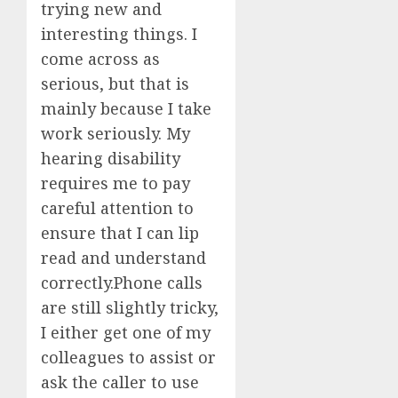
trying new and
interesting things. I
come across as
serious, but that is
mainly because I take
work seriously. My
hearing disability
requires me to pay
careful attention to
ensure that I can lip
read and understand
correctly.Phone calls
are still slightly tricky,
I either get one of my
colleagues to assist or
ask the caller to use