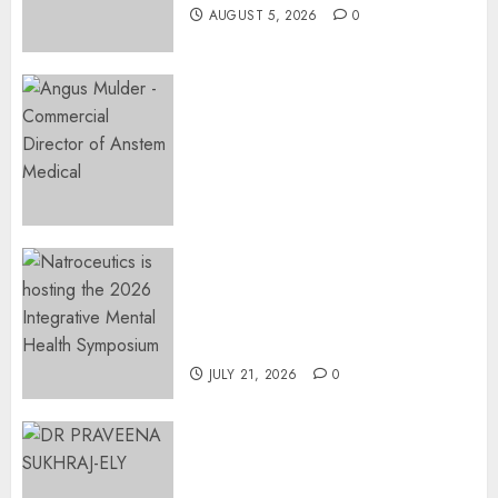
AUGUST 5, 2026
0
Expanding Orthopaedic
Access: Anstem Medical
Introduces In-Office Joint
Preservation to Relieve
Surgical Bottlenecks Across
SA
AUGUST 5, 2026
0
EVENT ANNOUNCEMENT:
Integrative Mental Health
Symposium | Cape Town &
Johannesburg | August 2026
JULY 21, 2026
0
MINISTER CHIKUNGA
APPOINTS DR PRAVEENA
SUKHRAJ-ELY AS ACTING