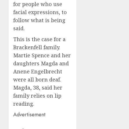
for people who use
facial expressions, to
follow what is being
said.
This is the case for a
Brackenfell family.
Martie Spence and her
daughters Magda and
Anene Engelbrecht
were all born deaf.
Magda, 38, said her
family relies on lip
reading.
Advertisement