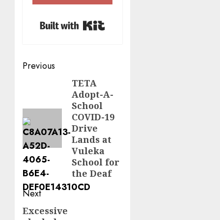
Built with Kit
Post
Previous
navigation
TETA
Previous
Adopt-A-
post:
School
COVID-19
Drive
Lands at
Vuleka
School for
the Deaf
Next
Excessive
Next