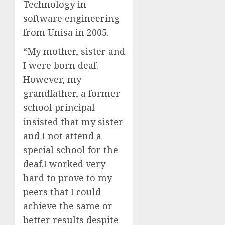
Technology in
software engineering
from Unisa in 2005.
“My mother, sister and
I were born deaf.
However, my
grandfather, a former
school principal
insisted that my sister
and I not attend a
special school for the
deaf.I worked very
hard to prove to my
peers that I could
achieve the same or
better results despite