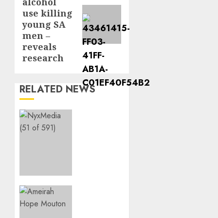
alcohol
post:
use killing
young SA
men –
reveals
research
RELATED NEWS
THE
SPIRIT
OF
GIVING
SHINES
AT
PINKDRIVE’S
CHRISTMAS
Three-
IN JULY
Year-
FUNDRAISER
Old