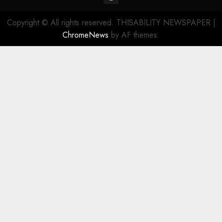
Copyright © All rights reserved. THISABILITY NEWSPAPER
|
ChromeNews
by AF themes.