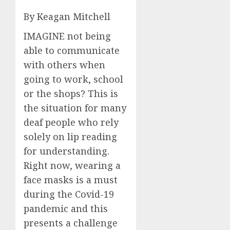
By Keagan Mitchell
IMAGINE not being
able to communicate
with others when
going to work, school
or the shops? This is
the situation for many
deaf people who rely
solely on lip reading
for understanding.
Right now, wearing a
face masks is a must
during the Covid-19
pandemic and this
presents a challenge