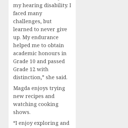
my hearing disability. I
faced many
challenges, but
learned to never give
up. My endurance
helped me to obtain
academic honours in
Grade 10 and passed
Grade 12 with
distinction,” she said.
Magda enjoys trying
new recipes and
watching cooking
shows.
“I enjoy exploring and