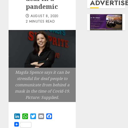
ADVERTIS
pandemic
AUGUST 8, 2020
2 MINUTES READ
Magda Spence says it can be
stressful for deaf people to
communicate from behind a
mask in the time of Covid-19.
Picture: Supplied.
LinkedIn
WhatsApp
Twitter
Email
Facebook