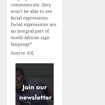
communicate, they
won’t be able to see
facial expressions.
Facial expressions are
an integral part of
South African sign
language”.
Source: IOL
Join our
newsletter