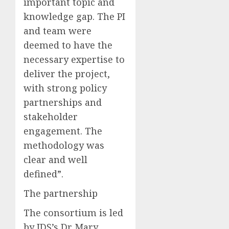
important topic and
knowledge gap. The PI
and team were
deemed to have the
necessary expertise to
deliver the project,
with strong policy
partnerships and
stakeholder
engagement. The
methodology was
clear and well
defined”.
The partnership
The consortium is led
by
IDS’s
Dr Mary