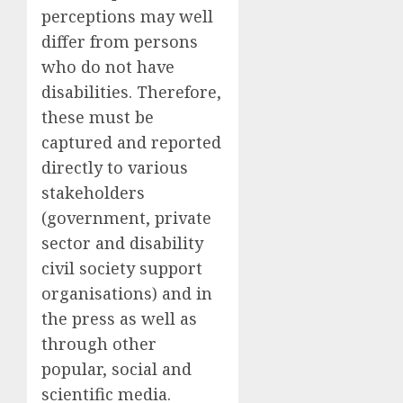
perceptions may well
differ from persons
who do not have
disabilities. Therefore,
these must be
captured and reported
directly to various
stakeholders
(government, private
sector and disability
civil society support
organisations) and in
the press as well as
through other
popular, social and
scientific media.