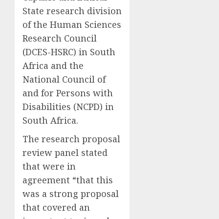
State research division
of the
Human Sciences
Research Council
(
DCES-
HSRC)
in South
Africa and the
National Council of
and for Persons with
Disabilities (NCPD)
in
South Africa
.
The research proposal
review panel stated
that were in
agreement
“that this
was a strong proposal
that covered an