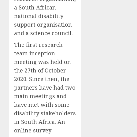
a South African
national disability
support organisation
and a
science council
.
The first research
team inception
meeting was held on
the 27
th
of October
2020.
Since then, the
partners have had two
main meetings and
have met with some
disability stakeholders
in South Africa. An
online survey