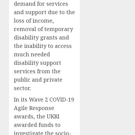
demand for services
and support
due to
the
loss of income
,
removal of temporary
disability grants
and
the inability to access
much needed
disability support
services
from the
public and private
sector.
In its Wave 2 COVID-19
Agile Response
awards
,
the
UKRI
award
ed
funds to
investigate the
socio-