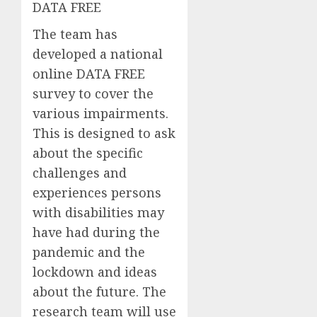
DATA FREE
The team has
developed a
national
online DATA
FREE
survey
to cover the
various impairments.
This is designed to ask
about the specific
challenges and
experiences
persons
with disabilities
may
have had during the
pandemic and the
lockdown and ideas
about the future. The
research team will use