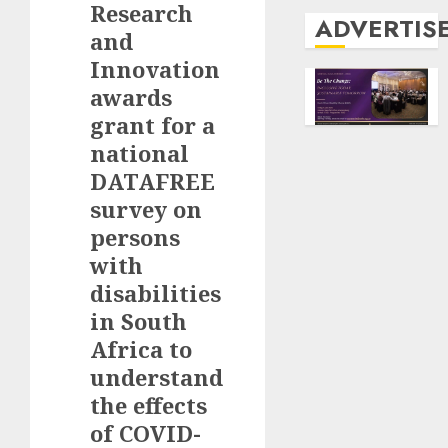
Research
ADVERTIS
and
Innovation
awards
grant for a
national
DATAFREE
survey on
persons
with
disabilities
in South
Africa to
understand
the effects
of COVID-