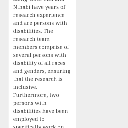
Nthabi have years of
research experience
and are persons with
disabilities.
The
r
esearch team
members
comprise of
several
persons with
disability of all races
and gender
s
, ensuring
that the research is
inclusive.
Furthermore, two
persons with
disabilities have been
employed to
specifically work on