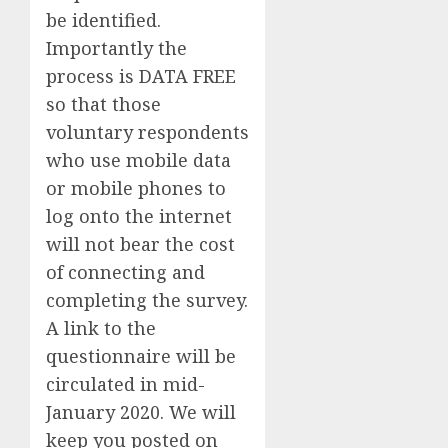
be identified.
Importantly the
process is DATA FREE
so that those
voluntary respondents
who use mobile data
or mobile phones to
log onto the internet
will not bear the cost
of connecting and
completing the survey
.
A link to the
questionnaire will be
circulated in mid-
January 2020. We will
keep you posted on