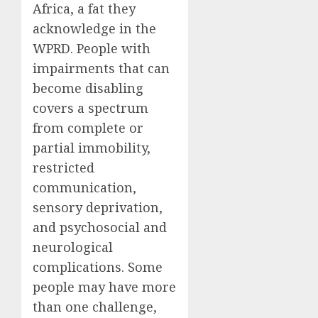
Africa, a fat they
acknowledge in the
WPRD. People with
impairments that can
become disabling
covers a spectrum
from complete or
partial immobility,
restricted
communication,
sensory
deprivation
,
and psychosocial and
neurological
complications. Some
people may have more
than one challenge,