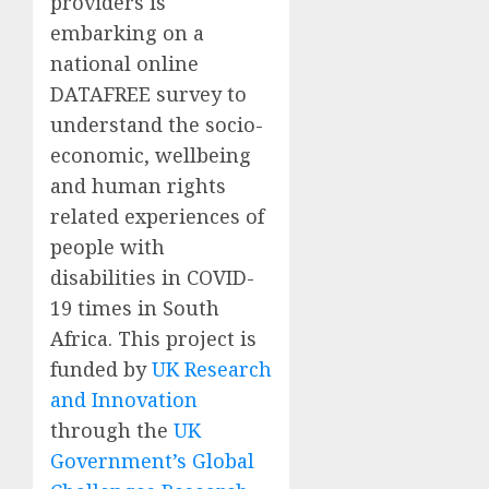
providers
is
embarking on a
national online
DATAFREE survey
to
understand
the socio-
economic, wellbeing
and human rights
related experiences of
people with
disabilities in COVID-
19 times in South
Africa.
This project is
funded by
UK Research
and Innovation
through the
UK
Government’s Global