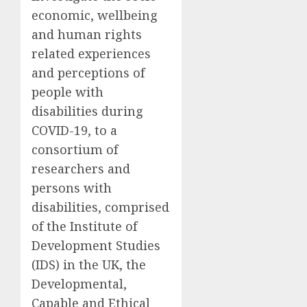
economic, wellbeing
and human rights
related experiences
and perceptions
of
people with
disabilities
during
COVID-19
,
to a
consortium
of
researchers and
persons with
disabilities,
comprised
of the
Institute of
Development Studies
(IDS)
in the UK, the
Developmental,
Capable and Ethical