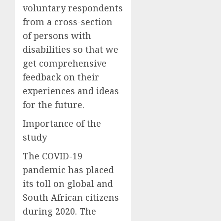
voluntary respondents
from a cross-section
of persons with
disabilities so that we
get comprehensive
feedback on their
experiences and ideas
for the future.
Importance of the
study
The COVID-19
pandemic has placed
its toll on global and
South African citizens
during 2020. The