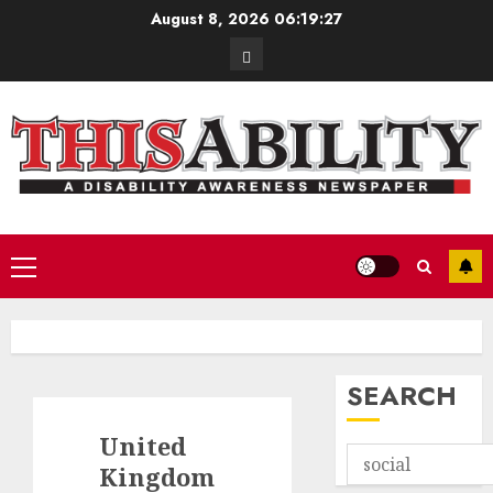
Skip
August 8, 2026
06:19:28
to
Contact
content
Primary
Menu
SEARCH
United
Kingdom