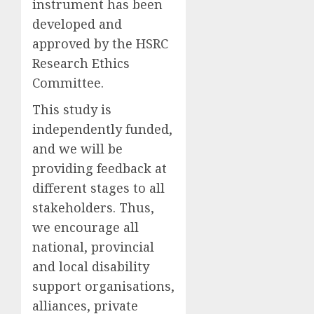
instrument has been
developed and
approved by the HSRC
Research Ethics
Committee.
T
his study is
independently funded,
and
we will be
providing feedback at
different stages to all
stakeholders. Thus,
we encourage all
national, provincial
and local disability
support organisations,
alliances, private