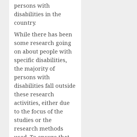
persons with
disabilities in the
country.
While there has been
some research going
on about people with
specific disabilities,
the majority of
persons with
disabilities fall outside
these research
activities, either due
to the focus of the
studies or the
research methods
used. To ensure that