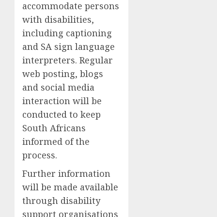
accommodate persons
with disabilities
,
including
captioning
and SA sign language
interpreters
.
Regular
web posting, blogs
and social media
interaction will be
conducted to keep
South Africans
informed of the
process.
F
urther information
will be made available
through disability
support organisations