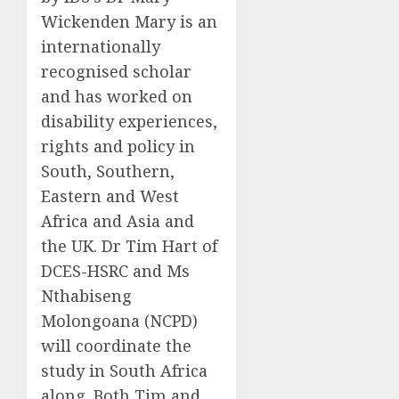
Wickenden Mary is an
internationally
recognised scholar
and has worked on
disability experiences,
rights and policy in
South, Southern,
Eastern and West
Africa
and Asia and
the UK
. Dr Tim Hart of
DCES-
HSRC
and
Ms
Nthabiseng
Molongoana
(NCPD)
will coordinate the
study in South Africa
along
.
Both Tim and