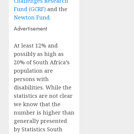
Challenges Research
Fund (GCRF)
and the
Newton Fund
.
Advertisement
At least 12% and
possibly as high as
20% of South Africa’s
population are
persons with
disabilities.
While the
statistics are not clear
we know that the
number is higher than
generally presented
by Statistics South