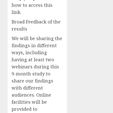
how to access this
link.
Broad Feedback of the
results
We will be sharing the
findings in different
ways, including
having at least two
webinars during this
9-month study to
share our findings
with different
audiences.
Online
f
acilities will be
provided to