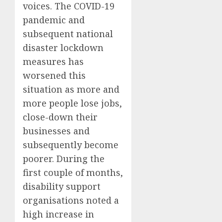
voices. The COVID-19
pandemic and
subsequent national
disaster lockdown
measures has
worsened this
situation
as more and
more people lose jobs,
close-down their
businesses and
subsequently become
poorer.
During the
first couple of months,
d
isability support
organisations noted a
high increase in