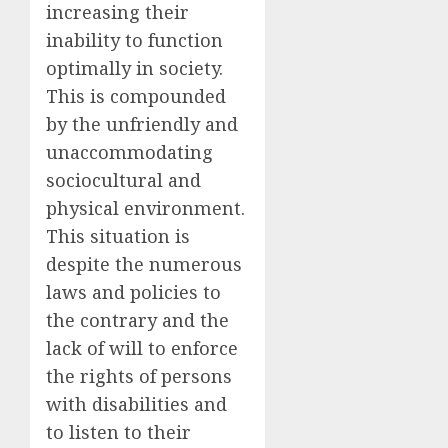
increasing their
inability to function
optimally in society.
This is compounded
by the unfriendly and
unaccommodating
sociocultural and
physical environment.
This situation is
despite the numerous
laws and policies to
the contrary and the
lack of will to enforce
the rights of persons
with disabilities and
to listen to their