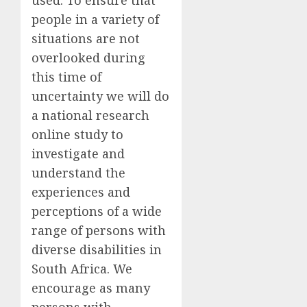
people in a variety of
situations are not
overlooked during
this time of
uncertainty we
will
do
a national research
online
study to
investigate and
understand the
experiences and
perceptions of a wide
range of persons with
diverse disabilities in
South Africa. We
encourage as many
persons with