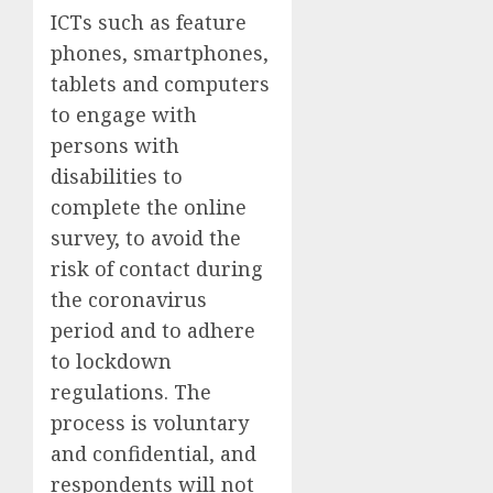
ICTs such as feature
phones, smartphones,
tablets and computers
to engage with
persons with
disabilities to
complete the online
survey, to avoid the
risk of contact during
the coronavirus
period and to adhere
to lockdown
regulations. The
process is voluntary
and confidential, and
respondents will not