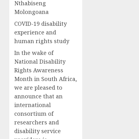
Nthabiseng
Molongoana
COVID-19 d
isability
experience and
human
rights st
udy
In the wake of
National Disability
Rights Awareness
Month
in South Africa,
w
e are pleased to
announce
that an
international
consortium of
researchers and
disability service