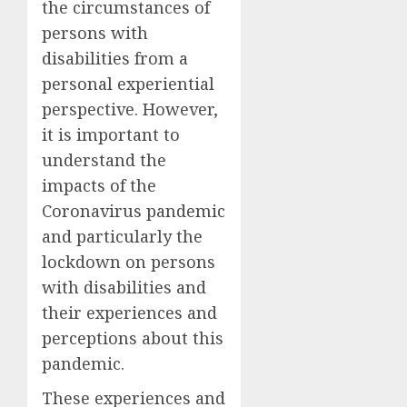
the circumstances of
persons with
disabilities from a
personal experiential
perspective. However,
it is important to
understand the
impacts of the
Coronavirus pandemic
and particularly the
lockdown on persons
with disabilities and
their experiences and
perceptions about this
pandemic.
These experiences and