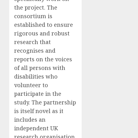
the project.
The
consortium is
established to ensure
rigorous and robust
research that
recognises and
reports on the voices
of all persons with
disabilities who
volunteer to
participate in the
study.
The partnership
is itself novel as it
includes an
independent UK
research organisation,