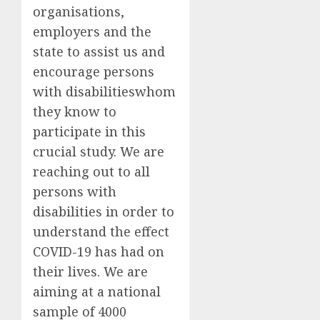
organisations,
employers and the
state to assist us and
encourage persons
with disabilities
whom
they know
to
participate in this
crucial study.
We are
reaching out to all
persons with
disabilities in order to
understand the effect
COVID-19 has had on
their lives. We are
aiming at a national
sample of 4000