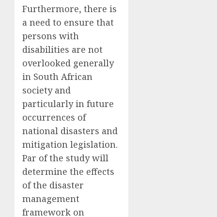
Furthermore, there is
a need to ensure that
persons with
disabilities are not
overlooked generally
in South African
society and
particularly in future
occurrences of
national disasters and
mitigation legislation.
Par
of the study will
determine the effects
of the disaster
management
framework on