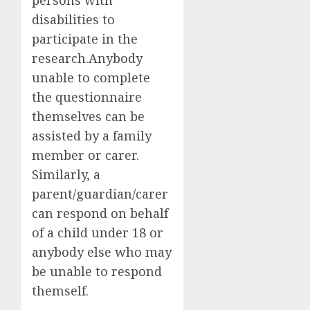
disabilities to
participate in the
research.
Anybody
unable to complete
the questionnaire
themselves can be
assisted by a family
member or carer.
Similarly, a
parent/guardian/carer
can respond on behalf
of a child under 18 or
anybody else who may
be unable to respond
themself.