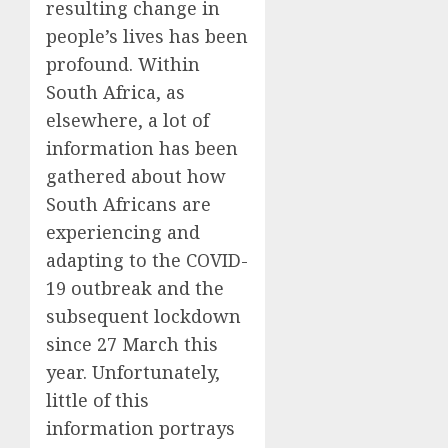
resulting change in
people’s lives has been
profound. Within
South Africa, as
elsewhere, a lot of
information has been
gathered about how
South Africans are
experiencing and
adapting to the COVID-
19 outbreak and the
subsequent lockdown
since 27 March this
year. Unfortunately,
little of this
information portrays