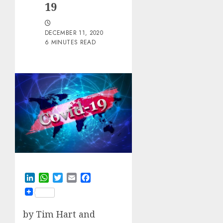
19
DECEMBER 11, 2020
6 MINUTES READ
LinkedIn
WhatsApp
Twitter
Email
Facebook
by
Tim Hart and