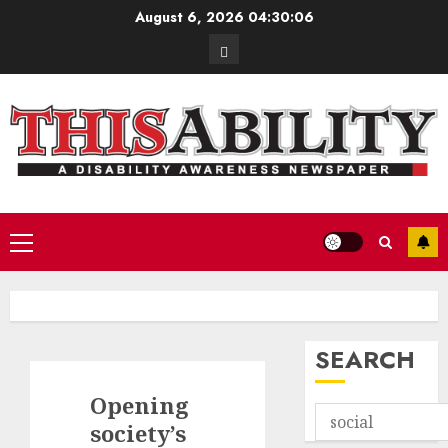
Skip
August 6, 2026
04:30:07
to
Contact
content
Primary
Menu
SEARCH
Opening
society’s