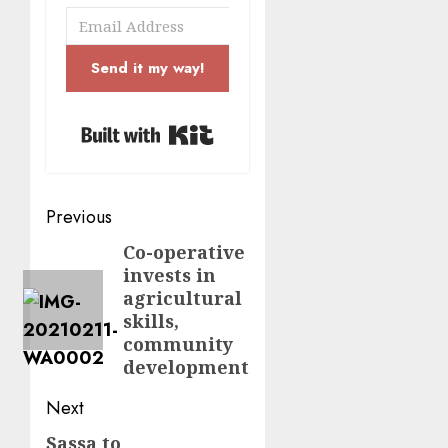
Send it my way!
Built with Kit
Post
Previous
navigation
Co-operative
Previous
invests in
post:
agricultural
skills,
community
development
Next
Sassa to
Next