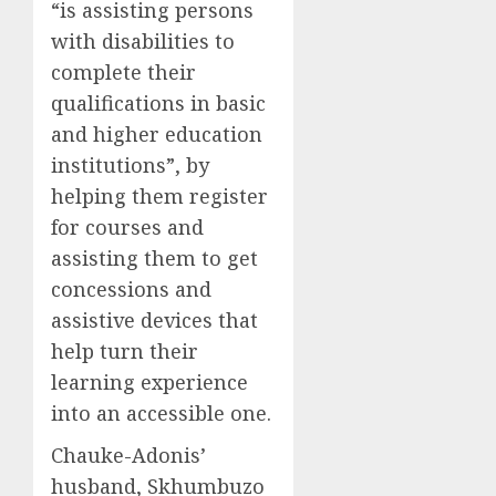
“is assisting persons
with disabilities to
complete their
qualifications in basic
and higher education
institutions”, by
helping them register
for courses and
assisting them to get
concessions and
assistive devices that
help turn their
learning experience
into an accessible one.
Chauke-Adonis’
husband, Skhumbuzo