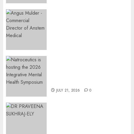
2026
0
Expanding Orthopaedic
Access: Anstem Medical
Introduces In-Office Joint
Preservation to Relieve
Surgical Bottlenecks Across
SA
AUGUST 5, 2026
0
EVENT ANNOUNCEMENT:
Integrative Mental Health
Symposium | Cape Town &
Johannesburg | August 2026
JULY 21, 2026
0
MINISTER CHIKUNGA
APPOINTS DR PRAVEENA
SUKHRAJ-ELY AS ACTING
DIRECTOR-GENERAL OF THE
DWYPD