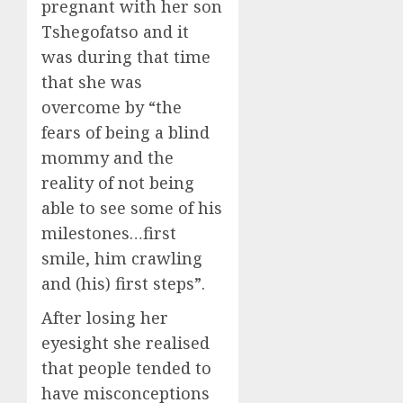
pregnant with her son
Tshegofatso and it
was during that time
that she was
overcome by “the
fears of being a blind
mommy and the
reality of not being
able to see some of his
milestones…first
smile, him crawling
and (his) first steps”.
After losing her
eyesight she realised
that people tended to
have misconceptions