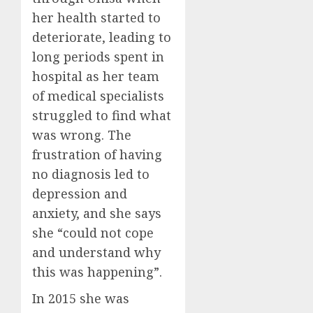
her health started to
deteriorate, leading to
long periods spent in
hospital as her team
of medical specialists
struggled to find what
was wrong. The
frustration of having
no diagnosis led to
depression and
anxiety, and she says
she “could not cope
and understand why
this was happening”.
In 2015 she was