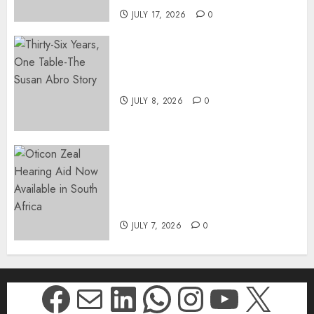
JULY 17, 2026
0
Thirty-Six Years, One Table-
The Susan Abro Story
JULY 8, 2026
0
The World’s Most Discreet,
Complete Hearing Aid, Oticon
Zeal, Now Available in South
Africa
JULY 7, 2026
0
Facebook
Mail
LinkedIn
WhatsApp
Instagr
YouTu
X