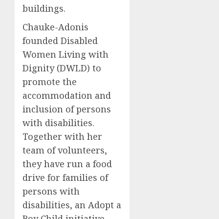
buildings.
Chauke-Adonis
founded Disabled
Women Living with
Dignity (DWLD) to
promote the
accommodation and
inclusion of persons
with disabilities.
Together with her
team of volunteers,
they have run a food
drive for families of
persons with
disabilities, an Adopt a
Boy Child initiative