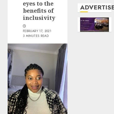
eyes to the
ADVERTIS
benefits of
inclusivity
FEBRUARY 17, 2021
3 MINUTES READ