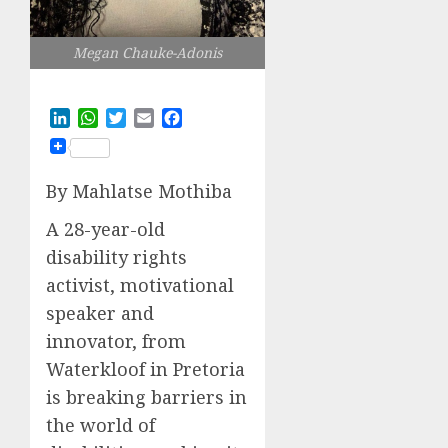
Megan Chauke-Adonis
LinkedIn
WhatsApp
Twitter
Email
Facebook
By Mahlatse Mothiba
A 28-year-old
disability rights
activist, motivational
speaker and
innovator, from
Waterkloof in Pretoria
is breaking barriers in
the world of