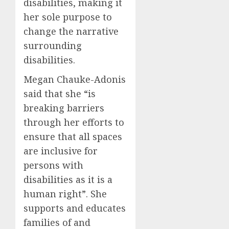
disabilities, making it
her sole purpose to
change the narrative
surrounding
disabilities.
Megan Chauke-Adonis
said that she “is
breaking barriers
through her efforts to
ensure that all spaces
are inclusive for
persons with
disabilities as it is a
human right”. She
supports and educates
families of and