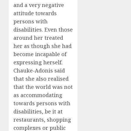
and a very negative
attitude towards
persons with
disabilities. Even those
around her treated
her as though she had
become incapable of
expressing herself.
Chauke-Adonis said
that she also realised
that the world was not
as accommodating
towards persons with
disabilities, be it at
restaurants, shopping
complexes or public