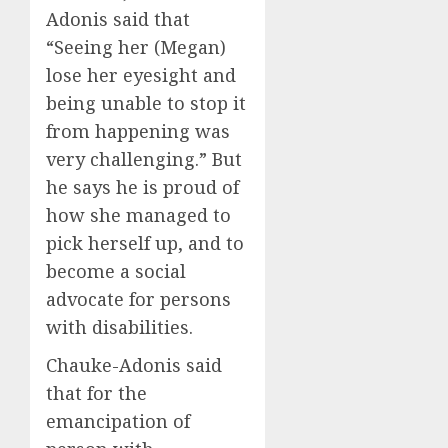
Adonis said that
“Seeing her (Megan)
lose her eyesight and
being unable to stop it
from happening was
very challenging.” But
he says he is proud of
how she managed to
pick herself up, and to
become a social
advocate for persons
with disabilities.
Chauke-Adonis said
that for the
emancipation of