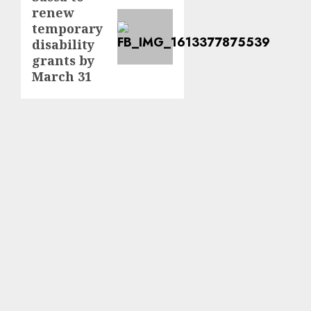
renew
post:
temporary
disability
grants by
March 31