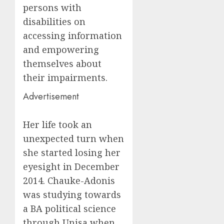
persons with
disabilities on
accessing information
and empowering
themselves about
their impairments.
Advertisement
Her life took an
unexpected turn when
she started losing her
eyesight in December
2014. Chauke-Adonis
was studying towards
a BA political science
through Unisa when