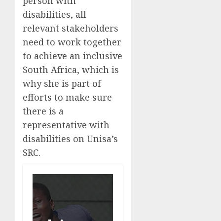
person with
disabilities, all
relevant stakeholders
need to work together
to achieve an inclusive
South Africa, which is
why she is part of
efforts to make sure
there is a
representative with
disabilities on Unisa’s
SRC.