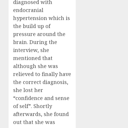
diagnosed with
endocranial
hypertension which is
the build up of
pressure around the
brain. During the
interview, she
mentioned that
although she was
relieved to finally have
the correct diagnosis,
she lost her
“confidence and sense
of self”. Shortly
afterwards, she found
out that she was