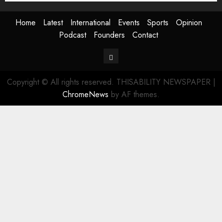
Home
Latest
International
Events
Sports
Opinion
Podcast
Founders
Contact
Contact
Copyright © All rights reserved. THISABILITY NEWSPAPER
|
ChromeNews
by AF themes.