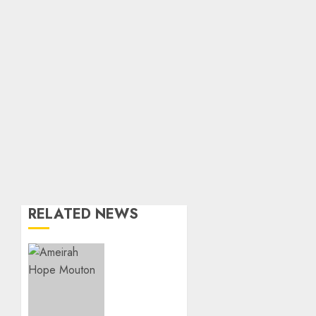
RELATED NEWS
Three-
Year-
Old
Jude
Awaits