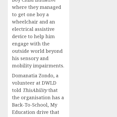
where they managed
to get one boy a
wheelchair and an
electrical assistive
device to help him
engage with the
outside world beyond
his sensory and
mobility impairments.
Domanatia Zondo, a
volunteer at DWLD
told
ThisAbility
that
the organisation has a
Back-To-School, My
Education drive that