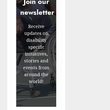
Join our
newsletter
Receive
updates on
disability
specific
initiatives,
stories and
events from
around the
world!