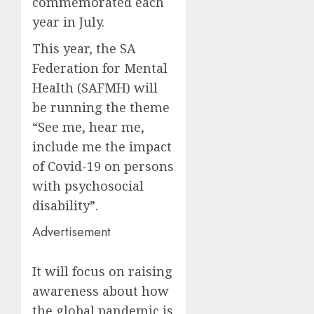
commemorated each
year in July.
This year, the SA
Federation for Mental
Health (SAFMH) will
be running the theme
“See me, hear me,
include me the impact
of Covid-19 on persons
with psychosocial
disability”.
Advertisement
It will focus on raising
awareness about how
the global pandemic is