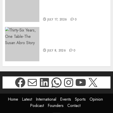
SUKHRAJ-ELY AS ACTING
DIRECTOR-GENERAL OF THE
DWYPD
JULY 17, 2026
0
Thirty-Six Years, One Table-
The Susan Abro Story
JULY 8, 2026
0
Facebook
Mail
LinkedIn
WhatsApp
Instagr
YouTu
X
Home
Latest
International
Events
Sports
Opinion
Podcast
Founders
Contact