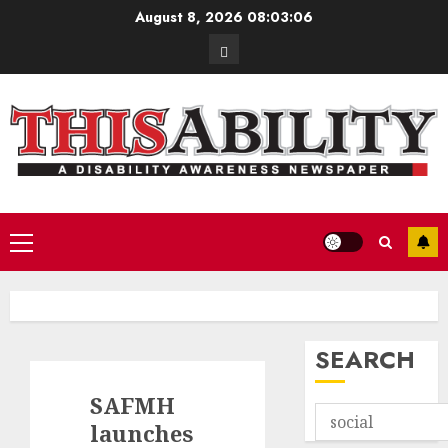
Skip
August 8, 2026
08:03:07
to
Contact
content
Primary
Menu
SEARCH
SAFMH
launches