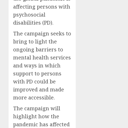
affecting persons with
psychosocial
disabilities (PD).
The campaign seeks to
bring to light the
ongoing barriers to
mental health services
and ways in which
support to persons
with PD could be
improved and made
more accessible.
The campaign will
highlight how the
pandemic has affected