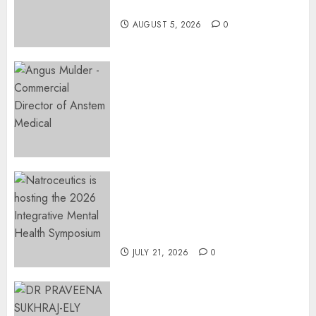
Restore Her Voice
AUGUST 5, 2026
0
Expanding Orthopaedic
Access: Anstem Medical
Introduces In-Office Joint
Preservation to Relieve
Surgical Bottlenecks Across
SA
AUGUST 5, 2026
0
EVENT ANNOUNCEMENT:
Integrative Mental Health
Symposium | Cape Town &
Johannesburg | August 2026
JULY 21, 2026
0
MINISTER CHIKUNGA
APPOINTS DR PRAVEENA