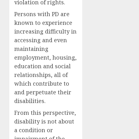
violation of rights.
Persons with PD are
known to experience
increasing difficulty in
accessing and even
maintaining
employment, housing,
education and social
relationships, all of
which contribute to
and perpetuate their
disabilities.
From this perspective,
disability is not about
a condition or
impairment of the