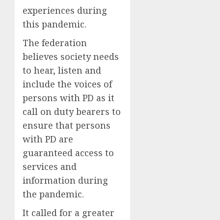
experiences during
this pandemic.
The federation
believes society needs
to hear, listen and
include the voices of
persons with PD as it
call on duty bearers to
ensure that persons
with PD are
guaranteed access to
services and
information during
the pandemic.
It called for a greater