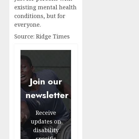
existing mental health
conditions, but for
everyone.
Source: Ridge Times
Join our
newsletter
Receive
updates on
disability
specific