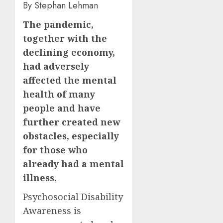
By Stephan Lehman
The pandemic,
together with the
declining economy,
had adversely
affected the mental
health of many
people and have
further created new
obstacles, especially
for those who
already had a mental
illness.
Psychosocial Disability
Awareness is