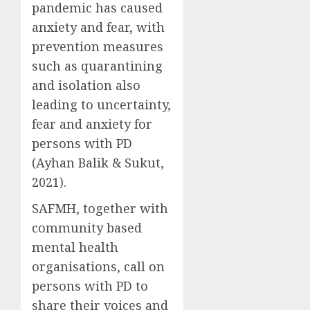
pandemic has caused
anxiety and fear, with
prevention measures
such as quarantining
and isolation also
leading to uncertainty,
fear and anxiety for
persons with PD
(Ayhan Balik & Sukut,
2021).
SAFMH, together with
community based
mental health
organisations, call on
persons with PD to
share their voices and