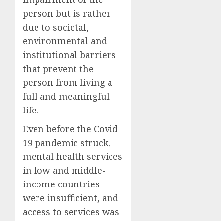
person but is rather
due to societal,
environmental and
institutional barriers
that prevent the
person from living a
full and meaningful
life.
Even before the Covid-
19 pandemic struck,
mental health services
in low and middle-
income countries
were insufficient, and
access to services was