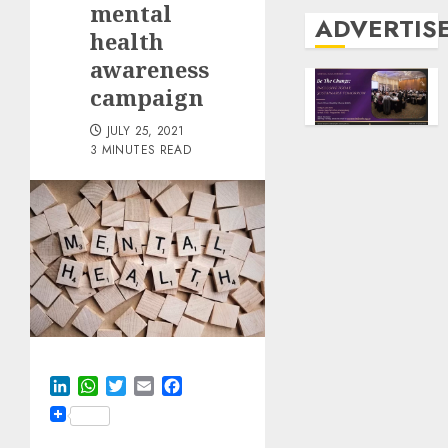
mental
ADVERTIS
health
awareness
campaign
JULY 25, 2021
3 MINUTES READ
LinkedIn
WhatsApp
Twitter
Email
Facebook