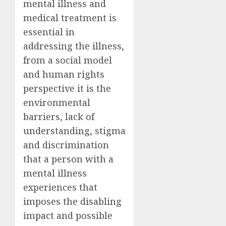
mental illness and
medical treatment is
essential in
addressing the illness,
from a social model
and human rights
perspective it is the
environmental
barriers, lack of
understanding, stigma
and discrimination
that a person with a
mental illness
experiences that
imposes the disabling
impact and possible