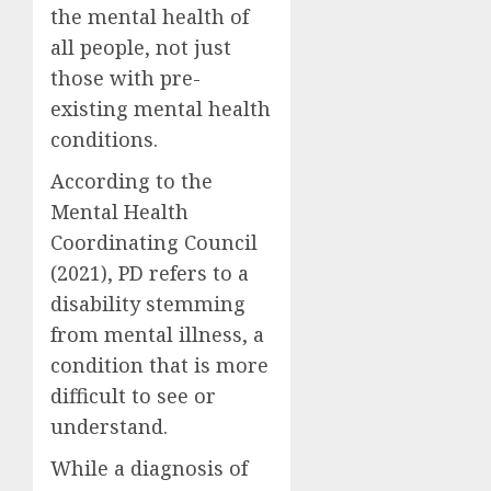
the mental health of
all people, not just
those with pre-
existing mental health
conditions.
According to the
Mental Health
Coordinating Council
(2021), PD refers to a
disability stemming
from mental illness, a
condition that is more
difficult to see or
understand.
While a diagnosis of