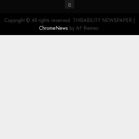
Contact
Copyright © All rights reserved. THISABILITY NEWSPAPER
|
ChromeNews
by AF themes.