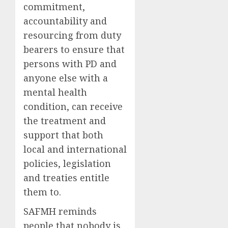
commitment,
accountability and
resourcing from duty
bearers to ensure that
persons with PD and
anyone else with a
mental health
condition, can receive
the treatment and
support that both
local and international
policies, legislation
and treaties entitle
them to.
SAFMH reminds
people that nobody is