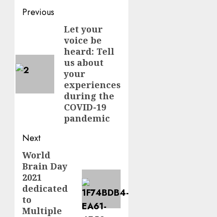
Post
Previous
navigation
Let your
Previous
voice be
post:
heard: Tell
us about
your
experiences
during the
COVID-19
pandemic
Next
World
Next
Brain Day
post:
2021
dedicated
to
Multiple