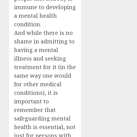
immune to developing
a mental health
condition.
And while there is no
shame in admitting to
having a mental
illness and seeking
treatment for it (in the
same way one would
for other medical
conditions), it is
important to
remember that
safeguarding mental
health is essential, not
just for persons with