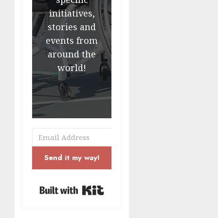
initiatives,
stories and
events from
around the
world!
Send it my way!
Built with Kit