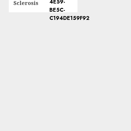
Sclerosis