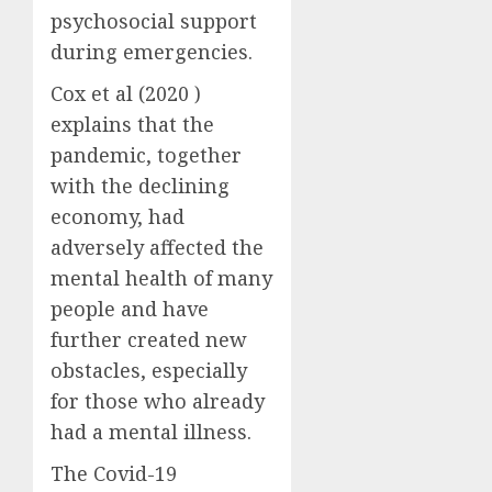
psychosocial support
during emergencies.
Cox et al (2020 )
explains that the
pandemic, together
with the declining
economy, had
adversely affected the
mental health of many
people and have
further created new
obstacles, especially
for those who already
had a mental illness.
The Covid-19