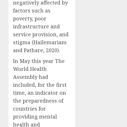
negatively affected by
factors such as
poverty, poor
infrastructure and
service provision, and
stigma (Hailemariam
and Pathare, 2020).
In May this year The
World Health
Assembly had
included, for the first
time, an indicator on
the preparedness of
countries for
providing mental
health and