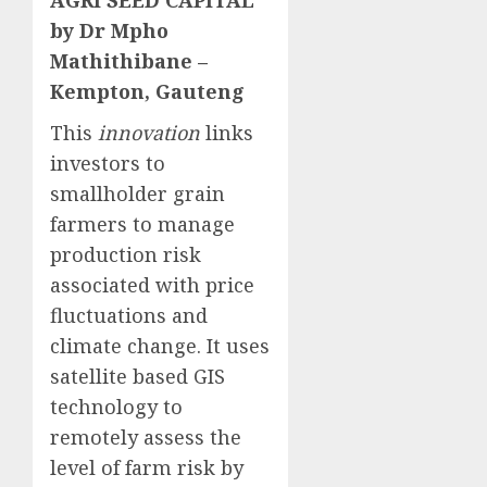
AGRI SEED CAPITAL
by Dr Mpho
Mathithibane –
Kempton, Gauteng
This
innovation
links
investors to
smallholder grain
farmers to manage
production risk
associated with price
fluctuations and
climate change. It uses
satellite based GIS
technology to
remotely assess the
level of farm risk by