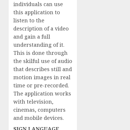
individuals can use
this application to
listen to the
description of a video
and gain a full
understanding of it.
This is done through
the skilful use of audio
that describes still and
motion images in real
time or pre-recorded.
The application works
with television,
cinemas, computers
and mobile devices.
SIGN LANGUAGE