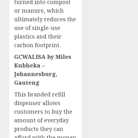
turned into compost
or manure, which
ultimately reduces the
use of single-use
plastics and their
carbon footprint.
GCWALISA by Miles
Kubheka –
Johannesburg,
Gauteng
This branded refill
dispenser allows
customers to buy the
amount of everyday
products they can
afford with the money