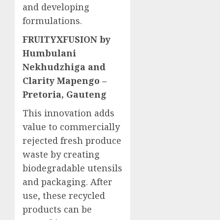
and developing
formulations.
FRUITYXFUSION by
Humbulani
Nekhudzhiga and
Clarity Mapengo –
Pretoria, Gauteng
This innovation adds
value to commercially
rejected fresh produce
waste by creating
biodegradable utensils
and packaging. After
use, these recycled
products can be