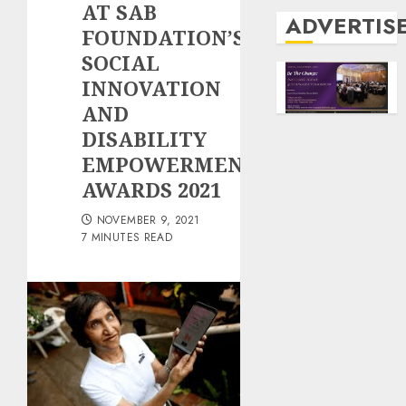
AT SAB
ADVERTIS
FOUNDATION’S
SOCIAL
INNOVATION
AND
DISABILITY
EMPOWERMENT
AWARDS 2021
NOVEMBER 9, 2021
7 MINUTES READ