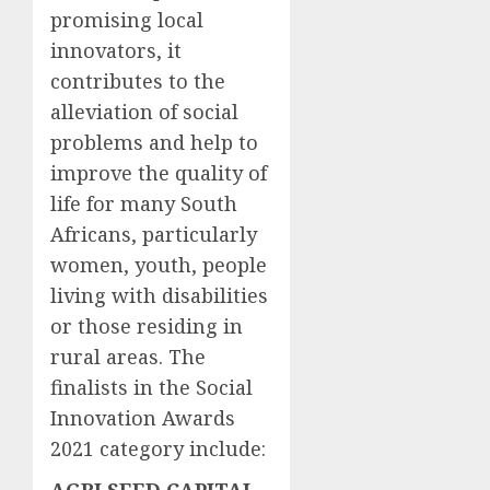
promising local
innovators, it
contributes to the
alleviation of social
problems and help to
improve the quality of
life for many South
Africans, particularly
women, youth, people
living with disabilities
or those residing in
rural areas. The
finalists in the Social
Innovation Awards
2021 category include: