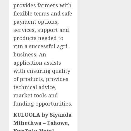
provides farmers with
flexible terms and safe
payment options,
services, support and
products needed to
run a successful agri-
business. An
application assists
with ensuring quality
of products, provides
technical advice,
market tools and
funding opportunities.
KULOOLA by Siyanda
Mthethwa – Eshowe,