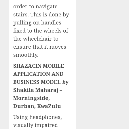
order to navigate
stairs. This is done by
pulling on handles
fixed to the wheels of
the wheelchair to
ensure that it moves
smoothly.
SHAZACIN MOBILE
APPLICATION AND
BUSINESS MODEL by
Shakila Maharaj –
Morningside,
Durban, KwaZulu
Using headphones,
visually impaired