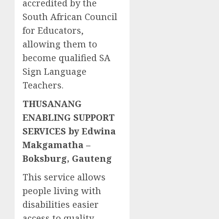
accredited by the
South African Council
for Educators,
allowing them to
become qualified SA
Sign Language
Teachers.
THUSANANG
ENABLING SUPPORT
SERVICES by Edwina
Makgamatha –
Boksburg, Gauteng
This service allows
people living with
disabilities easier
access to quality