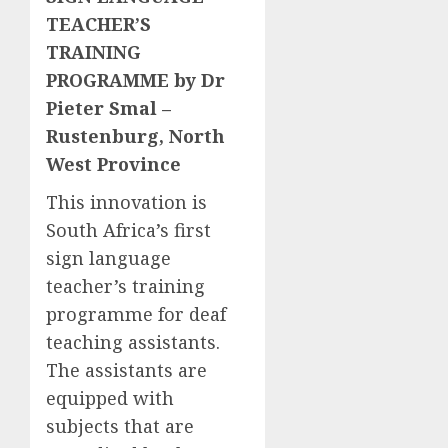
TEACHER’S
TRAINING
PROGRAMME by Dr
Pieter Smal –
Rustenburg, North
West Province
This innovation is
South Africa’s first
sign language
teacher’s training
programme for deaf
teaching assistants.
The assistants are
equipped with
subjects that are