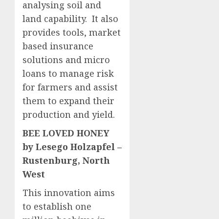
analysing soil and
land capability. It also
provides tools, market
based insurance
solutions and micro
loans to manage risk
for farmers and assist
them to expand their
production and yield.
BEE LOVED HONEY
by Lesego Holzapfel –
Rustenburg, North
West
This innovation aims
to establish one