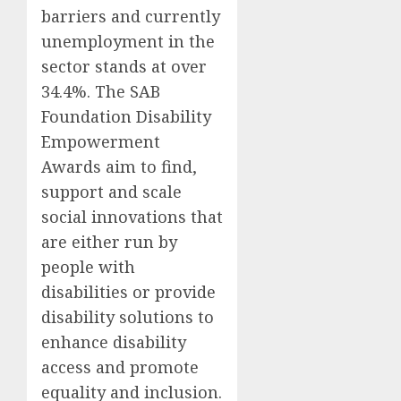
barriers and currently
unemployment in the
sector stands at over
34.4%. The SAB
Foundation Disability
Empowerment
Awards aim to find,
support and scale
social innovations that
are either run by
people with
disabilities or provide
disability solutions to
enhance disability
access and promote
equality and inclusion.