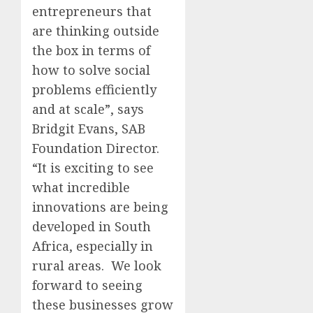
entrepreneurs that
are thinking outside
the box in terms of
how to solve social
problems efficiently
and at scale”, says
Bridgit Evans, SAB
Foundation Director.
“It is exciting to see
what incredible
innovations are being
developed in South
Africa, especially in
rural areas. We look
forward to seeing
these businesses grow