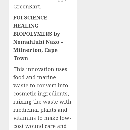
GreenKart.
FOI SCIENCE
HEALING
BIOPOLYMERS by
Nomahlubi Nazo –
Milnerton, Cape
Town
This innovation uses
food and marine
waste to convert into
cosmetic ingredients,
mixing the waste with
medicinal plants and
vitamins to make low-
cost wound care and