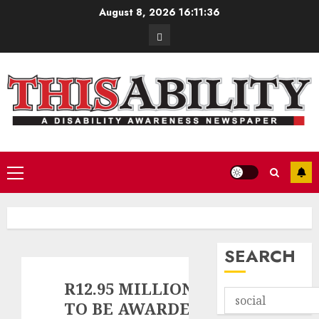
Skip
August 8, 2026
16:11:37
to
Contact
content
Primary
Menu
SEARCH
R12.95 MILLION
TO BE AWARDED