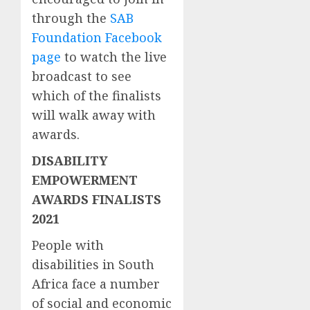
through the
SAB
Foundation Facebook
page
to watch the live
broadcast to see
which of the finalists
will walk away with
awards.
DISABILITY
EMPOWERMENT
AWARDS FINALISTS
2021
People with
disabilities in South
Africa face a number
of social and economic