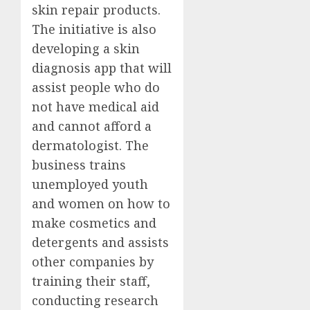
skin repair products.
The initiative is also
developing a skin
diagnosis app that will
assist people who do
not have medical aid
and cannot afford a
dermatologist. The
business trains
unemployed youth
and women on how to
make cosmetics and
detergents and assists
other companies by
training their staff,
conducting research