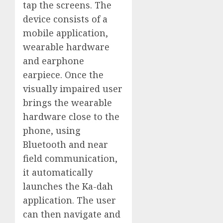
tap the screens. The
device consists of a
mobile application,
wearable hardware
and earphone
earpiece. Once the
visually impaired user
brings the wearable
hardware close to the
phone, using
Bluetooth and near
field communication,
it automatically
launches the Ka-dah
application. The user
can then navigate and