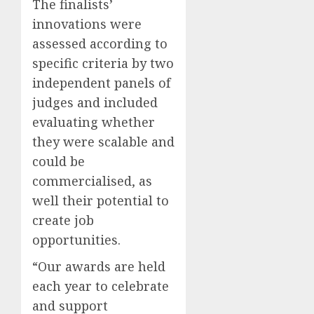
The finalists’
innovations were
assessed according to
specific criteria by two
independent panels of
judges and included
evaluating whether
they were scalable and
could be
commercialised, as
well their potential to
create job
opportunities.
“Our awards are held
each year to celebrate
and support