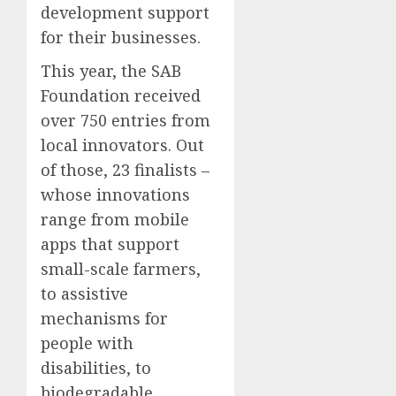
development support
for their businesses.
This year, the SAB
Foundation received
over 750 entries from
local innovators. Out
of those, 23 finalists –
whose innovations
range from mobile
apps that support
small-scale farmers,
to assistive
mechanisms for
people with
disabilities, to
biodegradable