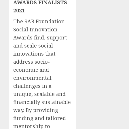
AWARDS FINALISTS
2021
The SAB Foundation
Social Innovation
Awards find, support
and scale social
innovations that
address socio-
economic and
environmental
challenges in a
unique, scalable and
financially sustainable
way. By providing
funding and tailored
mentorship to