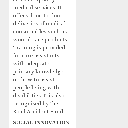
medical services. It
offers door-to-door
deliveries of medical
consumables such as
wound care products.
Training is provided
for care assistants
with adequate
primary knowledge
on how to assist
people living with
disabilities. It is also
recognised by the
Road Accident Fund.
SOCIAL INNOVATION