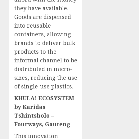
they have available.
Goods are dispensed
into reusable
containers, allowing
brands to deliver bulk
products to the
informal channel to be
distributed in micro-
sizes, reducing the use
of single-use plastics.
KHULA! ECOSYSTEM
by Karidas
Tshintsholo –
Fourways, Gauteng
This innovation