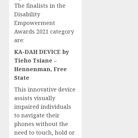
The finalists in the
Disability
Empowerment
Awards 2021 category
are:
KA-DAH DEVICE by
Tieho Tsiane –
Hennenman, Free
State
This innovative device
assists visually
impaired individuals
to navigate their
phones without the
need to touch, hold or