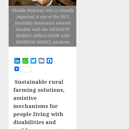
Shakila Maharaj, who is visually
impaired, is one of the 2021
Disability Innovation Awards
finalists with the SHAZACIN
MOBILE APPLICATION AND
BUSINESS MODEL platform
LinkedIn
WhatsApp
Twitter
Email
Facebook
Sustainable rural
farming solutions,
assistive
mechanisms for
people living with
disabilities and