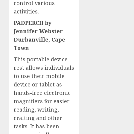
control various
activities.
PADPERCH by
Jennifer Webster –
Durbanville, Cape
Town
This portable device
rest allows individuals
to use their mobile
device or tablet as
hands-free electronic
magnifiers for easier
reading, writing,
crafting and other
tasks. It has been