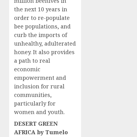
million beehives in
the next 10 years in
order to re-populate
bee populations, and
curb the imports of
unhealthy, adulterated
honey. It also provides
a path to real
economic
empowerment and
inclusion for rural
communities,
particularly for
women and youth.
DESERT GREEN
AFRICA by Tumelo