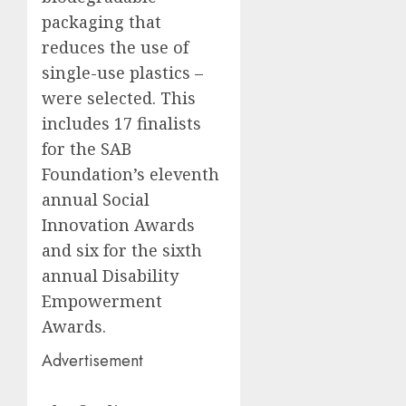
packaging that
reduces the use of
single-use plastics –
were selected. This
includes 17 finalists
for the SAB
Foundation’s eleventh
annual Social
Innovation Awards
and six for the sixth
annual Disability
Empowerment
Awards.
Advertisement