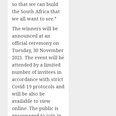
so that we can build
the South Africa that
we all want to see.”
The winners will be
announced at an
official ceremony on
Tuesday, 30 November
2021. The event will be
attended by a limited
number of invitees in
accordance with strict
Covid-19 protocols and
will be also be
available to view
online. The public is
encouraged to join in