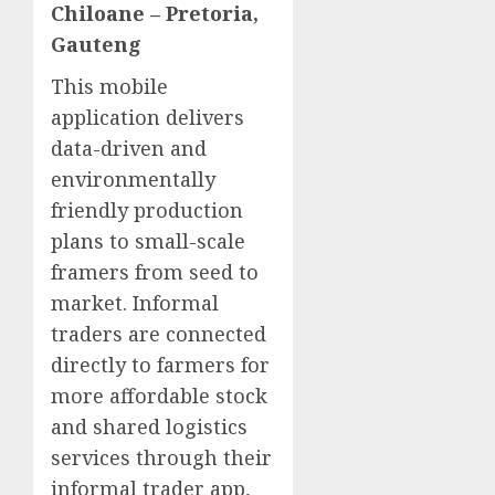
Chiloane – Pretoria,
Gauteng
This mobile
application delivers
data-driven and
environmentally
friendly production
plans to small-scale
framers from seed to
market. Informal
traders are connected
directly to farmers for
more affordable stock
and shared logistics
services through their
informal trader app,