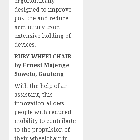
ergonomically
designed to improve
posture and reduce
arm injury from
extensive holding of
devices.
RUBY WHEELCHAIR
by Ernest Majenge –
Soweto, Gauteng
With the help of an
assistant, this
innovation allows
people with reduced
mobility to contribute
to the propulsion of
their wheelchair in