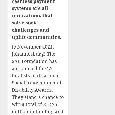
cashless payment
systems are all
innovations that
solve social
challenges and
uplift communities.
(9 November 2021,
Johannesburg) The
SAB Foundation has
announced the 23
finalists of its annual
Social Innovation and
Disability Awards.
They stand a chance to
win a total of R12.95
million in funding and