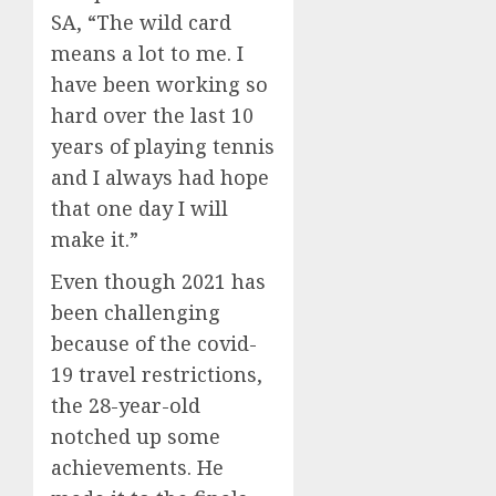
SA, “The wild card
means a lot to me. I
have been working so
hard over the last 10
years of playing tennis
and I always had hope
that one day I will
make it.”
Even though 2021 has
been challenging
because of the covid-
19 travel restrictions,
the 28-year-old
notched up some
achievements. He