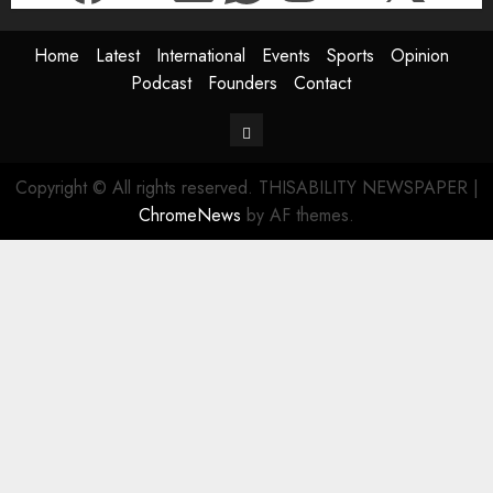
Home
Latest
International
Events
Sports
Opinion
Podcast
Founders
Contact
Contact
Copyright © All rights reserved. THISABILITY NEWSPAPER
|
ChromeNews
by AF themes.