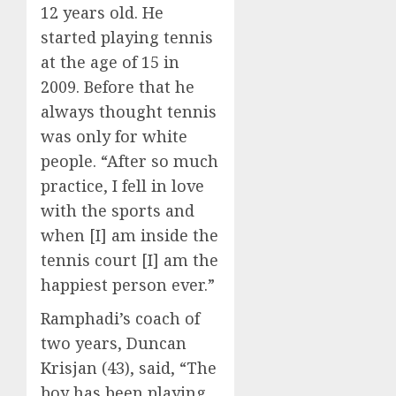
12 years old. He
started playing tennis
at the age of 15 in
2009. Before that he
always thought tennis
was only for white
people. “After so much
practice, I fell in love
with the sports and
when [I] am inside the
tennis court [I] am the
happiest person ever.”
Ramphadi’s coach of
two years, Duncan
Krisjan (43), said, “The
boy has been playing