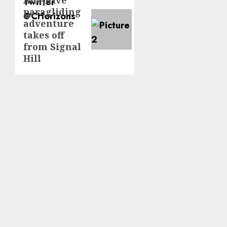
Next
paragliding
post:
adventure
takes off
from Signal
Hill