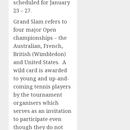
scheduled for January
23 – 27.
Grand Slam refers to
four major Open
championships – the
Australian, French,
British (Wimbledon)
and United States. A
wild card is awarded
to young and up-and-
coming tennis players
by the tournament
organisers which
serves as an invitation
to participate even
though they do not