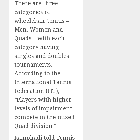
There are three
categories of
wheelchair tennis –
Men, Women and
Quads – with each
category having
singles and doubles
tournaments.
According to the
International Tennis
Federation (ITF),
“Players with higher
levels of impairment
compete in the mixed
Quad division.”
Ramphadi told Tennis