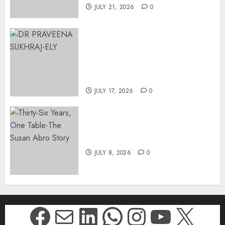
JULY 21, 2026
0
MINISTER CHIKUNGA
APPOINTS DR PRAVEENA
SUKHRAJ-ELY AS ACTING
DIRECTOR-GENERAL OF THE
DWYPD
JULY 17, 2026
0
Thirty-Six Years, One Table-
The Susan Abro Story
JULY 8, 2026
0
Facebook
Mail
LinkedIn
WhatsApp
Instagr
YouTu
X