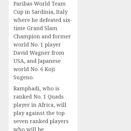
Paribas World Team
Cup in Sardinia, Italy
where he defeated six-
time Grand Slam
Champion and former
world No. 1 player
David Wagner from
USA, and Japanese
world No. 6 Koji
Sugeno.
Ramphadi, who is
ranked No. 1 Quads
player in Africa, will
play against the top
seven ranked players
who will be