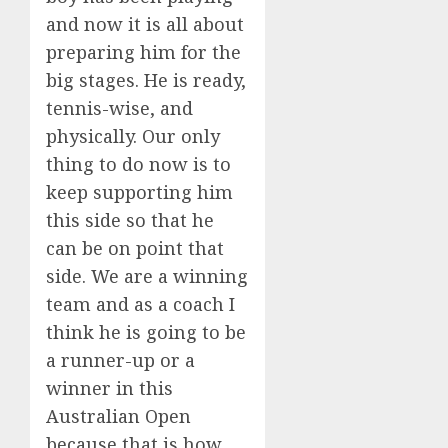
and now it is all about
preparing him for the
big stages. He is ready,
tennis-wise, and
physically. Our only
thing to do now is to
keep supporting him
this side so that he
can be on point that
side. We are a winning
team and as a coach I
think he is going to be
a runner-up or a
winner in this
Australian Open
because that is how