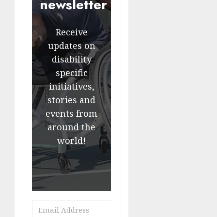
newsletter
Receive
updates on
disability
specific
initiatives,
stories and
events from
around the
world!