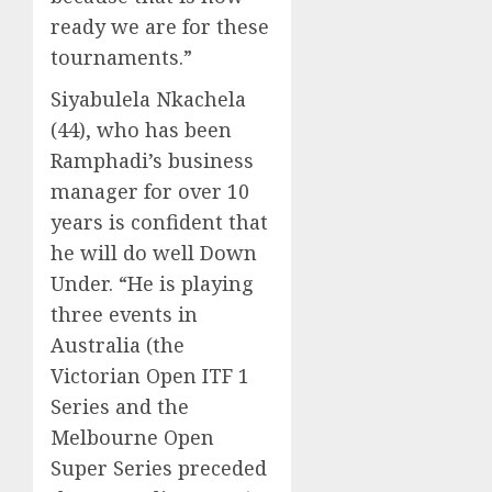
ready we are for these
tournaments.”
Siyabulela Nkachela
(44), who has been
Ramphadi’s business
manager for over 10
years is confident that
he will do well Down
Under. “He is playing
three events in
Australia (the
Victorian Open ITF 1
Series and the
Melbourne Open
Super Series preceded