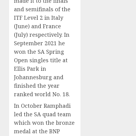
made it to the finals
and semifinals of the
ITF Level 2 in Italy
(June) and France
(July) respectively. In
September 2021 he
won the SA Spring
Open singles title at
Ellis Park in
Johannesburg and
finished the year
ranked world No. 18.
In October Ramphadi
led the SA quad team
which won the bronze
medal at the BNP