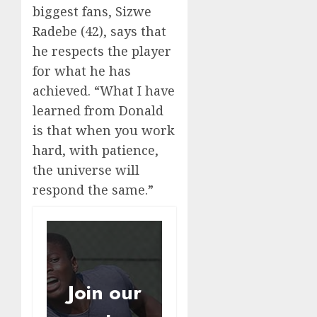
biggest fans, Sizwe
Radebe (42), says that
he respects the player
for what he has
achieved. “What I have
learned from Donald
is that when you work
hard, with patience,
the universe will
respond the same.”
Join our