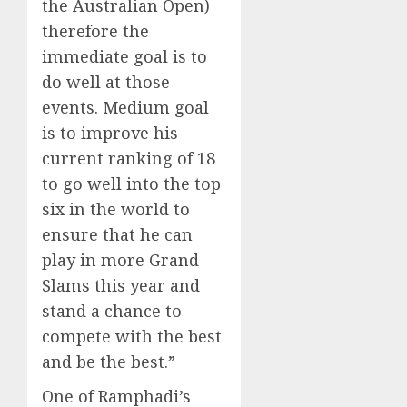
the Australian Open)
therefore the
immediate goal is to
do well at those
events. Medium goal
is to improve his
current ranking of 18
to go well into the top
six in the world to
ensure that he can
play in more Grand
Slams this year and
stand a chance to
compete with the best
and be the best.”
One of Ramphadi’s