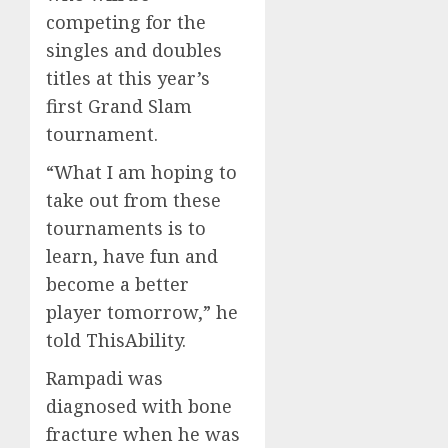
competing for the
singles and doubles
titles at this year’s
first Grand Slam
tournament.
“What I am hoping to
take out from these
tournaments is to
learn, have fun and
become a better
player tomorrow,” he
told ThisAbility.
Rampadi was
diagnosed with bone
fracture when he was