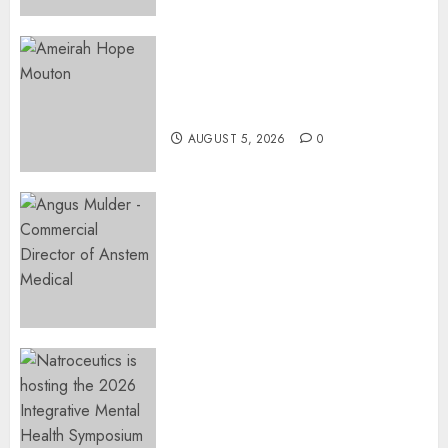
JUNE 19,
2026
0
Three-Year-Old Jude Awaits
Surgery That Could Help
Restore Her Voice
AUGUST 5, 2026
0
Expanding Orthopaedic
Access: Anstem Medical
Introduces In-Office Joint
Preservation to Relieve
Surgical Bottlenecks Across
SA
AUGUST 5, 2026
0
EVENT ANNOUNCEMENT:
Integrative Mental Health
Symposium | Cape Town &
Johannesburg | August 2026