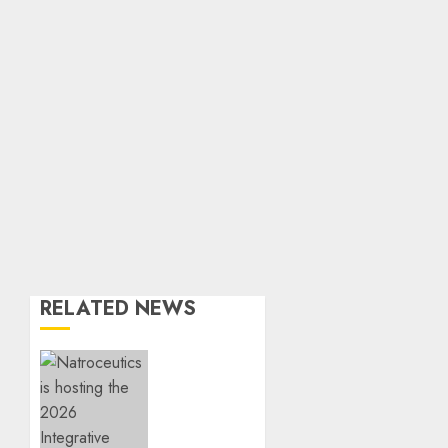
RELATED NEWS
EVENT
ANNOUNCEMENT:
Integrative
Mental