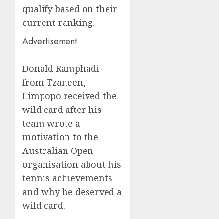
qualify based on their
current ranking.
Advertisement
Donald Ramphadi
from Tzaneen,
Limpopo received the
wild card after his
team wrote a
motivation to the
Australian Open
organisation about his
tennis achievements
and why he deserved a
wild card.