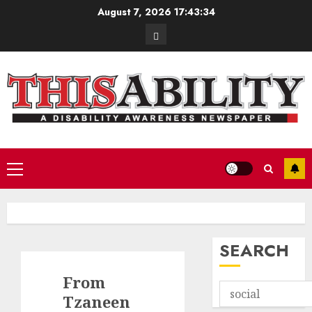
Skip
August 7, 2026
17:43:35
to
Contact
content
Primary
Menu
SEARCH
From
Tzaneen