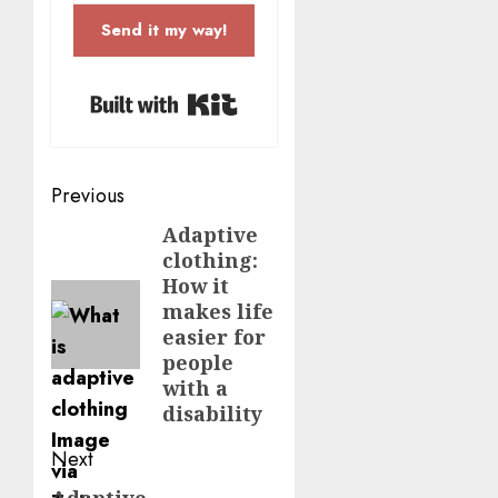
Send it my way!
Built with Kit
Post
Previous
navigation
Adaptive
Previous
clothing:
post:
How it
makes life
easier for
people
with a
disability
Next
Adaptive