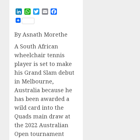
LinkedIn
WhatsApp
Twitter
Email
Facebook
By Asnath Morethe
A South African
wheelchair tennis
player is set to make
his Grand Slam debut
in Melbourne,
Australia because he
has been awarded a
wild card into the
Quads main draw at
the 2022 Australian
Open tournament