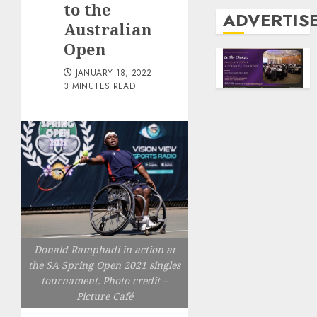
to the
ADVERTIS
Australian
Open
JANUARY 18, 2022
3 MINUTES READ
Donald Ramphadi in action at
the SA Spring Open 2021 singles
tournament. Photo credit –
Picture Café