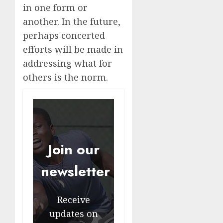
in one form or
another. In the future,
perhaps concerted
efforts will be made in
addressing what for
others is the norm.
Join our
newsletter
Receive
updates on