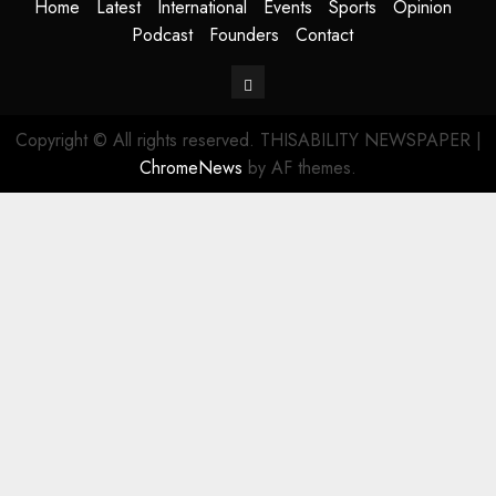
Home
Latest
International
Events
Sports
Opinion
Podcast
Founders
Contact
Contact
Copyright © All rights reserved. THISABILITY NEWSPAPER
|
ChromeNews
by AF themes.