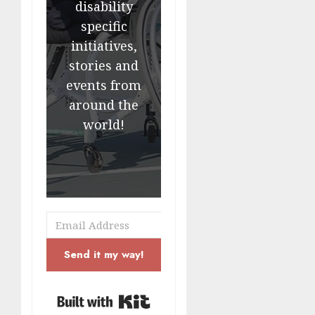
disability
specific
initiatives,
stories and
events from
around the
world!
Send it my way!
Built with Kit