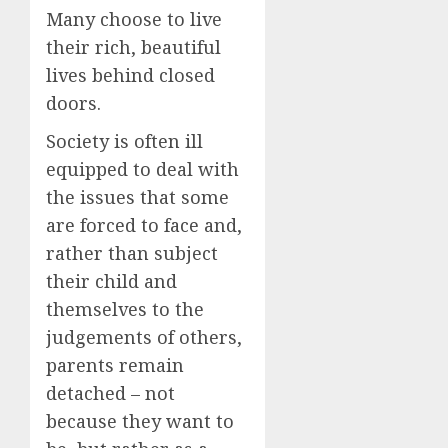
Many choose to live
their rich, beautiful
lives behind closed
doors.
Society is often ill
equipped to deal with
the issues that some
are forced to face and,
rather than subject
their child and
themselves to the
judgements of others,
parents remain
detached – not
because they want to