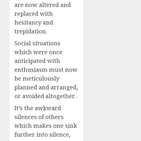
are now altered and
replaced with
hesitancy and
trepidation.
Social situations
which were once
anticipated with
enthusiasm must now
be meticulously
planned and arranged,
or avoided altogether .
It’s the awkward
silences of others
which makes one sink
further into silence,