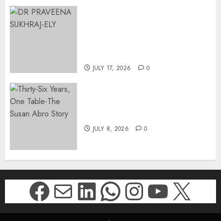
MINISTER CHIKUNGA
APPOINTS DR PRAVEENA
SUKHRAJ-ELY AS ACTING
DIRECTOR-GENERAL OF THE
DWYPD
JULY 17, 2026
0
Thirty-Six Years, One Table-
The Susan Abro Story
JULY 8, 2026
0
Facebook
Mail
LinkedIn
WhatsApp
Instagr
YouTu
X