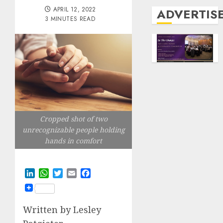
APRIL 12, 2022
ADVERTIS
3 MINUTES READ
Cropped shot of two
unrecognizable people holding
hands in comfort
LinkedIn
WhatsApp
Twitter
Email
Facebook
Written by Lesley