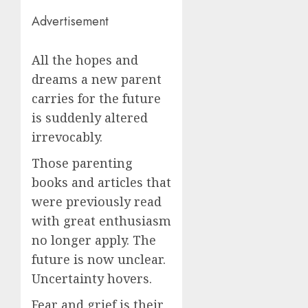
Advertisement
All the hopes and
dreams a new parent
carries for the future
is suddenly altered
irrevocably.
Those parenting
books and articles that
were previously read
with great enthusiasm
no longer apply. The
future is now unclear.
Uncertainty hovers.
Fear and grief is their