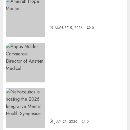
Three-Year-Old Jude Awaits
Surgery That Could Help
Restore Her Voice
AUGUST 5, 2026
0
Expanding Orthopaedic
Access: Anstem Medical
Introduces In-Office Joint
Preservation to Relieve
Surgical Bottlenecks Across
SA
AUGUST 5, 2026
0
EVENT ANNOUNCEMENT:
Integrative Mental Health
Symposium | Cape Town &
Johannesburg | August 2026
JULY 21, 2026
0