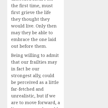
the first time, must
first grieve the life
they thought they
would live. Only then
may they be able to
embrace the one laid
out before them.
Being willing to admit
that our frailties may
in fact be our
strongest ally, could
be perceived as a little
far-fetched and
unrealistic, but if we
are to move forward, a