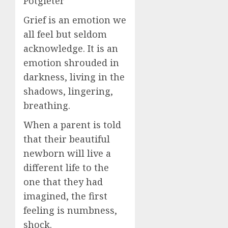
Potgieter
Grief is an emotion we
all feel but seldom
acknowledge. It is an
emotion shrouded in
darkness, living in the
shadows, lingering,
breathing.
When a parent is told
that their beautiful
newborn will live a
different life to the
one that they had
imagined, the first
feeling is numbness,
shock.