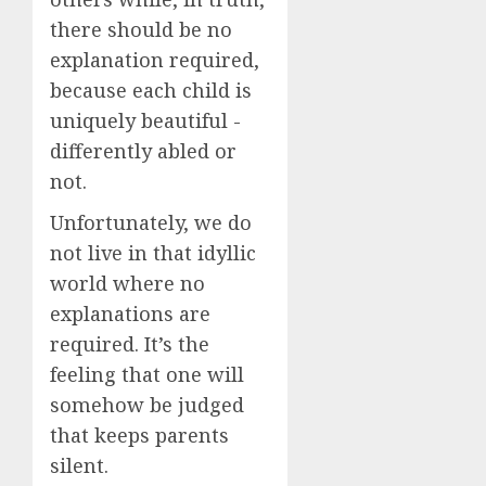
there should be no
explanation required,
because each child is
uniquely beautiful -
differently abled or
not.
Unfortunately, we do
not live in that idyllic
world where no
explanations are
required. It’s the
feeling that one will
somehow be judged
that keeps parents
silent.