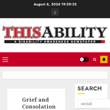
Skip
August 6, 2026
19:29:33
to
Contact
content
Primary
Menu
SEARCH
Grief and
Consolation