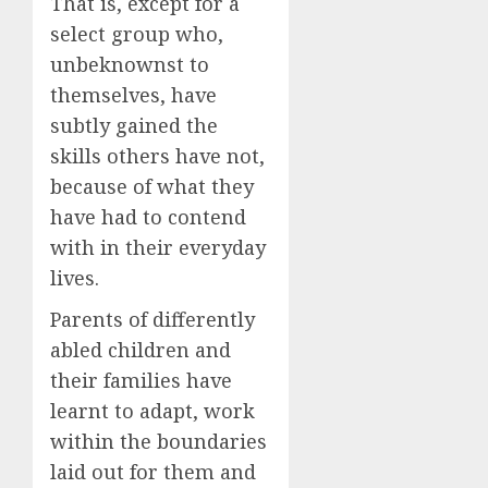
That is, except for a
select group who,
unbeknownst to
themselves, have
subtly gained the
skills others have not,
because of what they
have had to contend
with in their everyday
lives.
Parents of differently
abled children and
their families have
learnt to adapt, work
within the boundaries
laid out for them and