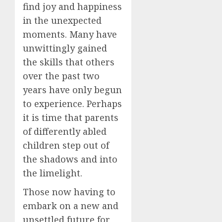
find joy and happiness
in the unexpected
moments. Many have
unwittingly gained
the skills that others
over the past two
years have only begun
to experience. Perhaps
it is time that parents
of differently abled
children step out of
the shadows and into
the limelight.
Those now having to
embark on a new and
unsettled future for