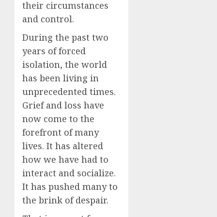
their circumstances
and control.
During the past two
years of forced
isolation, the world
has been living in
unprecedented times.
Grief and loss have
now come to the
forefront of many
lives. It has altered
how we have had to
interact and socialize.
It has pushed many to
the brink of despair.