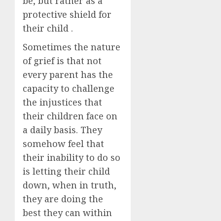
be, but rather as a
protective shield for
their child .
Sometimes the nature
of grief is that not
every parent has the
capacity to challenge
the injustices that
their children face on
a daily basis. They
somehow feel that
their inability to do so
is letting their child
down, when in truth,
they are doing the
best they can within