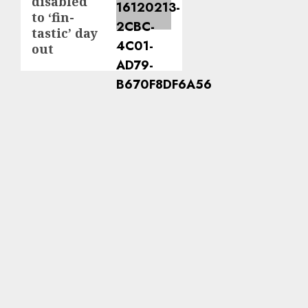
disabled
to ‘fin-
tastic’ day
out