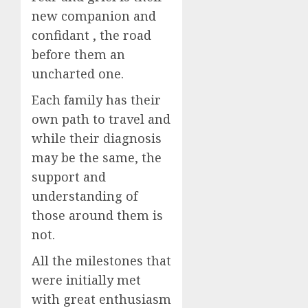
new companion and
confidant , the road
before them an
uncharted one.
Each family has their
own path to travel and
while their diagnosis
may be the same, the
support and
understanding of
those around them is
not.
All the milestones that
were initially met
with great enthusiasm