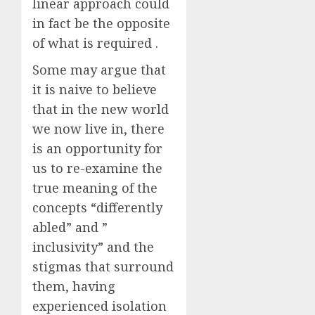
linear approach could
in fact be the opposite
of what is required .
Some may argue that
it is naive to believe
that in the new world
we now live in, there
is an opportunity for
us to re-examine the
true meaning of the
concepts “differently
abled” and ”
inclusivity” and the
stigmas that surround
them, having
experienced isolation