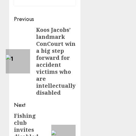
Post
Previous
navigation
Koos Jacobs’
Previous
landmark
post:
ConCourt win
a big step
forward for
accident
victims who
are
intellectually
disabled
Next
Fishing
Next
club
post:
invites