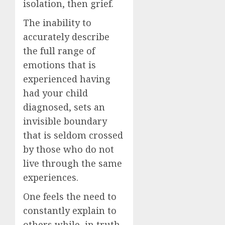
isolation, then grief.
The inability to
accurately describe
the full range of
emotions that is
experienced having
had your child
diagnosed, sets an
invisible boundary
that is seldom crossed
by those who do not
live through the same
experiences.
One feels the need to
constantly explain to
others while, in truth,