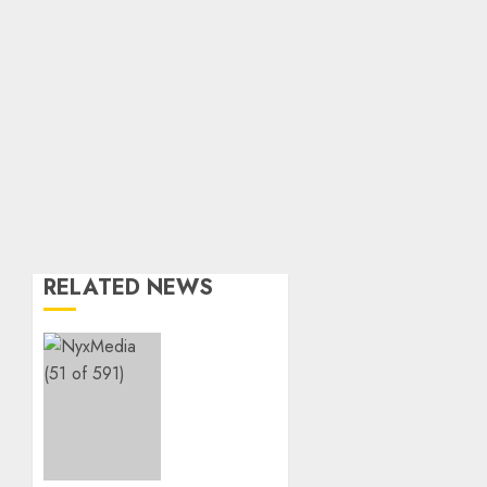
RELATED NEWS
THE
SPIRIT
OF
GIVING
SHINES
AT