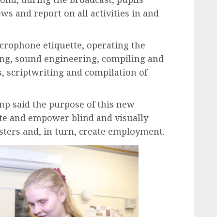
ws and report on all activities in and
icrophone etiquette, operating the
cing, sound engineering, compiling and
 scriptwriting and compilation of
p said the purpose of this new
ate and empower blind and visually
ters and, in turn, create employment.