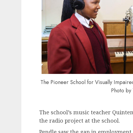
The Pioneer School for Visually Impaired
Photo b
The school’s music teacher Quinten
the radio project at the school.
Pendle saw the gap in employment o