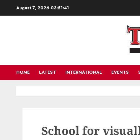
Skip
August 7, 2026
03:51:43
to
content
HOME
LATEST
INTERNATIONAL
EVENTS
School for visual