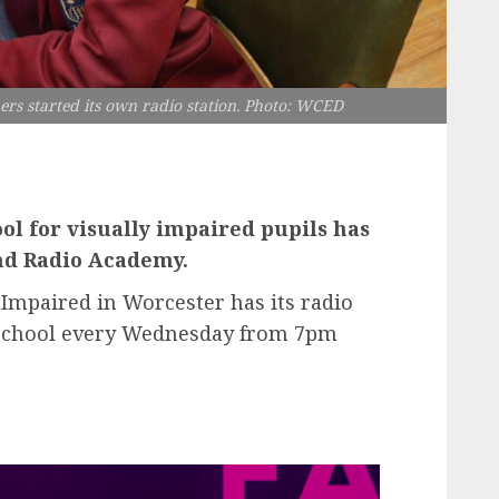
ers started its own radio station. Photo: WCED
l for visually impaired pupils has
and Radio Academy.
 Impaired in Worcester has its radio
e school every Wednesday from 7pm