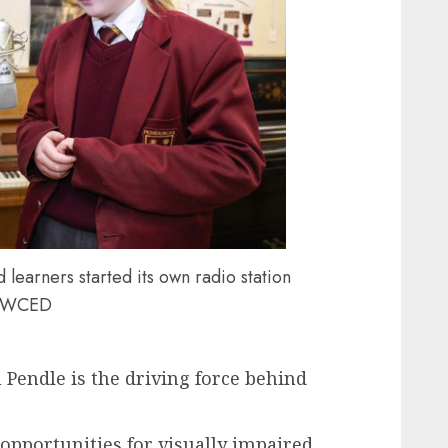
 learners started its own radio station
y WCED
 Pendle is the driving force behind
pportunities for visually impaired