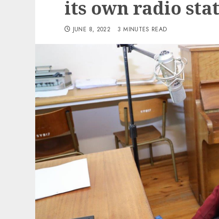
its own radio sta
JUNE 8, 2022
3 MINUTES READ