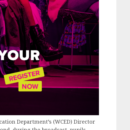
cation Department’s (WCED) Director
d, during the broadcast, pupils