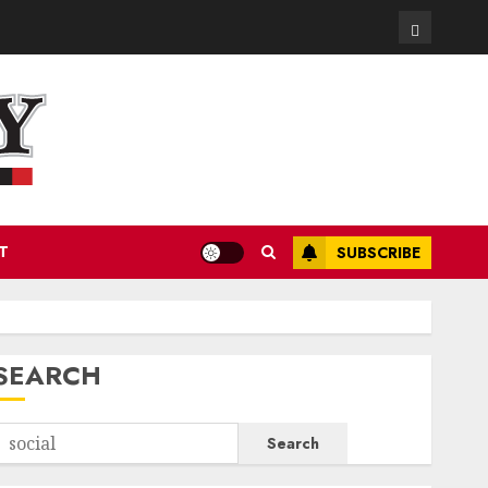
Contact
T
SUBSCRIBE
SEARCH
Search