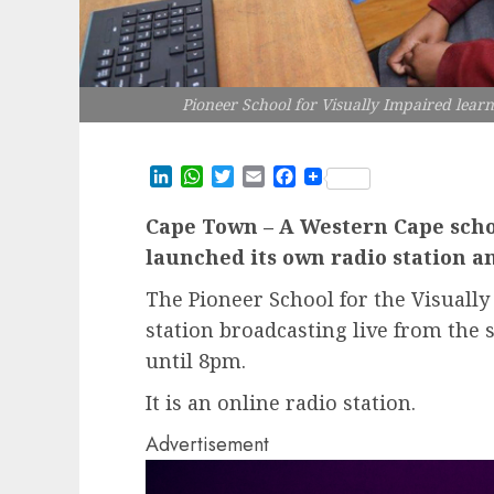
Pioneer School for Visually Impaired learn
LinkedIn
WhatsApp
Twitter
Email
Facebook
Cape Town – A Western Cape schoo
launched its own radio station 
The Pioneer School for the Visually
station broadcasting live from th
until 8pm.
It is an online radio station.
Advertisement