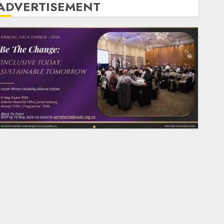
ADVERTISEMENT