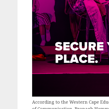
According to the Western Cape Edu
of Communication, Bronagh Hammon