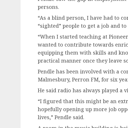
persons.
“As a blind person, I have had to 
“sighted” people to get a job and to
“When I started teaching at Pioneer 
wanted to contribute towards enrich
equipping them with skills and kno
practical manner once they leave sc
Pendle has been involved with a co
Malmesbury, Perron FM, for six yea
He said radio has always played a vit
“I figured that this might be an ext
hopefully opening up more job oppo
lives,” Pendle said.
A room in the music building is b