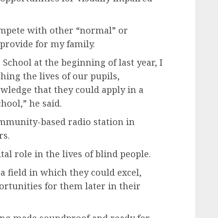
compete with other “normal” or
 provide for my family.
School at the beginning of last year, I
ing the lives of our pupils,
wledge that they could apply in a
hool,” he said.
mmunity-based radio station in
rs.
al role in the lives of blind people.
ra field in which they could excel,
rtunities for them later in their
eing made soundproof and ready for