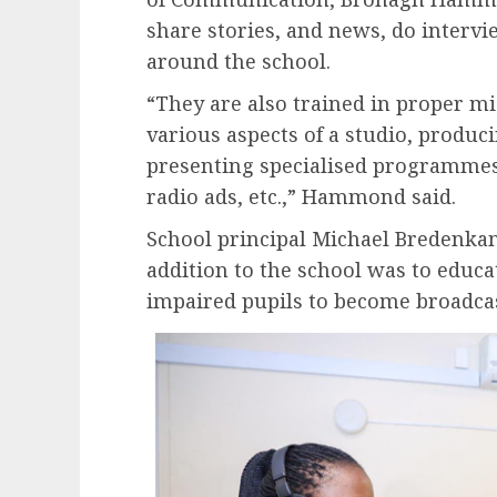
share stories, and news, do intervie
around the school.
“They are also trained in proper m
various aspects of a studio, produ
presenting specialised programmes,
radio ads, etc.,” Hammond said.
School principal Michael Bredenkam
addition to the school was to educ
impaired pupils to become broadcas