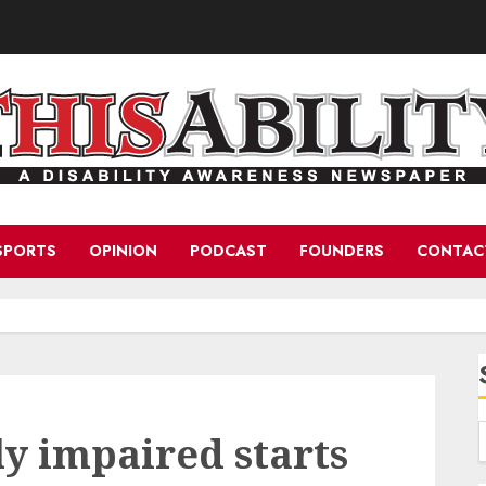
SPORTS
OPINION
PODCAST
FOUNDERS
CONTAC
ly impaired starts