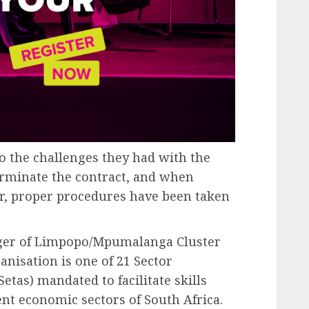
to the challenges they had with the
terminate the contract, and when
r, proper procedures have been taken
ger of Limpopo/Mpumalanga Cluster
anisation is one of 21 Sector
etas) mandated to facilitate skills
nt economic sectors of South Africa.