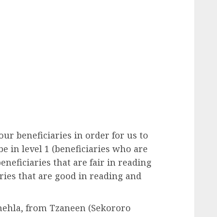
our beneficiaries in order for us to
e in level 1 (beneficiaries who are
eneficiaries that are fair in reading
aries that are good in reading and
Tshehla, from Tzaneen (Sekororo