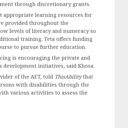
pment through discretionary grants.
t appropriate learning resources for
are provided throughout the
low levels of literacy and numeracy so
itional training. Teta offers funding
ourse to pursue further education.
acing is encouraging the private and
ls development initiatives, said Khosa.
vider of the AET, told
ThisAbility
that
ersons with disabilities through the
ith various activities to assess the