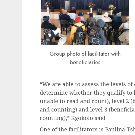
Group photo of facilitator with
beneficiaries
“We are able to assess the levels of 
determine whether they qualify to b
unable to read and count), level 2 (b
and counting) and level 3 (benefici
counting),” Kgokolo said.
One of the facilitators is Paulina 