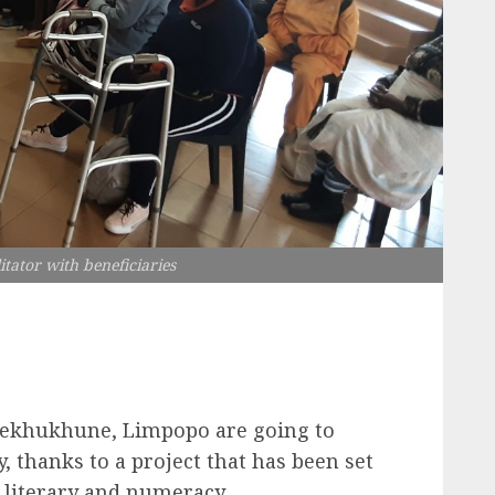
itator with beneficiaries
m Sekhukhune, Limpopo are going to
, thanks to a project that has been set
 literary and numeracy.