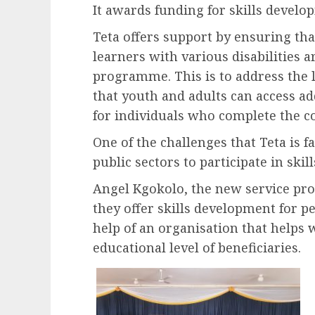
It awards funding for skills develo
Teta offers support by ensuring tha
learners with various disabilities 
programme. This is to address the 
that youth and adults can access add
for individuals who complete the c
One of the challenges that Teta is f
public sectors to participate in skil
Angel Kgokolo, the new service pro
they offer skills development for p
help of an organisation that helps w
educational level of beneficiaries.