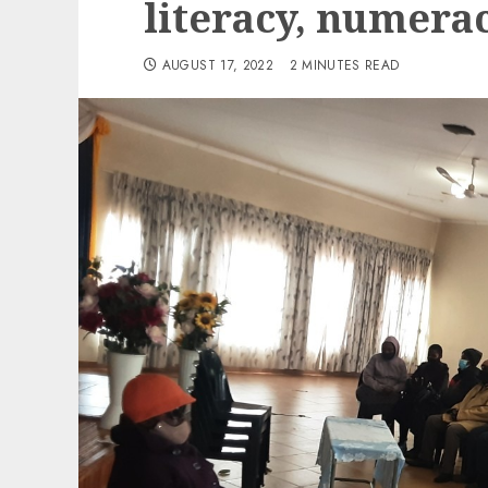
literacy, numera
AUGUST 17, 2022
2 MINUTES READ