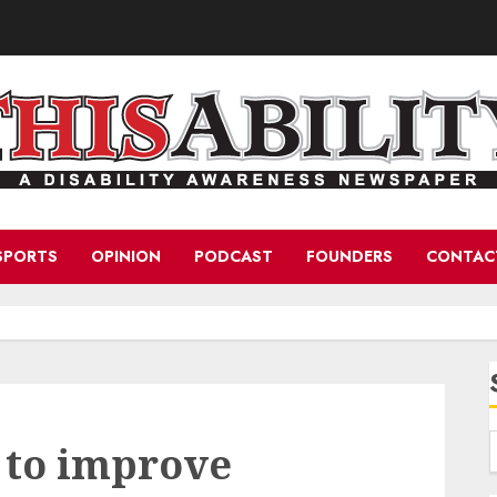
SPORTS
OPINION
PODCAST
FOUNDERS
CONTAC
 to improve