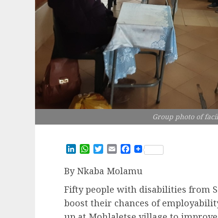
Group photo of facil
LinkedIn
WhatsApp
Twitter
Email
Facebook
By Nkaba Molamu
Fifty people with disabilities fro
boost their chances of employability
up at Mohlaletse village to improve