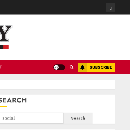
Contact
T
SUBSCRIBE
SEARCH
Search