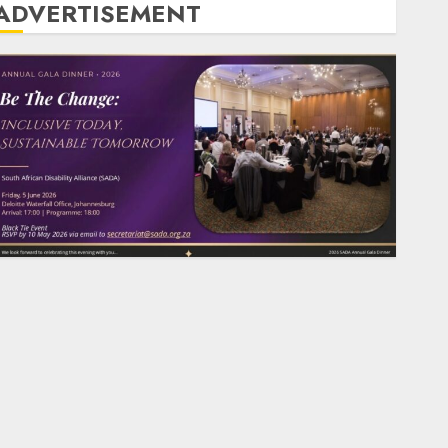
ADVERTISEMENT