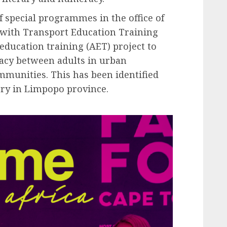
 special programmes in the office of
 with Transport Education Training
 education training (AET) project to
racy between adults in urban
munities. This has been identified
ery in Limpopo province.