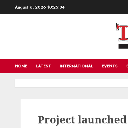
Skip
August 6, 2026
10:25:35
to
content
HOME
LATEST
INTERNATIONAL
EVENTS
Project launched