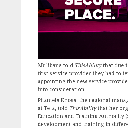
Mulibana told
ThisAbility
that due 
first service provider they had to 
appointing the new service provide
into consideration.
Phamela Khosa, the regional mana
at Teta, told
ThisAbility
that her org
Education and Training Authority (S
development and training in differe