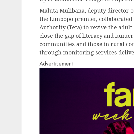
Maluta Mulibana, deputy director of
the Limpopo premier, collaborated
Authority (Teta) to revive the adult
close the gap of literacy and nume
communities and those in rural com
through monitoring services deliv
Advertisement