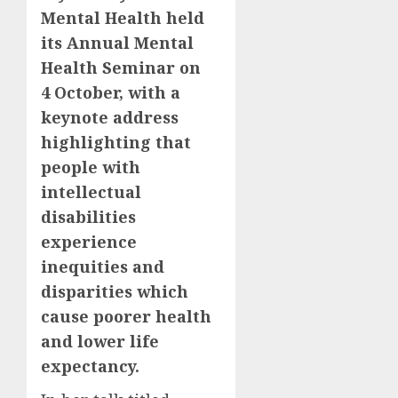
Mental Health held
its Annual Mental
Health Seminar on
4 October, with a
keynote address
highlighting that
people with
intellectual
disabilities
experience
inequities and
disparities which
cause poorer health
and lower life
expectancy.