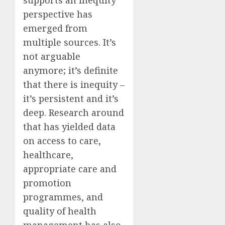
perspective has
emerged from
multiple sources. It’s
not arguable
anymore; it’s definite
that there is inequity –
it’s persistent and it’s
deep. Research around
that has yielded data
on access to care,
healthcare,
appropriate care and
promotion
programmes, and
quality of health
management has also