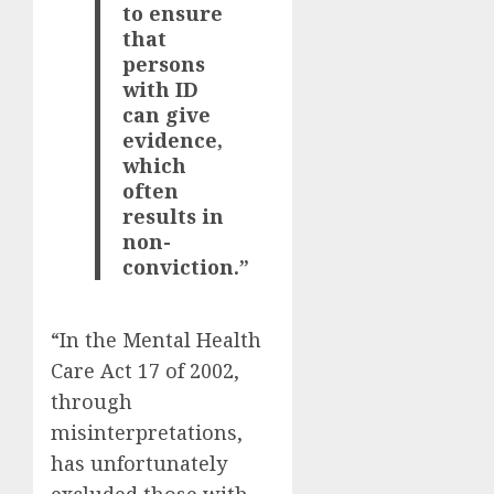
to ensure
that
persons
with ID
can give
evidence,
which
often
results in
non-
conviction.”
“In the Mental Health
Care Act 17 of 2002,
through
misinterpretations,
has unfortunately