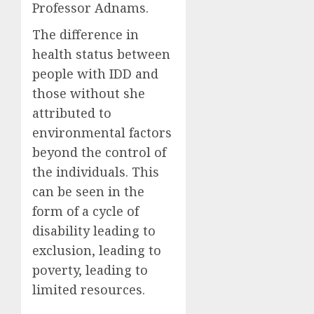
Professor Adnams.
The difference in
health status between
people with IDD and
those without she
attributed to
environmental factors
beyond the control of
the individuals. This
can be seen in the
form of a cycle of
disability leading to
exclusion, leading to
poverty, leading to
limited resources.