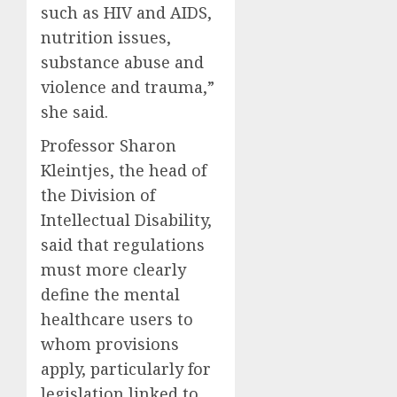
such as HIV and AIDS,
nutrition issues,
substance abuse and
violence and trauma,”
she said.
Professor Sharon
Kleintjes, the head of
the Division of
Intellectual Disability,
said that regulations
must more clearly
define the mental
healthcare users to
whom provisions
apply, particularly for
legislation linked to