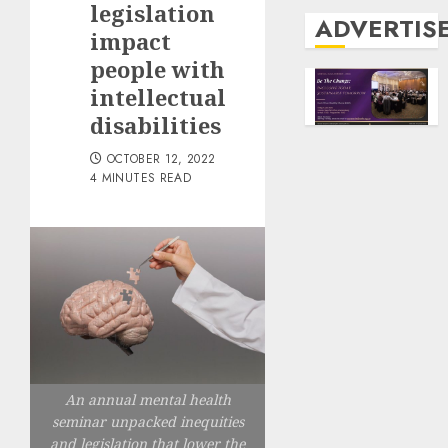
legislation
ADVERTIS
impact
people with
intellectual
disabilities
OCTOBER 12, 2022
4 MINUTES READ
An annual mental health
seminar unpacked inequities
and legislation that lower the