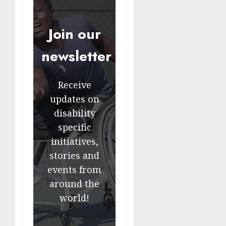
Join our
newsletter
Receive
updates on
disability
specific
initiatives,
stories and
events from
around the
world!