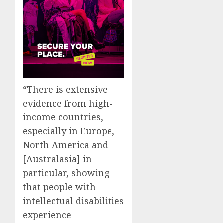
“There is extensive
evidence from high-
income countries,
especially in Europe,
North America and
[Australasia] in
particular, showing
that people with
intellectual disabilities
experience