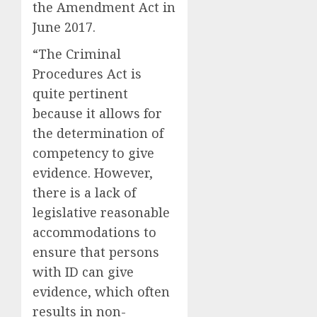
the Amendment Act in
June 2017.
“The Criminal
Procedures Act is
quite pertinent
because it allows for
the determination of
competency to give
evidence. However,
there is a lack of
legislative reasonable
accommodations to
ensure that persons
with ID can give
evidence, which often
results in non-