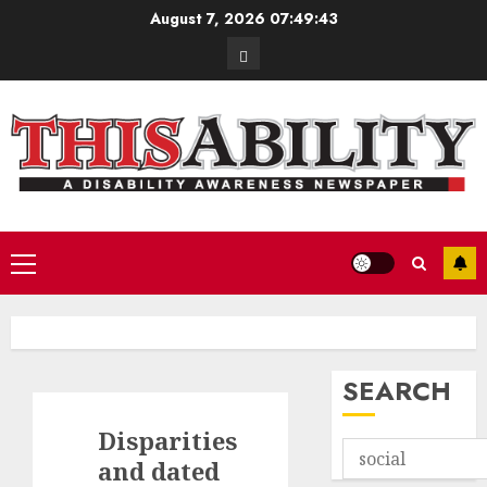
Skip
August 7, 2026
07:49:44
to
Contact
content
Primary
Menu
SEARCH
Disparities
and dated