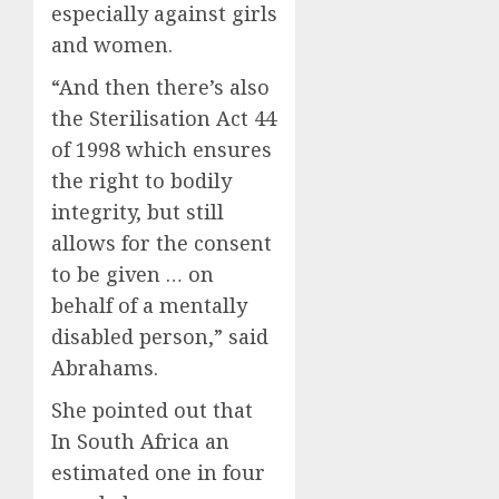
especially against girls
and women.
“And then there’s also
the Sterilisation Act 44
of 1998 which ensures
the right to bodily
integrity, but still
allows for the consent
to be given … on
behalf of a mentally
disabled person,” said
Abrahams.
She pointed out that
In South Africa an
estimated one in four