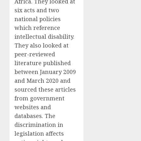
Africa. They looked at
six acts and two
national policies
which reference
intellectual disability.
They also looked at
peer-reviewed
literature published
between January 2009
and March 2020 and
sourced these articles
from government
websites and
databases. The
discrimination in
legislation affects