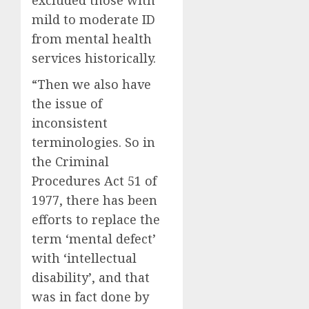
excluded those with
mild to moderate ID
from mental health
services historically.
“Then we also have
the issue of
inconsistent
terminologies. So in
the Criminal
Procedures Act 51 of
1977, there has been
efforts to replace the
term ‘mental defect’
with ‘intellectual
disability’, and that
was in fact done by