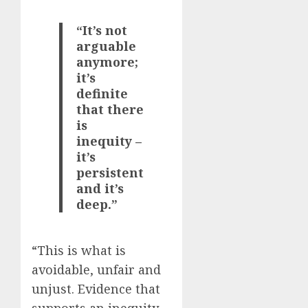
“It’s not
arguable
anymore;
it’s
definite
that there
is
inequity –
it’s
persistent
and it’s
deep.”
“This is what is
avoidable, unfair and
unjust. Evidence that
supports an inequity