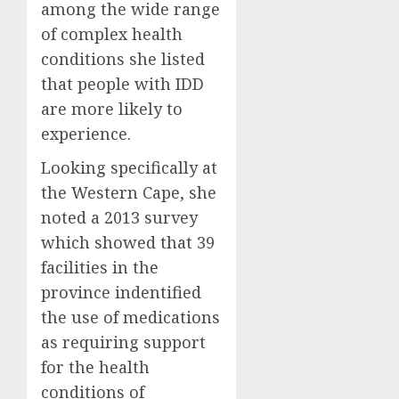
among the wide range
of complex health
conditions she listed
that people with IDD
are more likely to
experience.
Looking specifically at
the Western Cape, she
noted a 2013 survey
which showed that 39
facilities in the
province indentified
the use of medications
as requiring support
for the health
conditions of