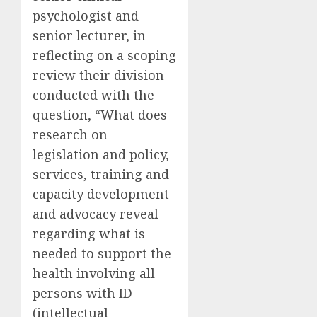
psychologist and
senior lecturer, in
reflecting on a scoping
review their division
conducted with the
question, “What does
research on
legislation and policy,
services, training and
capacity development
and advocacy reveal
regarding what is
needed to support the
health involving all
persons with ID
(intellectual