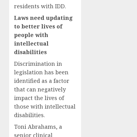
residents with IDD.
Laws need updating
to better lives of
people with
intellectual
disabilities
Discrimination in
legislation has been
identified as a factor
that can negatively
impact the lives of
those with intellectual
disabilities.
Toni Abrahams, a
senior clinical