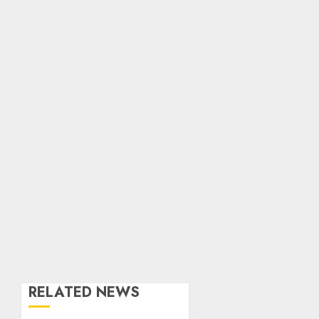
RELATED NEWS