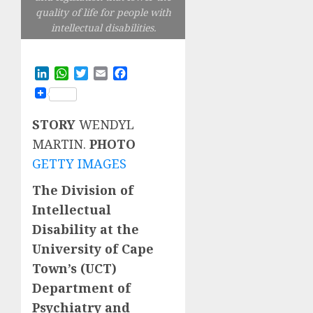
quality of life for people with
intellectual disabilities.
LinkedIn
WhatsApp
Twitter
Email
Facebook
STORY
WENDYL
MARTIN.
PHOTO
GETTY IMAGES
The Division of
Intellectual
Disability at the
University of Cape
Town’s (UCT)
Department of
Psychiatry and