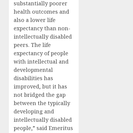
substantially poorer
health outcomes and
also a lower life
expectancy than non-
intellectually disabled
peers. The life
expectancy of people
with intellectual and
developmental
disabilities has
improved, but it has
not bridged the gap
between the typically
developing and
intellectually disabled
people,” said Emeritus