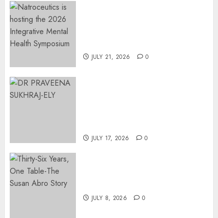
EVENT ANNOUNCEMENT:
Integrative Mental Health
Symposium | Cape Town &
Johannesburg | August 2026
JULY 21, 2026
0
MINISTER CHIKUNGA
APPOINTS DR PRAVEENA
SUKHRAJ-ELY AS ACTING
DIRECTOR-GENERAL OF THE
DWYPD
JULY 17, 2026
0
Thirty-Six Years, One Table-
The Susan Abro Story
JULY 8, 2026
0