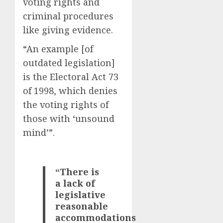
voting rights and
criminal procedures
like giving evidence.
“An example [of
outdated legislation]
is the Electoral Act 73
of 1998, which denies
the voting rights of
those with ‘unsound
mind’”.
“There is
a lack of
legislative
reasonable
accommodations