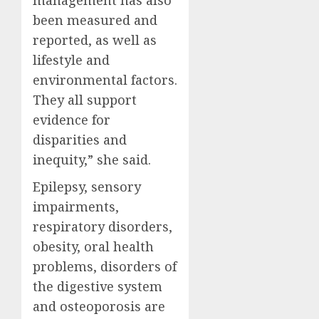
been measured and
reported, as well as
lifestyle and
environmental factors.
They all support
evidence for
disparities and
inequity,” she said.
Epilepsy, sensory
impairments,
respiratory disorders,
obesity, oral health
problems, disorders of
the digestive system
and osteoporosis are