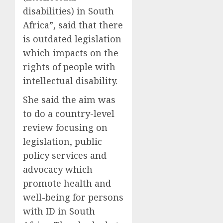
disabilities) in South
Africa”, said that there
is outdated legislation
which impacts on the
rights of people with
intellectual disability.
She said the aim was
to do a country-level
review focusing on
legislation, public
policy services and
advocacy which
promote health and
well-being for persons
with ID in South