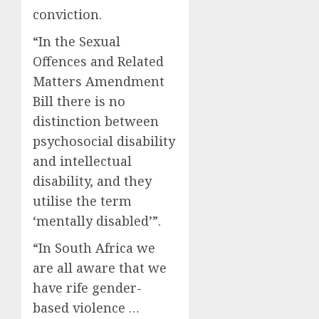
conviction.
“In the Sexual
Offences and Related
Matters Amendment
Bill there is no
distinction between
psychosocial disability
and intellectual
disability, and they
utilise the term
‘mentally disabled’”.
“In South Africa we
are all aware that we
have rife gender-
based violence …