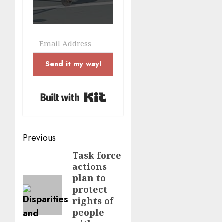
Send it my way!
Built with Kit
Post
Previous
navigation
Task force
Previous
actions
post:
plan to
protect
rights of
people