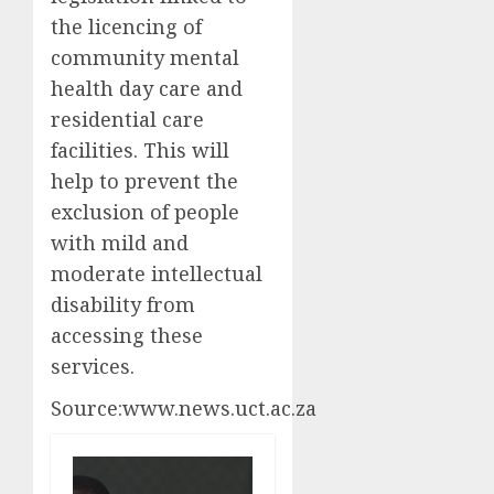
the licencing of
community mental
health day care and
residential care
facilities. This will
help to prevent the
exclusion of people
with mild and
moderate intellectual
disability from
accessing these
services.
Source:www.news.uct.ac.za