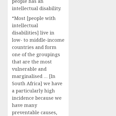
people has an
intellectual disability.
“Most [people with
intellectual
disabilities] live in
low- to middle-income
countries and form
one of the groupings
that are the most
vulnerable and
marginalised … [In
South Africa] we have
a particularly high
incidence because we
have many
preventable causes,