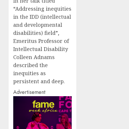
In her talk titled
“Addressing inequities
in the IDD (intellectual
and developmental
disabilities) field”,
Emeritus Professor of
Intellectual Disability
Colleen Adnams
described the
inequities as
persistent and deep.
Advertisement