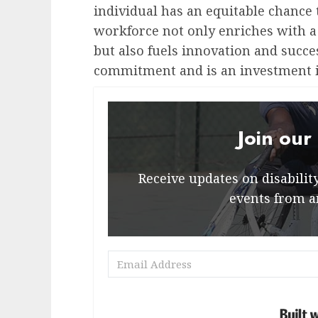
individual has an equitable chance 
workforce not only enriches with a 
but also fuels innovation and succe
commitment and is an investment i
Join our
Receive updates on disability 
events from a