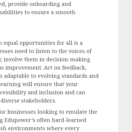
red, provide onboarding and
sabilities to ensure a smooth
 equal opportunities for all is a
sses need to listen to the voices of
ly, involve them in decision-making
us improvement. Act on feedback,
n adaptable to evolving standards and
earning will ensure that your
ccessibility and inclusion and can
 diverse stakeholders.
for businesses looking to emulate the
g Edupower’s often hard-learned
lish environments where every