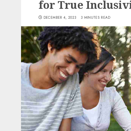
for True Inclusiv
DECEMBER 4, 2023
3 MINUTES READ