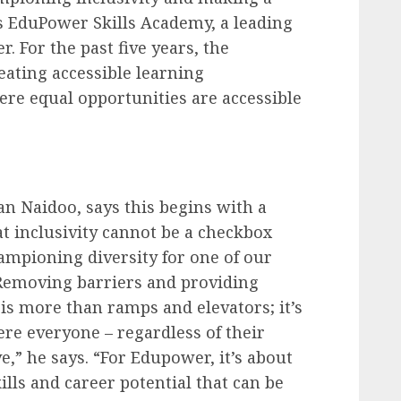
is EduPower Skills Academy, a leading
. For the past five years, the
ating accessible learning
re equal opportunities are accessible
n Naidoo, says this begins with a
at
inclusivity
cannot be a checkbox
hampioning diversity for one of our
Removing barriers and providing
 is more than ramps and elevators; it’s
e everyone – regardless of their
ve,” he says. “For Edupower, it’s about
ills and career potential that can be