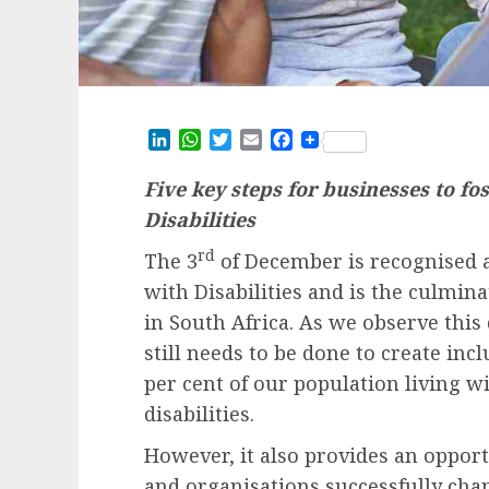
LinkedIn
WhatsApp
Twitter
Email
Facebook
Five key steps for businesses to fo
Disabilities
rd
The 3
of December is recognised a
with Disabilities and is the culmin
in South Africa. As we observe this 
still needs to be done to create
incl
per cent of our population living w
disabilities.
However, it also provides an opportu
and organisations successfully ch