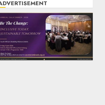
ADVERTISEMENT