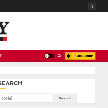
Contact
T
SUBSCRIBE
SEARCH
Search