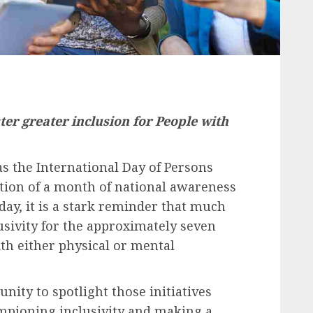
ster greater inclusion for People with
s the International Day of Persons
ation of a month of national awareness
day, it is a stark reminder that much
usivity
for the approximately seven
ith either physical or mental
nity to spotlight those initiatives
ampioning
inclusivity
and making a