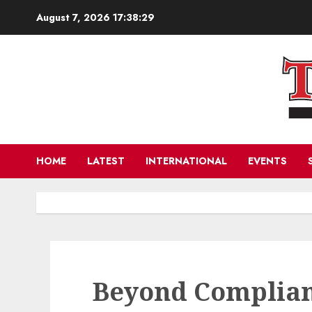
Skip
August 7, 2026
17:38:30
to
content
HOME
LATEST
INTERNATIONAL
EVENTS
Beyond Complian