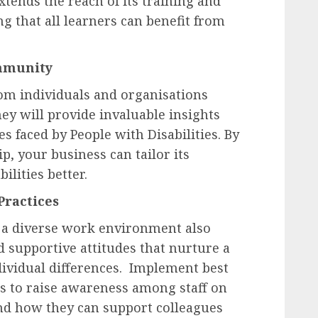
xtends the reach of its training and
g that all learners can benefit from
ommunity
rom individuals and organisations
ey will provide invaluable insights
s faced by People with Disabilities. By
ip, your business can tailor its
ilities better.
Practices
 a diverse work environment also
 supportive attitudes that nurture a
dividual differences. Implement best
s to raise awareness among staff on
 and how they can support colleagues