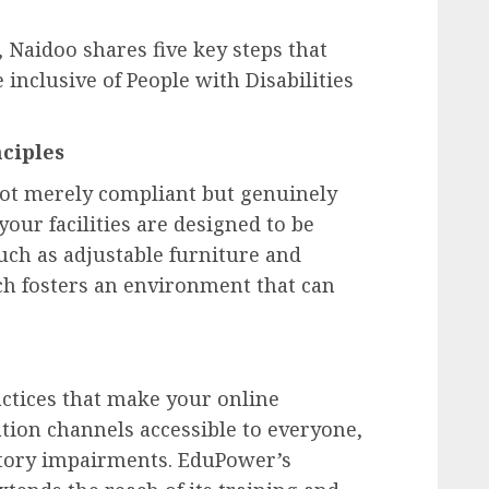
 Naidoo shares five key steps that
nclusive of People with Disabilities
ciples
not merely compliant but genuinely
your facilities are designed to be
uch as adjustable furniture and
ach fosters an environment that can
actices that make your online
ion channels accessible to everyone,
itory impairments. EduPower’s