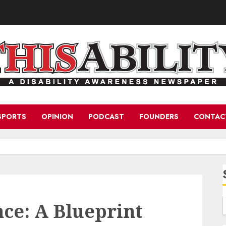
SPORTS
OPINION
PODCAST
FOUNDERS
CONTAC
ce: A Blueprint