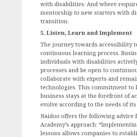
with disabilities. And where requi
mentorship to new starters with di
transition.
5. Listen, Learn and Implement
The journey towards accessibility to
continuous learning process. Busine
individuals with disabilities active
processes and be open to continuo
collaborate with experts and remai
technologies. This commitment to l
business stays at the forefront of a
evolve according to the needs of its
Naidoo offers the following advice 
Academy’s approach: “Implementin
lessons allows companies to estab