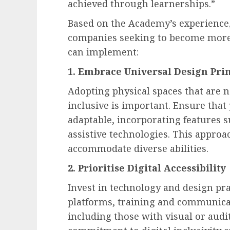
achieved through learnerships.”
Based on the Academy’s experience,
companies seeking to become more i
can implement:
1. Embrace Universal Design Prin
Adopting physical spaces that are 
inclusive is important. Ensure that 
adaptable, incorporating features s
assistive technologies. This appro
accommodate diverse abilities.
2. Prioritise Digital Accessibility
Invest in technology and design pr
platforms, training and communicat
including those with visual or aud