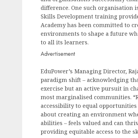
difference. One such organisation 
Skills Development training provider
Academy has been committed to cre
environments to shape a future whe
to all its learners.
Advertisement
EduPower’s Managing Director, Raja
paradigm shift – acknowledging th
exercise but an active pursuit in c
most marginalised communities. “
accessibility to equal opportunities
about creating an environment wher
abilities – feels valued and can thri
providing equitable access to the sk