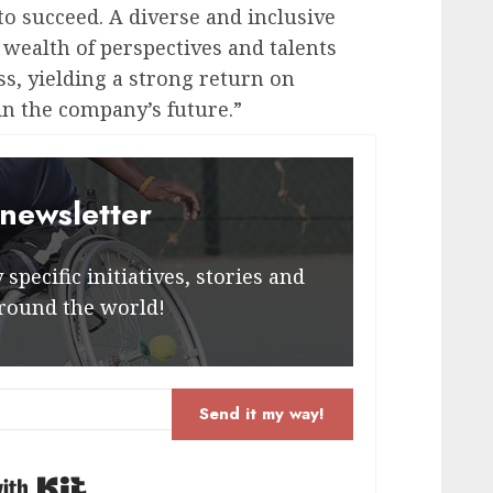
to succeed. A diverse and inclusive
wealth of perspectives and talents
ss, yielding a strong return on
n the company’s future.”
 newsletter
specific initiatives, stories and
round the world!
Send it my way!
Built with Kit