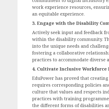
commitment to digital
inclusivity
e
work experience resources, ensurin
an equitable experience.
3. Engage with the Disability C
Actively seek input and feedback f
within the disability community. Th
into the unique needs and challenge
fostering a collaborative relationsh
practices to accommodate diverse ab
4. Cultivate Inclusive Workforce 
EduPower has proved that creating
requires corresponding policies and
culture that values and respects in
practices with training programme
the different forms of disabilities