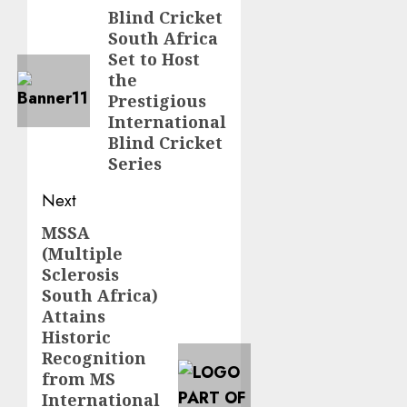
navigation
Blind Cricket
Previous
South Africa
post:
Set to Host
the
Prestigious
International
Blind Cricket
Series
Next
MSSA
Next
(Multiple
post:
Sclerosis
South Africa)
Attains
Historic
Recognition
from MS
International