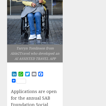
Tarryn Tomlinson from
Able2Travel who developed an
AI ASSISTED TRAVEL APP
LinkedIn
WhatsApp
Twitter
Email
Facebook
Applications are open
for the annual SAB
Foundation Social