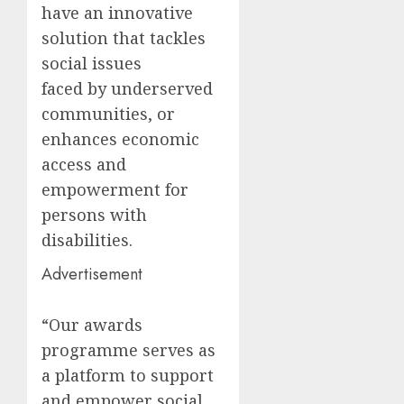
have an innovative
solution that tackles
social issues
faced by underserved
communities, or
enhances economic
access and
empowerment for
persons with
disabilities.
Advertisement
“Our awards
programme serves as
a platform to support
and empower social