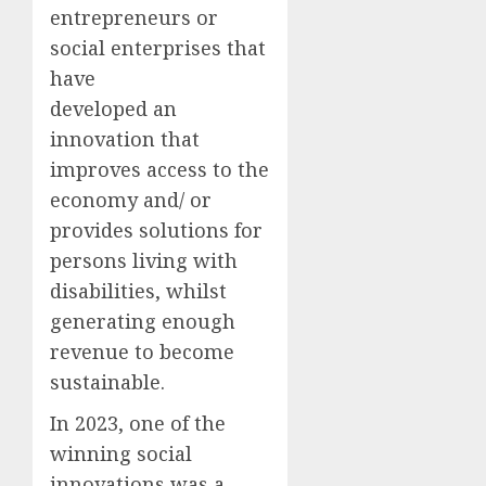
entrepreneurs or
social enterprises that
have
developed an
innovation that
improves access to the
economy and/ or
provides solutions for
persons living with
disabilities, whilst
generating enough
revenue to become
sustainable.
In 2023, one of the
winning social
innovations was a