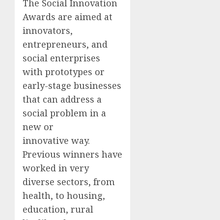
The Social Innovation
Awards are aimed at
innovators,
entrepreneurs, and
social enterprises
with prototypes or
early-stage businesses
that can address a
social problem in a
new or
innovative way.
Previous winners have
worked in very
diverse sectors, from
health, to housing,
education, rural