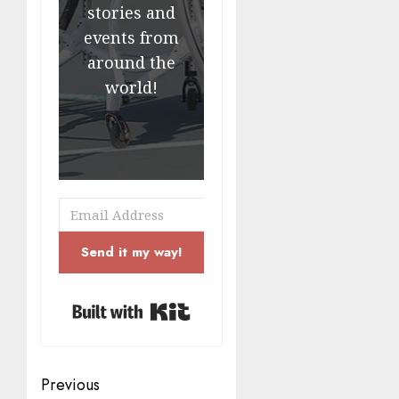
stories and
events from
around the
world!
Send it my way!
Built with Kit
Post
Previous