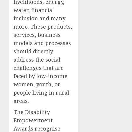
livelihoods, energy,
water, financial
inclusion and many
more. These products,
services, business
models and processes
should directly
address the social
challenges that are
faced by low-income
women, youth, or
people living in rural
areas.
The Disability
Empowerment
Awards recognise