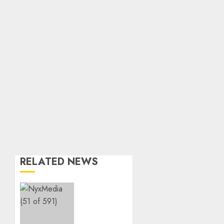
RELATED NEWS
THE
SPIRIT
OF
GIVING