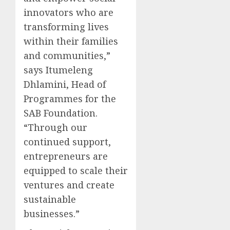
innovators who are
transforming lives
within their families
and communities,”
says Itumeleng
Dhlamini, Head of
Programmes for the
SAB Foundation.
“Through our
continued support,
entrepreneurs are
equipped to scale their
ventures and create
sustainable
businesses.”