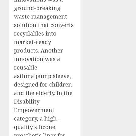
ground-breaking
waste management
solution that converts
recyclables into
market-ready
products. Another
innovation was a
reusable
asthma pump sleeve,
designed for children
and the elderly. In the
Disability
Empowerment
category, a high-
quality silicone
prosthetic liner for