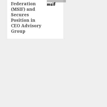
Federation
(MSIF) and
Secures
Position in
CEO Advisory
Group