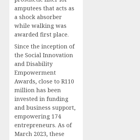
amputees that acts as
a shock absorber
while walking was
awarded first place.
Since the inception of
the Social Innovation
and Disability
Empowerment
Awards, close to R110
million has been
invested in funding
and business support,
empowering 174
entrepreneurs. As of
March 2023, these