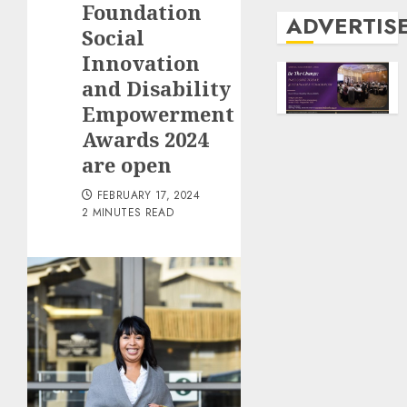
Foundation
ADVERTIS
Social
Innovation
and Disability
Empowerment
Awards 2024
are open
FEBRUARY 17, 2024
2 MINUTES READ