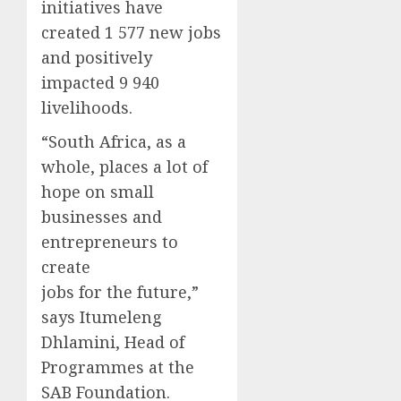
initiatives have
created 1 577 new jobs
and positively
impacted 9 940
livelihoods.
“South Africa, as a
whole, places a lot of
hope on small
businesses and
entrepreneurs to
create
jobs for the future,”
says Itumeleng
Dhlamini, Head of
Programmes at the
SAB Foundation.