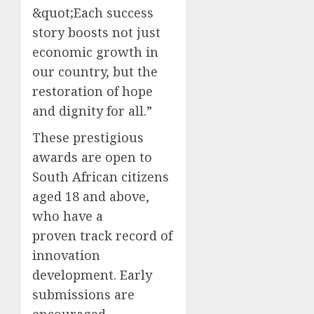
&quot;Each success
story boosts not just
economic growth in
our country, but the
restoration of hope
and dignity for all.”
These prestigious
awards are open to
South African citizens
aged 18 and above,
who have a
proven track record of
innovation
development. Early
submissions are