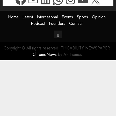
Home
Latest
International
Events
Sports
Opinion
Podcast
Founders
Contact
Contact
Copyright © All rights reserved. THISABILITY NEWSPAPER
|
ChromeNews
by AF themes.