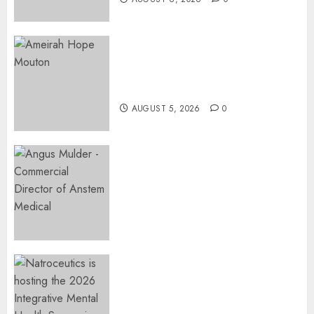
Three-Year-Old Jude Awaits
Surgery That Could Help
Restore Her Voice
AUGUST 5, 2026
0
Expanding Orthopaedic
Access: Anstem Medical
Introduces In-Office Joint
Preservation to Relieve
Surgical Bottlenecks Across
SA
AUGUST 5, 2026
0
EVENT ANNOUNCEMENT:
Integrative Mental Health
Symposium | Cape Town &