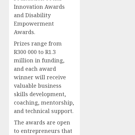
Innovation Awards
and Disability
Empowerment
Awards.
Prizes range from
R300 000 to R1.3
million in funding,
and each award
winner will receive
valuable business
skills development,
coaching, mentorship,
and technical support.
The awards are open
to entrepreneurs that