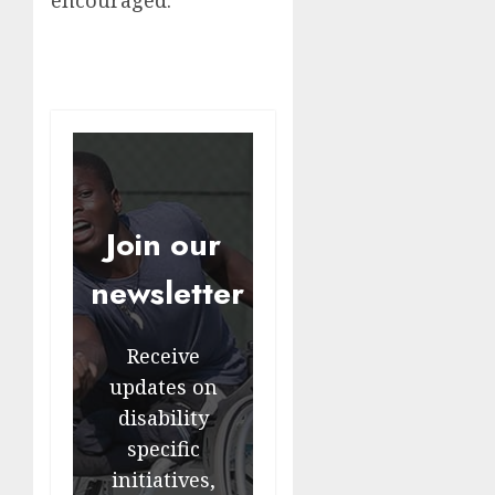
encouraged.
Join our
newsletter
Receive
updates on
disability
specific
initiatives,