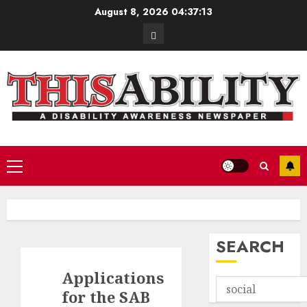
Skip
August 8, 2026
04:37:13
to
Contact
content
Primary
Menu
SEARCH
Applications
for the SAB