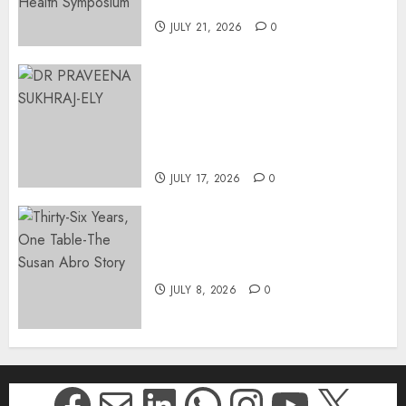
Johannesburg | August 2026
JULY 21, 2026
0
MINISTER CHIKUNGA
APPOINTS DR PRAVEENA
SUKHRAJ-ELY AS ACTING
DIRECTOR-GENERAL OF THE
DWYPD
JULY 17, 2026
0
Thirty-Six Years, One Table-
The Susan Abro Story
JULY 8, 2026
0
Facebook
Mail
LinkedIn
WhatsApp
Instagr
YouTu
X