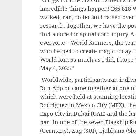
Wings for Life CEO Anita Gerhardte
incredible things happen! 265 818
walked, ran, rolled and raised over 
research. Together, we have the po
find a cure for spinal cord injury. 
everyone – World Runners, the team
who helped to create magic today. I
World Run as much as I did, I hope t
May 4, 2025.”
Worldwide, participants ran indivi
Run App or came together at one of
which were held at stunning locat
Rodriguez in Mexico City (MEX), the
Expo City in Dubai (UAE) and the ba
part in one of the seven Flagship R
(Germany), Zug (SUI), Ljubljana (Slo