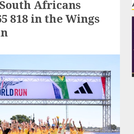
 South Africans
5 818 in the Wings
un