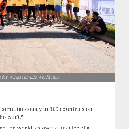
for Wings For Life World Run
un simultaneously in 169 countries on
ho can’t.”
ed the world, as over a quarter of a