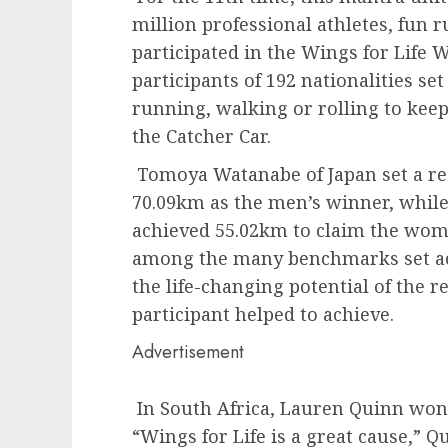
million professional athletes, fun 
participated in the Wings for Life 
participants of 192 nationalities se
running, walking or rolling to keep
the Catcher Car.
Tomoya Watanabe of Japan set a re
70.09km as the men’s winner, whil
achieved 55.02km to claim the women
among the many benchmarks set ac
the life-changing potential of the r
participant helped to achieve.
Advertisement
In South Africa, Lauren Quinn won
“Wings for Life is a great cause,” Q