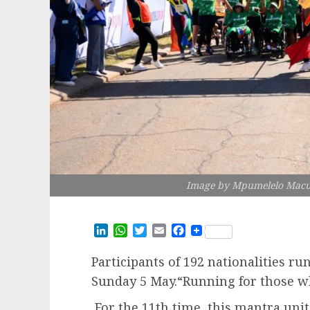
Image by Mpumelelo Macu 
LinkedIn
WhatsApp
Twitter
Email
Facebook
Participants of 192 nationalities r
Sunday 5 May.“Running for those w
For the 11th time, this mantra unit