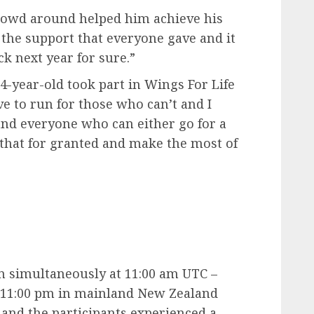
rowd around helped him achieve his
ll the support that everyone gave and it
ck next year for sure.”
4-year-old took part in Wings For Life
ve to run for those who can’t and I
 and everyone who can either go for a
 that for granted and make the most of
n simultaneously at 11:00 am UTC –
, 11:00 pm in mainland New Zealand
 and the participants experienced a