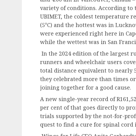
variety of conditions. According to 
UBIMET, the coldest temperature re
(5°C) and the hottest was in Luckno
were experienced right here in Cape
while the wettest was in San Franci
In the 2024 edition of the largest 
runners and wheelchair users cover
total distance equivalent to nearly
they celebrated more than times or 
joining together for a good cause.
A new single-year record of R161,52
per cent of that goes directly to pr
trials supported by the not-for-prof
quest to find a cure for spinal cord 