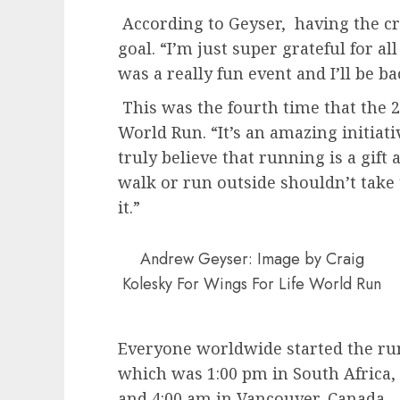
According to Geyser, having the c
goal. “I’m just super grateful for a
was a really fun event and I’ll be ba
This was the fourth time that the 2
World Run. “It’s an amazing initiati
truly believe that running is a gift
walk or run outside shouldn’t take
it.”
Andrew Geyser: Image by Craig
Kolesky For Wings For Life World Run
Everyone worldwide started the ru
which was 1:00 pm in South Africa
and 4:00 am in Vancouver, Canada –