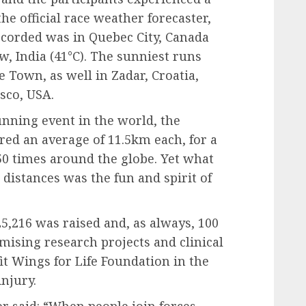
the official race weather forecaster,
corded was in Quebec City, Canada
w, India (41°C). The sunniest runs
 Town, as well in Zadar, Croatia,
sco, USA.
running event in the world, the
ed an average of 11.5km each, for a
 50 times around the globe. Yet what
distances was the fun and spirit of
5,216 was raised and, as always, 100
omising research projects and clinical
it Wings for Life Foundation in the
injury.