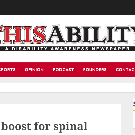
SPORTS
OPINION
PODCAST
FOUNDERS
CONTAC
boost for spinal