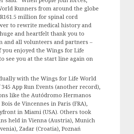
r said: “When people join forces,
 World Runners from around the globe
R161.5 million for spinal cord
wer to rewrite medical history and
A huge and heartfelt thank you to
 and all volunteers and partners –
f you enjoyed the Wings for Life
o see you at the start line again on
dually with the Wings for Life World
 345 App Run Events (another record),
ions like the Autódromo Hermanos
 Bois de Vincennes in Paris (FRA),
yfront in Miami (USA). Others took
uns held in Vienna (Austria), Munich
venia), Zadar (Croatia), Poznań