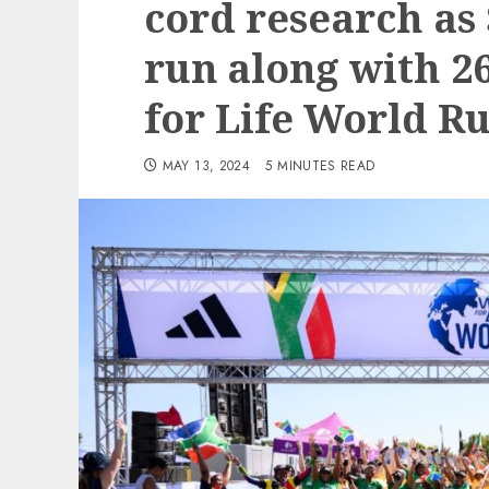
cord research as
run along with 26
for Life World R
MAY 13, 2024
5 MINUTES READ