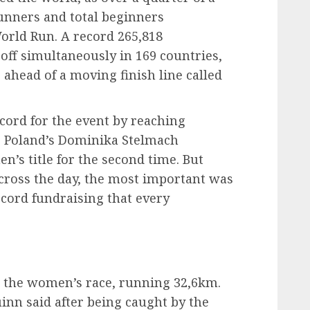
runners and total beginners
World Run. A record 265,818
t off simultaneously in 169 countries,
 ahead of a moving finish line called
cord for the event by reaching
e Poland’s Dominika Stelmach
’s title for the second time. But
ross the day, the most important was
ecord fundraising that every
 the women’s race, running 32,6km.
uinn said after being caught by the