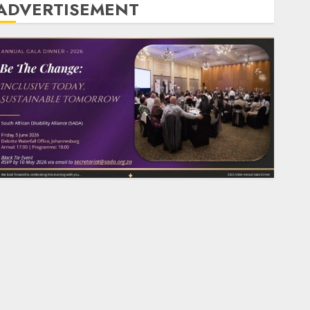
ADVERTISEMENT