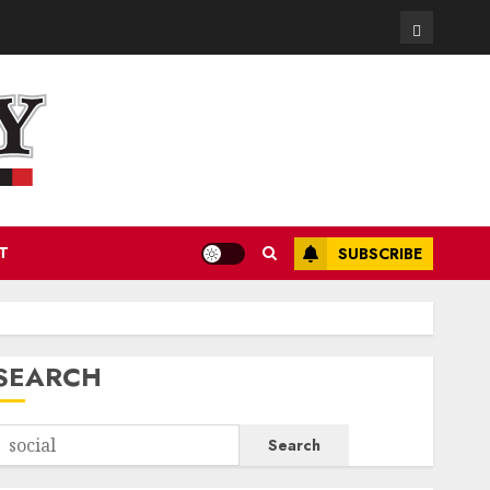
Contact
T
SUBSCRIBE
SEARCH
Search