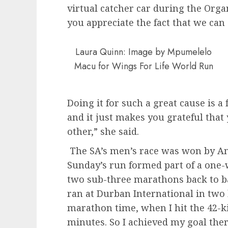
virtual catcher car during the Orga
you appreciate the fact that we ca
Laura Quinn: Image by Mpumelelo
Macu for Wings For Life World Run
Doing it for such a great cause is a
and it just makes you grateful that 
other,” she said.
The SA’s men’s race was won by A
Sunday’s run formed part of a one
two sub-three marathons back to ba
ran at Durban International in two
marathon time, when I hit the 42-
minutes. So I achieved my goal th