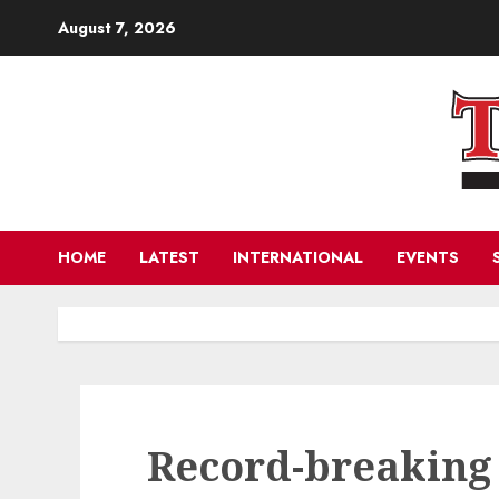
Skip
August 7, 2026
to
content
HOME
LATEST
INTERNATIONAL
EVENTS
Record-breaking 