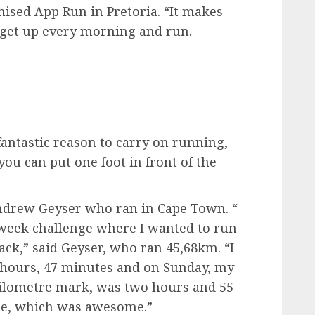
nised App Run in Pretoria. “It makes
n get up every morning and run.
 fantastic reason to carry on running,
you can put one foot in front of the
ndrew Geyser who ran in Cape Town. “
-week challenge where I wanted to run
ck,” said Geyser, who ran 45,68km. “I
 hours, 47 minutes and on Sunday, my
kilometre mark, was two hours and 55
ere, which was awesome.”