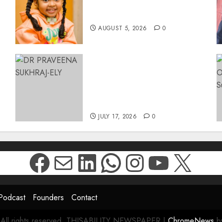
Surgery That Could Help
Restore Her Voice
AUGUST 5, 2026
0
MINISTER CHIKUNGA
APPOINTS DR PRAVEENA
SUKHRAJ-ELY AS ACTING
DIRECTOR-GENERAL OF
26
THE DWYPD
JULY 17, 2026
0
Facebook
Mail
LinkedIn
WhatsApp
Instagr
YouTu
X
Podcast
Founders
Contact
 All rights reserved. THISABILITY NEWSPAPER
|
ChromeNews
by