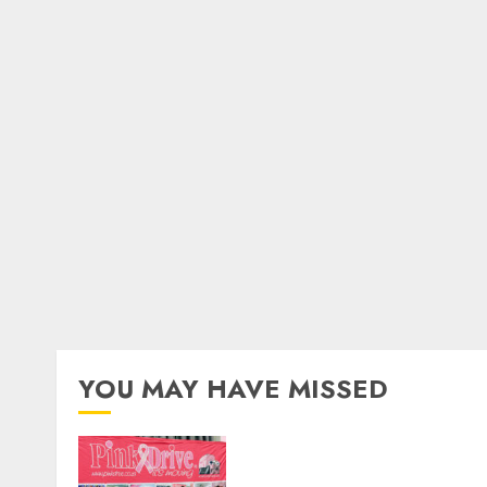
YOU MAY HAVE MISSED
THE SPIRIT OF GIVING
SHINES AT PINKDRIVE’S