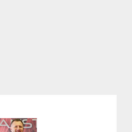
Expanding Orthopaedic
Access: Anstem Medical