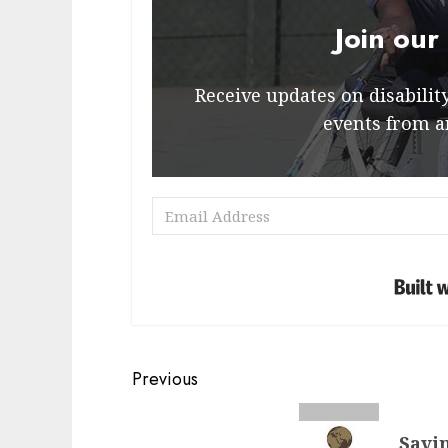
Join our
Receive updates on disability 
events from a
Post
Previous
navigation
Previous
Savin
post: