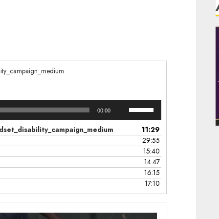
ability_campaign_medium
Use
00:00
Up/Down
Arrow
mindset_disability_campaign_medium
11:29
keys
29:55
to
15:40
increase
14:47
or
16:15
decrease
17:10
volume.