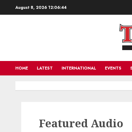
Skip
August 8, 2026
12:06:44
to
content
HOME
LATEST
INTERNATIONAL
EVENTS
Featured Audio