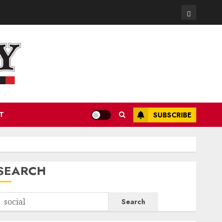
Contact
T
SUBSCRIBE
SEARCH
Search