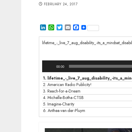
FEBRUARY 24, 2017
LinkedIn
WhatsApp
Twitter
Email
Facebook
lifetime_-_live_7_aug_disability_-its_a_mindset_dis
Audio
00:00
Player
1.
lifetime_-_live_7_aug_disability_-its_a_
2.
American Radio Publicity!
3.
Reach-for-a-Dream
4.
Michelle-Botha-CTSB
5.
Imagine-Charity
6.
Anthea-van-der-Pluym