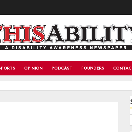
SPORTS
OPINION
PODCAST
FOUNDERS
CONTAC