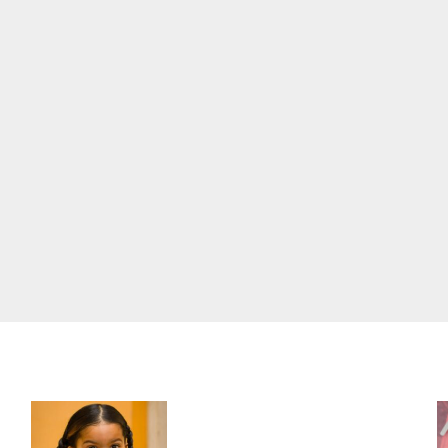
Three-Year-Old Jude Awaits