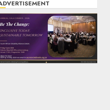
ADVERTISEMENT