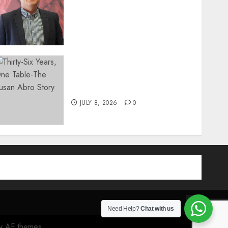
Introduces In-Office Joint
Preservation to Relieve
Surgical Bottlenecks Across
SA
AUGUST 5, 2026
0
Thirty-Six Years, One
Table-The Susan Abro Story
JULY 8, 2026
0
am
be
Contact
Need Help?
Chat with us
 AF themes.