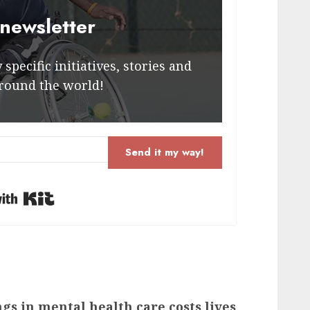
 newsletter
specific initiatives, stories and
round the world!
Send it my way!
Built with Kit
gs in mental health care costs lives