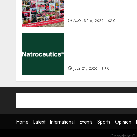
CHRISTMAS IN JULY
FUNDRAISER
AUGUST 6, 2026
0
EVENT ANNOUNCEMENT:
Integrative Mental Health
Symposium | Cape Town &
Johannesburg | August 20
JULY 21, 2026
0
Home
Latest
International
Events
Sports
Opinion
Copyright ©