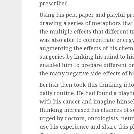
prescribed.
Using his pen, paper and playful pr
drawing a series of metaphors that
the multiple effects that different 
was also able to concentrate energ
augmenting the effects of his che
surgeries by linking his mind to his
enabled him to prepare different o
the many negative side-effects of hi
Bertish then took this thinking into
daily routine. He had found a playf
with his cancer and imagine himself 
thinking increased his chances of s
urged by doctors, oncologists, neur
use his experience and share this p