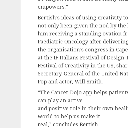
empowers.”
Bertish’s ideas of using creativity 
not only been given the nod by the 
him receiving a standing ovation fr
Paediatric Oncology after deliverin
the organisation’s congress in Cape
at the IF Italians Festival of Desig
Festival of Creativity in the US, sha
Secretary-General of the United Na
Pop and actor, Will Smith.
“The Cancer Dojo app helps patient
can play an active
and positive role in their own heal
world to help us make it
real,” concludes Bertish.