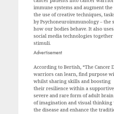
cancer patients into cancer warrio
immune systems and augment the ef
the use of creative techniques, tas
by Psychoneuroimmunology – the s
how our bodies behave. It also use
social media technologies together
stimuli.
Advertisement
According to Bertish, “The Cancer 
warriors can learn, find purpose w
whilst sharing skills and boosting
their resilience within a supportiv
severe and rare form of adult brain
of imagination and visual thinking
the disease and enhance the tradit