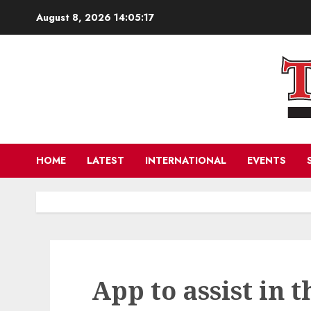
Skip
August 8, 2026
14:05:18
to
content
HOME
LATEST
INTERNATIONAL
EVENTS
App to assist in t