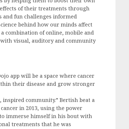
rs by helping them to boost their own
fects of their treatments through
ks and fun challenges informed
cience behind how our minds affect
s a combination of online, mobile and
 with visual, auditory and community
Dojo app will be a space where cancer
ithin their disease and grow stronger
e, inspired community.” Bertish beat a
 cancer in 2013, using the power
 to immerse himself in his bout with
ional treatments that he was