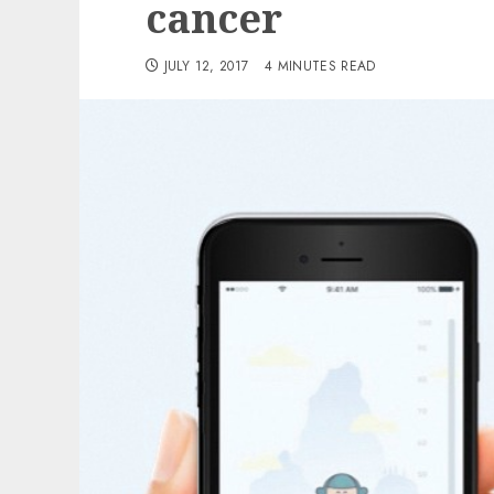
cancer
JULY 12, 2017
4 MINUTES READ