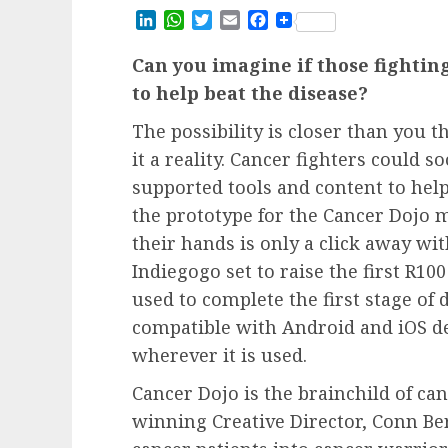
LinkedIn
WhatsApp
Twitter
Email
Facebook
Can you imagine if those fightin
to help beat the disease?
The possibility is closer than you 
it a reality. Cancer fighters could
supported tools and content to help
the prototype for the Cancer Dojo m
their hands is only a click away w
Indiegogo set to raise the first R10
used to complete the first stage o
compatible with Android and iOS de
wherever it is used.
Cancer Dojo is the brainchild of ca
winning Creative Director, Conn Ber