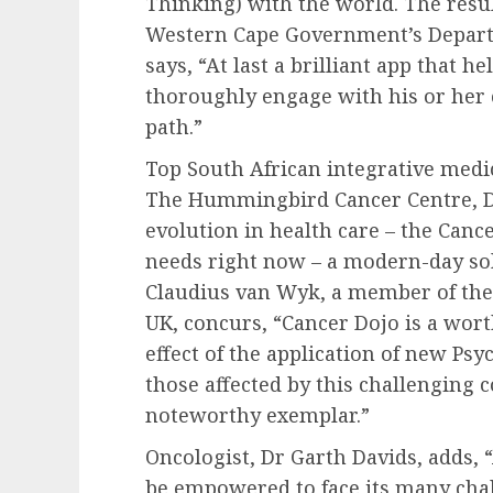
Thinking) with the world. The resu
Western Cape Government’s Departm
says, “At last a brilliant app that 
thoroughly engage with his or her c
path.”
Top South African integrative medic
The Hummingbird Cancer Centre, Dr 
evolution in health care – the Canc
needs right now – a modern-day sol
Claudius van Wyk, a member of the 
UK, concurs, “Cancer Dojo is a wort
effect of the application of new P
those affected by this challenging 
noteworthy exemplar.”
Oncologist, Dr Garth Davids, adds, “
be empowered to face its many chal