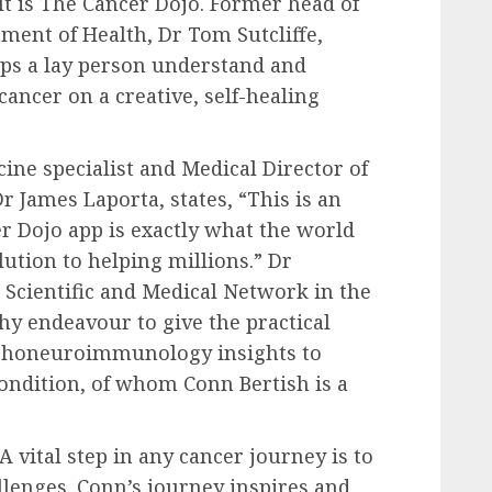
lt is The Cancer Dojo. Former head of
ent of Health, Dr Tom Sutcliffe,
helps a lay person understand and
ancer on a creative, self-healing
ine specialist and Medical Director of
James Laporta, states, “This is an
er Dojo app is exactly what the world
ution to helping millions.” Dr
Scientific and Medical Network in the
hy endeavour to give the practical
sychoneuroimmunology insights to
condition, of whom Conn Bertish is a
A vital step in any cancer journey is to
lenges. Conn’s journey inspires and