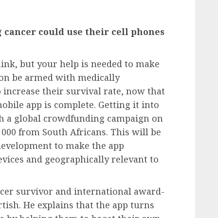
g cancer could use their cell phones
think, but your help is needed to make
 soon be armed with medically
 increase their survival rate, now that
obile app is complete. Getting it into
ith a global crowdfunding campaign on
0 000 from South Africans. This will be
f development to make the app
vices and geographically relevant to
ncer survivor and international award-
tish. He explains that the app turns