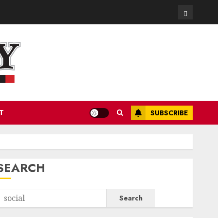
Contact
T
SUBSCRIBE
SEARCH
Search