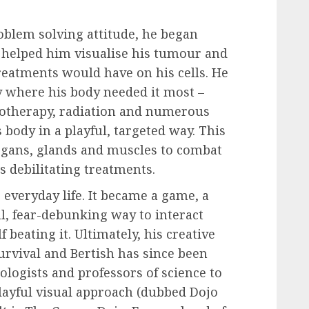
oblem solving attitude, he began
 helped him visualise his tumour and
treatments would have on his cells. He
y where his body needed it most –
motherapy, radiation and numerous
 body in a playful, targeted way. This
rgans, glands and muscles to combat
s debilitating treatments.
 everyday life. It became a game, a
ul, fear-debunking way to interact
beating it. Ultimately, his creative
urvival and Bertish has since been
ologists and professors of science to
layful visual approach (dubbed Dojo