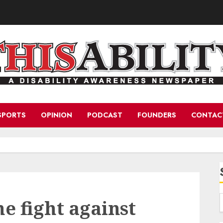
SPORTS
OPINION
PODCAST
FOUNDERS
CONTAC
he fight against