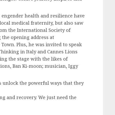
to engender health and resilience have
local medical fraternity, but also saw
om the International Society of
g the opening address at
 Town. Plus, he was invited to speak
n Thinking in Italy and Cannes Lions
ring the stage with the likes of
tions, Ban Ki-moon; musician, Iggy
s unlock the powerful ways that they
ing and recovery. We just need the