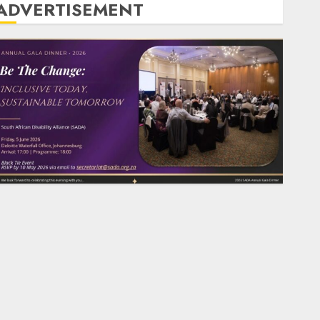
ADVERTISEMENT