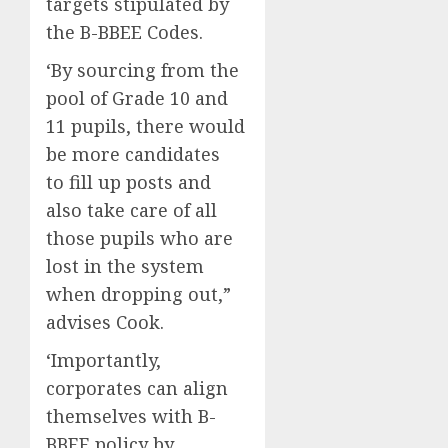
targets stipulated by
the B-BBEE Codes.
‘By sourcing from the
pool of Grade 10 and
11 pupils, there would
be more candidates
to fill up posts and
also take care of all
those pupils who are
lost in the system
when dropping out,”
advises Cook.
‘Importantly,
corporates can align
themselves with B-
BBEE policy by