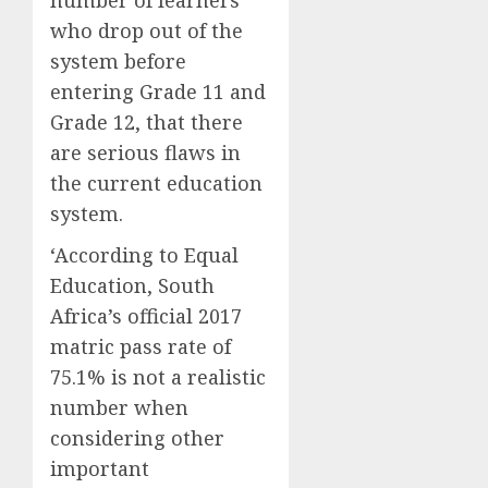
number of learners
who drop out of the
system before
entering Grade 11 and
Grade 12, that there
are serious flaws in
the current education
system.
‘According to Equal
Education, South
Africa’s official 2017
matric pass rate of
75.1% is not a realistic
number when
considering other
important