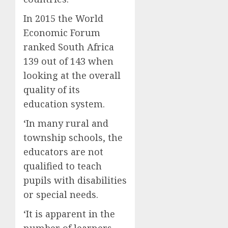
In 2015 the World
Economic Forum
ranked South Africa
139 out of 143 when
looking at the overall
quality of its
education system.
‘In many rural and
township schools, the
educators are not
qualified to teach
pupils with disabilities
or special needs.
‘It is apparent in the