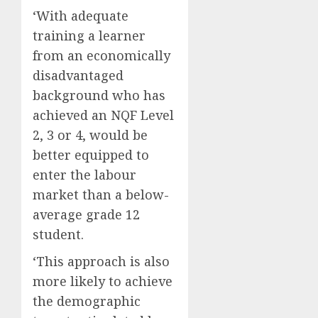
‘With adequate
training a learner
from an economically
disadvantaged
background who has
achieved an NQF Level
2, 3 or 4, would be
better equipped to
enter the labour
market than a below-
average grade 12
student.
‘This approach is also
more likely to achieve
the demographic