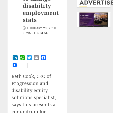
ADVERTIS
disability
employment
stats
FEBRUARY 20, 2018
3 MINUTES READ
LinkedIn
WhatsApp
Twitter
Email
Facebook
Beth Cook, CEO of
Progression and
disability equity
solutions specialist,
says this presents a
conundrum for