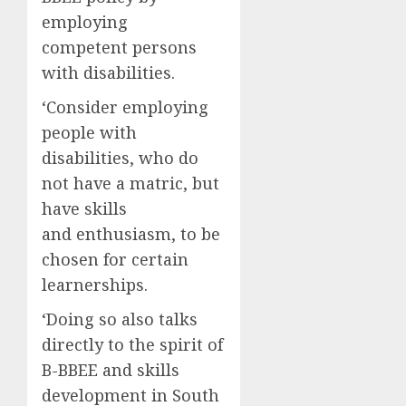
employing
competent persons
with disabilities.
‘Consider employing
people with
disabilities, who do
not have a matric, but
have skills
and enthusiasm, to be
chosen for certain
learnerships.
‘Doing so also talks
directly to the spirit of
B-BBEE and skills
development in South