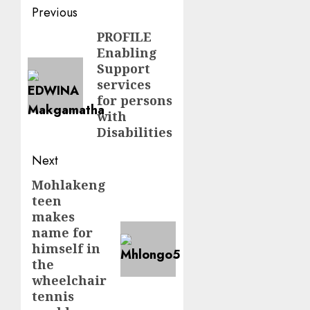
Post
Previous
navigation
PROFILE
Previous
Enabling
post:
Support
services
for persons
with
Disabilities
Next
Mohlakeng
Next
teen
post:
makes
name for
himself in
the
wheelchair
tennis