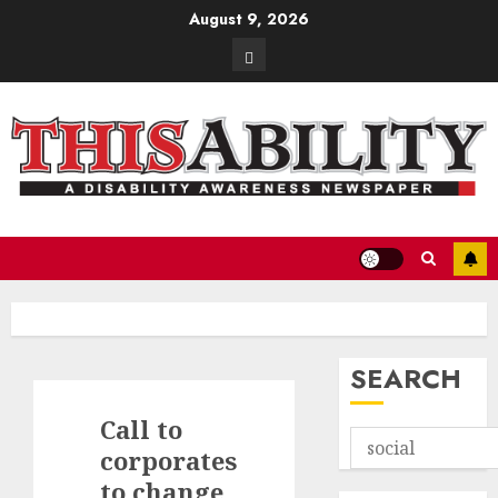
Skip
August 9, 2026
to
Contact
content
SEARCH
Call to
corporates
to change