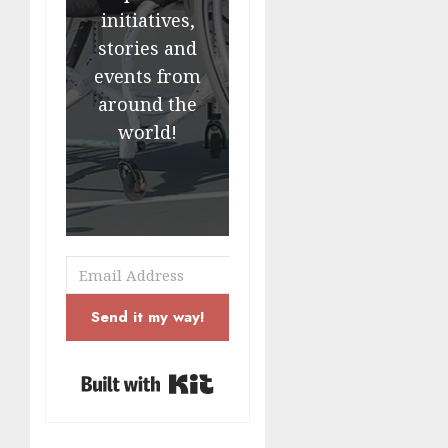
initiatives,
stories and
events from
around the
world!
Send it my way!
Built with Kit