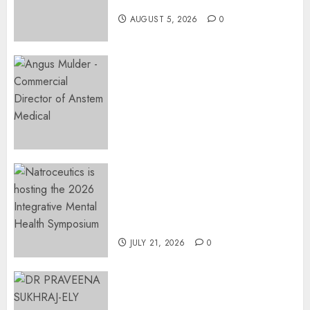
Restore Her Voice
AUGUST 5, 2026
0
Expanding Orthopaedic
Access: Anstem Medical
Introduces In-Office Joint
Preservation to Relieve
Surgical Bottlenecks Across
SA
AUGUST 5, 2026
0
EVENT ANNOUNCEMENT:
Integrative Mental Health
Symposium | Cape Town &
Johannesburg | August 2026
JULY 21, 2026
0
MINISTER CHIKUNGA
APPOINTS DR PRAVEENA
SUKHRAJ-ELY AS ACTING