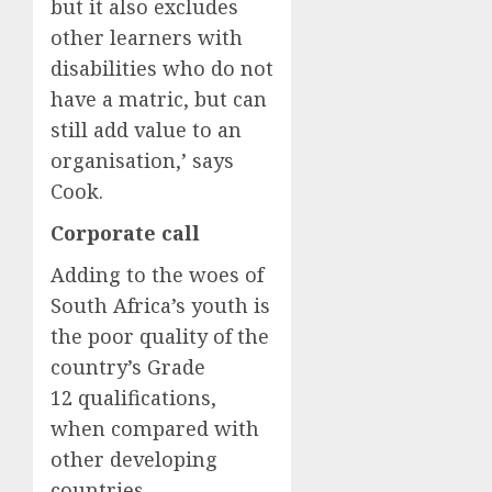
but it also excludes
other learners with
disabilities who do not
have a matric, but can
still add value to an
organisation,’ says
Cook.
Corporate call
Adding to the woes of
South Africa’s youth is
the poor quality of the
country’s Grade
12 qualifications,
when compared with
other developing
countries.