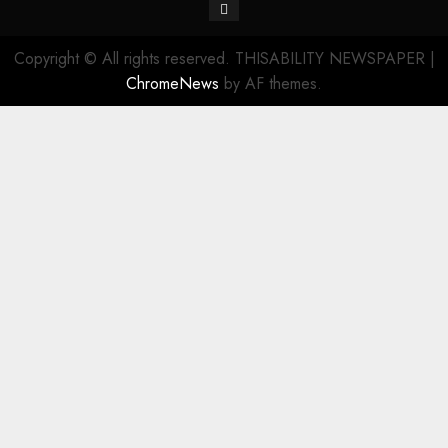
Contact
Copyright © All rights reserved. THISABILITY NEWSPAPER
|
ChromeNews
by AF themes.