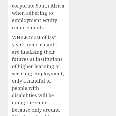
corporate South Africa
when adhering to
employment equity
requirements.
WHILE most of last
year’s matriculants
are finalising their
futures at institutions
of higher learning or
securing employment,
only a handful of
people with
disabilities will be
doing the same –
because only around