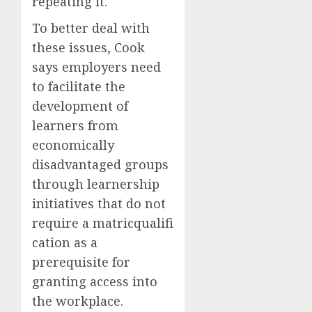
repeating it.
To better deal with
these issues, Cook
says employers need
to facilitate the
development of
learners from
economically
disadvantaged groups
through learnership
initiatives that do not
require a matricqualifi
cation as a
prerequisite for
granting access into
the workplace.