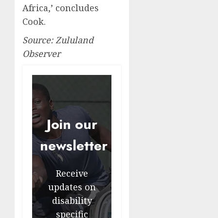
Africa,’ concludes
Cook.
Source: Zululand
Observer
Join our
newsletter
Receive
updates on
disability
specific