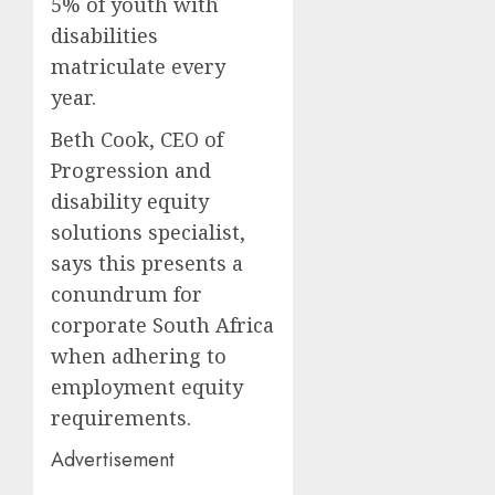
5% of youth with
disabilities
matriculate every
year.
Beth Cook, CEO of
Progression and
disability equity
solutions specialist,
says this presents a
conundrum for
corporate South Africa
when adhering to
employment equity
requirements.
Advertisement