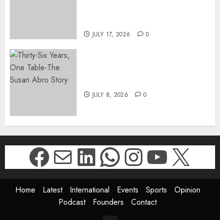
DIRECTOR-GENERAL OF THE
DWYPD
JULY 17, 2026
0
Thirty-Six Years, One Table-
The Susan Abro Story
JULY 8, 2026
0
Facebook
Mail
LinkedIn
WhatsApp
Instagr
YouTu
X
Home
Latest
International
Events
Sports
Opinion
Podcast
Founders
Contact