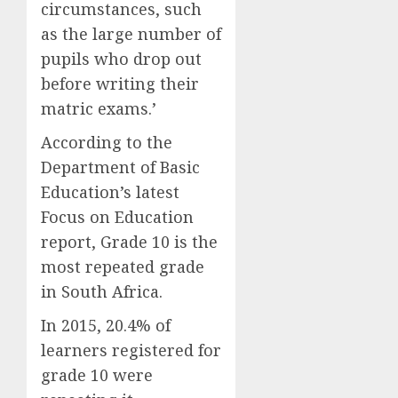
circumstances, such
as the large number of
pupils who drop out
before writing their
matric exams.’
According to the
Department of Basic
Education’s latest
Focus on Education
report, Grade 10 is the
most repeated grade
in South Africa.
In 2015, 20.4% of
learners registered for
grade 10 were