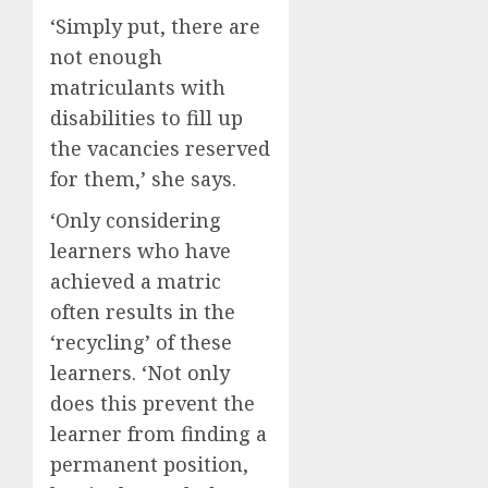
‘Simply put, there are
not enough
matriculants with
disabilities to fill up
the vacancies reserved
for them,’ she says.
‘Only considering
learners who have
achieved a matric
often results in the
‘recycling’ of these
learners. ‘Not only
does this prevent the
learner from finding a
permanent position,