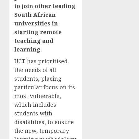
to join other leading
South African
universities in
starting remote
teaching and
learning.
UCT has prioritised
the needs of all
students, placing
particular focus on its
most vulnerable,
which includes
students with
disabilities, to ensure
the new, temporary