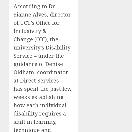
According to Dr
Sianne Alves, director
of UCT’s Office for
Inclusivity &
Change (OIC), the
university’s Disability
Service – under the
guidance of Denise
Oldham, coordinator
at Direct Services –
has spent the past few
weeks establishing
how each individual
disability requires a
shift in learning
technique and