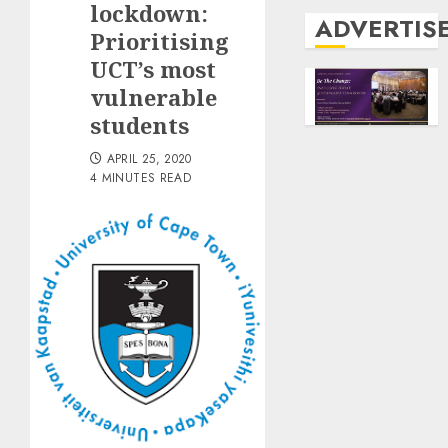
lockdown:
ADVERTIS
Prioritising
UCT’s most
vulnerable
students
APRIL 25, 2020
4 MINUTES READ