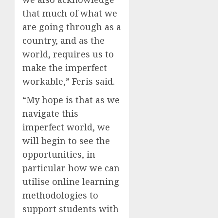
that much of what we
are going through as a
country, and as the
world, requires us to
make the imperfect
workable,” Feris said.
“My hope is that as we
navigate this
imperfect world, we
will begin to see the
opportunities, in
particular how we can
utilise online learning
methodologies to
support students with