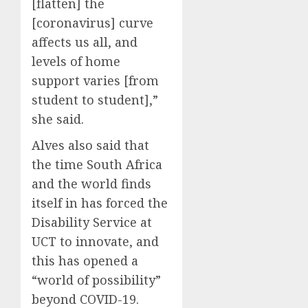
[flatten] the
[coronavirus] curve
affects us all, and
levels of home
support varies [from
student to student],”
she said.
Alves also said that
the time South Africa
and the world finds
itself in has forced the
Disability Service at
UCT to innovate, and
this has opened a
“world of possibility”
beyond COVID-19.