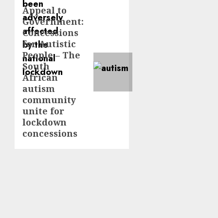
Appeal to
Next
Government:
post:
Concessions
for Autistic
People – The
South
African
autism
community
unite for
lockdown
concessions