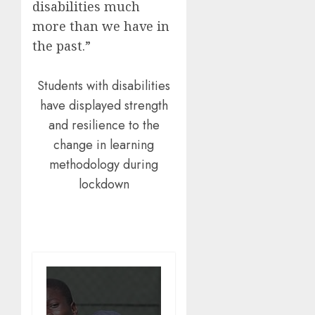
disabilities much
more than we have in
the past.”
Students with disabilities
have displayed strength
and resilience to the
change in learning
methodology during
lockdown