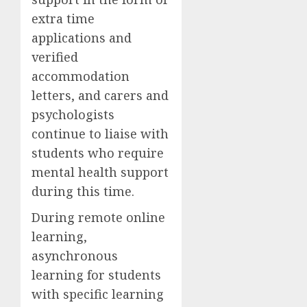
extra time
applications and
verified
accommodation
letters, and carers and
psychologists
continue to liaise with
students who require
mental health support
during this time.
During remote online
learning,
asynchronous
learning for students
with specific learning