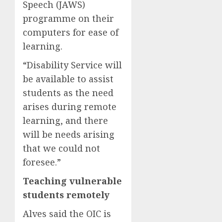
Speech (JAWS)
programme on their
computers for ease of
learning.
“Disability Service will
be available to assist
students as the need
arises during remote
learning, and there
will be needs arising
that we could not
foresee.”
Teaching vulnerable
students remotely
Alves said the OIC is