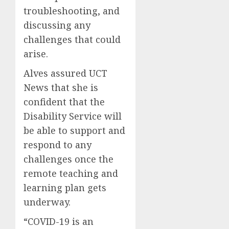
troubleshooting, and
discussing any
challenges that could
arise.
Alves assured UCT
News that she is
confident that the
Disability Service will
be able to support and
respond to any
challenges once the
remote teaching and
learning plan gets
underway.
“COVID-19 is an