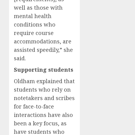
well as those with
mental health
conditions who
require course
accommodations, are
assisted speedily,” she
said.
Supporting students
Oldham explained that
students who rely on
notetakers and scribes
for face-to-face
interactions have also
been a key focus, as
have students who