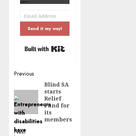
Send it my way!
Built with Kit
Post
Previous
navigation
Blind SA
Previous
starts
post:
Relief
Fund for
its
members
Next