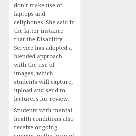
don’t make use of
laptops and
cellphones. She said in
the latter instance
that the Disability
Service has adopted a
blended approach
with the use of
images, which
students will capture,
upload and send to
lecturers for review.
Students with mental
health conditions also
receive ongoing
support in the form of