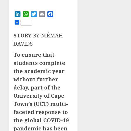
LinkedIn
WhatsApp
Twitter
Email
Facebook
STORY
BY NIÉMAH
DAVIDS
To ensure that
students complete
the academic year
without further
delay, part of the
University of Cape
Town’s (UCT) multi-
faceted response to
the global COVID-19
pandemic has been