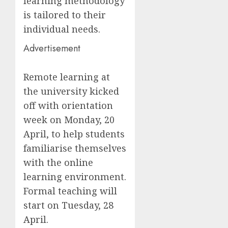
learning methodology
is tailored to their
individual needs.
Advertisement
Remote learning at
the university kicked
off with orientation
week on Monday, 20
April, to help students
familiarise themselves
with the online
learning environment.
Formal teaching will
start on Tuesday, 28
April.