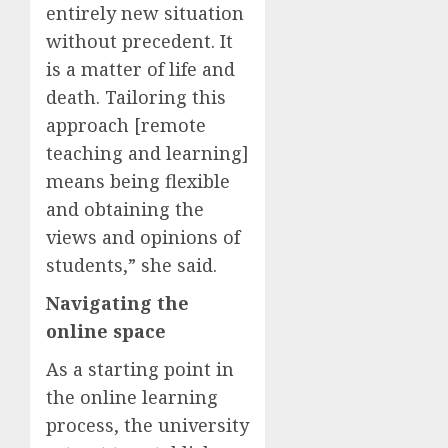
entirely new situation
without precedent. It
is a matter of life and
death. Tailoring this
approach [remote
teaching and learning]
means being flexible
and obtaining the
views and opinions of
students,” she said.
Navigating the
online space
As a starting point in
the online learning
process, the university