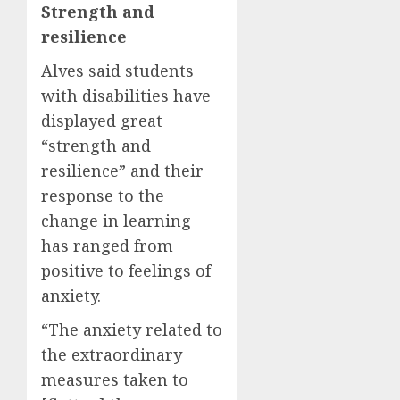
Strength and
resilience
Alves said students
with disabilities have
displayed great
“strength and
resilience” and their
response to the
change in learning
has ranged from
positive to feelings of
anxiety.
“The anxiety related to
the extraordinary
measures taken to