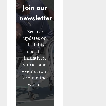
Join our
newsletter
Receive
updates on
disability
specific
initiatives,
stories and
events from
around the
world!