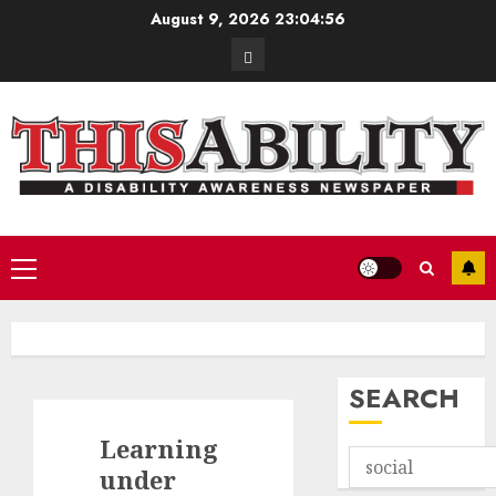
Skip
August 9, 2026
23:04:57
to
Contact
content
Primary
Menu
SEARCH
Learning
under