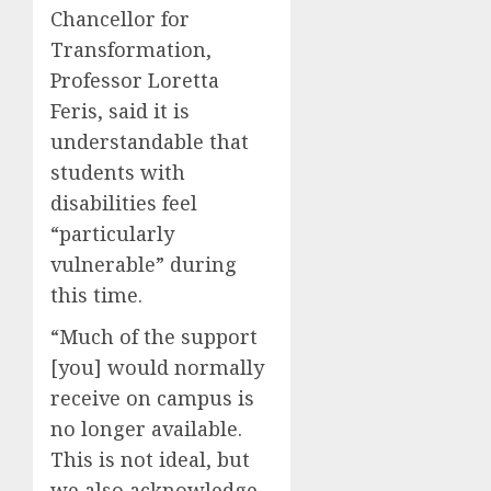
Chancellor for
Transformation,
Professor Loretta
Feris, said it is
understandable that
students with
disabilities feel
“particularly
vulnerable” during
this time.
“Much of the support
[you] would normally
receive on campus is
no longer available.
This is not ideal, but
we also acknowledge