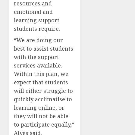
resources and
emotional and
learning support
students require.
“We are doing our
best to assist students
with the support
services available.
Within this plan, we
expect that students
will either struggle to
quickly acclimatise to
learning online, or
they will not be able
to participate equally,”
Alves said.