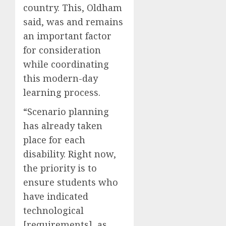
country. This, Oldham
said, was and remains
an important factor
for consideration
while coordinating
this modern-day
learning process.
“Scenario planning
has already taken
place for each
disability. Right now,
the priority is to
ensure students who
have indicated
technological
[requirements], as