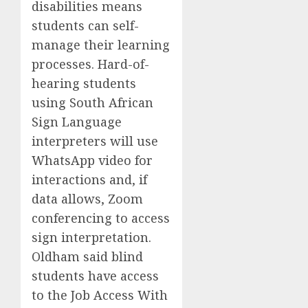
disabilities means
students can self-
manage their learning
processes. Hard-of-
hearing students
using South African
Sign Language
interpreters will use
WhatsApp video for
interactions and, if
data allows, Zoom
conferencing to access
sign interpretation.
Oldham said blind
students have access
to the Job Access With