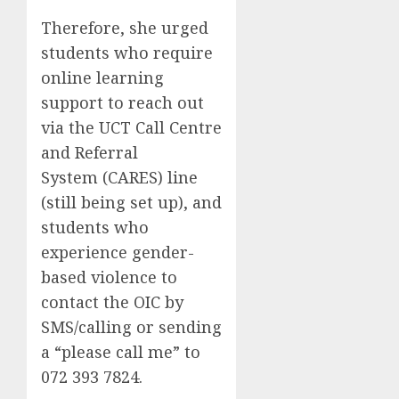
Therefore, she urged
students who require
online learning
support to reach out
via the UCT Call Centre
and Referral
System (CARES) line
(still being set up), and
students who
experience gender-
based violence to
contact the OIC by
SMS/calling or sending
a “please call me” to
072 393 7824.