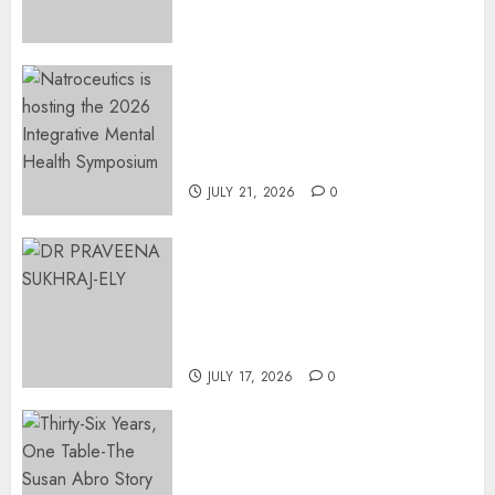
Surgical Bottlenecks Across
SA
AUGUST 5, 2026
0
EVENT ANNOUNCEMENT:
Integrative Mental Health
Symposium | Cape Town &
Johannesburg | August 2026
JULY 21, 2026
0
MINISTER CHIKUNGA
APPOINTS DR PRAVEENA
SUKHRAJ-ELY AS ACTING
DIRECTOR-GENERAL OF THE
DWYPD
JULY 17, 2026
0
Thirty-Six Years, One Table-
The Susan Abro Story