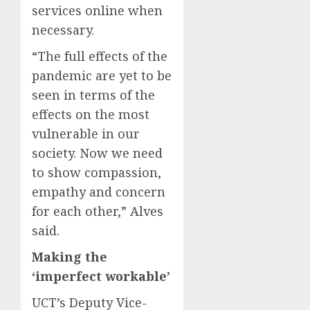
services online when
necessary.
“The full effects of the
pandemic are yet to be
seen in terms of the
effects on the most
vulnerable in our
society. Now we need
to show compassion,
empathy and concern
for each other,” Alves
said.
Making the
‘imperfect workable’
UCT’s Deputy Vice-