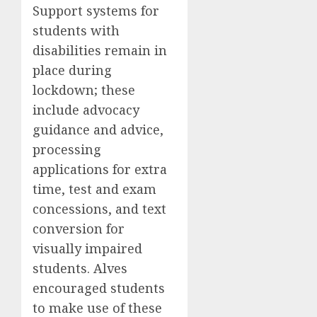
Support systems for
students with
disabilities remain in
place during
lockdown; these
include advocacy
guidance and advice,
processing
applications for extra
time, test and exam
concessions, and text
conversion for
visually impaired
students. Alves
encouraged students
to make use of these