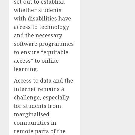
set out to establish
whether students
with disabilities have
access to technology
and the necessary
software programmes
to ensure “equitable
access” to online
learning.
Access to data and the
internet remains a
challenge, especially
for students from
marginalised
communities in
remote parts of the