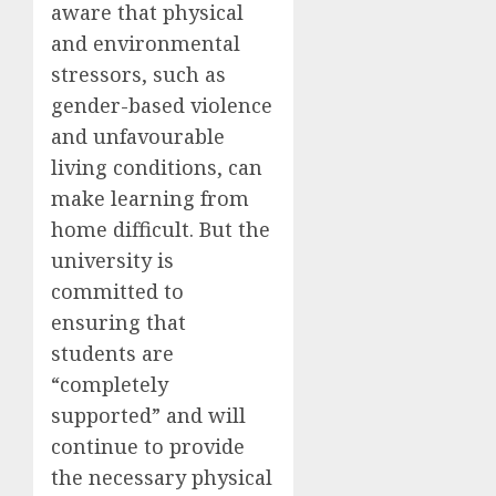
aware that physical
and environmental
stressors, such as
gender-based violence
and unfavourable
living conditions, can
make learning from
home difficult. But the
university is
committed to
ensuring that
students are
“completely
supported” and will
continue to provide
the necessary physical