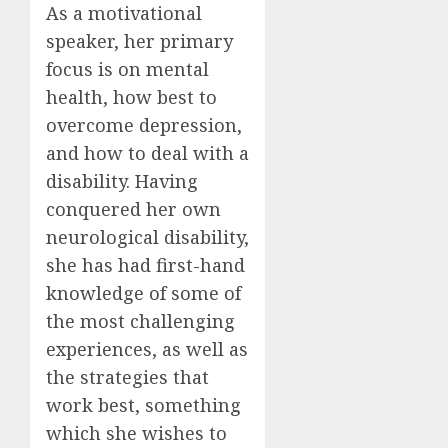
As a motivational
speaker, her primary
focus is on mental
health, how best to
overcome depression,
and how to deal with a
disability. Having
conquered her own
neurological disability,
she has had first-hand
knowledge of some of
the most challenging
experiences, as well as
the strategies that
work best, something
which she wishes to