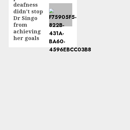
deafness
didn’t stop
Dr Singo
from
achieving
her goals