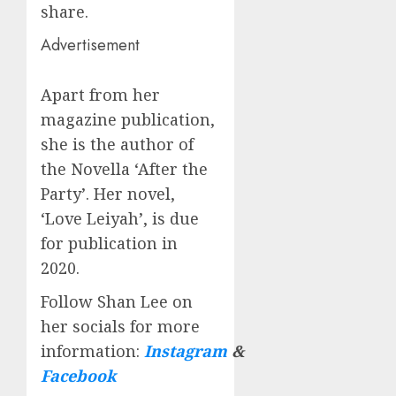
share.
Advertisement
Apart from her
magazine publication,
she is the author of
the Novella ‘After the
Party’. Her novel,
‘Love Leiyah’, is due
for publication in
2020.
Follow Shan Lee on
her socials for more
information:
Instagram
&
Facebook