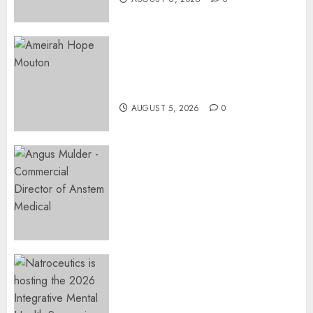
Three-Year-Old Jude Awaits
Surgery That Could Help
Restore Her Voice
AUGUST 5, 2026
0
Expanding Orthopaedic
Access: Anstem Medical
Introduces In-Office Joint
Preservation to Relieve
Surgical Bottlenecks Across
SA
AUGUST 5, 2026
0
EVENT ANNOUNCEMENT:
Integrative Mental Health
Symposium | Cape Town &