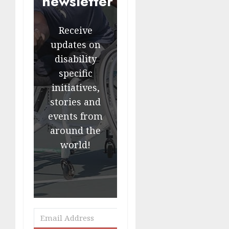
newsletter
Receive
updates on
disability
specific
initiatives,
stories and
events from
around the
world!