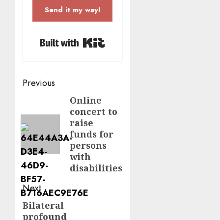
Send it my way!
Built with Kit
Post
Previous
navigation
Online
Previous
concert to
post:
raise
funds for
persons
with
disabilities
Next
Bilateral
Next
profound
post: