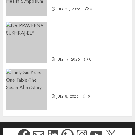
Johannesburg | August 2026
JULY 21, 2026
0
MINISTER CHIKUNGA
APPOINTS DR PRAVEENA
SUKHRAJ-ELY AS ACTING
DIRECTOR-GENERAL OF THE
DWYPD
JULY 17, 2026
0
Thirty-Six Years, One Table-
The Susan Abro Story
JULY 8, 2026
0
Facebook
Mail
LinkedIn
WhatsApp
Instagr
YouTu
X