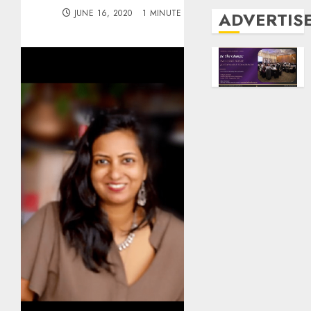
JUNE 16, 2020
1 MINUTE READ
ADVERTIS