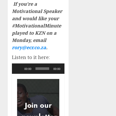
If you’re a
Motivational Speaker
and would like your
#MotivationalMinute
played to KZN on a
Monday, email
rory@ecr.co.za
.
Listen to it here:
Audio
00:00
00:00
Player
Join our