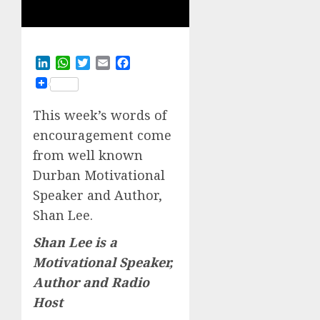
LinkedIn
WhatsApp
Twitter
Email
Facebook
This week’s words of
encouragement come
from well known
Durban Motivational
Speaker and Author,
Shan Lee.
Shan Lee is a
Motivational Speaker,
Author and Radio
Host