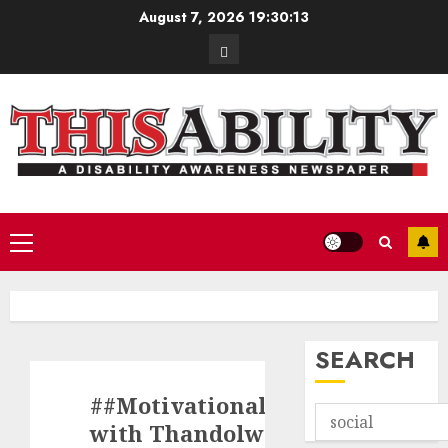
Skip
August 7, 2026
19:30:13
to
Contact
content
Primary
Menu
SEARCH
##MotivationalMinute
with Thandolwethu