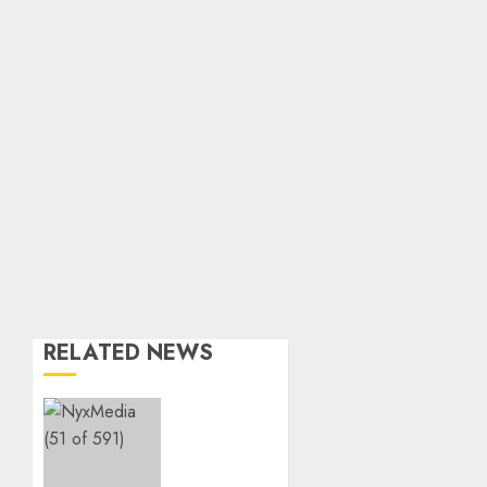
RELATED NEWS
THE
SPIRIT
OF
GIVING