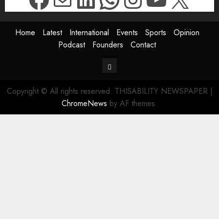
Home
Latest
International
Events
Sports
Opinion
Podcast
Founders
Contact
Contact
Copyright © All rights reserved. THISABILITY NEWSPAPER
|
ChromeNews
by AF themes.