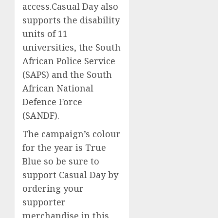
access.Casual Day also
supports the disability
units of 11
universities, the South
African Police Service
(SAPS) and the South
African National
Defence Force
(SANDF).
The campaign’s colour
for the year is True
Blue so be sure to
support Casual Day by
ordering your
supporter
merchandise in this