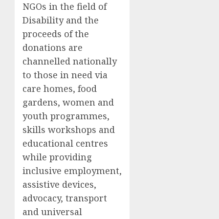
NGOs in the field of
Disability and the
proceeds of the
donations are
channelled nationally
to those in need via
care homes, food
gardens, women and
youth programmes,
skills workshops and
educational centres
while providing
inclusive employment,
assistive devices,
advocacy, transport
and universal