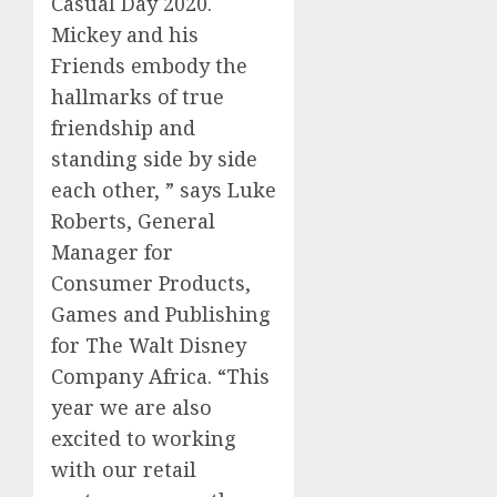
Casual Day 2020
.
Mickey and his
Friends embody the
hallmarks of true
friendship and
standing side by side
each other
, ” says Luke
Roberts, General
Manager for
Consumer Products,
Games and
Publishing
for The Walt Disney
Company Africa. “This
year we are
also
excited to
working
with our retail