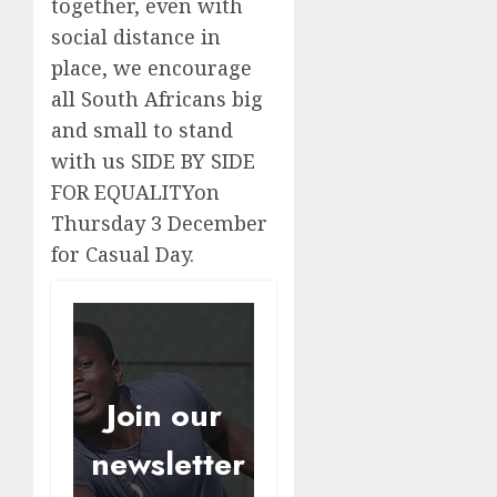
together, even with
social distance in
place, we encourage
all South Africans big
and small to stand
with us SIDE BY SIDE
FOR EQUALITYon
Thursday 3 December
for Casual Day.
Join our
newsletter