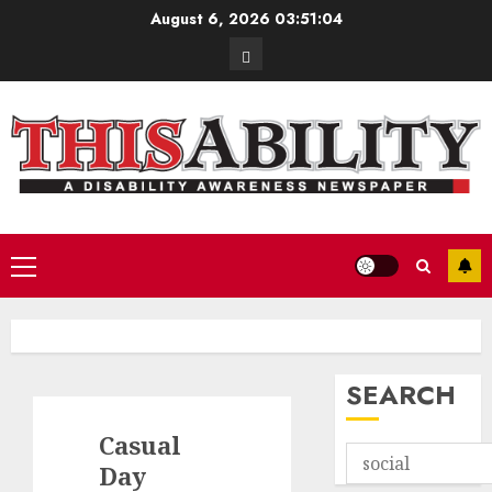
Skip
August 6, 2026
03:51:05
to
Contact
content
Primary
Menu
SEARCH
Casual
Day