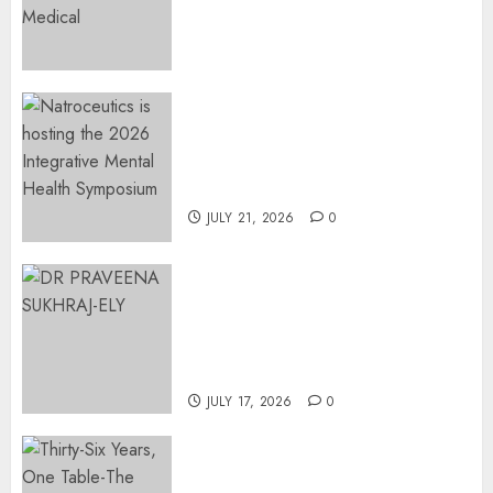
Preservation to Relieve
Surgical Bottlenecks Across
SA
AUGUST 5, 2026
0
EVENT ANNOUNCEMENT:
Integrative Mental Health
Symposium | Cape Town &
Johannesburg | August 2026
JULY 21, 2026
0
MINISTER CHIKUNGA
APPOINTS DR PRAVEENA
SUKHRAJ-ELY AS ACTING
DIRECTOR-GENERAL OF THE
DWYPD
JULY 17, 2026
0
Thirty-Six Years, One Table-