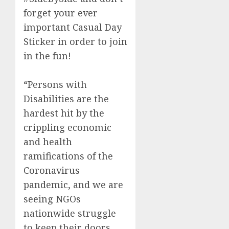
forget your ever
important Casual Day
Sticker in order to join
in the fun!
“Persons with
Disabilities are the
hardest hit by the
crippling economic
and health
ramifications of the
Coronavirus
pandemic, and we are
seeing NGOs
nationwide struggle
to keep their doors