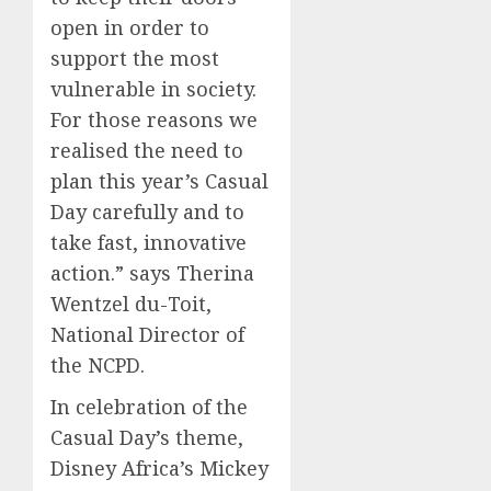
open in order to
support the most
vulnerable in society.
For those reasons we
realised the need to
plan this year’s Casual
Day carefully and to
take fast, innovative
action.”
says Therina
Wentzel du-Toit,
National Director of
the NCPD.
In celebration of the
Casual Day’s theme,
Disney Africa’s
Mickey