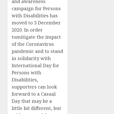
and awareness
campaign for Persons
with Disabilities has
moved to
3 December
2020
. In order
tomitigate the impact
of the Coronavirus
pandemic and to stand
in solidarity with
International Day for
Persons with
Disabilities
,
supporters can look
forward to a Casual
Day that may be a
little bit different, but