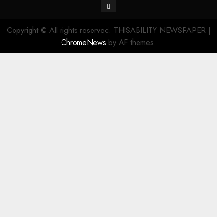
Contact
Copyright © All rights reserved. THISABILITY NEWSPAPER
|
ChromeNews
by AF themes.