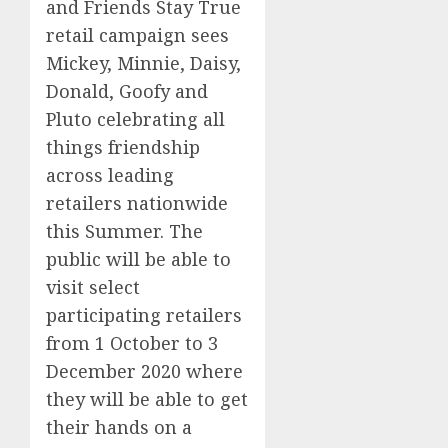
and Friends
Stay True
retail
campaign
sees
Mickey, Minnie, Daisy,
Donald, Goofy and
Pluto celebrating
all
things friendship
across leading
retailers nationwide
this Summer.
The
public
will be able to
visit
select
participating retailers
from 1 October to 3
December 2020 where
they will be able to get
their hands on a