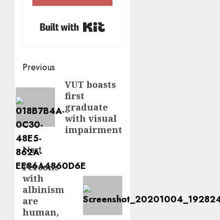
Built with Kit
Post
Previous
navigation
VUT boasts
Previous
first
post:
graduate
with visual
impairment
Next
Persons
Next
with
post:
albinism
are
human,