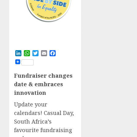
LinkedIn
WhatsApp
Twitter
Email
Facebook
Fundrais
er
c
hanges
d
ate &
embraces
innovation
Update your
calendars! Casual Day,
South Africa’s
favourite fundraising