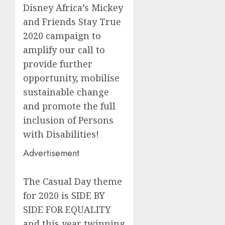
Di
sney
Africa
’s
Mickey
and Friends
Stay True
2020 campaign
to
amplify our call to
provide further
opportunity, mobilise
sustainable change
and promote the full
inclusion of Persons
with Disabilities
!
Advertisement
The Casual Day theme
for 2020 is SIDE BY
SIDE FOR EQUALITY
and this year twinning