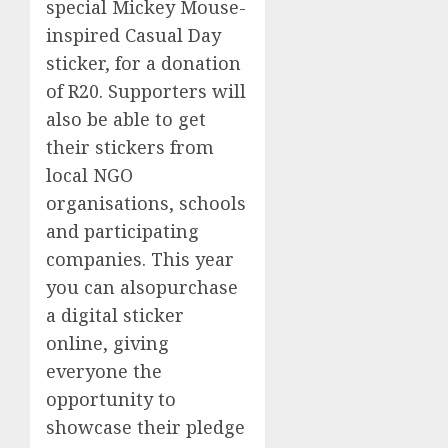
special Mickey Mouse-
inspired Casual Day
sticker, for a donation
of R20.
Supporters
will
also be able to
get
their stickers from
local NGO
organisations, schools
and participating
companies. This year
you can also
purchase
a digital sticker
online, giving
everyone the
opportunity to
showcase their pledge