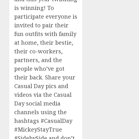
is winning! To
participate everyone is
invited to pair their
fun outfits with family
at home, their bestie,
their co-workers,
partners, and the
people who’ve got
their back. Share your
Casual Day pics and
videos via the Casual
Day social media
channels using the
hashtags #CasualDay
#
Mickey
S
tayTrue
#SidebySide and don’t