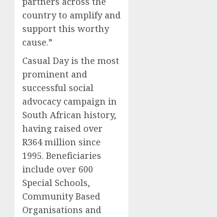
partners across the
country to amplify and
support this worth
y
cause
.”
Casual Day is the most
prominent and
successful social
advocacy campaign in
South African history,
having raised over
R364 million since
1995. Beneficiaries
include over 600
Special Schools,
Community Based
Organisations and