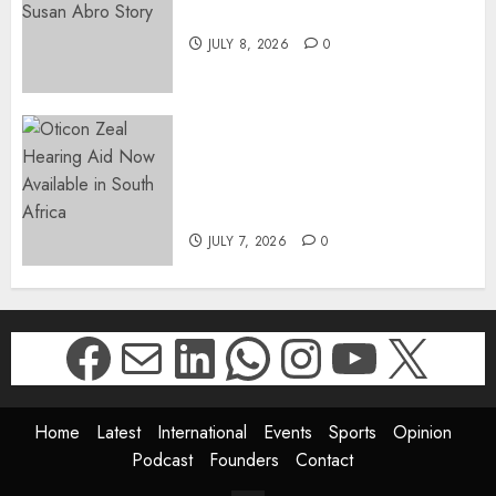
The Susan Abro Story
JULY 8, 2026
0
The World’s Most Discreet,
Complete Hearing Aid, Oticon
Zeal, Now Available in South
Africa
JULY 7, 2026
0
Facebook
Mail
LinkedIn
WhatsApp
Instagr
YouTu
X
Home
Latest
International
Events
Sports
Opinion
Podcast
Founders
Contact