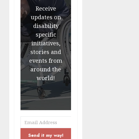
Receive
updates on
disability
specific
initiatives,
stories and
events from
around the
world!
Send it my way!