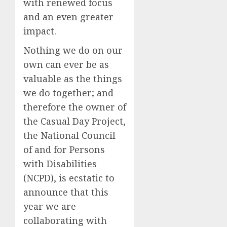
with renewed focus
and an even greater
impact.
Nothing
we do on our
own can ever be as
valuable as the things
we do together;
and
therefore
the
owner of
the Casual Day Project,
the National Council
of and for Persons
with Disabilities
(NCPD),
is
ecstatic
to
announce
that this
year
we are
collaborating with