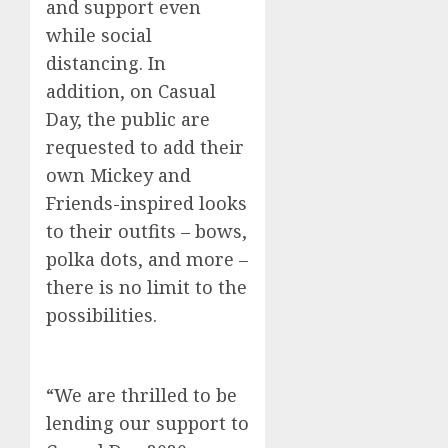
and support
even
while social
distancing
.
In
addition, on Casual
Day, the public are
requested
to
add their
own Mickey and
Friends-inspired looks
to their outfits – bows,
polka dots, and more –
there is no limit to the
possibilities.
“We are thrilled to be
lending our support to