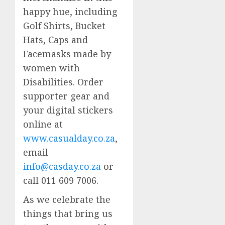
happy hue, including
Golf Shirts, Bucket
Hats, Caps and
Facemasks made by
women with
Disabilities. Order
supporter gear and
your digital stickers
online at
www.casualday.co.za
,
email
info@casday.co.za
or
call 011 609 7006.
As we celebrate the
things that bring us