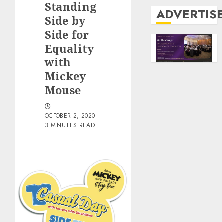
Standing
ADVERTIS
Side by
Side for
Equality
with
Mickey
Mouse
OCTOBER 2, 2020
3 MINUTES READ