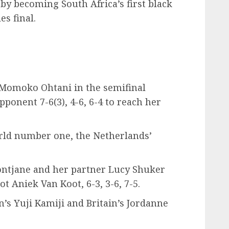
 by becoming South Africa’s first black
s final.
 Momoko Ohtani in the semifinal
onent 7-6(3), 4-6, 6-4 to reach her
rld number one, the Netherlands’
ontjane and her partner Lucy Shuker
t Aniek Van Koot, 6-3, 3-6, 7-5.
’s Yuji Kamiji and Britain’s Jordanne