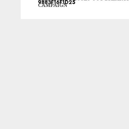
post:
CAMPAIGN