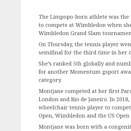
The Limpopo-born athlete was the f
to compete at Wimbledon when she 
Wimbledon Grand Slam tournament 
On Thursday, the tennis player we
semifinal for the third time in her c
She’s ranked 5th globally and numbe
for another Momentum gsport award
category.
Montjane competed at her first Para
London and Rio de Janeiro. In 2018,
wheelchair tennis player to compet
Open, Wimbledon and the US Open i
Montjane was born with a congenit