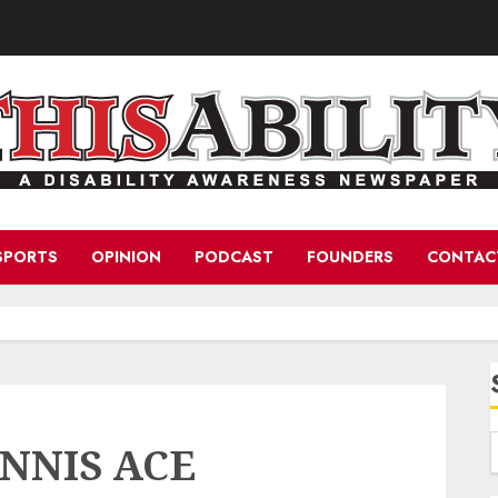
SPORTS
OPINION
PODCAST
FOUNDERS
CONTAC
NNIS ACE