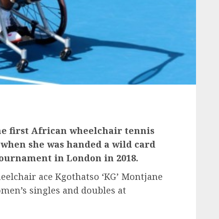
 first African wheelchair tennis
 when she was handed a wild card
ournament in London in 2018.
elchair ace Kgothatso ‘KG’ Montjane
omen’s singles and doubles at