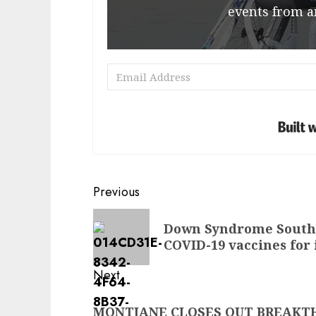
events from a
Post
Previous
navigation
Previous
Down Syndrome South A
post:
COVID-19 vaccines for
Next
Next
MONTJANE CLOSES OUT BREAK