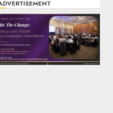
ADVERTISEMENT