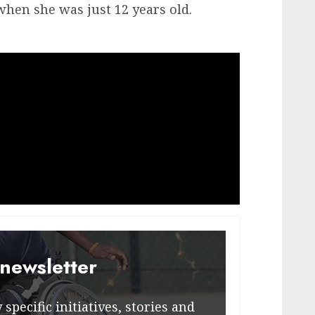
hen she was just 12 years old.
 newsletter
specific initiatives, stories and