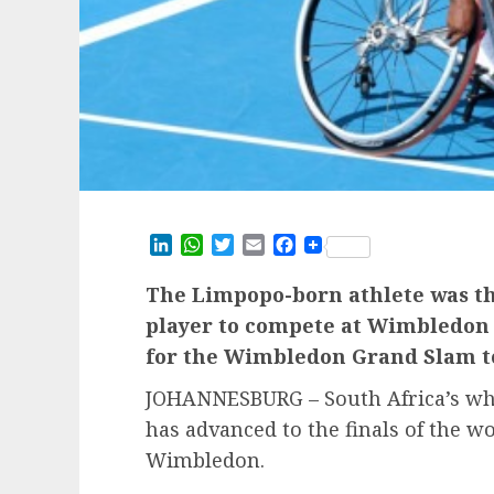
LinkedIn
WhatsApp
Twitter
Email
Facebook
The Limpopo-born athlete was the
player to compete at Wimbledon
for the Wimbledon Grand Slam t
JOHANNESBURG – South Africa’s whe
has advanced to the finals of the w
Wimbledon.