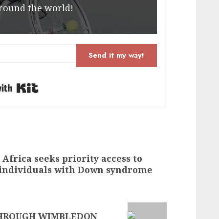
round the world!
Send it my way!
Built with Kit
frica seeks priority access to
 individuals with Down syndrome
THROUGH WIMBLEDON