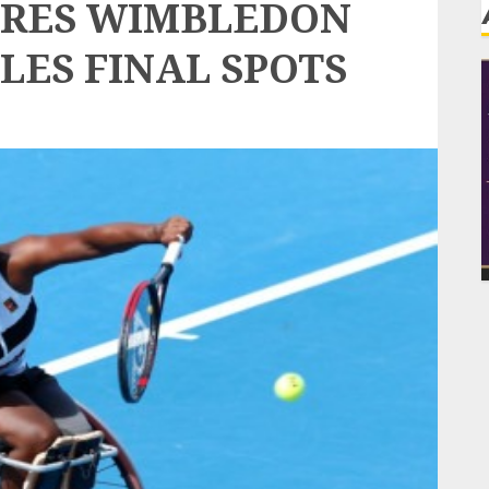
URES WIMBLEDON
LES FINAL SPOTS