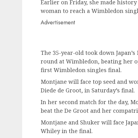
Earlier on Friday, she made history
woman to reach a Wimbledon single
Advertisement
The 35-year-old took down Japan’s
round at Wimbledon, beating her opp
first Wimbledon singles final.
Montjane will face top seed and wo
Diede de Groot, in Saturday’s final.
In her second match for the day, M
beat the De Groot and her compatrio
Montjane and Shuker will face Japan
Whiley in the final.