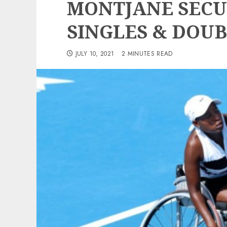
MONTJANE SEC
SINGLES & DOUB
JULY 10, 2021
2 MINUTES READ