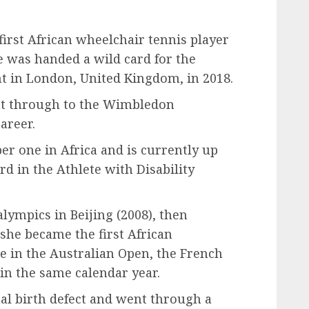
irst African wheelchair tennis player
was handed a wild card for the
in London, United Kingdom, in 2018.
nt through to the Wimbledon
areer.
r one in Africa and is currently up
 in the Athlete with Disability
lympics in Beijing (2008), then
 she became the first African
e in the Australian Open, the French
n the same calendar year.
al birth defect and went through a