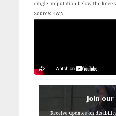
single amputation below the knee w
Source: EWN
Join our
Receive updates on disability 