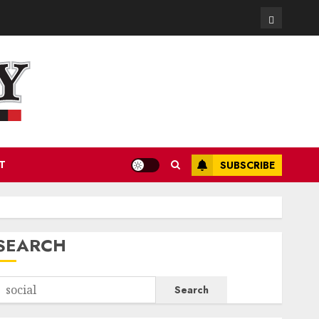
Contact
T
SUBSCRIBE
SEARCH
Search