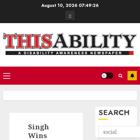
Skip
August 10, 2026
07:49:27
to
Contact
content
Primary
Menu
SEARCH
Singh
Wins