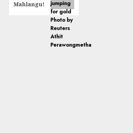
Mahlangu!