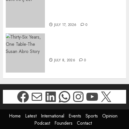
SUKHRAJ-ELY AS ACTING
DIRECTOR-GENERAL OF THE
DWYPD
JULY 17, 2026
0
Thirty-Six Years, One Table-
The Susan Abro Story
JULY 8, 2026
0
Facebook
Mail
LinkedIn
WhatsApp
Instagr
YouTu
X
Home
Latest
International
Events
Sports
Opinion
Podcast
Founders
Contact