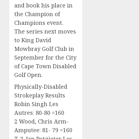
and book his place in
the Champion of
Champions event.
The series next moves
to King David
Mowbray Golf Club in
September for the City
of Cape Town Disabled
Golf Open.
Physically-Disabled
Strokeplay Results
Robin Singh Les
Autres: 80-80 =160
2 Wood, Chris Arm-
Amputee: 81- 79 =160
T-3. Jan Potgieter Les