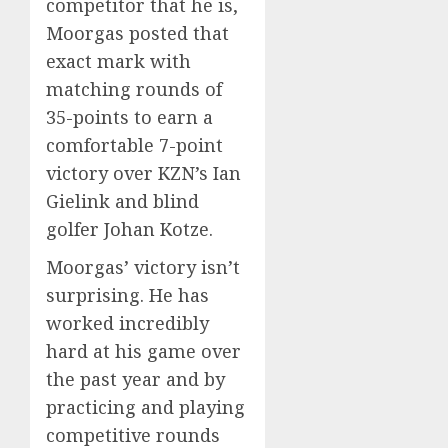
competitor that he is,
Moorgas posted that
exact mark with
matching rounds of
35-points to earn a
comfortable 7-point
victory over KZN’s Ian
Gielink and blind
golfer Johan Kotze.
Moorgas’ victory isn’t
surprising. He has
worked incredibly
hard at his game over
the past year and by
practicing and playing
competitive rounds