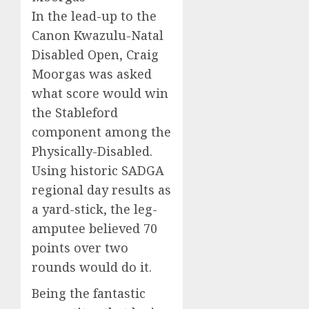
In the lead-up to the
Canon Kwazulu-Natal
Disabled Open, Craig
Moorgas was asked
what score would win
the Stableford
component among the
Physically-Disabled.
Using historic SADGA
regional day results as
a yard-stick, the leg-
amputee believed 70
points over two
rounds would do it.
Being the fantastic