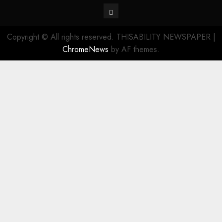
Contact
Copyright © All rights reserved. THISABILITY NEWSPAPER
|
ChromeNews
by AF themes.