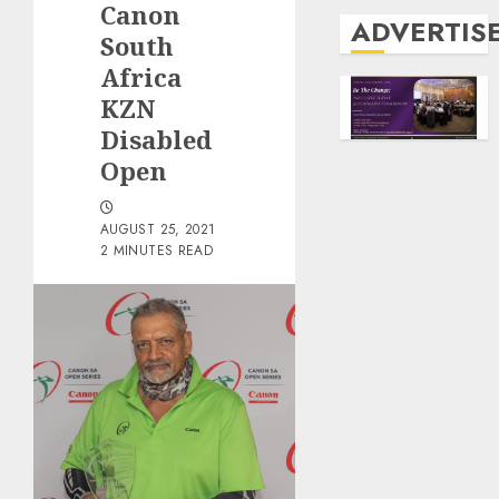
Canon
ADVERTIS
South
Africa
KZN
Disabled
Open
AUGUST 25, 2021
2 MINUTES READ