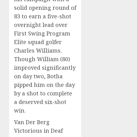
solid opening round of
83 to earn a five-shot
overnight lead over
First Swing Program
Elite squad golfer
Charles Williams.
Though William (80)
improved significantly
on day two, Botha
pipped him on the day
by a shot to complete
a deserved six-shot
win.
Van Der Berg
Victorious in Deaf