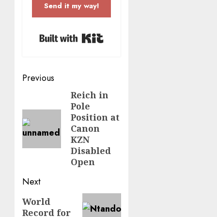
Send it my way!
Built with Kit
Post
Previous
navigation
Reich in
Previous
Pole
post:
Position at
Canon
KZN
Disabled
Open
Next
Next
World
Record for
post: