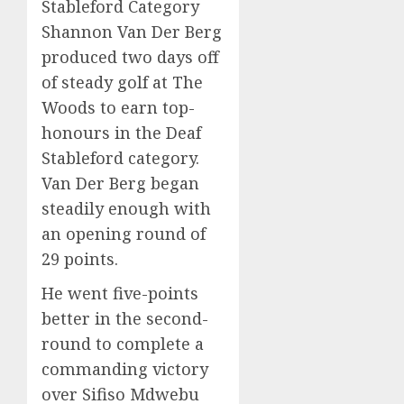
Stableford Category
Shannon Van Der Berg
produced two days off
of steady golf at The
Woods to earn top-
honours in the Deaf
Stableford category.
Van Der Berg began
steadily enough with
an opening round of
29 points.
He went five-points
better in the second-
round to complete a
commanding victory
over Sifiso Mdwebu