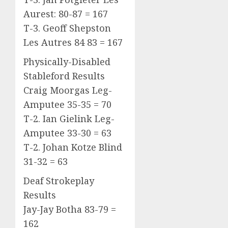
Aurest: 80-87 = 167
T-3. Geoff Shepston
Les Autres 84 83 = 167
Physically-Disabled
Stableford Results
Craig Moorgas Leg-
Amputee 35-35 = 70
T-2. Ian Gielink Leg-
Amputee 33-30 = 63
T-2. Johan Kotze Blind
31-32 = 63
Deaf Strokeplay
Results
Jay-Jay Botha 83-79 =
162