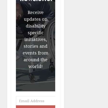
Receive
updates on
disability
specific
initiatives,
stories and
events from
around the
world!