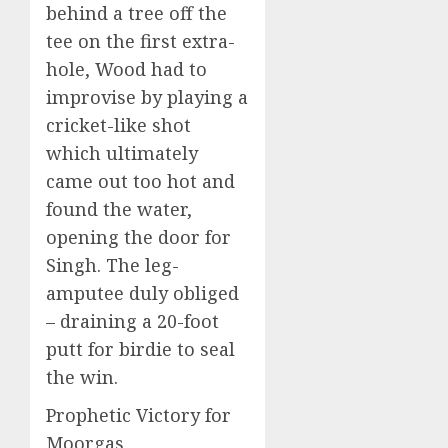
behind a tree off the
tee on the first extra-
hole, Wood had to
improvise by playing a
cricket-like shot
which ultimately
came out too hot and
found the water,
opening the door for
Singh. The leg-
amputee duly obliged
– draining a 20-foot
putt for birdie to seal
the win.
Prophetic Victory for
Moorgas