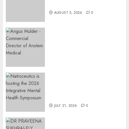
Restore Her Voice
AUGUST 5, 2026
0
Expanding Orthopaedic
Access: Anstem Medical
Introduces In-Office Joint
Preservation to Relieve
Surgical Bottlenecks Across
SA
AUGUST 5, 2026
0
EVENT ANNOUNCEMENT:
Integrative Mental Health
Symposium | Cape Town &
Johannesburg | August 2026
JULY 21, 2026
0
MINISTER CHIKUNGA
APPOINTS DR PRAVEENA