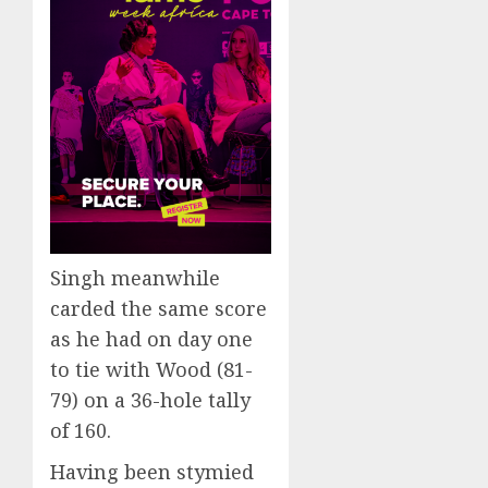
Singh meanwhile
carded the same score
as he had on day one
to tie with Wood (81-
79) on a 36-hole tally
of 160.
Having been stymied