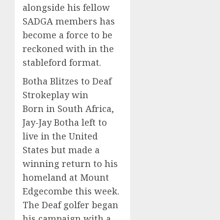
alongside his fellow
SADGA members has
become a force to be
reckoned with in the
stableford format.
Botha Blitzes to Deaf
Strokeplay win
Born in South Africa,
Jay-Jay Botha left to
live in the United
States but made a
winning return to his
homeland at Mount
Edgecombe this week.
The Deaf golfer began
his campaign with a