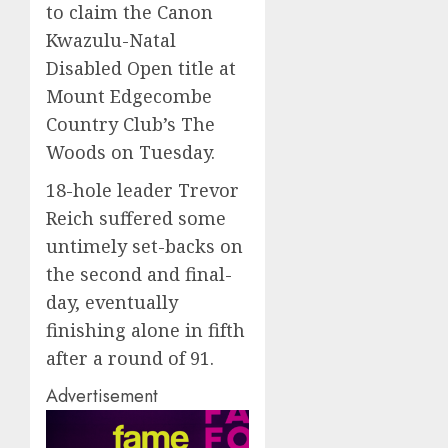
to claim the Canon
Kwazulu-Natal
Disabled Open title at
Mount Edgecombe
Country Club’s The
Woods on Tuesday.
18-hole leader Trevor
Reich suffered some
untimely set-backs on
the second and final-
day, eventually
finishing alone in fifth
after a round of 91.
Advertisement