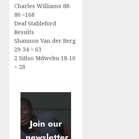
Charles Williams 88-
80 =168
Deaf Stableford
Results
Shannon Van der Berg
29-34 = 63
2 Sifiso Mdwebu 18-10
= 28
Join our
newsletter