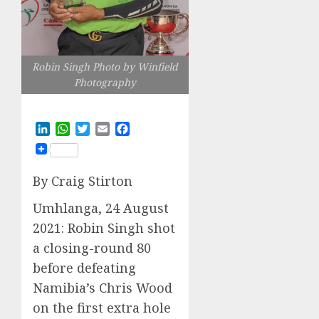
Robin Singh Photo by Winfield
Photography
LinkedIn
WhatsApp
Twitter
Email
Facebook
By Craig Stirton
Umhlanga, 24 August
2021: Robin Singh shot
a closing-round 80
before defeating
Namibia’s Chris Wood
on the first extra hole