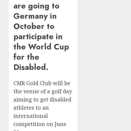
are going to
Germany in
October to
participate in
the World Cup
for the
Disabled.
CMR Gold Club will be
the venue of a golf day
aiming to get disabled
athletes to an
international
competition on June