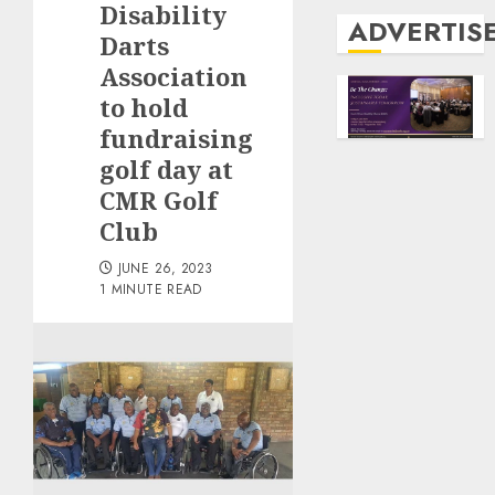
Disability
ADVERTIS
Darts
Association
to hold
fundraising
golf day at
CMR Golf
Club
JUNE 26, 2023
1 MINUTE READ