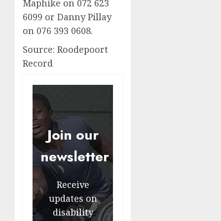
Maphike on 072 623
6099 or Danny Pillay
on 076 393 0608.
Source: Roodepoort
Record
Join our
newsletter
Receive
updates on
disability