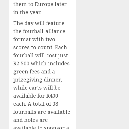
them to Europe later
in the year.
The day will feature
the fourball-alliance
format with two
scores to count. Each
fourball will cost just
R2 500 which includes
green fees and a
prizegiving dinner,
while carts will be
available for R400
each. A total of 38
fourballs are available
and holes are
available to sponsor at