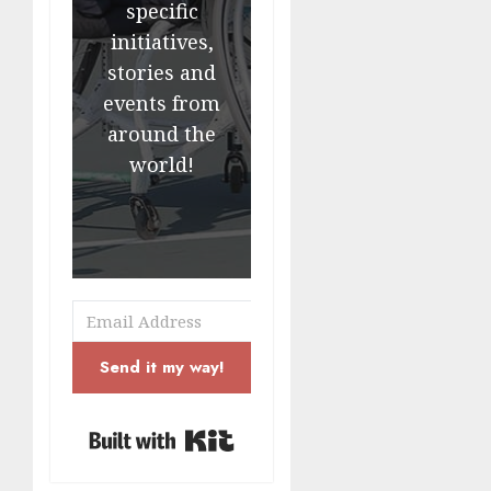
specific
initiatives,
stories and
events from
around the
world!
Send it my way!
Built with Kit