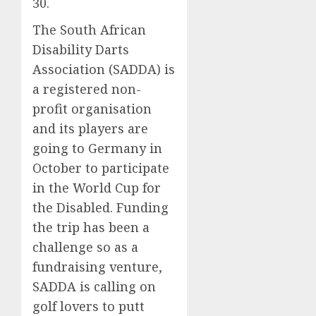
30.
The South African
Disability Darts
Association (SADDA) is
a registered non-
profit organisation
and its players are
going to Germany in
October to participate
in the World Cup for
the Disabled. Funding
the trip has been a
challenge so as a
fundraising venture,
SADDA is calling on
golf lovers to putt