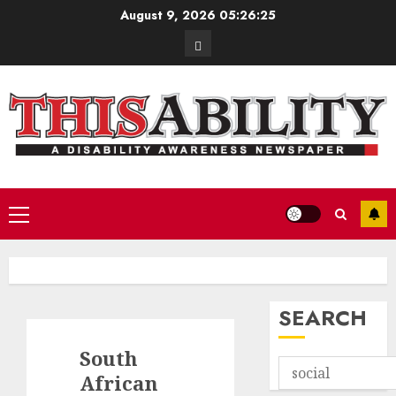
Skip
August 9, 2026
05:26:26
to
Contact
content
Primary
Menu
SEARCH
South
African