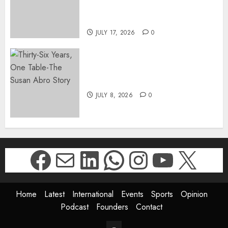
DIRECTOR-GENERAL OF THE
DWYPD
JULY 17, 2026
0
Thirty-Six Years, One Table-
The Susan Abro Story
JULY 8, 2026
0
Facebook
Mail
LinkedIn
WhatsApp
Instagr
YouTu
X
Home
Latest
International
Events
Sports
Opinion
Podcast
Founders
Contact
Contact