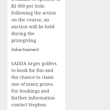
R1 000 per hole.
Following the action
on the course, an
auction will be held
during the
prizegiving.
Advertisement
SADDA urges golfers
to book for fun and
the chance to claim
one of many prizes.
For bookings and
further information
contact Stephen