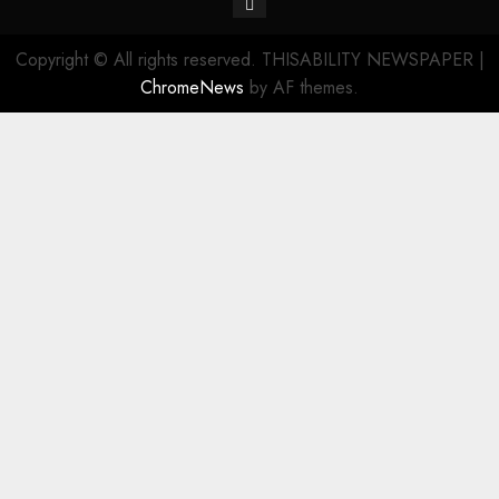
Copyright © All rights reserved. THISABILITY NEWSPAPER
|
ChromeNews
by AF themes.