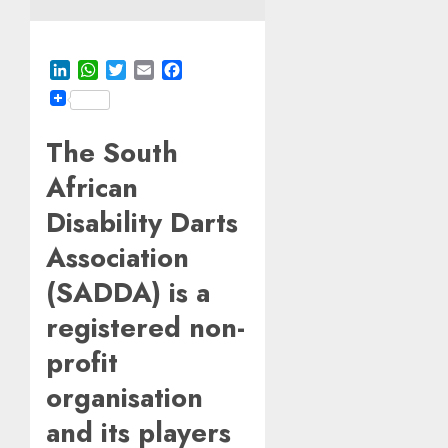
LinkedIn
WhatsApp
Twitter
Email
Facebook
The South
African
Disability Darts
Association
(SADDA) is a
registered non-
profit
organisation
and its players