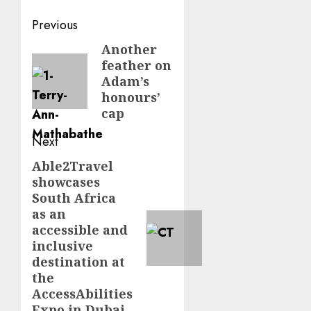
Post
Previous
navigation
Another
Previous
feather on
post:
Adam’s
honours’
cap
Next
Able2Travel
Next
showcases
post:
South Africa
as an
accessible and
inclusive
destination at
the
AccessAbilities
Expo in Dubai