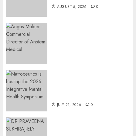
AUGUST 5, 2026
0
Expanding Orthopaedic
Access: Anstem Medical
Introduces In-Office Joint
Preservation to Relieve
Surgical Bottlenecks Across
SA
AUGUST 5, 2026
0
EVENT ANNOUNCEMENT:
Integrative Mental Health
Symposium | Cape Town &
Johannesburg | August 2026
JULY 21, 2026
0
MINISTER CHIKUNGA
APPOINTS DR PRAVEENA
SUKHRAJ-ELY AS ACTING