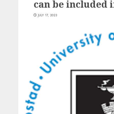
can be included 
JULY 17, 2023