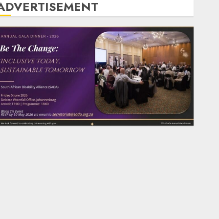
ADVERTISEMENT