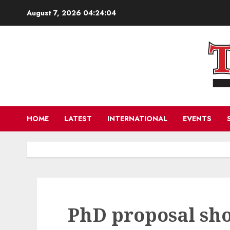
Skip
August 7, 2026
04:24:04
to
content
HOME
LATEST
INTERNATIONAL
EVENTS
PhD proposal sho