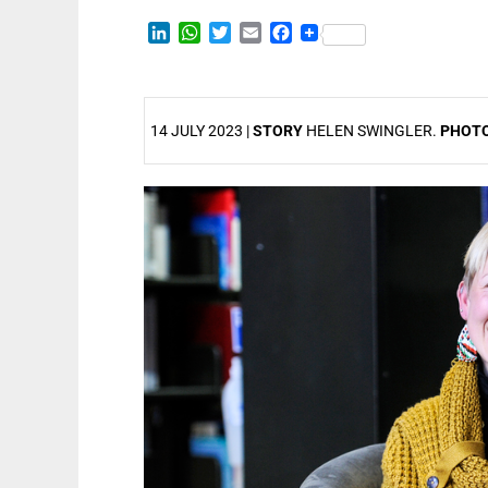
LinkedIn
WhatsApp
Twitter
Email
Facebook