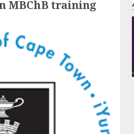
in MBChB training