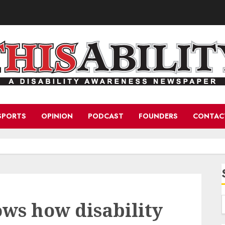
SPORTS
OPINION
PODCAST
FOUNDERS
CONTAC
ws how disability