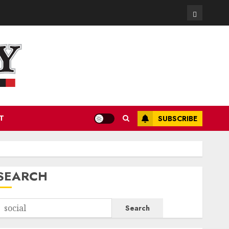
Contact
T
SUBSCRIBE
SEARCH
Search