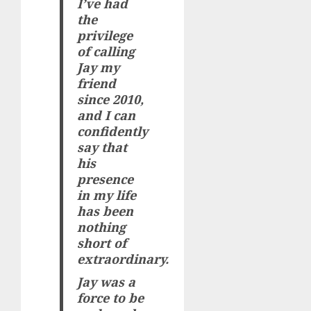
I’ve had
the
privilege
of calling
Jay my
friend
since 2010,
and I can
confidently
say that
his
presence
in my life
has been
nothing
short of
extraordinary.
Jay was a
force to be