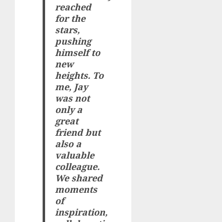
reached
for the
stars,
pushing
himself to
new
heights. To
me, Jay
was not
only a
great
friend but
also a
valuable
colleague.
We shared
moments
of
inspiration,