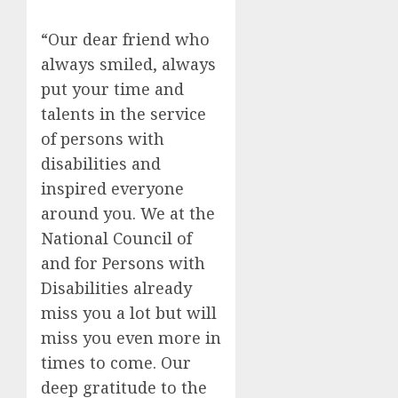
“Our dear friend who
always smiled, always
put your time and
talents in the service
of persons with
disabilities and
inspired everyone
around you. We at the
National Council of
and for Persons with
Disabilities already
miss you a lot but will
miss you even more in
times to come. Our
deep gratitude to the