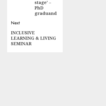
stage’ –
PhD
graduand
Next
Next
INCLUSIVE
LEARNING & LIVING
post:
SEMINAR