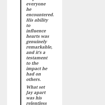
everyone
he
encountered.
His ability
to
influence
hearts was
genuinely
remarkable,
and it’s a
testament
to the
impact he
had on
others.
What set
Jay apart
was his
relentless