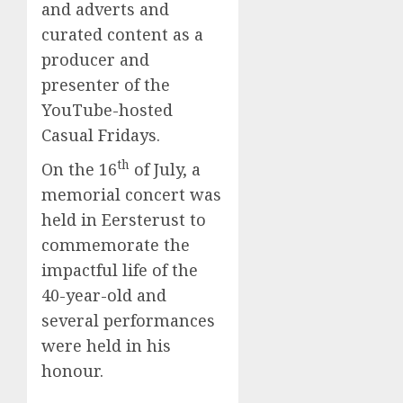
and adverts and
curated content as a
producer and
presenter of the
YouTube-hosted
Casual Fridays.
th
On the 16
of July, a
memorial concert was
held in Eersterust to
commemorate the
impactful life of the
40-year-old and
several performances
were held in his
honour.