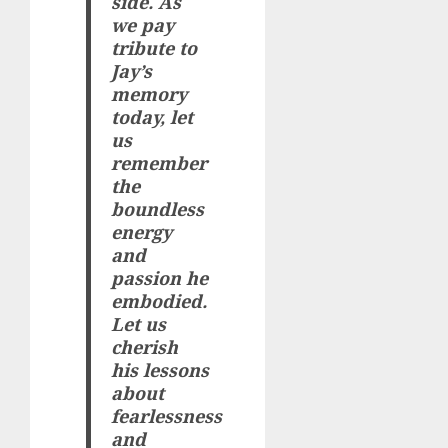
side. As
we pay
tribute to
Jay’s
memory
today, let
us
remember
the
boundless
energy
and
passion he
embodied.
Let us
cherish
his lessons
about
fearlessness
and