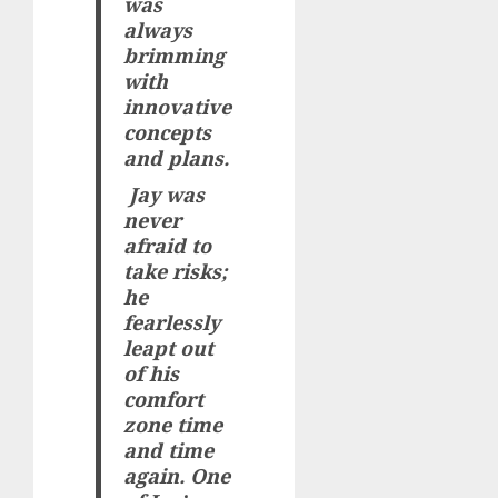
was
always
brimming
with
innovative
concepts
and plans.
Jay was
never
afraid to
take risks;
he
fearlessly
leapt out
of his
comfort
zone time
and time
again. One