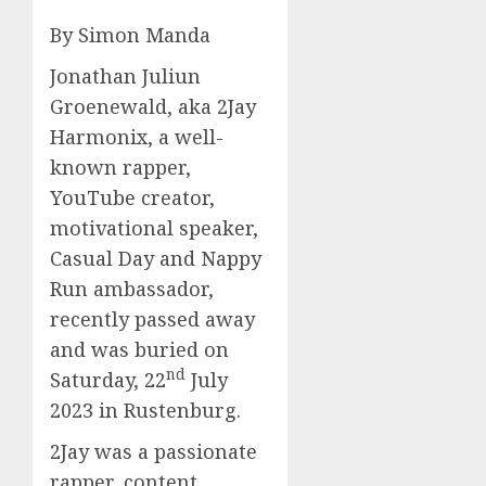
By Simon Manda
Jonathan Juliun
Groenewald, aka 2Jay
Harmonix, a well-
known rapper,
YouTube creator,
motivational speaker,
Casual Day and Nappy
Run ambassador,
recently passed away
and was buried on
nd
Saturday, 22
July
2023 in Rustenburg.
2Jay was a passionate
rapper, content