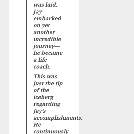
was laid,
Jay
embarked
on yet
another
incredible
journey—
he became
a life
coach.
This was
just the tip
of the
iceberg
regarding
Jay’s
accomplishments.
He
continuously