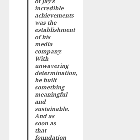
of Jay’s
incredible
achievements
was the
establishment
of his
media
company.
With
unwavering
determination,
he built
something
meaningful
and
sustainable.
And as
soon as
that
foundation