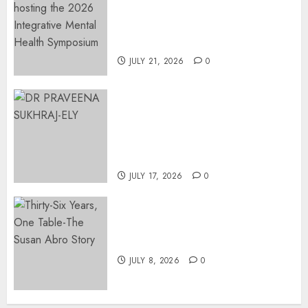
Integrative Mental Health
Symposium | Cape Town &
Johannesburg | August 2026
JULY 21, 2026
0
MINISTER CHIKUNGA
APPOINTS DR PRAVEENA
SUKHRAJ-ELY AS ACTING
DIRECTOR-GENERAL OF THE
DWYPD
JULY 17, 2026
0
Thirty-Six Years, One Table-
The Susan Abro Story
JULY 8, 2026
0