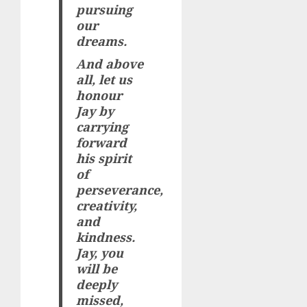
pursuing
our
dreams.
And above
all, let us
honour
Jay by
carrying
forward
his spirit
of
perseverance,
creativity,
and
kindness.
Jay, you
will be
deeply
missed,