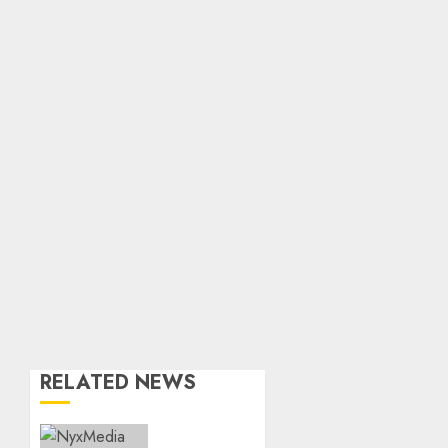
RELATED NEWS
THE