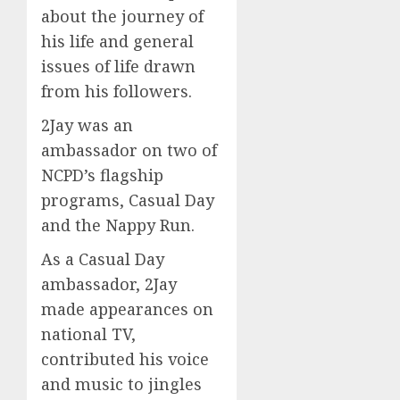
about the journey of
his life and general
issues of life drawn
from his followers.
2Jay was an
ambassador on two of
NCPD’s flagship
programs, Casual Day
and the Nappy Run.
As a Casual Day
ambassador, 2Jay
made appearances on
national TV,
contributed his voice
and music to jingles