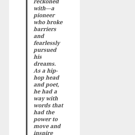
reckoned
with—a
pioneer
who broke
barriers
and
fearlessly
pursued
his
dreams.
As a hip-
hop head
and poet,
he had a
way with
words that
had the
power to
move and
inspire