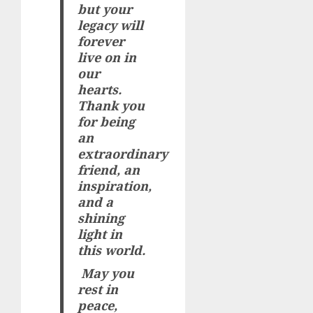
but your
legacy will
forever
live on in
our
hearts.
Thank you
for being
an
extraordinary
friend, an
inspiration,
and a
shining
light in
this world.
May you
rest in
peace,