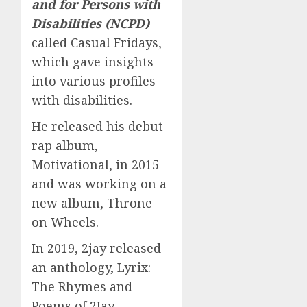
and for Persons with
Disabilities (NCPD)
called Casual Fridays,
which gave insights
into various profiles
with disabilities.
He released his debut
rap album,
Motivational, in 2015
and was working on a
new album, Throne
on Wheels.
In 2019, 2jay released
an anthology, Lyrix:
The Rhymes and
Poems of 2Jay