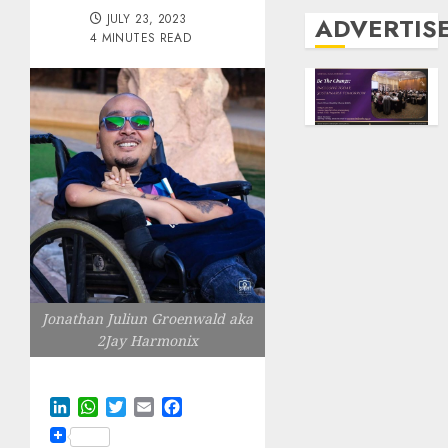
JULY 23, 2023
ADVERTIS
4 MINUTES READ
Jonathan Juliun Groenwald aka
2Jay Harmonix
LinkedIn
WhatsApp
Twitter
Email
Facebook