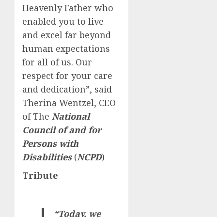
Heavenly Father who
enabled you to live
and excel far beyond
human expectations
for all of us. Our
respect for your care
and dedication”, said
Therina Wentzel, CEO
of The
National
Council of and for
Persons with
Disabilities
(
NCPD
)
Tribute
“Today, we