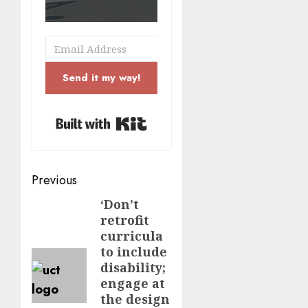
Send it my way!
Built with Kit
Post
Previous
navigation
‘Don’t
Previous
retrofit
post:
curricula
to include
disability;
engage at
the design