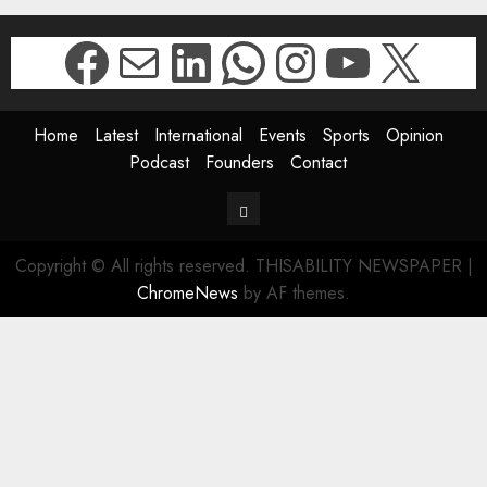
Facebook
Mail
LinkedIn
WhatsApp
Instagr
YouTu
X
Home
Latest
International
Events
Sports
Opinion
Podcast
Founders
Contact
Contact
Copyright © All rights reserved. THISABILITY NEWSPAPER
|
ChromeNews
by AF themes.