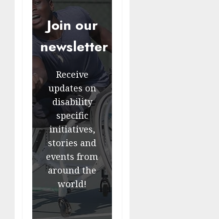
Join our
newsletter
Receive
updates on
disability
specific
initiatives,
stories and
events from
around the
world!