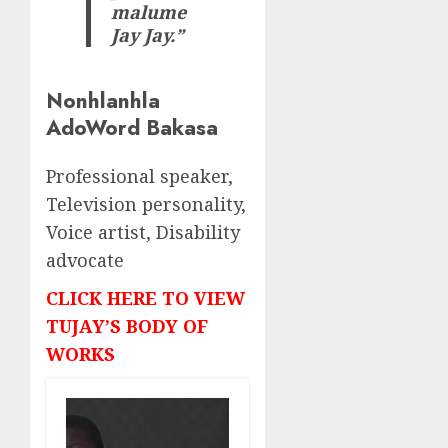
malume
Jay Jay.”
Nonhlanhla
AdoWord Bakasa
Professional speaker,
Television personality,
Voice artist, Disability
advocate
CLICK HERE TO VIEW
TUJAY’S BODY OF
WORKS