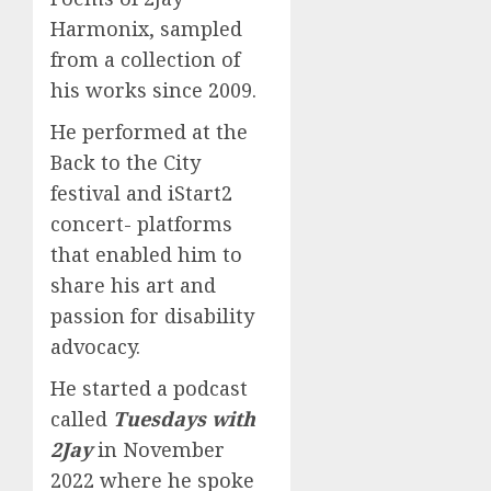
Harmonix, sampled
from a collection of
his works since 2009.
He performed at the
Back to the City
festival and iStart2
concert- platforms
that enabled him to
share his art and
passion for disability
advocacy.
He started a podcast
called
Tuesdays with
2Jay
in November
2022 where he spoke