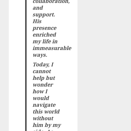
collaboration,
and
support.
His
presence
enriched
my life in
immeasurable
ways.
Today, I
cannot
help but
wonder
how I
would
navigate
this world
without
him by my