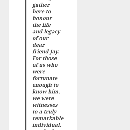
gather
here to
honour
the life
and legacy
of our
dear
friend Jay.
For those
of us who
were
fortunate
enough to
know him,
we were
witnesses
to a truly
remarkable
individual.