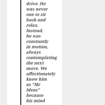
drive. He
was never
one to sit
back and
relax.
Instead,
he was
constantly
in motion,
always
contemplating
the next
move. We
affectionately
knew him
as “Mr
Ideas”
because
his mind