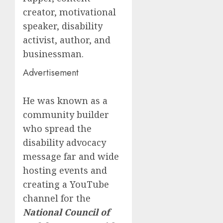
creator, motivational
speaker, disability
activist, author, and
businessman.
Advertisement
He was known as a
community builder
who spread the
disability advocacy
message far and wide
hosting events and
creating a YouTube
channel for the
National Council of