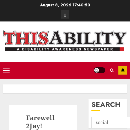
Skip
August 8, 2026
17:40:52
to
Contact
content
Primary
Menu
SEARCH
Farewell
2Jay!