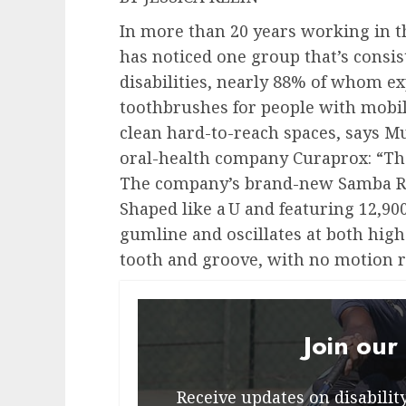
In more than 20 years working in th
has noticed one group that’s consi
disabilities, nearly 88% of whom e
toothbrushes for people with mobili
clean hard-to-reach spaces, says M
oral-health company Curaprox: “Th
The company’s brand-new Samba Rob
Shaped like a U and featuring 12,900
gumline and oscillates at both high
tooth and groove, with no motion r
Join our
Receive updates on disability 