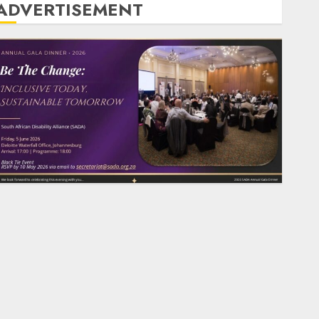
ADVERTISEMENT