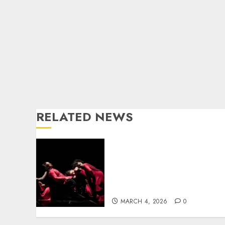
RELATED NEWS
From Cape Town to
Nuremberg: Unmute
Dance Theatre Takes
Inclusive Performance to
the World
MARCH 4, 2026
0