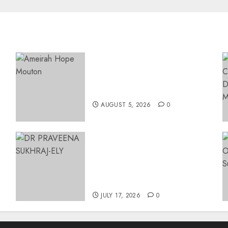
Three-Year-Old Jude Awaits
Surgery That Could Help
Restore Her Voice
AUGUST 5, 2026
0
MINISTER CHIKUNGA
APPOINTS DR PRAVEENA
SUKHRAJ-ELY AS ACTING
DIRECTOR-GENERAL OF
26
THE DWYPD
JULY 17, 2026
0