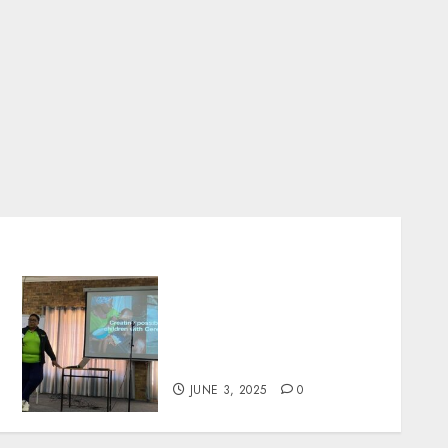
Parent Facilitators Take
the Lead in Cerebral Palsy
Support at National
Conference 2025
JUNE 3, 2025
0