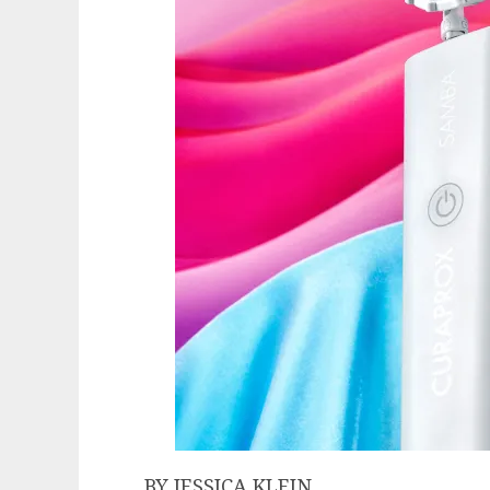
BY JESSICA KLEIN