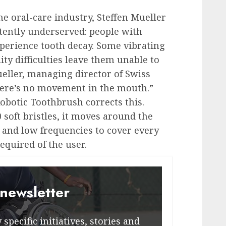
e oral-care industry, Steffen Mueller
stently underserved: people with
xperience tooth decay. Some vibrating
ty difficulties leave them unable to
ueller, managing director of Swiss
ere’s no movement in the mouth.”
otic Toothbrush corrects this.
 soft bristles, it moves around the
 and low frequencies to cover every
equired of the user.
 newsletter
specific initiatives, stories and