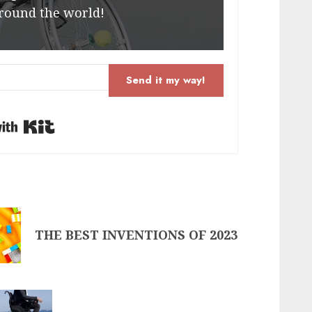
round the world!
Send it my way!
Built with Kit
THE BEST INVENTIONS OF 2023