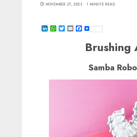
NOVEMBER 27, 2023
1 MINUTE READ
LinkedIn
WhatsApp
Twitter
Email
Facebook
Brushing
Samba Robot