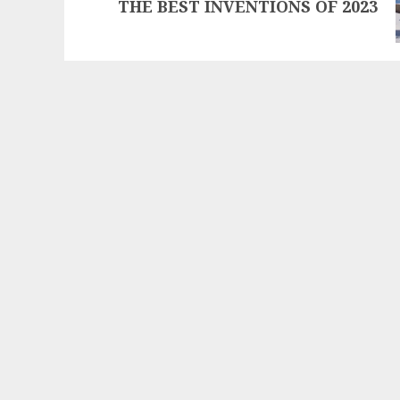
THE BEST INVENTIONS OF 2023
post: