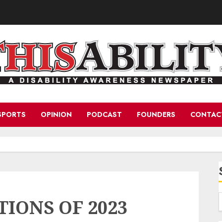
SPORTS
OPINION
PODCAST
FOUNDERS
CONTAC
TIONS OF 2023