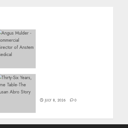
Expanding Orthopaedic
Access: Anstem Medical
Introduces In-Office Joint
Preservation to Relieve
Surgical Bottlenecks Across
SA
AUGUST 5, 2026
0
Thirty-Six Years, One
Table-The Susan Abro Story
JULY 8, 2026
0