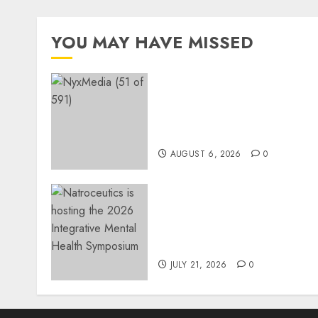
YOU MAY HAVE MISSED
THE SPIRIT OF GIVING
SHINES AT PINKDRIVE’S
CHRISTMAS IN JULY
FUNDRAISER
AUGUST 6, 2026
0
EVENT ANNOUNCEMENT:
Integrative Mental Health
Symposium | Cape Town &
Johannesburg | August 20
JULY 21, 2026
0