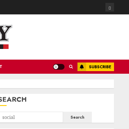
Contact
T
SUBSCRIBE
SEARCH
Search