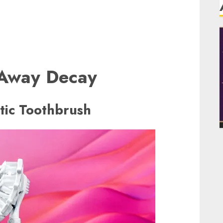
 Away Decay
ic Toothbrush