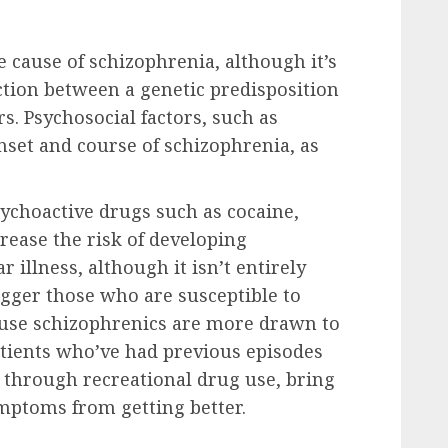
le cause of schizophrenia, although it’s
ction between a genetic predisposition
s. Psychosocial factors, such as
nset and course of schizophrenia, as
ychoactive drugs such as cocaine,
rease the risk of developing
 illness, although it isn’t entirely
igger those who are susceptible to
ause schizophrenics are more drawn to
patients who’ve had previous episodes
, through recreational drug use, bring
ymptoms from getting better.