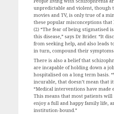
People living with Schizophrenia ar
unpredictable and violent, though th
movies and TV, is only true of a mino
these popular misconceptions that l
(2) “The fear of being stigmatised 
this disease,” says Dr Brider. “It d
from seeking help, and also leads to
in turn, compound their symptoms
There is also a belief that schizoph
are incapable of holding down a job
hospitalised on a long term basis. “
incurable, that doesn’t mean that it
“Medical interventions have made 
This means that most patients will 
enjoy a full and happy family life, 
institution-bound.”