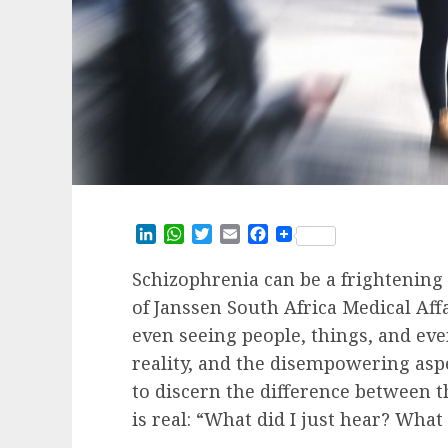
LinkedIn
WhatsApp
Twitter
Email
Facebook
Schizophrenia can be a frightening 
of Janssen South Africa Medical Affa
even seeing people, things, and even
reality, and the disempowering aspec
to discern the difference between
is real: “What did I just hear? What d