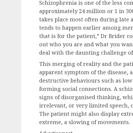
Schizophrenia is one of the less c
approximately 24 million or 1 in 3
takes place most often during late 
tends to happen earlier among me
that is for the patient,” Dr Brider co
out who you are and what you want 
deal with the daunting challenge of 
This merging of reality and the pati
apparent symptom of the disease,
destructive behaviours such as low 
forming social connections. A schi
signs of disorganised thinking, whi
irrelevant, or very limited speech,
The patient might also display extr
extreme, a slowing of movements.