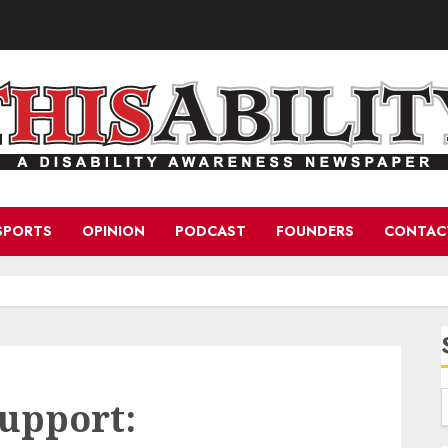
SPORTS
OPINION
PODCAST
FOUNDERS
CONTAC
upport: