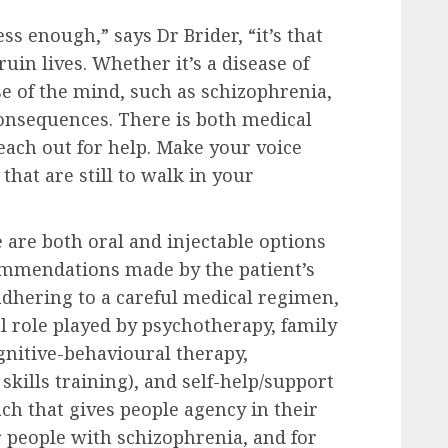
ress enough,” says Dr Brider, “it’s that
ruin lives. Whether it’s a disease of
se of the mind, such as schizophrenia,
consequences. There is both medical
each out for help. Make your voice
 that are still to walk in your
 are both oral and injectable options
ommendations made by the patient’s
adhering to a careful medical regimen,
l role played by psychotherapy, family
gnitive-behavioural therapy,
e skills training), and self-help/support
ch that gives people agency in their
or people with schizophrenia, and for