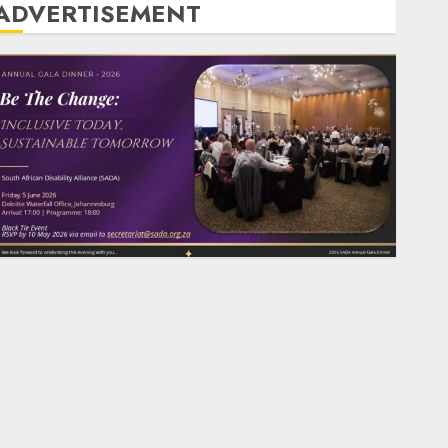
ADVERTISEMENT