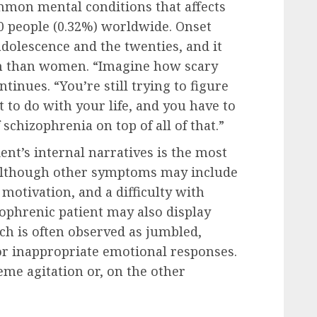
ommon mental conditions that affects
00 people (0.32%) worldwide. Onset
adolescence and the twenties, and it
n than women. “Imagine how scary
ntinues. “You’re still trying to figure
to do with your life, and you have to
schizophrenia on top of all of that.”
ent’s internal narratives is the most
 although other symptoms may include
motivation, and a difficulty with
zophrenic patient may also display
ch is often observed as jumbled,
 or inappropriate emotional responses.
eme agitation or, on the other