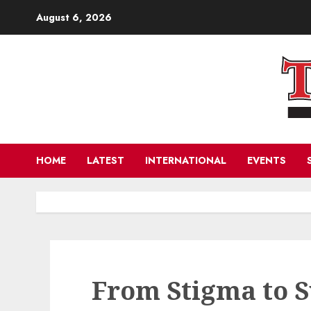
Skip
August 6, 2026
to
content
HOME
LATEST
INTERNATIONAL
EVENTS
From Stigma to S