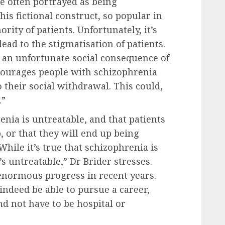
e often portrayed as being
is fictional construct, so popular in
rity of patients. Unfortunately, it’s
ead to the stigmatisation of patients.
is an unfortunate social consequence of
iscourages people with schizophrenia
 their social withdrawal. This could,
.”
renia is untreatable, and that patients
, or that they will end up being
While it’s true that schizophrenia is
’s untreatable,” Dr Brider stresses.
enormous progress in recent years.
indeed be able to pursue a career,
and not have to be hospital or