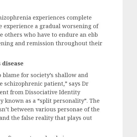
schizophrenia experiences complete
 experience a gradual worsening of
e others who have to endure an ebb
sening and remission throughout their
 disease
 blame for society’s shallow and
he schizophrenic patient,” says Dr
rent from Dissociative Identity
y known as a “split personality”. The
 isn’t between various personae of the
and the false reality that plays out