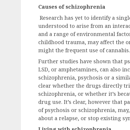
Causes of schizophrenia
Research has yet to identify a sing
understood to arise from an intera
and a range of environmental factor
childhood trauma, may affect the o
might the frequent use of cannabis.
Further studies have shown that ps
LSD, or amphetamines, can also inc
schizophrenia, psychosis or a similar
clear whether the drugs directly tr
schizophrenia, or whether it’s bec
drug use. It’s clear, however that 
of psychosis or schizophrenia, may
about a relapse, or stop existing s
Living with schizophrenia