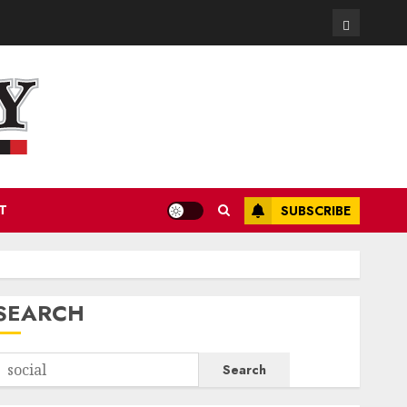
Contact
T
SUBSCRIBE
SEARCH
Search