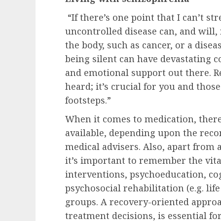
“If there’s one point that I can’t st
uncontrolled disease can, and will, 
the body, such as cancer, or a disea
being silent can have devastating 
and emotional support out there. R
heard; it’s crucial for you and those
footsteps.”
When it comes to medication, there
available, depending upon the rec
medical advisers. Also, apart from 
it’s important to remember the vita
interventions, psychoeducation, co
psychosocial rehabilitation (e.g. lif
groups. A recovery-oriented approa
treatment decisions, is essential f