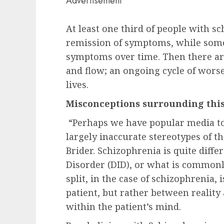
Advertisement
At least one third of people with 
remission of symptoms, while some
symptoms over time. Then there ar
and flow; an ongoing cycle of wor
lives.
Misconceptions surrounding this
“Perhaps we have popular media to
largely inaccurate stereotypes of t
Brider. Schizophrenia is quite diffe
Disorder (DID), or what is commonl
split, in the case of schizophrenia,
patient, but rather between reality 
within the patient’s mind.