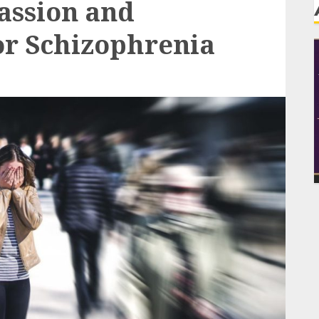
ssion and
or Schizophrenia