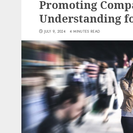
Promoting Compa
Understanding f
JULY 9, 2024
4 MINUTES READ