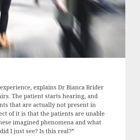
experience, explains Dr Bianca Brider
irs. The patient starts hearing, and
ts that are actually not present in
t of it is that the patients are unable
 these imagined phenomena and what
id I just see? Is this real?”