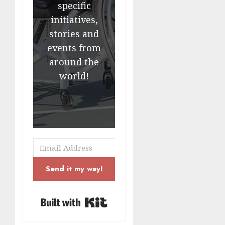
specific
initiatives,
stories and
events from
around the
world!
Send it my way!
Built with Kit