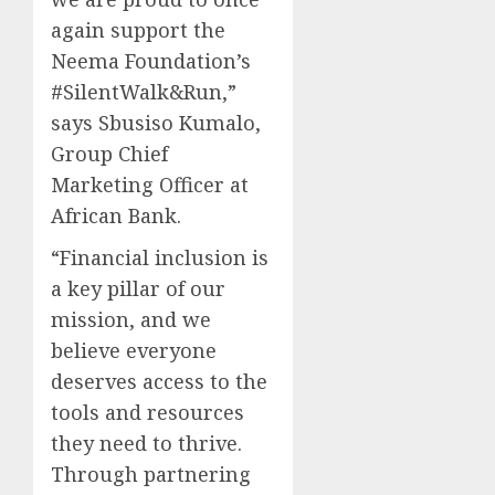
again support the
Neema Foundation’s
#SilentWalk&Run,”
says Sbusiso Kumalo,
Group Chief
Marketing Officer at
African Bank.
“Financial inclusion is
a key pillar of our
mission, and we
believe everyone
deserves access to the
tools and resources
they need to thrive.
Through partnering