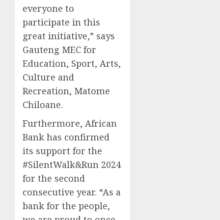
everyone to
participate in this
great initiative,” says
Gauteng MEC for
Education, Sport, Arts,
Culture and
Recreation, Matome
Chiloane.
Furthermore, African
Bank has confirmed
its support for the
#SilentWalk&Run 2024
for the second
consecutive year. “As a
bank for the people,
we are proud to once