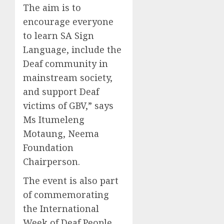
The aim is to
encourage everyone
to learn SA Sign
Language, include the
Deaf community in
mainstream society,
and support Deaf
victims of GBV,” says
Ms Itumeleng
Motaung, Neema
Foundation
Chairperson.
The event is also part
of commemorating
the International
Week of Deaf People