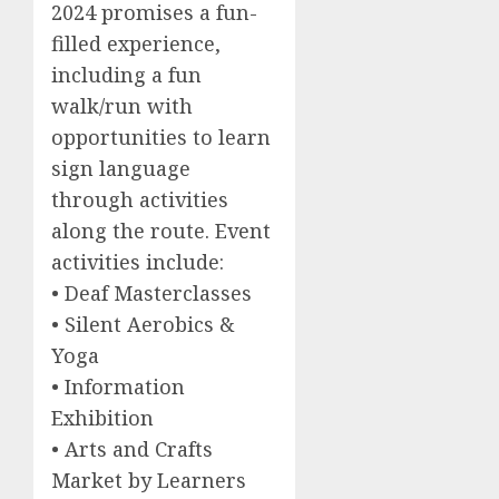
2024 promises a fun-
filled experience,
including a fun
walk/run with
opportunities to learn
sign language
through activities
along the route. Event
activities include:
• Deaf Masterclasses
• Silent Aerobics &
Yoga
• Information
Exhibition
• Arts and Crafts
Market by Learners