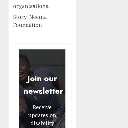
organisations.
Story: Neema
Foundation
Join our
newsletter
Receive
updates on
disability