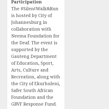
Participation
The #SilentWalk&Run
is hosted by City of
Johannesburg in
collaboration with
Neema Foundation for
the Deaf. The event is
supported by the
Gauteng Department
of Education, Sport,
Arts, Culture and
Recreation, along with
the City of Ekurhuleni,
Safer South African
Foundation and the
GBVF Response Fund.