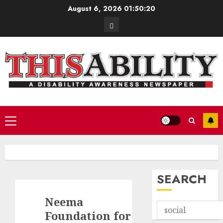
Skip
August 6, 2026
01:50:21
to
Contact
content
Primary
Menu
SEARCH
Neema
Foundation for