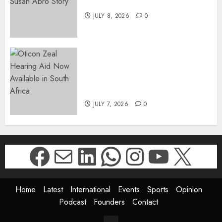
The Susan Abro Story
JULY 8, 2026
0
The World’s Most Discreet,
Complete Hearing Aid, Oticon
Zeal, Now Available in South
Africa
JULY 7, 2026
0
Facebook
Mail
LinkedIn
WhatsApp
Instagr
YouTu
X
Home
Latest
International
Events
Sports
Opinion
Podcast
Founders
Contact