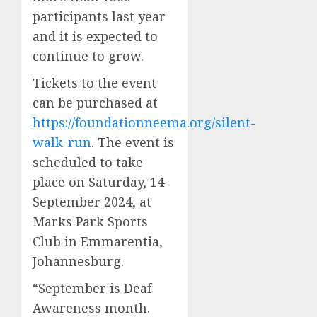
participants last year
and it is expected to
continue to grow.
Tickets to the event
can be purchased at
https://foundationneema.org/silent-
walk-run
. The event is
scheduled to take
place on Saturday, 14
September 2024, at
Marks Park Sports
Club in Emmarentia,
Johannesburg.
“September is Deaf
Awareness month.