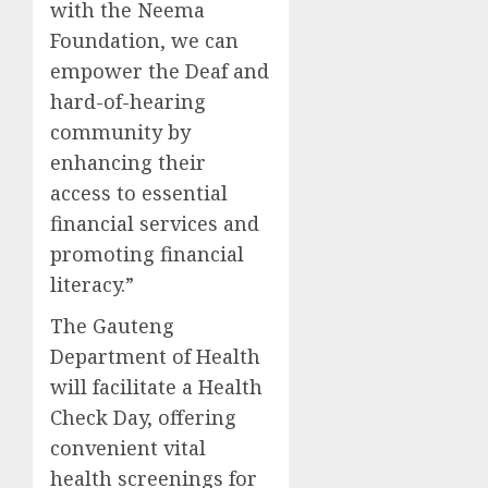
with the Neema
Foundation, we can
empower the Deaf and
hard-of-hearing
community by
enhancing their
access to essential
financial services and
promoting financial
literacy.”
The Gauteng
Department of Health
will facilitate a Health
Check Day, offering
convenient vital
health screenings for