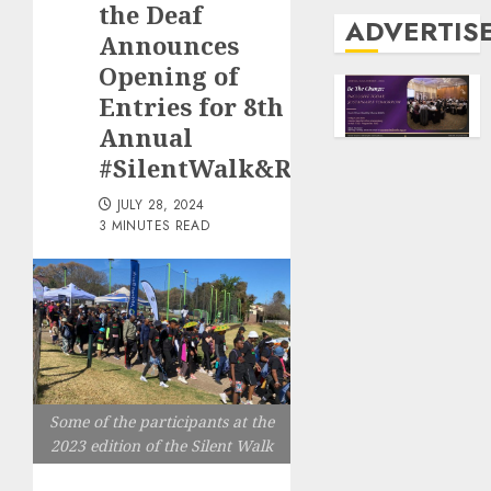
the Deaf
ADVERTIS
Announces
Opening of
Entries for 8th
Annual
#SilentWalk&Run
JULY 28, 2024
3 MINUTES READ
Some of the participants at the
2023 edition of the Silent Walk