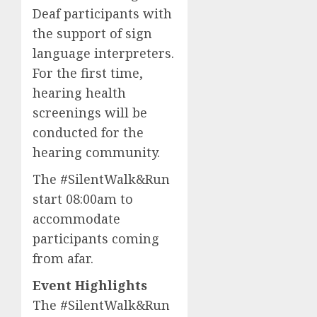
Deaf participants with
the support of sign
language interpreters.
For the first time,
hearing health
screenings will be
conducted for the
hearing community.
The #SilentWalk&Run
start 08:00am to
accommodate
participants coming
from afar.
Event Highlights
The #SilentWalk&Run