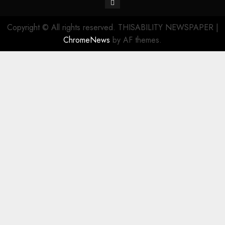
Contact
Copyright © All rights reserved. THISABILITY NEWSPAPER
|
ChromeNews
by AF themes.