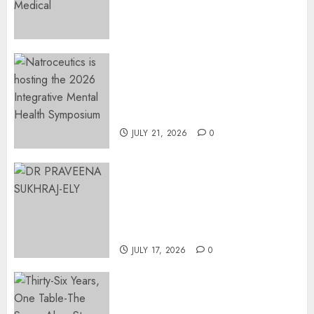
Surgical Bottlenecks Across
SA
AUGUST 5, 2026
0
EVENT ANNOUNCEMENT:
Integrative Mental Health
Symposium | Cape Town &
Johannesburg | August 2026
JULY 21, 2026
0
MINISTER CHIKUNGA
APPOINTS DR PRAVEENA
SUKHRAJ-ELY AS ACTING
DIRECTOR-GENERAL OF THE
DWYPD
JULY 17, 2026
0
Thirty-Six Years, One Table-