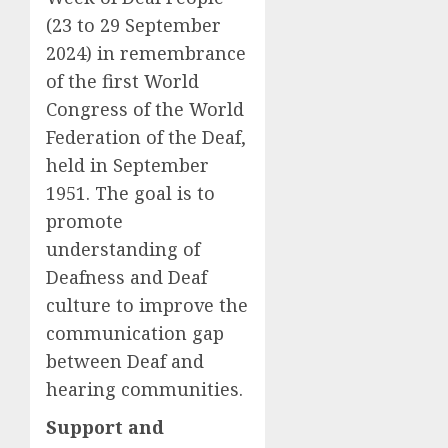
(23 to 29 September
2024) in remembrance
of the first World
Congress of the World
Federation of the Deaf,
held in September
1951. The goal is to
promote
understanding of
Deafness and Deaf
culture to improve the
communication gap
between Deaf and
hearing communities.
Support and