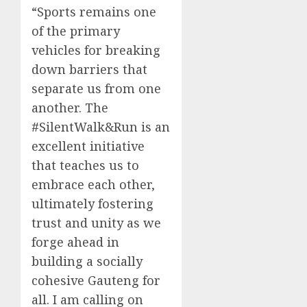
“Sports remains one
of the primary
vehicles for breaking
down barriers that
separate us from one
another. The
#SilentWalk&Run is an
excellent initiative
that teaches us to
embrace each other,
ultimately fostering
trust and unity as we
forge ahead in
building a socially
cohesive Gauteng for
all. I am calling on