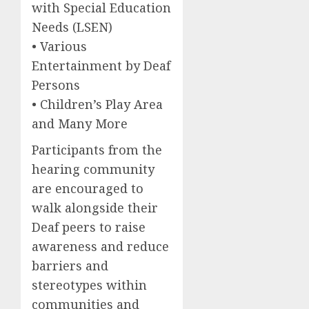
with Special Education
Needs (LSEN)
• Various
Entertainment by Deaf
Persons
• Children’s Play Area
and Many More
Participants from the
hearing community
are encouraged to
walk alongside their
Deaf peers to raise
awareness and reduce
barriers and
stereotypes within
communities and