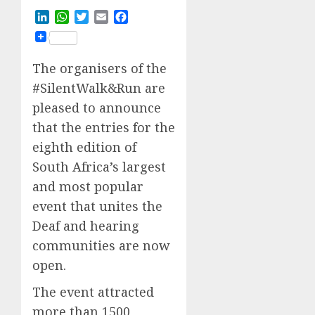
LinkedIn
WhatsApp
Twitter
Email
Facebook
The organisers of the
#SilentWalk&Run are
pleased to announce
that the entries for the
eighth edition of
South Africa’s largest
and most popular
event that unites the
Deaf and hearing
communities are now
open.
The event attracted
more than 1500