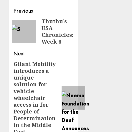
Post
Previous
navigation
Thuthu’s
Previous
USA
post:
Chronicles:
Week 6
Next
Gilani Mobility
Next
introduces a
post:
unique
solution for
vehicle
wheelchair
access in for
People of
Determination
in the Middle
East