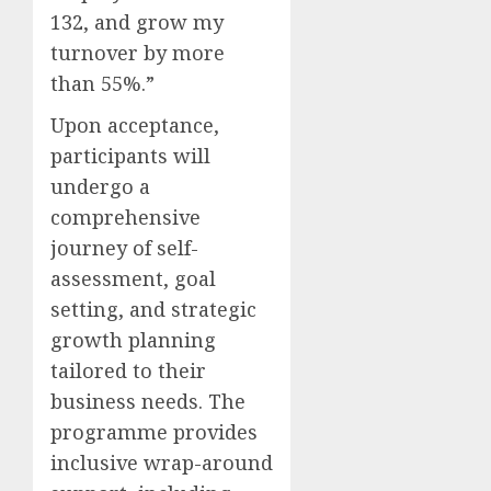
132, and grow my
turnover by more
than 55%.”
Upon acceptance,
participants will
undergo a
comprehensive
journey of self-
assessment, goal
setting, and strategic
growth planning
tailored to their
business needs. The
programme provides
inclusive wrap-around