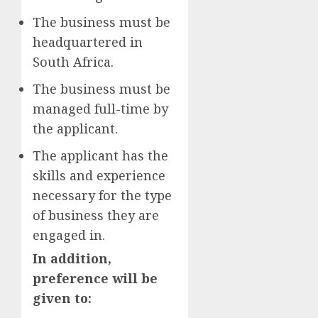
The business must be
headquartered in
South Africa.
The business must be
managed full-time by
the applicant.
The applicant has the
skills and experience
necessary for the type
of business they are
engaged in.
In addition,
preference will be
given to: