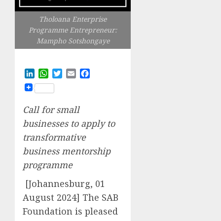
Tholoana Enterprise
Programme Entrepreneur:
Mampho Sotshongaye
LinkedIn
WhatsApp
Twitter
Email
Facebook
Call for small
businesses to apply to
transformative
business mentorship
programme
[Johannesburg, 01
August 2024] The SAB
Foundation is pleased