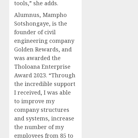
tools,” she adds.
Alumnus, Mampho
Sotshongaye, is the
founder of civil
engineering company
Golden Rewards, and
was awarded the
Tholoana Enterprise
Award 2023. “Through
the incredible support
I received, I was able
to improve my
company structures
and systems, increase
the number of my
employees from 85 to