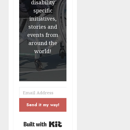
disability
specific
initiatives,
stories and
events from
around the
world!
Send it my way!
Built with Kit