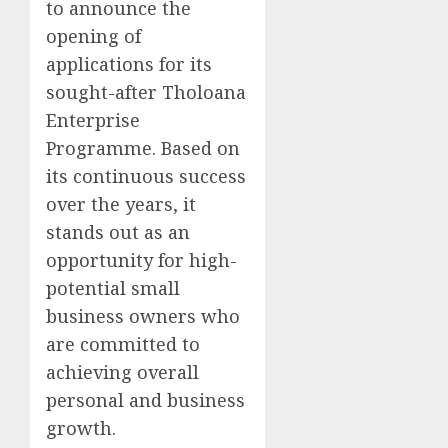
to announce the
opening of
applications for its
sought-after Tholoana
Enterprise
Programme. Based on
its continuous success
over the years, it
stands out as an
opportunity for high-
potential small
business owners who
are committed to
achieving overall
personal and business
growth.