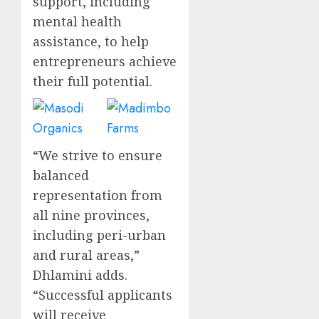
support, including
mental health
assistance, to help
entrepreneurs achieve
their full potential.
“We strive to ensure
balanced
representation from
all nine provinces,
including peri-urban
and rural areas,”
Dhlamini adds.
“Successful applicants
will receive