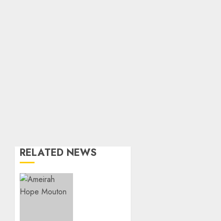
RELATED NEWS
Three-
Year-
Old
Jude