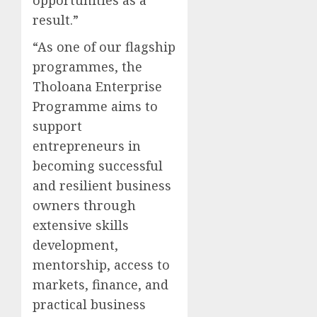
result.”
“As one of our flagship
programmes, the
Tholoana Enterprise
Programme aims to
support
entrepreneurs in
becoming successful
and resilient business
owners through
extensive skills
development,
mentorship, access to
markets, finance, and
practical business