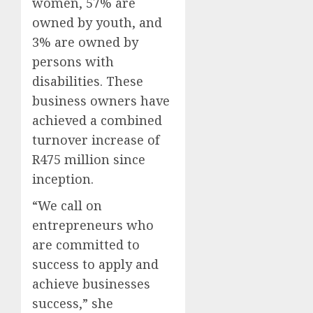
women, 57% are
owned by youth, and
3% are owned by
persons with
disabilities. These
business owners have
achieved a combined
turnover increase of
R475 million since
inception.
“We call on
entrepreneurs who
are committed to
success to apply and
achieve businesses
success,” she