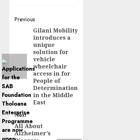
Post
Previous
navigation
Gilani Mobility
Previous
introduces a
post:
unique
solution for
vehicle
wheelchair
access in for
People of
Determination
in the Middle
East
Next
All About
Next
Alzheimer’s
post: