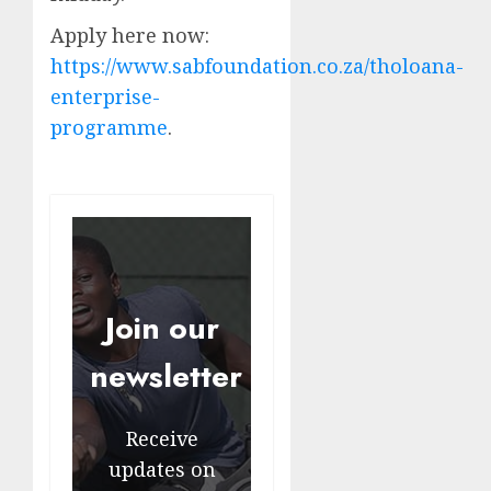
Apply here now:
https://www.sabfoundation.co.za/tholoana-
enterprise-
programme
.
Join our
newsletter
Receive
updates on