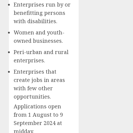
Enterprises run by or
benefitting persons
with disabilities.
Women and youth-
owned businesses.
Peri-urban and rural
enterprises.
Enterprises that
create jobs in areas
with few other
opportunities.
Applications open
from 1 August to 9
September 2024 at
midday.