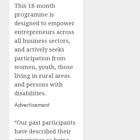
This 18-month
programme is
designed to empower
entrepreneurs across
all business sectors,
and actively seeks
participation from
women, youth, those
living in rural areas
and persons with
disabilities.
Advertisement
“Our past participants
have described their
experience as being