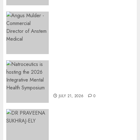
2026
0
Expanding Orthopaedic
Access: Anstem Medical
Introduces In-Office Joint
Preservation to Relieve
Surgical Bottlenecks Across
SA
AUGUST 5, 2026
0
EVENT ANNOUNCEMENT:
Integrative Mental Health
Symposium | Cape Town &
Johannesburg | August 2026
JULY 21, 2026
0
MINISTER CHIKUNGA
APPOINTS DR PRAVEENA
SUKHRAJ-ELY AS ACTING
DIRECTOR-GENERAL OF THE