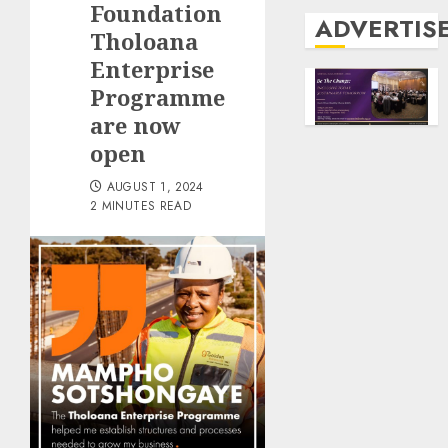
Foundation
ADVERTIS
Tholoana
Enterprise
Programme
are now
open
AUGUST 1, 2024
2 MINUTES READ