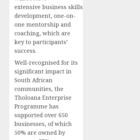
extensive business skills
development, one-on-
one mentorship and
coaching, which are
key to participants’
success.
Well-recognised for its
significant impact in
South African
communities, the
Tholoana Enterprise
Programme has
supported over 650
businesses, of which
50% are owned by