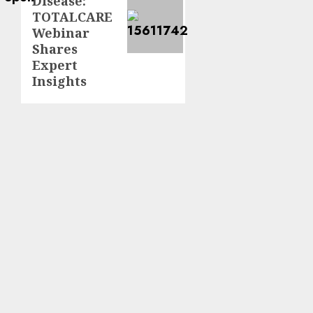
Disease:
TOTALCARE
Webinar
Shares
Expert
Insights