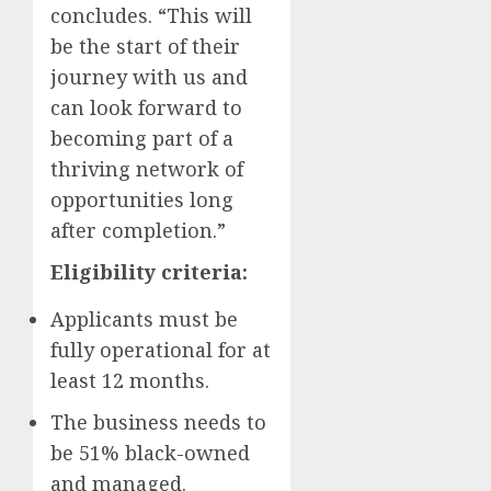
concludes. “This will
be the start of their
journey with us and
can look forward to
becoming part of a
thriving network of
opportunities long
after completion.”
Eligibility criteria:
Applicants must be
fully operational for at
least 12 months.
The business needs to
be 51% black-owned
and managed.