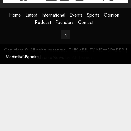
Home
Latest
International
Events
Sports
Opinion
Podcast
Founders
Contact
Contact
Copyright © All rights reserved. THISABILITY NEWSPAPER
|
Masodi Organics
Madimbo Farms
ChromeNews
by AF themes.