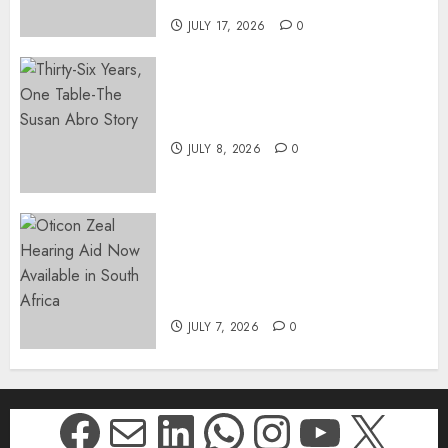
DWYPD
JULY 17, 2026
0
Thirty-Six Years, One Table-
The Susan Abro Story
JULY 8, 2026
0
The World’s Most Discreet,
Complete Hearing Aid, Oticon
Zeal, Now Available in South
Africa
JULY 7, 2026
0
Facebook
Mail
LinkedIn
WhatsApp
Instagr
YouTu
X