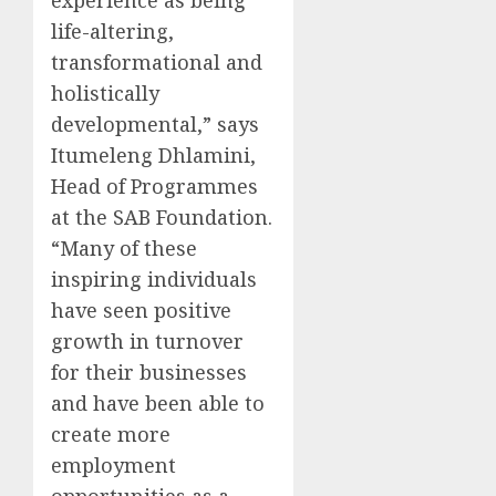
life-altering,
transformational and
holistically
developmental,” says
Itumeleng Dhlamini,
Head of Programmes
at the SAB Foundation.
“Many of these
inspiring individuals
have seen positive
growth in turnover
for their businesses
and have been able to
create more
employment
opportunities as a