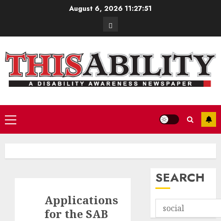
Skip
August 6, 2026
11:27:52
to
Contact
content
Primary
Menu
SEARCH
Applications
for the SAB