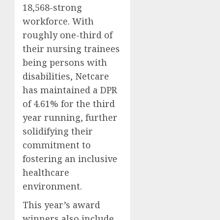
18,568-strong
workforce. With
roughly one-third of
their nursing trainees
being persons with
disabilities, Netcare
has maintained a DPR
of 4.61% for the third
year running, further
solidifying their
commitment to
fostering an inclusive
healthcare
environment.
This year’s award
winners also include