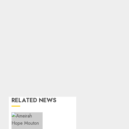
RELATED NEWS
Three-
Year-
Old