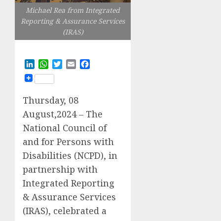
Michael Rea from Integrated
Reporting & Assurance Services
(IRAS)
LinkedIn
WhatsApp
Twitter
Email
Facebook
Thursday, 08
August,2024 – The
National Council of
and for Persons with
Disabilities (NCPD), in
partnership with
Integrated Reporting
& Assurance Services
(IRAS), celebrated a