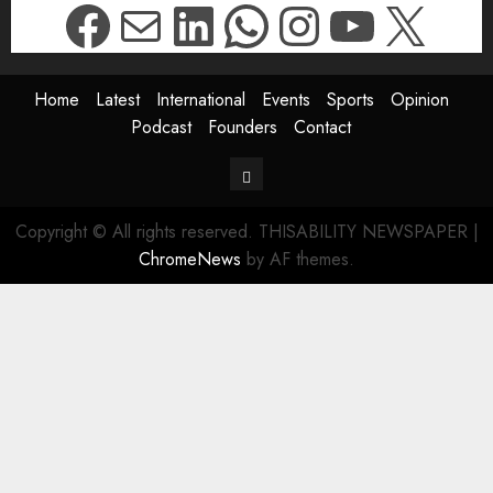
Facebook
Mail
LinkedIn
WhatsApp
Instagr
YouTu
X
Home
Latest
International
Events
Sports
Opinion
Podcast
Founders
Contact
Contact
Copyright © All rights reserved. THISABILITY NEWSPAPER
|
ChromeNews
by AF themes.