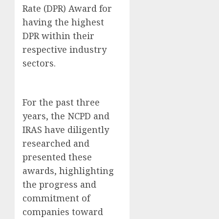
Rate (DPR) Award for
having the highest
DPR within their
respective industry
sectors.
For the past three
years, the NCPD and
IRAS have diligently
researched and
presented these
awards, highlighting
the progress and
commitment of
companies toward