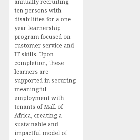
annually recruiting
ten persons with
disabilities for a one-
year learnership
program focused on
customer service and
IT skills. Upon
completion, these
learners are
supported in securing
meaningful
employment with
tenants of Mall of
Africa, creating a
sustainable and
impactful model of