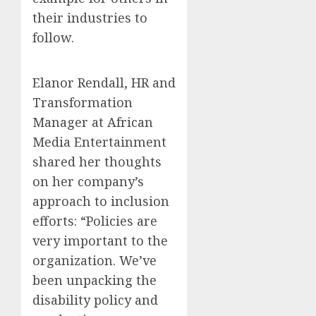
their industries to
follow.
Elanor Rendall, HR and
Transformation
Manager at African
Media Entertainment
shared her thoughts
on her company’s
approach to inclusion
efforts: “Policies are
very important to the
organization. We’ve
been unpacking the
disability policy and