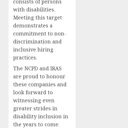
consists of persons
with disabilities.
Meeting this target
demonstrates a
commitment to non-
discrimination and
inclusive hiring
practices.
The NCPD and IRAS
are proud to honour
these companies and
look forward to
witnessing even
greater strides in
disability inclusion in
the years to come.