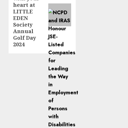
heart at
LITTLE
EDEN
Society
Annual
Golf Day
2024