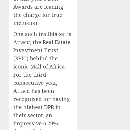
Awards are leading
the charge for true
inclusion.
One such trailblazer is
Attacq, the Real Estate
Investment Trust
(REIT) behind the
iconic Mall of Africa.
For the third
consecutive year,
Attacq has been
recognized for having
the highest DPR in
their sector, an
impressive 6.29%,