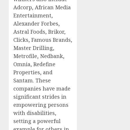
Adcorp, African Media
Entertainment,
Alexander Forbes,
Astral Foods, Brikor,
Clicks, Famous Brands,
Master Drilling,
Metrofile, Nedbank,
Omnia, Redefine
Properties, and
Santam. These
companies have made
significant strides in
empowering persons
with disabilities,
setting a powerful
example for others in