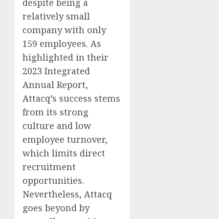
despite being a
relatively small
company with only
159 employees. As
highlighted in their
2023 Integrated
Annual Report,
Attacq’s success stems
from its strong
culture and low
employee turnover,
which limits direct
recruitment
opportunities.
Nevertheless, Attacq
goes beyond by