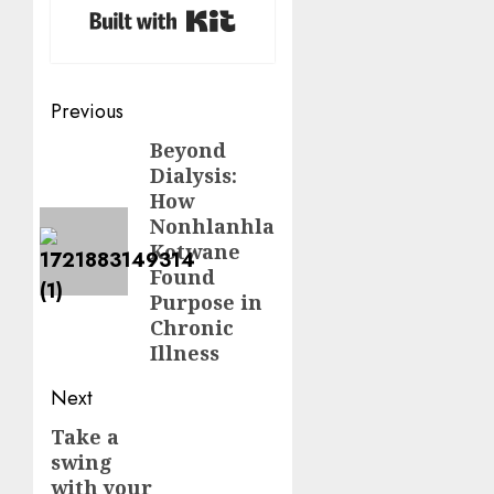
Built with Kit
Post
Previous
navigation
Beyond
Previous
Dialysis:
post:
How
Nonhlanhla
Kotwane
Found
Purpose in
Chronic
Illness
Next
Take a
Next
swing
post:
with your