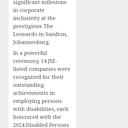
significant milestone
in corporate
inclusivity at the
prestigious The
Leonardo in Sandton,
Johannesburg.
In a powerful
ceremony, 14 JSE-
listed companies were
recognized for their
outstanding
achievements in
employing persons
with disabilities, each
honoured with the
2024 Disabled Persons