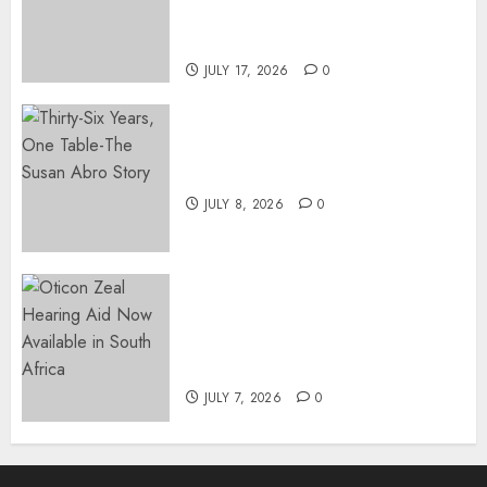
DIRECTOR-GENERAL OF THE
DWYPD
JULY 17, 2026
0
Thirty-Six Years, One Table-
The Susan Abro Story
JULY 8, 2026
0
The World’s Most Discreet,
Complete Hearing Aid, Oticon
Zeal, Now Available in South
Africa
JULY 7, 2026
0