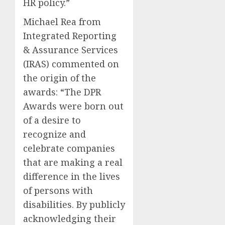
HR policy.”
Michael Rea from
Integrated Reporting
& Assurance Services
(IRAS) commented on
the origin of the
awards: “The DPR
Awards were born out
of a desire to
recognize and
celebrate companies
that are making a real
difference in the lives
of persons with
disabilities. By publicly
acknowledging their