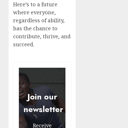
Here’s to a future
where everyone,
regardless of ability,
has the chance to
contribute, thrive, and
succeed.
Join our
newsletter
Receive