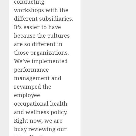
conducting
workshops with the
different subsidiaries.
It’s easier to have
because the cultures
are so different in
those organizations.
We’ve implemented
performance
management and
revamped the
employee
occupational health
and wellness policy.
Right now, we are
busy reviewing our