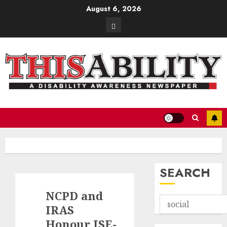
Skip
August 6, 2026
to
Contact
content
SEARCH
NCPD and
IRAS
Honour JSE-