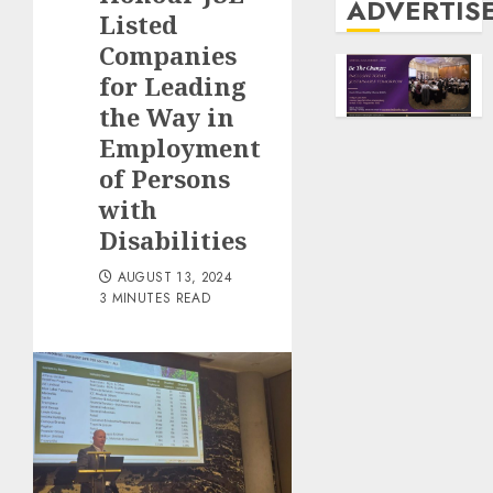
ADVERTIS
Listed
Companies
for Leading
the Way in
Employment
of Persons
with
Disabilities
AUGUST 13, 2024
3 MINUTES READ