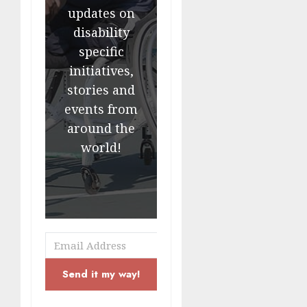
updates on
disability
specific
initiatives,
stories and
events from
around the
world!
Send it my way!