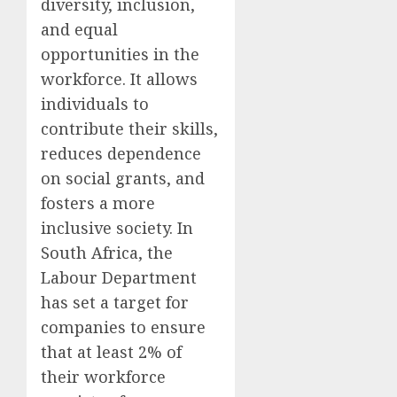
diversity, inclusion,
and equal
opportunities in the
workforce. It allows
individuals to
contribute their skills,
reduces dependence
on social grants, and
fosters a more
inclusive society. In
South Africa, the
Labour Department
has set a target for
companies to ensure
that at least 2% of
their workforce