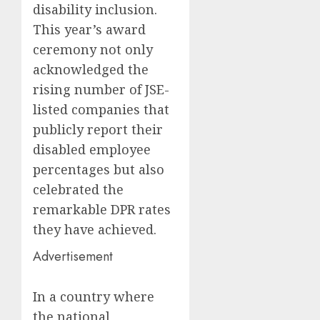
disability inclusion.
This year’s award
ceremony not only
acknowledged the
rising number of JSE-
listed companies that
publicly report their
disabled employee
percentages but also
celebrated the
remarkable DPR rates
they have achieved.
Advertisement
In a country where
the national