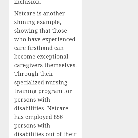
inclusion.
Netcare is another
shining example,
showing that those
who have experienced
care firsthand can
become exceptional
caregivers themselves.
Through their
specialized nursing
training program for
persons with
disabilities, Netcare
has employed 856
persons with
disabilities out of their