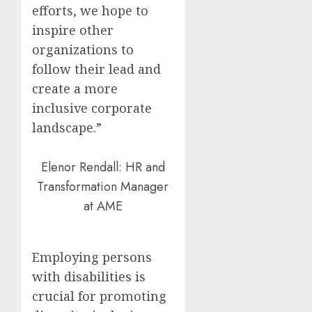
efforts, we hope to
inspire other
organizations to
follow their lead and
create a more
inclusive corporate
landscape.”
Elenor Rendall: HR and
Transformation Manager
at AME
Employing persons
with disabilities is
crucial for promoting