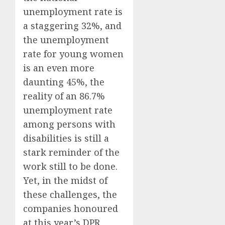
unemployment rate is
a staggering 32%, and
the unemployment
rate for young women
is an even more
daunting 45%, the
reality of an 86.7%
unemployment rate
among persons with
disabilities is still a
stark reminder of the
work still to be done.
Yet, in the midst of
these challenges, the
companies honoured
at this year’s DPR