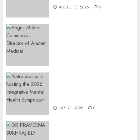
AUGUST 5, 2026
0
AUGUST 5,
2026
0
Expanding Orthopaedic
Access: Anstem Medical
Introduces In-Office Joint
Preservation to Relieve
Surgical Bottlenecks Across
SA
AUGUST 5, 2026
0
EVENT ANNOUNCEMENT:
Integrative Mental Health
Symposium | Cape Town &
Johannesburg | August 2026
JULY 21, 2026
0
MINISTER CHIKUNGA
APPOINTS DR PRAVEENA
SUKHRAJ-ELY AS ACTING