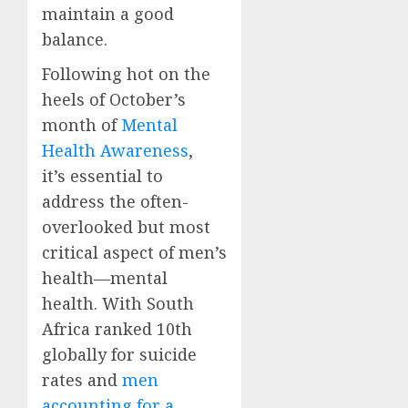
maintain a good
balance.
Following hot on the
heels of October’s
month of
Mental
Health Awareness
,
it’s essential to
address the often-
overlooked but most
critical aspect of men’s
health—mental
health. With South
Africa ranked 10th
globally for suicide
rates and
men
accounting for a