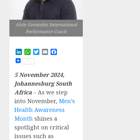
Alvin Govender, International
Performance Coach
LinkedIn
WhatsApp
Twitter
Email
Facebook
5 November 2024,
Johannesburg South
Africa
– As we step
into November,
Men’s
Health Awareness
Month
shines a
spotlight on critical
issues such as