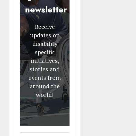
newsletter
Receive
updates on
disability
specific
initiatives,
stories and
events from
around the
world!