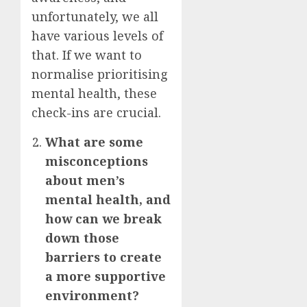
unfortunately, we all
have various levels of
that. If we want to
normalise prioritising
mental health, these
check-ins are crucial.
What are some
misconceptions
about men’s
mental health, and
how can we break
down those
barriers to create
a more supportive
environment?