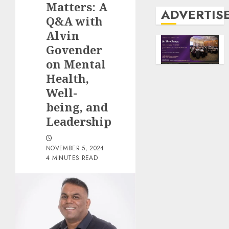
Matters: A
ADVERTIS
Q&A with
Alvin
Govender
on Mental
Health,
Well-
being, and
Leadership
NOVEMBER 5, 2024
4 MINUTES READ