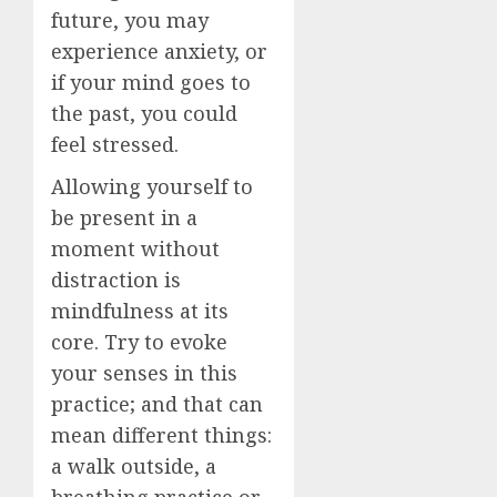
future, you may
experience anxiety, or
if your mind goes to
the past, you could
feel stressed.
Allowing yourself to
be present in a
moment without
distraction is
mindfulness at its
core. Try to evoke
your senses in this
practice; and that can
mean different things:
a walk outside, a
breathing practice or