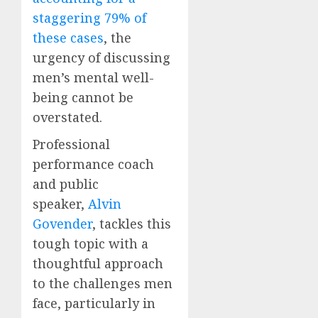
staggering 79% of
these cases
, the
urgency of discussing
men’s mental well-
being cannot be
overstated.
Professional
performance coach
and public
speaker,
Alvin
Govender
, tackles this
tough topic with a
thoughtful approach
to the challenges men
face, particularly in