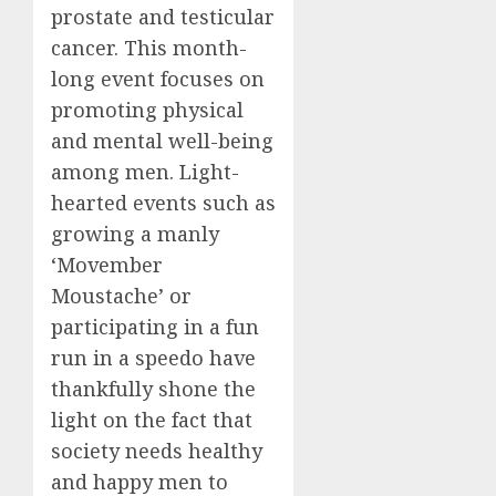
prostate and testicular
cancer. This month-
long event focuses on
promoting physical
and mental well-being
among men. Light-
hearted events such as
growing a manly
‘Movember
Moustache’ or
participating in a fun
run in a speedo have
thankfully shone the
light on the fact that
society needs healthy
and happy men to