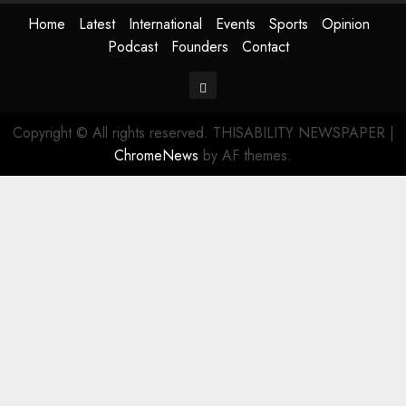
Home
Latest
International
Events
Sports
Opinion
Podcast
Founders
Contact
Contact
Copyright © All rights reserved. THISABILITY NEWSPAPER
|
ChromeNews
by AF themes.