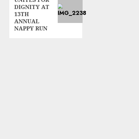
post:
DIGNITY AT
13TH
ANNUAL
NAPPY RUN