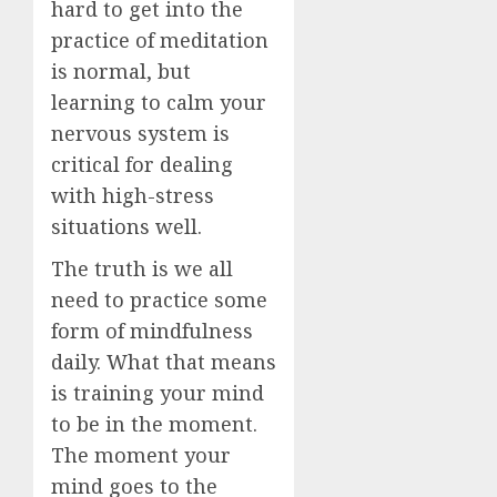
hard to get into the
practice of meditation
is normal, but
learning to calm your
nervous system is
critical for dealing
with high-stress
situations well.
The truth is we all
need to practice some
form of mindfulness
daily. What that means
is training your mind
to be in the moment.
The moment your
mind goes to the