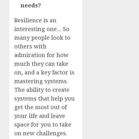
needs?
Resilience is an
interesting one… So
many people look to
others with
admiration for how
much they can take
on, and a key factor is
mastering systems.
The ability to create
systems that help you
get the most out of
your life and leave
space for you to take
on new challenges.