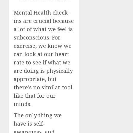
Mental Health check-
ins are crucial because
a lot of what we feel is
subconscious. For
exercise, we know we
can look at our heart
rate to see if what we
are doing is physically
appropriate, but
there’s no similar tool
like that for our
minds.
The only thing we
have is self-
awareness, and