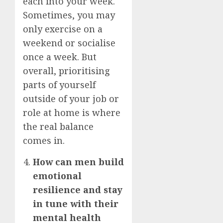
each into your week.
Sometimes, you may
only exercise on a
weekend or socialise
once a week. But
overall, prioritising
parts of yourself
outside of your job or
role at home is where
the real balance
comes in.
How can men build
emotional
resilience and stay
in tune with their
mental health