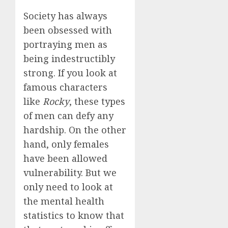
Society has always
been obsessed with
portraying men as
being indestructibly
strong. If you look at
famous characters
like
Rocky
, these types
of men can defy any
hardship. On the other
hand, only females
have been allowed
vulnerability. But we
only need to look at
the mental health
statistics to know that