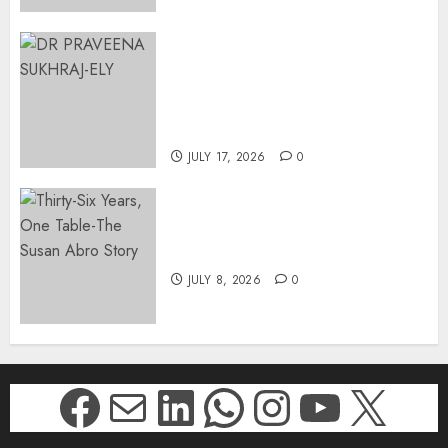
MINISTER CHIKUNGA
APPOINTS DR PRAVEENA
SUKHRAJ-ELY AS ACTING
DIRECTOR-GENERAL OF THE
DWYPD
JULY 17, 2026
0
Thirty-Six Years, One Table-
The Susan Abro Story
JULY 8, 2026
0
Facebook
Mail
LinkedIn
WhatsApp
Instagr
YouTu
X