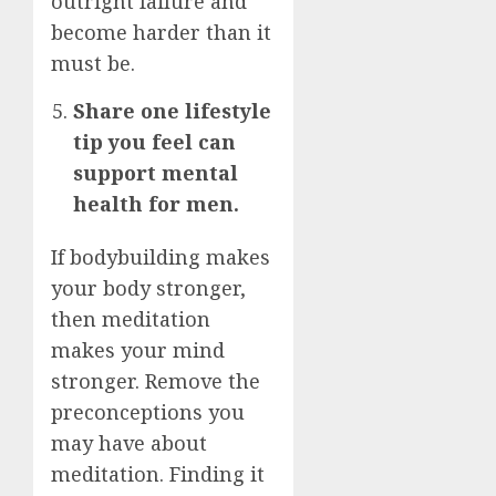
outright failure and
become harder than it
must be.
Share one lifestyle
tip you feel can
support mental
health for men.
If bodybuilding makes
your body stronger,
then meditation
makes your mind
stronger. Remove the
preconceptions you
may have about
meditation. Finding it