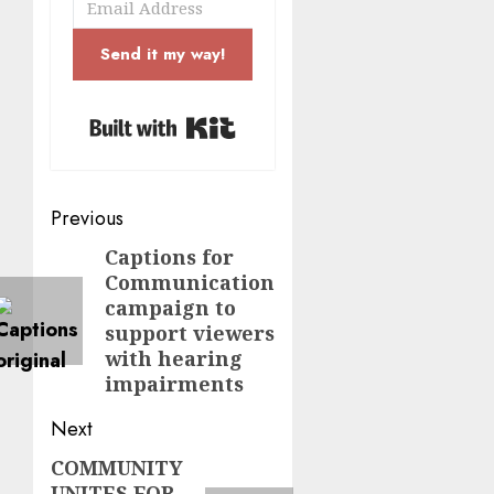
Send it my way!
Built with Kit
Post
Previous
navigation
Captions for
Previous
Communication
post:
campaign to
support viewers
with hearing
impairments
Next
COMMUNITY
Next
UNITES FOR