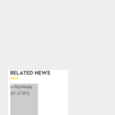
RELATED NEWS
THE
SPIRIT
OF
GIVING
SHINES
AT