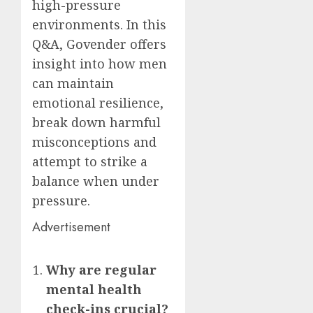
high-pressure
environments. In this
Q&A, Govender offers
insight into how men
can maintain
emotional resilience,
break down harmful
misconceptions and
attempt to strike a
balance when under
pressure.
Advertisement
Why are regular
mental health
check-ins crucial?