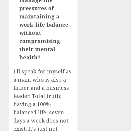
pressures of
maintaining a
work-life balance
without
compromising
their mental
health?
I’ll speak for myself as
a man, who is also a
father and a business
leader. Total truth:
having a 100%
balanced life, seven
days a week does not
exist. It’s just not