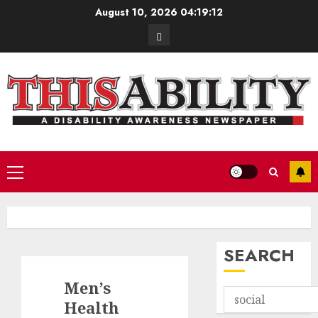
Skip
August 10, 2026
04:19:13
to
Contact
content
Primary
Menu
SEARCH
Men’s
Health