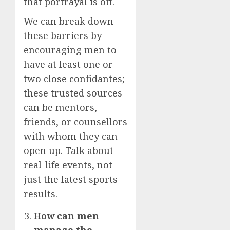
that portrayal is off.
We can break down
these barriers by
encouraging men to
have at least one or
two close confidantes;
these trusted sources
can be mentors,
friends, or counsellors
with whom they can
open up. Talk about
real-life events, not
just the latest sports
results.
How can men
manage the