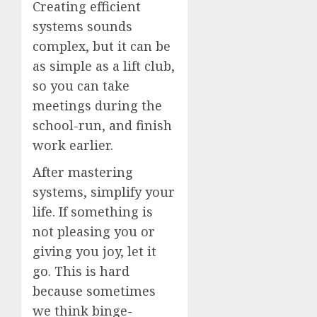
Creating efficient
systems sounds
complex, but it can be
as simple as a lift club,
so you can take
meetings during the
school-run, and finish
work earlier.
After mastering
systems, simplify your
life. If something is
not pleasing you or
giving you joy, let it
go. This is hard
because sometimes
we think binge-