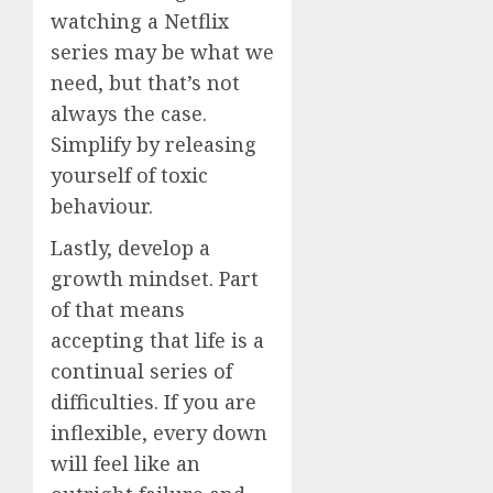
watching a Netflix
series may be what we
need, but that’s not
always the case.
Simplify by releasing
yourself of toxic
behaviour.
Lastly, develop a
growth mindset. Part
of that means
accepting that life is a
continual series of
difficulties. If you are
inflexible, every down
will feel like an