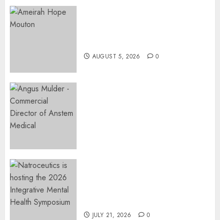
Three-Year-Old Jude Awaits
Surgery That Could Help
Restore Her Voice
AUGUST 5, 2026
0
Expanding Orthopaedic
Access: Anstem Medical
Introduces In-Office Joint
Preservation to Relieve
Surgical Bottlenecks Across
SA
AUGUST 5, 2026
0
EVENT ANNOUNCEMENT:
Integrative Mental Health
Symposium | Cape Town &
Johannesburg | August 2026
JULY 21, 2026
0