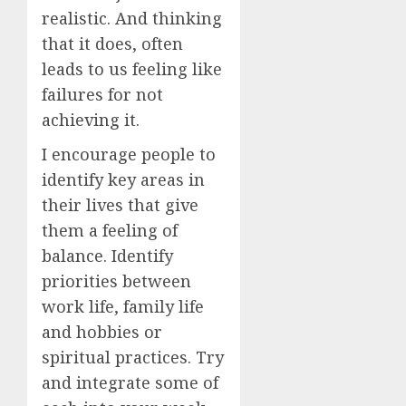
realistic. And thinking
that it does, often
leads to us feeling like
failures for not
achieving it.
I encourage people to
identify key areas in
their lives that give
them a feeling of
balance. Identify
priorities between
work life, family life
and hobbies or
spiritual practices. Try
and integrate some of