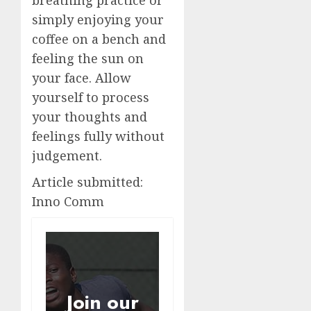
simply enjoying your
coffee on a bench and
feeling the sun on
your face. Allow
yourself to process
your thoughts and
feelings fully without
judgement.
Article submitted:
Inno Comm
Join our