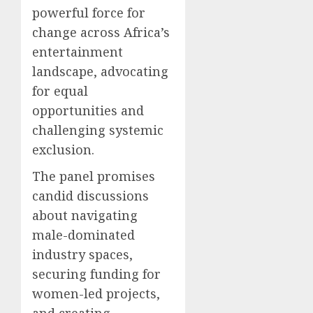
powerful force for
change across Africa’s
entertainment
landscape, advocating
for equal
opportunities and
challenging systemic
exclusion.
The panel promises
candid discussions
about navigating
male-dominated
industry spaces,
securing funding for
women-led projects,
and creating