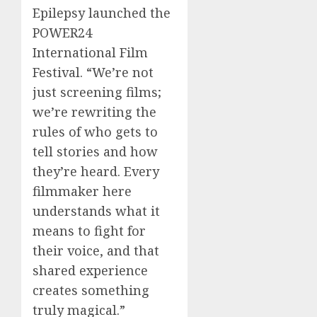
Epilepsy launched the
POWER24
International Film
Festival. “We’re not
just screening films;
we’re rewriting the
rules of who gets to
tell stories and how
they’re heard. Every
filmmaker here
understands what it
means to fight for
their voice, and that
shared experience
creates something
truly magical.”