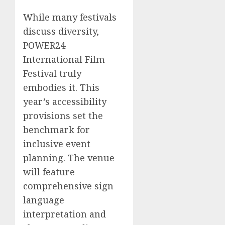
While many festivals
discuss diversity,
POWER24
International Film
Festival truly
embodies it. This
year’s accessibility
provisions set the
benchmark for
inclusive event
planning. The venue
will feature
comprehensive sign
language
interpretation and