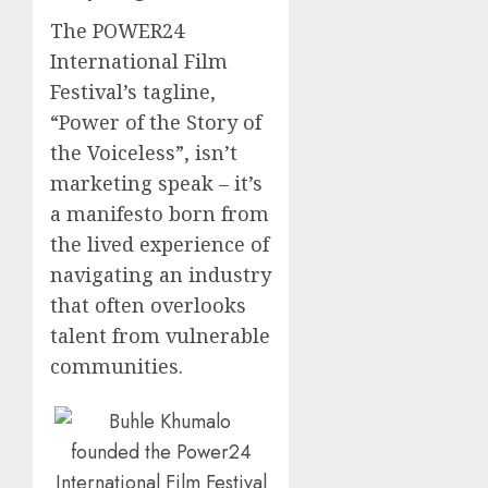
The POWER24
International Film
Festival’s tagline,
“Power of the Story of
the Voiceless”, isn’t
marketing speak – it’s
a manifesto born from
the lived experience of
navigating an industry
that often overlooks
talent from vulnerable
communities.