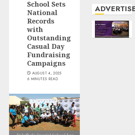
School Sets
ADVERTIS
National
Records
with
Outstanding
Casual Day
Fundraising
Campaigns
AUGUST 4, 2025
6 MINUTES READ