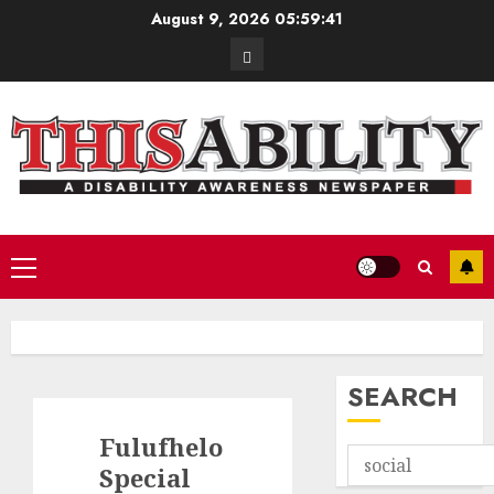
Skip
August 9, 2026
05:59:42
to
Contact
content
Primary
Menu
SEARCH
Fulufhelo
Special