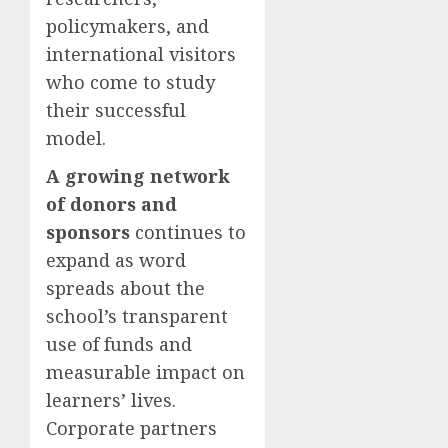
policymakers, and
international visitors
who come to study
their successful
model.
A growing network
of donors and
sponsors
continues to
expand as word
spreads about the
school’s transparent
use of funds and
measurable impact on
learners’ lives.
Corporate partners