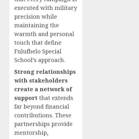
executed with military
precision while
maintaining the
warmth and personal
touch that define
Fulufhelo Special
School’s approach.
Strong relationships
with stakeholders
create a network of
support
that extends
far beyond financial
contributions. These
partnerships provide
mentorship,