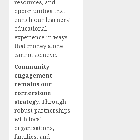
resources, and
opportunities that
enrich our learners’
educational
experience in ways
that money alone
cannot achieve.
Community
engagement
remains our
cornerstone
strategy.
Through
robust partnerships
with local
organisations,
families, and