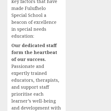
key factors that have
made Fulufhelo
Special School a
beacon of excellence
in special needs
education:
Our dedicated staff
form the heartbeat
of our success.
Passionate and
expertly trained
educators, therapists,
and support staff
prioritise each
learner’s well-being
and development with