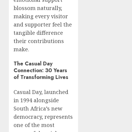
blossom naturally,
making every visitor
and supporter feel the
tangible difference
their contributions
make.
The Casual Day
Connection: 30 Years
of Transforming Lives
Casual Day, launched
in 1994 alongside
South Africa’s new
democracy, represents
one of the most