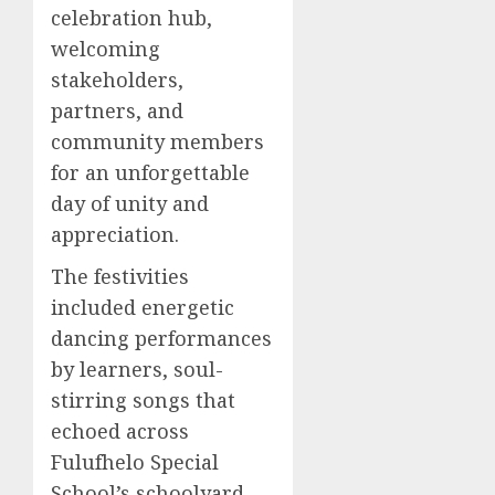
celebration hub,
welcoming
stakeholders,
partners, and
community members
for an unforgettable
day of unity and
appreciation.
The festivities
included energetic
dancing performances
by learners, soul-
stirring songs that
echoed across
Fulufhelo Special
School’s schoolyard,