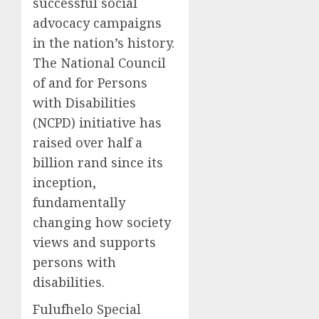
successful social
advocacy campaigns
in the nation’s history.
The National Council
of and for Persons
with Disabilities
(NCPD) initiative has
raised over half a
billion rand since its
inception,
fundamentally
changing how society
views and supports
persons with
disabilities.
Fulufhelo Special