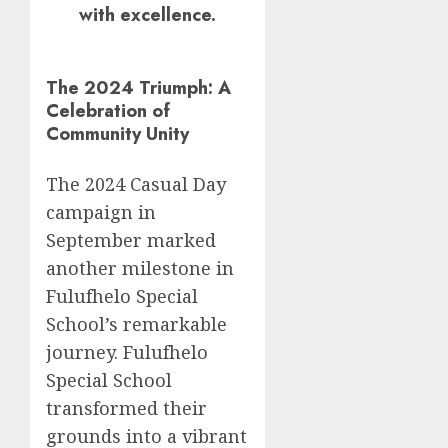
with excellence.
The 2024 Triumph: A
Celebration of
Community Unity
The 2024 Casual Day
campaign in
September marked
another milestone in
Fulufhelo Special
School’s remarkable
journey. Fulufhelo
Special School
transformed their
grounds into a vibrant