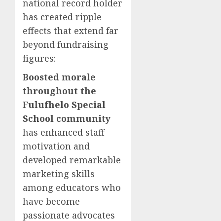
national record holder
has created ripple
effects that extend far
beyond fundraising
figures:
Boosted morale
throughout the
Fulufhelo Special
School community
has enhanced staff
motivation and
developed remarkable
marketing skills
among educators who
have become
passionate advocates