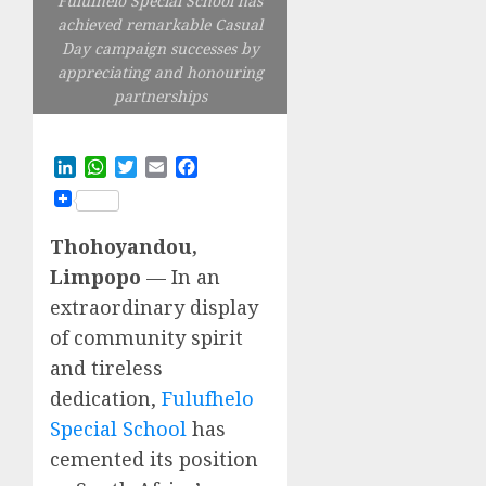
Fulufhelo Special School has
achieved remarkable Casual
Day campaign successes by
appreciating and honouring
partnerships
LinkedIn
WhatsApp
Twitter
Email
Facebook
Thohoyandou,
Limpopo
— In an
extraordinary display
of community spirit
and tireless
dedication,
Fulufhelo
Special School
has
cemented its position