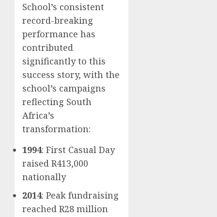
School’s consistent
record-breaking
performance has
contributed
significantly to this
success story, with the
school’s campaigns
reflecting South
Africa’s
transformation:
1994
: First Casual Day
raised R413,000
nationally
2014
: Peak fundraising
reached R28 million