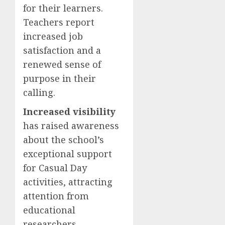
for their learners.
Teachers report
increased job
satisfaction and a
renewed sense of
purpose in their
calling.
Increased visibility
has raised awareness
about the school’s
exceptional support
for Casual Day
activities, attracting
attention from
educational
researchers,