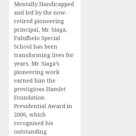
Mentally Handicapped
and led by the now-
retired pioneering
principal, Mr. Siaga,
Fulufhelo Special
School has been
transforming lives for
years. Mr. Siaga’s
pioneering work
earned him the
prestigious Hamlet
Foundation
Presidential Award in
2006, which
recognised his
outstanding