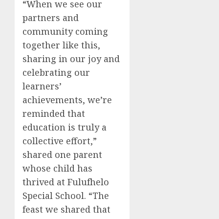
“When we see our
partners and
community coming
together like this,
sharing in our joy and
celebrating our
learners’
achievements, we’re
reminded that
education is truly a
collective effort,”
shared one parent
whose child has
thrived at Fulufhelo
Special School. “The
feast we shared that