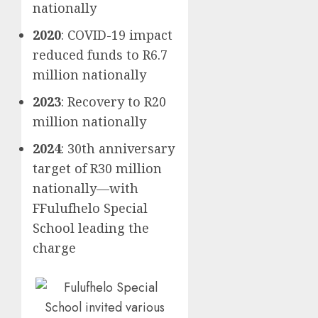
nationally
2020
: COVID-19 impact
reduced funds to R6.7
million nationally
2023
: Recovery to R20
million nationally
2024
: 30th anniversary
target of R30 million
nationally—with
FFulufhelo Special
School leading the
charge