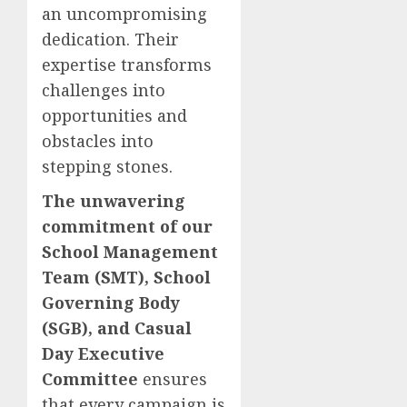
an uncompromising
dedication. Their
expertise transforms
challenges into
opportunities and
obstacles into
stepping stones.
The unwavering
commitment of our
School Management
Team (SMT), School
Governing Body
(SGB), and Casual
Day Executive
Committee
ensures
that every campaign is