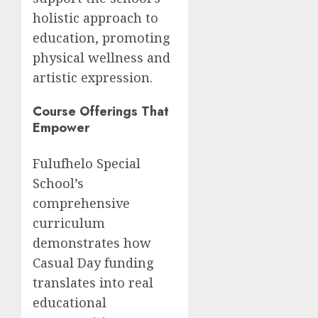
holistic approach to
education, promoting
physical wellness and
artistic expression.
Course Offerings That
Empower
Fulufhelo Special
School’s
comprehensive
curriculum
demonstrates how
Casual Day funding
translates into real
educational