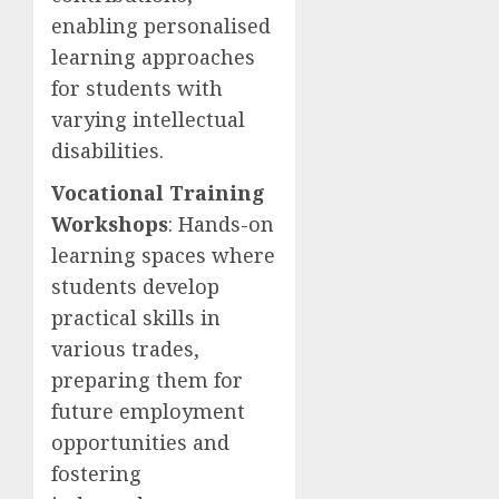
enabling personalised
learning approaches
for students with
varying intellectual
disabilities.
Vocational Training
Workshops
: Hands-on
learning spaces where
students develop
practical skills in
various trades,
preparing them for
future employment
opportunities and
fostering