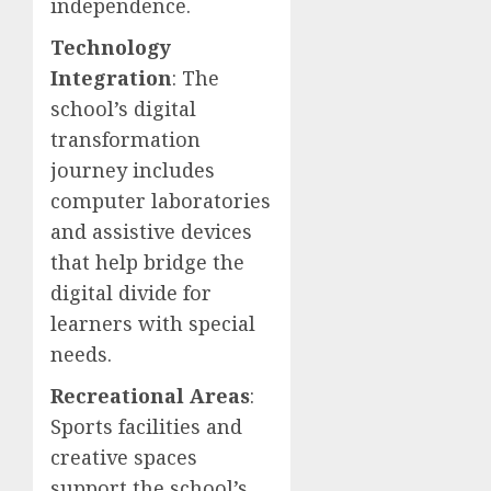
independence.
Technology
Integration
: The
school’s digital
transformation
journey includes
computer laboratories
and assistive devices
that help bridge the
digital divide for
learners with special
needs.
Recreational Areas
:
Sports facilities and
creative spaces
support the school’s