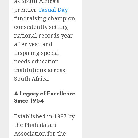
as South Africa’s
premier
Casual Day
fundraising champion,
consistently setting
national records year
after year and
inspiring special
needs education
institutions across
South Africa.
A Legacy of Excellence
Since 1954
Established in 1987 by
the Phahalalani
Association for the