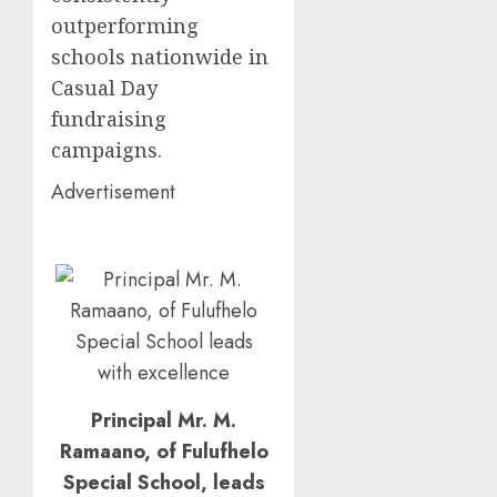
outperforming
schools nationwide in
Casual Day
fundraising
campaigns.
Advertisement
Principal Mr. M.
Ramaano, of Fulufhelo
Special School, leads