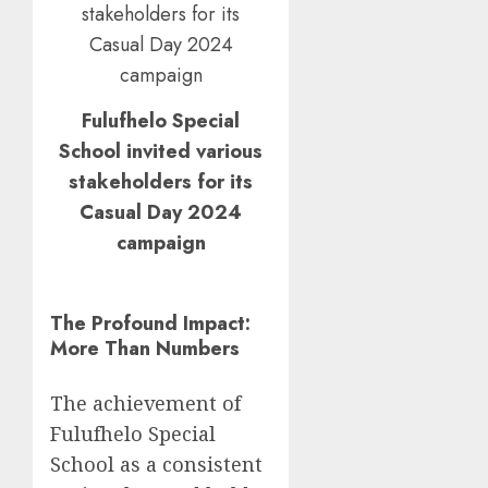
Fulufhelo Special
School invited various
stakeholders for its
Casual Day 2024
campaign
The Profound Impact:
More Than Numbers
The achievement of
Fulufhelo Special
School as a consistent