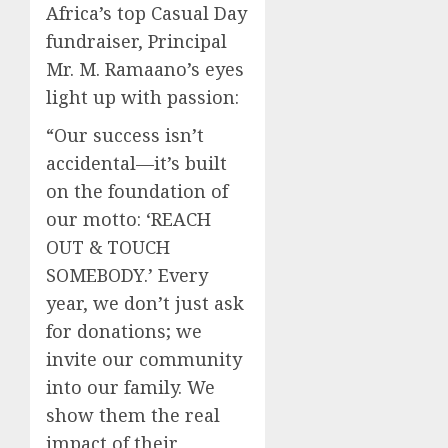
Africa’s top Casual Day
fundraiser, Principal
Mr. M. Ramaano’s eyes
light up with passion:
“Our success isn’t
accidental—it’s built
on the foundation of
our motto: ‘REACH
OUT & TOUCH
SOMEBODY.’ Every
year, we don’t just ask
for donations; we
invite our community
into our family. We
show them the real
impact of their