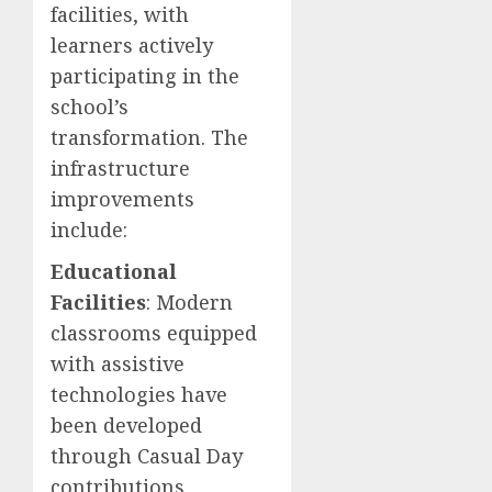
facilities, with
learners actively
participating in the
school’s
transformation. The
infrastructure
improvements
include:
Educational
Facilities
: Modern
classrooms equipped
with assistive
technologies have
been developed
through Casual Day
contributions,