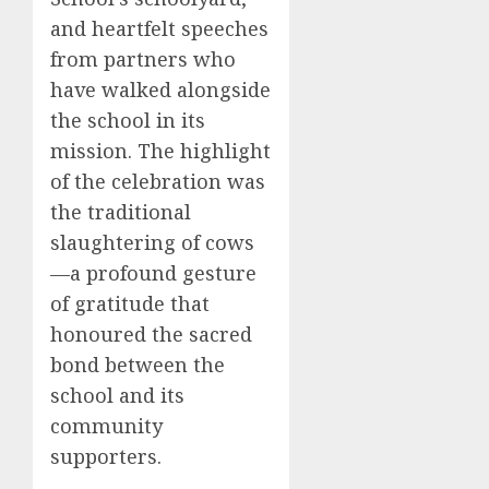
and heartfelt speeches
from partners who
have walked alongside
the school in its
mission. The highlight
of the celebration was
the traditional
slaughtering of cows
—a profound gesture
of gratitude that
honoured the sacred
bond between the
school and its
community
supporters.