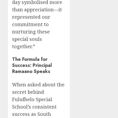
day symbolised more
than appreciation—it
represented our
commitment to
nurturing these
special souls
together.”
The Formula for
Success: Principal
Ramaano Speaks
When asked about the
secret behind
Fulufhelo Special
School’s consistent
success as South