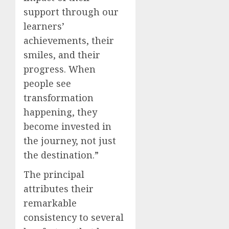
support through our
learners’
achievements, their
smiles, and their
progress. When
people see
transformation
happening, they
become invested in
the journey, not just
the destination.”
The principal
attributes their
remarkable
consistency to several