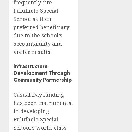
frequently cite
Fulufhelo Special
School as their
preferred beneficiary
due to the school’s
accountability and
visible results.
Infrastructure
Development Through
Community Partnership
Casual Day funding
has been instrumental
in developing
Fulufhelo Special
School’s world-class