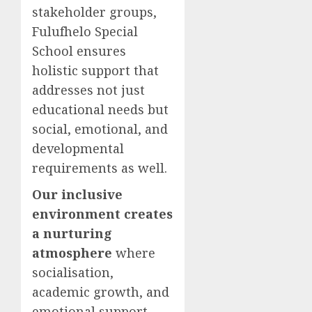
stakeholder groups,
Fulufhelo Special
School ensures
holistic support that
addresses not just
educational needs but
social, emotional, and
developmental
requirements as well.
Our inclusive
environment creates
a nurturing
atmosphere
where
socialisation,
academic growth, and
emotional support