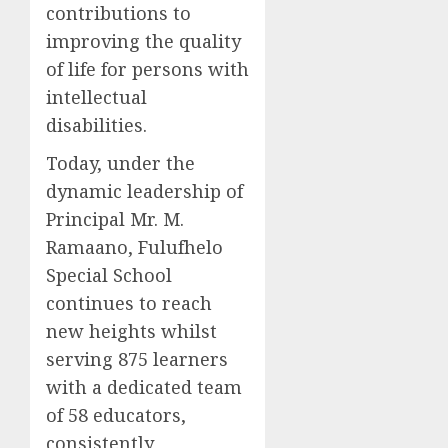
contributions to
improving the quality
of life for persons with
intellectual
disabilities.
Today, under the
dynamic leadership of
Principal Mr. M.
Ramaano, Fulufhelo
Special School
continues to reach
new heights whilst
serving 875 learners
with a dedicated team
of 58 educators,
consistently