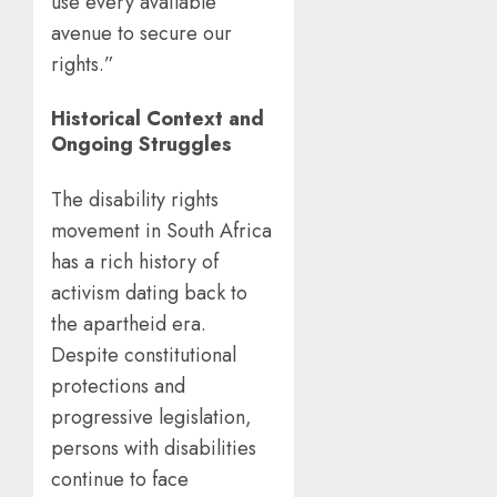
use every available
avenue to secure our
rights.”
Historical Context and
Ongoing Struggles
The disability rights
movement in South Africa
has a rich history of
activism dating back to
the apartheid era.
Despite constitutional
protections and
progressive legislation,
persons with disabilities
continue to face