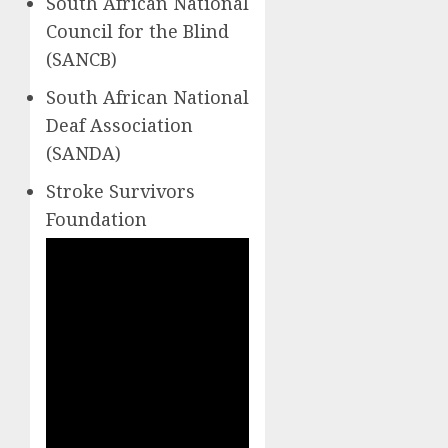
South African National
Council for the Blind
(SANCB)
South African National
Deaf Association
(SANDA)
Stroke Survivors
Foundation