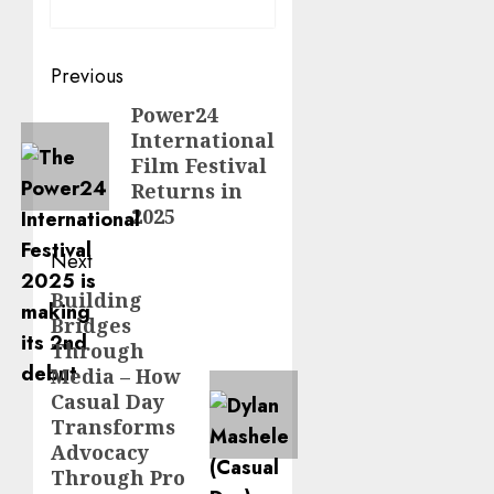
Post
Previous
navigation
Power24
Previous
International
post:
Film Festival
Returns in
2025
Next
Building
Next
Bridges
post:
Through
Media – How
Casual Day
Transforms
Advocacy
Through Pro