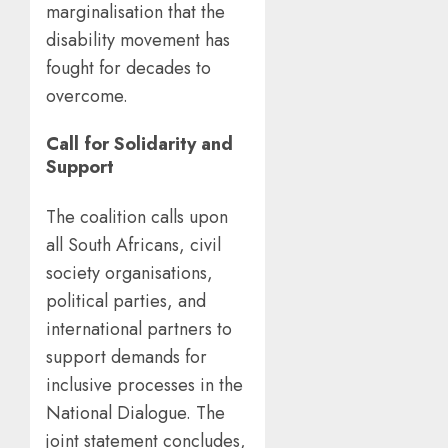
marginalisation that the
disability movement has
fought for decades to
overcome.
Call for Solidarity and
Support
The coalition calls upon
all South Africans, civil
society organisations,
political parties, and
international partners to
support demands for
inclusive processes in the
National Dialogue. The
joint statement concludes,