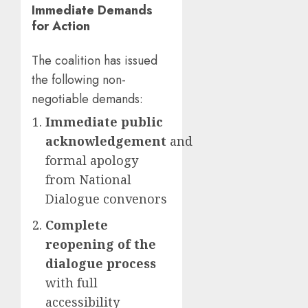
Immediate Demands
for Action
The coalition has issued
the following non-
negotiable demands:
Immediate public
acknowledgement
and
formal apology
from National
Dialogue convenors
Complete
reopening of the
dialogue process
with full
accessibility