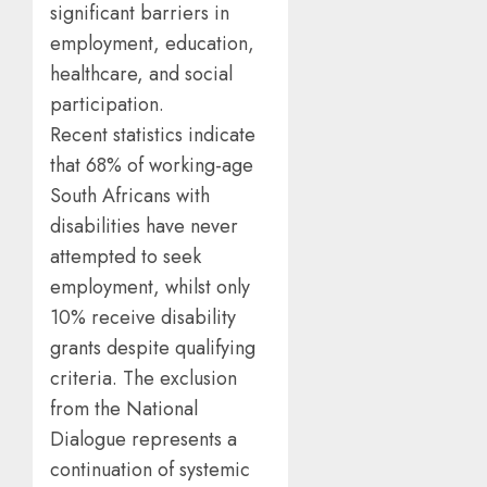
significant barriers in
employment, education,
healthcare, and social
participation.
Recent statistics indicate
that 68% of working-age
South Africans with
disabilities have never
attempted to seek
employment, whilst only
10% receive disability
grants despite qualifying
criteria. The exclusion
from the National
Dialogue represents a
continuation of systemic