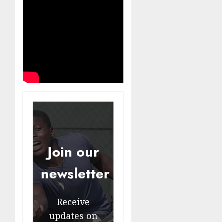
Join our
newsletter
Receive
updates on