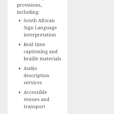
provisions,
including:
South African
Sign Language
interpretation
Real-time
captioning and
braille materials
Audio
description
services
Accessible
venues and
transport