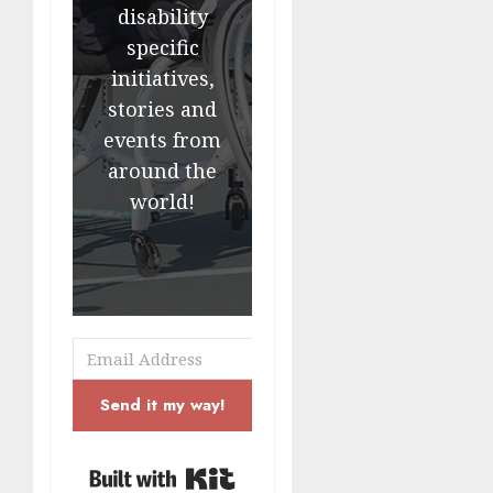
disability
specific
initiatives,
stories and
events from
around the
world!
Send it my way!
Built with Kit