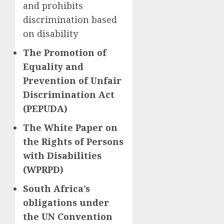
and prohibits
discrimination based
on disability
The Promotion of
Equality and
Prevention of Unfair
Discrimination Act
(PEPUDA)
The White Paper on
the Rights of Persons
with Disabilities
(WPRPD)
South Africa’s
obligations under
the UN Convention