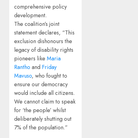
comprehensive policy
development.
The coalition’s joint
statement declares, “This
exclusion dishonours the
legacy of disability rights
pioneers like
Maria
Rantho
and
Friday
Mavuso
, who fought to
ensure our democracy
would include all citizens.
We cannot claim to speak
for ‘the people’ whilst
deliberately shutting out
7% of the population.”