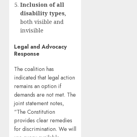
Inclusion of all
disability types
,
both visible and
invisible
Legal and Advocacy
Response
The coalition has
indicated that legal action
remains an option if
demands are not met. The
joint statement notes,
“The Constitution
provides clear remedies
for discrimination. We will