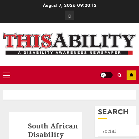
Skip
August 7, 2026
09:20:13
to
Contact
content
Primary
Menu
SEARCH
South African
Disability