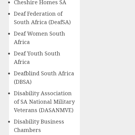
Cheshire Homes SA
Deaf Federation of
South Africa (DeafSA)
Deaf Women South
Africa
Deaf Youth South
Africa
Deafblind South Africa
(DBSA)
Disability Association
of SA National Military
Veterans (DASANMVE)
Disability Business
Chambers