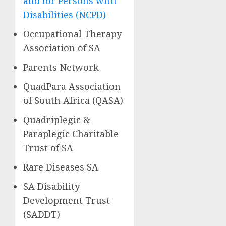
and for Persons with
Disabilities (NCPD)
Occupational Therapy
Association of SA
Parents Network
QuadPara Association
of South Africa (QASA)
Quadriplegic &
Paraplegic Charitable
Trust of SA
Rare Diseases SA
SA Disability
Development Trust
(SADDT)