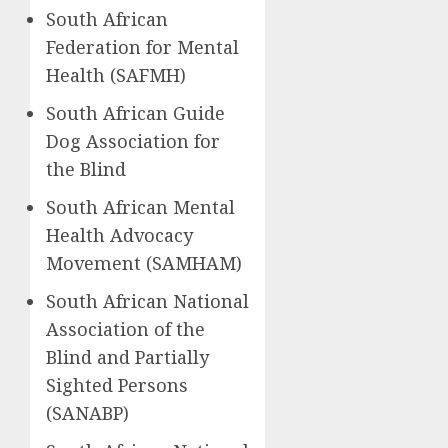
South African
Federation for Mental
Health (SAFMH)
South African Guide
Dog Association for
the Blind
South African Mental
Health Advocacy
Movement (SAMHAM)
South African National
Association of the
Blind and Partially
Sighted Persons
(SANABP)