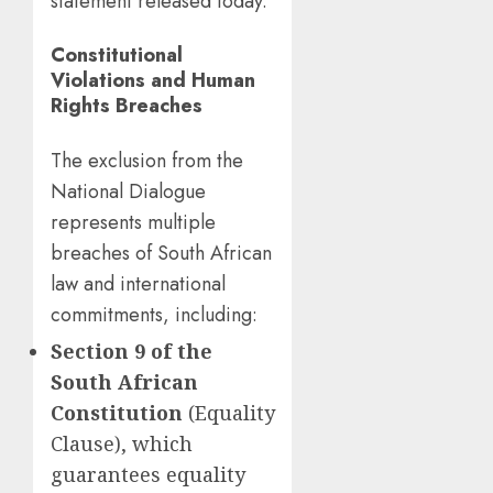
statement released today.
Constitutional
Violations and Human
Rights Breaches
The exclusion from the
National Dialogue
represents multiple
breaches of South African
law and international
commitments, including:
Section 9 of the
South African
Constitution
(Equality
Clause), which
guarantees equality