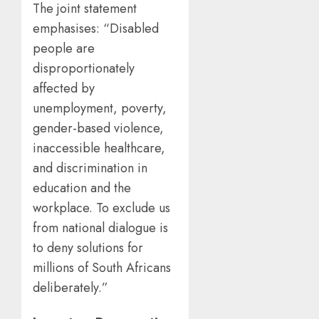
The joint statement
emphasises: “Disabled
people are
disproportionately
affected by
unemployment, poverty,
gender-based violence,
inaccessible healthcare,
and discrimination in
education and the
workplace. To exclude us
from national dialogue is
to deny solutions for
millions of South Africans
deliberately.”