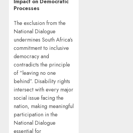
Impact on Democratic
Processes
The exclusion from the
National Dialogue
undermines South Africa’s
commitment to inclusive
democracy and
contradicts the principle
of “leaving no one
behind”. Disability rights
intersect with every major
social issue facing the
nation, making meaningful
participation in the
National Dialogue
essential for