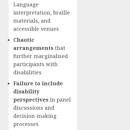
Language
interpretation, braille
materials, and
accessible venues
Chaotic
arrangements
that
further marginalised
participants with
disabilities
Failure to include
disability
perspectives
in panel
discussions and
decision-making
processes