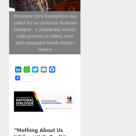
President Cyril Ramaphosa has
called for an inclusive National
Dialogue – a people-led, society-
wide process to reflect, reset
and reimagine South Africa's
future.
LinkedIn
WhatsApp
Twitter
Email
Facebook
“Nothing About Us