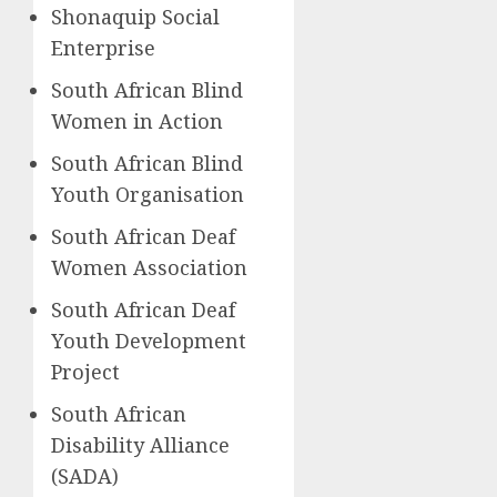
Shonaquip Social
Enterprise
South African Blind
Women in Action
South African Blind
Youth Organisation
South African Deaf
Women Association
South African Deaf
Youth Development
Project
South African
Disability Alliance
(SADA)