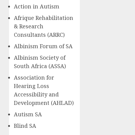
Action in Autism
Afrique Rehabilitation
& Research
Consultants (ARRC)
Albinism Forum of SA
Albinism Society of
South Africa (ASSA)
Association for
Hearing Loss
Accessibility and
Development (AHLAD)
Autism SA
Blind SA