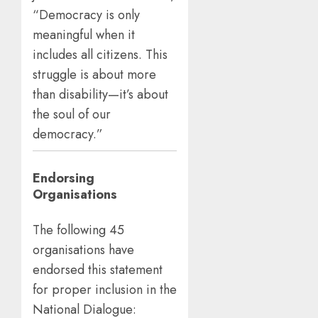
“Democracy is only
meaningful when it
includes all citizens. This
struggle is about more
than disability—it’s about
the soul of our
democracy.”
Endorsing
Organisations
The following 45
organisations have
endorsed this statement
for proper inclusion in the
National Dialogue: