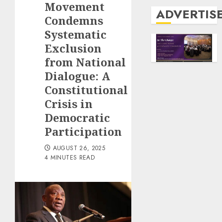
Movement
ADVERTIS
Condemns
Systematic
Exclusion
from National
Dialogue: A
Constitutional
Crisis in
Democratic
Participation
AUGUST 26, 2025
4 MINUTES READ