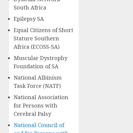
South Africa
Epilepsy SA
Equal Citizens of Short
Stature Southern
Africa (ECOSS-SA)
Muscular Dystrophy
Foundation of SA
National Albinism
Task Force (NATF)
National Association
for Persons with
Cerebral Palsy
National Council of