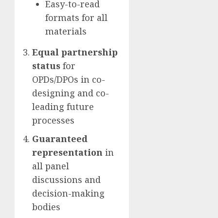
Easy-to-read
formats for all
materials
Equal partnership
status
for
OPDs/DPOs in co-
designing and co-
leading future
processes
Guaranteed
representation
in
all panel
discussions and
decision-making
bodies