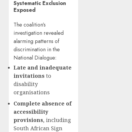
Systematic Exclusion
Exposed
The coalition’s
investigation revealed
alarming patterns of
discrimination in the
National Dialogue:
Late and inadequate
invitations
to
disability
organisations
Complete absence of
accessibility
provisions
, including
South African Sign