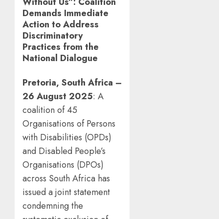
Without Us”: Coalition
Demands Immediate
Action to Address
Discriminatory
Practices from the
National Dialogue
Pretoria, South Africa –
26 August 2025
: A
coalition of 45
Organisations of Persons
with Disabilities (OPDs)
and Disabled People’s
Organisations (DPOs)
across South Africa has
issued a joint statement
condemning the