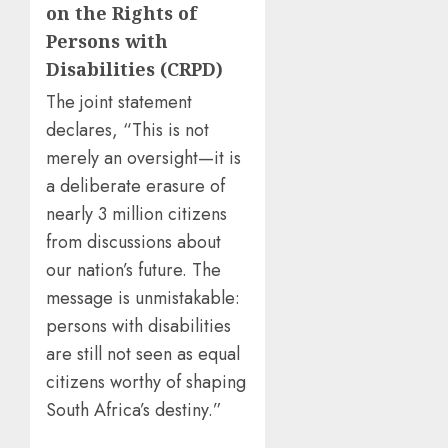
on the Rights of
Persons with
Disabilities (CRPD)
The joint statement
declares, “This is not
merely an oversight—it is
a deliberate erasure of
nearly 3 million citizens
from discussions about
our nation’s future. The
message is unmistakable:
persons with disabilities
are still not seen as equal
citizens worthy of shaping
South Africa’s destiny.”