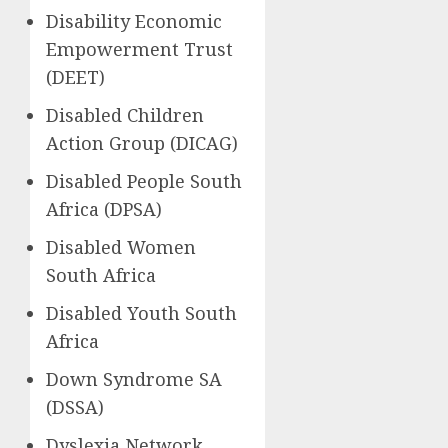
Disability Economic
Empowerment Trust
(DEET)
Disabled Children
Action Group (DICAG)
Disabled People South
Africa (DPSA)
Disabled Women
South Africa
Disabled Youth South
Africa
Down Syndrome SA
(DSSA)
Dyslexia Network