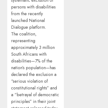
systematic exclusion of
persons with disabilities
from the recently
launched National
Dialogue platform.
The coalition,
representing
approximately 3 million
South Africans with
disabilities—7% of the
nation’s population—has
declared the exclusion a
“serious violation of
constitutional rights” and
a “betrayal of democratic
principles” in their joint