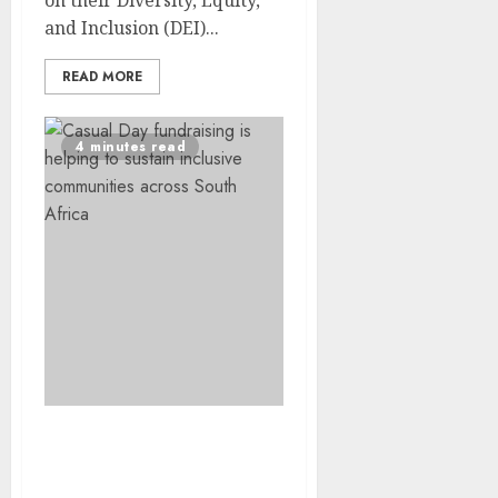
on their Diversity, Equity,
and Inclusion (DEI)...
READ MORE
4 minutes read
More Than a Residence –
How Casual Day Funding