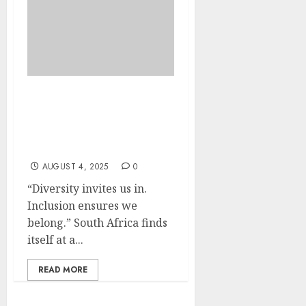
Unleashing South
Africa’s Diversity: A
National Call to Action
for Disability Inclusion
AUGUST 4, 2025
0
“Diversity invites us in.
Inclusion ensures we
belong.” South Africa finds
itself at a...
READ MORE