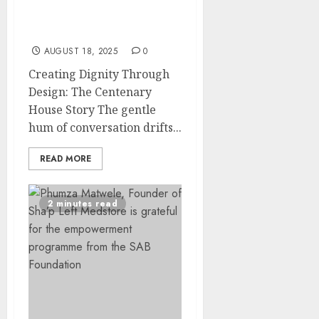
Transforms APD
Limpopo into a Thriving
Community Home
AUGUST 18, 2025
0
Creating Dignity Through
Design: The Centenary
House Story The gentle
hum of conversation drifts...
READ MORE
2 minutes read