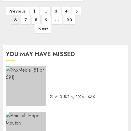
Posts
Previous
1
…
3
4
5
pagination
6
7
8
9
…
90
Next
YOU MAY HAVE MISSED
THE SPIRIT OF GIVING SHINES
AT PINKDRIVE’S CHRISTMAS
IN JULY FUNDRAISER
AUGUST 6, 2026
0
Three-Year-Old Jude Awaits
Surgery That Could Help