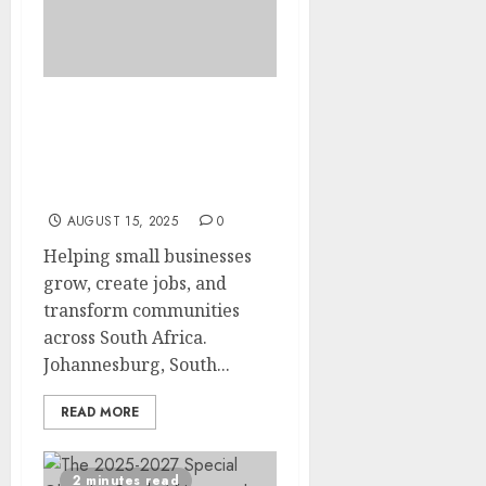
SAB Foundation invites
entrepreneurs to apply
for the Tholoana
Enterprise Programme
AUGUST 15, 2025
0
Helping small businesses
grow, create jobs, and
transform communities
across South Africa.
Johannesburg, South...
READ MORE
2 minutes read