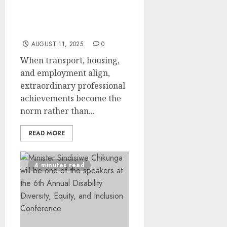
Casual Day Creates
Pathways to Professional
Success in Free State
AUGUST 11, 2025
0
When transport, housing,
and employment align,
extraordinary professional
achievements become the
norm rather than...
READ MORE
4 minutes read