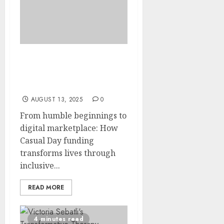
The Kopano Workshop:
Where 81 Lives Find
Purpose Through Skills
AUGUST 13, 2025
0
From humble beginnings to
digital marketplace: How
Casual Day funding
transforms lives through
inclusive...
READ MORE
4 minutes read