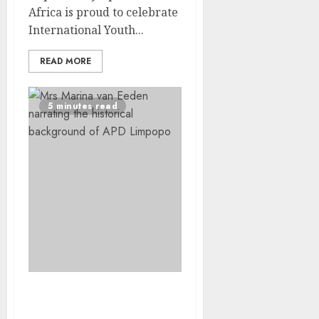
Africa is proud to celebrate
International Youth...
READ MORE
5 minutes read
9 Decades of Vision :
Marina van Eeden’s