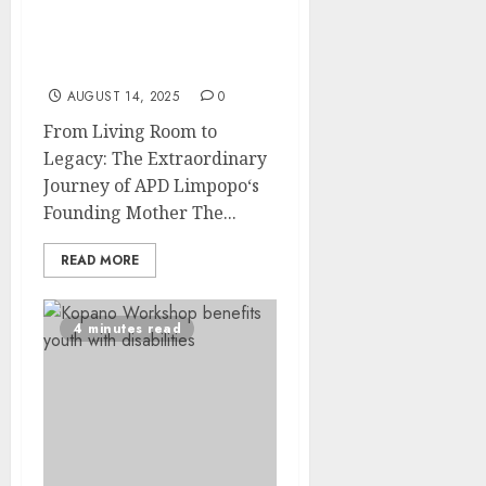
Legacy and the Historical
Foundation of Casual Day
Impact
AUGUST 14, 2025
0
From Living Room to
Legacy: The Extraordinary
Journey of APD Limpopo‘s
Founding Mother The...
READ MORE
4 minutes read