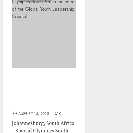
South African Youth
Leaders Join the 2025–
2027 Special Olympics
Global Youth Leadership
Council
AUGUST 15, 2025
0
Johannesburg, South Africa
– Special Olympics South