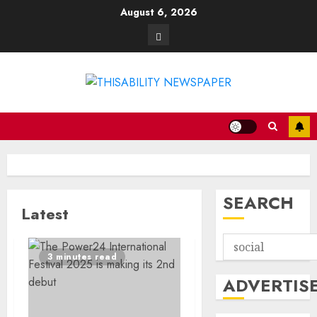
Skip
August 6, 2026
to
Contact
content
SEARCH
Latest
3 minutes read
ADVERTIS