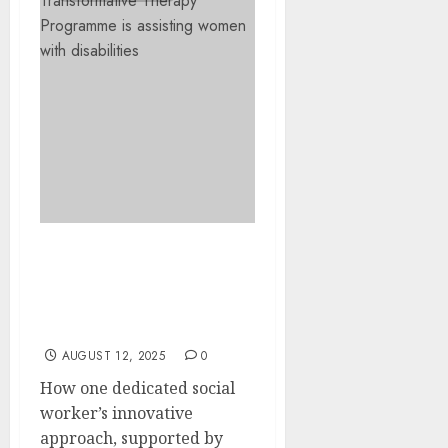
Building Confidence
Through Art: Victoria
Sebatli’s Transformative
Therapy Programme
AUGUST 12, 2025
0
How one dedicated social
worker’s innovative
approach, supported by