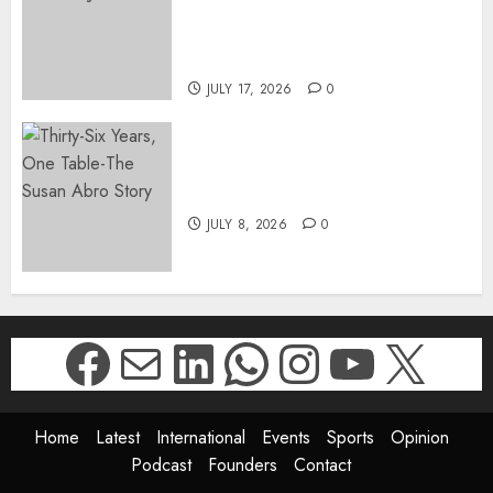
SUKHRAJ-ELY AS ACTING
DIRECTOR-GENERAL OF THE
DWYPD
JULY 17, 2026
0
Thirty-Six Years, One Table-
The Susan Abro Story
JULY 8, 2026
0
Facebook
Mail
LinkedIn
WhatsApp
Instagr
YouTu
X
Home
Latest
International
Events
Sports
Opinion
Podcast
Founders
Contact