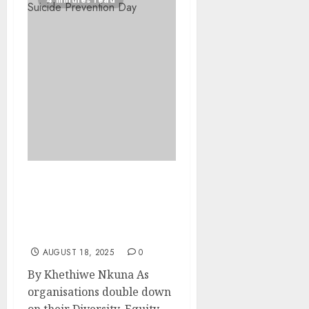
4 minutes read
Leadership Spotlight:
Disability Inclusion in
Leadership — From
Visibility to Influence
AUGUST 18, 2025
0
By Khethiwe Nkuna As
organisations double down