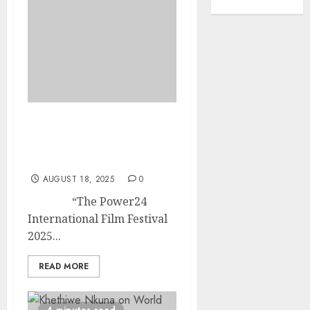
Power24 International
Film Festival Returns in
2025
AUGUST 18, 2025
0
“The Power24
International Film Festival
2025...
READ MORE