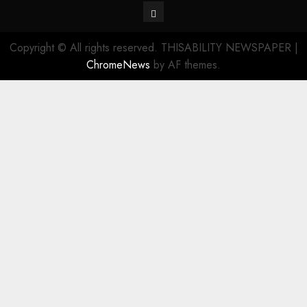
Contact
Copyright © All rights reserved. THISABILITY NEWSPAPER
|
ChromeNews
by AF themes.