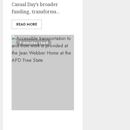
Casual Day’s broader
funding, transforms...
READ MORE
5 minutes read
Independence Through
Integrated Support: How