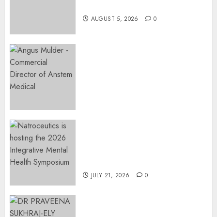
Restore Her Voice
AUGUST 5, 2026
0
Expanding Orthopaedic
Access: Anstem Medical
Introduces In-Office Joint
Preservation to Relieve
Surgical Bottlenecks Across
SA
AUGUST 5, 2026
0
EVENT ANNOUNCEMENT:
Integrative Mental Health
Symposium | Cape Town &
Johannesburg | August 2026
JULY 21, 2026
0
MINISTER CHIKUNGA
APPOINTS DR PRAVEENA