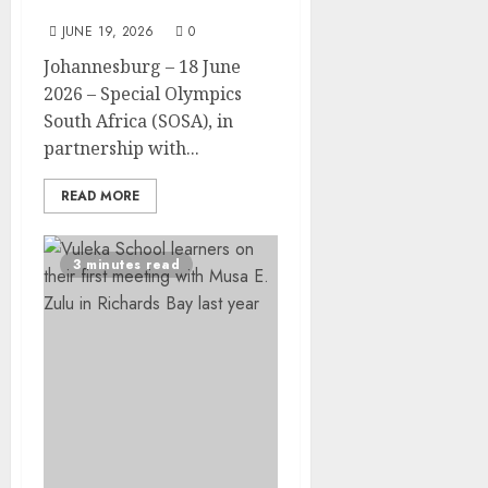
Celebration in Soweto
JUNE 19, 2026
0
Johannesburg – 18 June
2026 – Special Olympics
South Africa (SOSA), in
partnership with...
READ MORE
3 minutes read