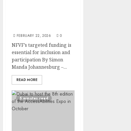
NFVF Awards R1.5 million
to Six Film Projects Led
by Persons with
Disabilities Under “Fully
Inclusive” Initiative
FEBRUARY 22, 2026
0
NFVF’s targeted funding is
essential for inclusion and
participation By Simon
Manda Johannesburg –...
READ MORE
5 minutes read