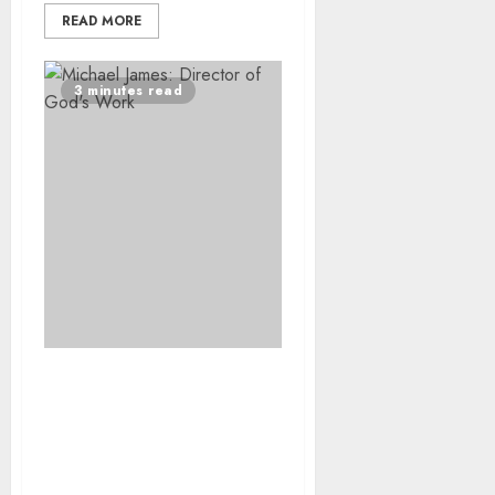
READ MORE
3 minutes read
South African Film God’s
Work awarded
prestigious prize at
Luxor African Film
Festival