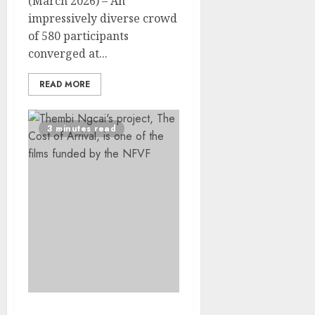
(March 2026) – An
impressively diverse crowd
of 580 participants
converged at...
READ MORE
3 minutes read