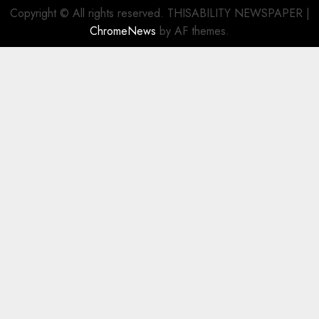
Copyright © All rights reserved. THISABILITY NEWSPAPER
|
ChromeNews
by AF themes.