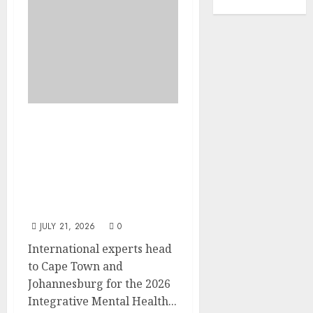
EVENT
ANNOUNCEMENT:
Integrative Mental
Health Symposium | Cape
Town & Johannesburg |
August 2026
JULY 21, 2026
0
International experts head
to Cape Town and
Johannesburg for the 2026
Integrative Mental Health...