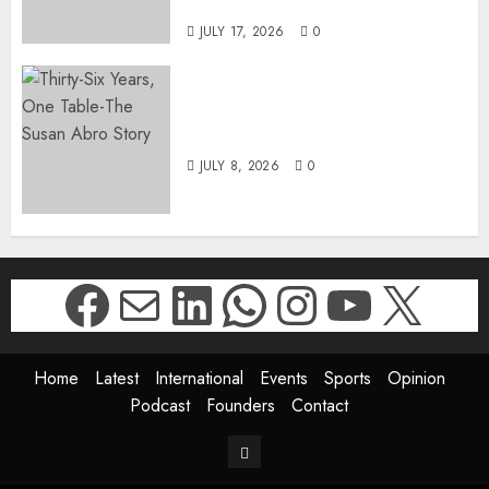
DWYPD
JULY 17, 2026
0
Thirty-Six Years, One Table-
The Susan Abro Story
JULY 8, 2026
0
Facebook
Mail
LinkedIn
WhatsApp
Instagr
YouTu
X
Home
Latest
International
Events
Sports
Opinion
Podcast
Founders
Contact
Contact