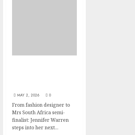
Jennifer Warren earns
her spot among the Mrs
South Africa semi-
finalists
MAY 2, 2026
0
From fashion designer to
Mrs South Africa semi-
finalist: Jennifer Warren
steps into her next...