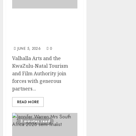
Four Deaf Students From
Nkandla Have Their Wish
Granted: A Weekend by
the Sea in Durban
JUNE 5, 2026
0
Valhalla Arts and the
KwaZulu-Natal Tourism
and Film Authority join
forces with generous
partners...
READ MORE
3 minutes read