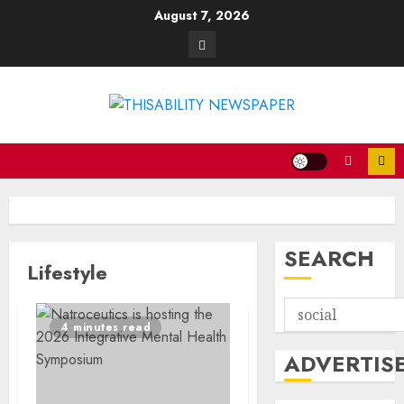
Skip
August 7, 2026
to
Contact
content
SEARCH
Lifestyle
4 minutes read
ADVERTIS