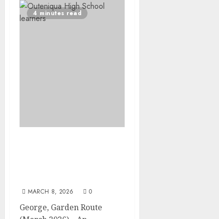
4 minutes read
Outeniqua Chair
Challenge racers and fun
riders take George
streets by storm
MARCH 8, 2026
0
George, Garden Route