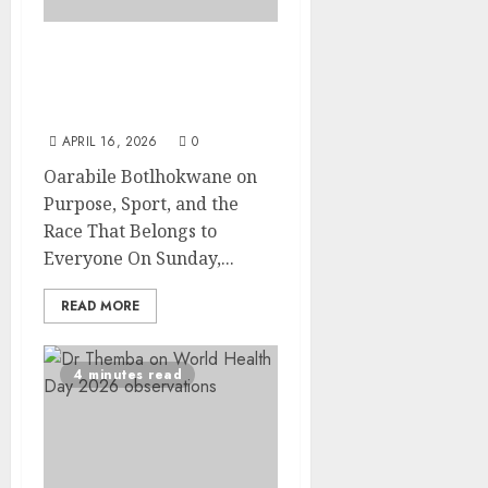
Running Towards a Cure:
Views from Oarabile
Botlhokwane
APRIL 16, 2026
0
Oarabile Botlhokwane on
Purpose, Sport, and the
Race That Belongs to
Everyone On Sunday,...
READ MORE
4 minutes read