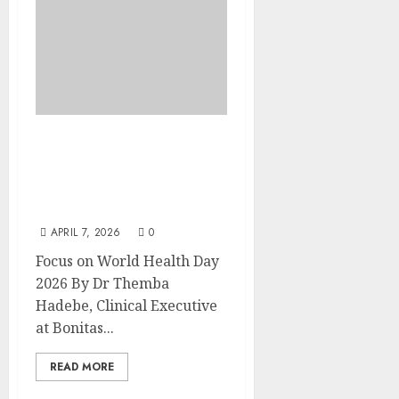
World Health Day 2026:
Living longer isn’t
enough, it’s time to live
better
APRIL 7, 2026
0
Focus on World Health Day
2026 By Dr Themba
Hadebe, Clinical Executive
at Bonitas...
READ MORE