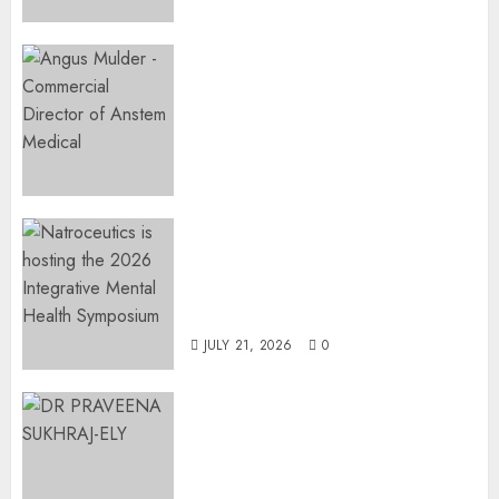
Expanding Orthopaedic
Access: Anstem Medical
Introduces In-Office Joint
Preservation to Relieve
Surgical Bottlenecks Across
SA
AUGUST 5, 2026
0
EVENT ANNOUNCEMENT:
Integrative Mental Health
Symposium | Cape Town &
Johannesburg | August 2026
JULY 21, 2026
0
MINISTER CHIKUNGA
APPOINTS DR PRAVEENA
SUKHRAJ-ELY AS ACTING
DIRECTOR-GENERAL OF THE