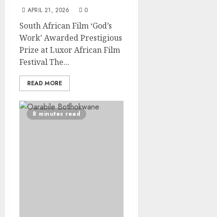
APRIL 21, 2026
0
South African Film ‘God’s
Work’ Awarded Prestigious
Prize at Luxor African Film
Festival The...
READ MORE
8 minutes read