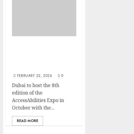
Dubai to host the 8th
edition of the
AccessAbilities Expo in
October
FEBRUARY 22, 2026
0
Dubai to host the 8th
edition of the
AccessAbilities Expo in
October with the...
READ MORE