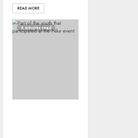
READ MORE
4 minutes read
Special Olympics South
Africa and Nike Unite for
an Inspiring and
Inclusive Youth Day 2026