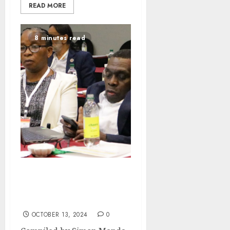
READ MORE
8 minutes read
Leaving No one Behind:
Celebrating the life of
Mussa Chiwaula
OCTOBER 13, 2024
0