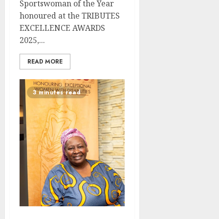
Sportswoman of the Year
honoured at the TRIBUTES
EXCELLENCE AWARDS
2025,...
READ MORE
3 minutes read