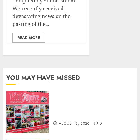
Compiled by Simon Manda
We recently received
devastating news on the
passing of the...
READ MORE
YOU MAY HAVE MISSED
THE SPIRIT OF GIVING SHINES
AT PINKDRIVE’S CHRISTMAS
IN JULY FUNDRAISER
AUGUST 6, 2026
0