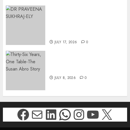
MINISTER CHIKUNGA
APPOINTS DR PRAVEENA
SUKHRAJ-ELY AS ACTING
DIRECTOR-GENERAL OF THE
DWYPD
JULY 17, 2026
0
Thirty-Six Years, One Table-
The Susan Abro Story
JULY 8, 2026
0
Facebook
Mail
LinkedIn
WhatsApp
Instagr
YouTu
X