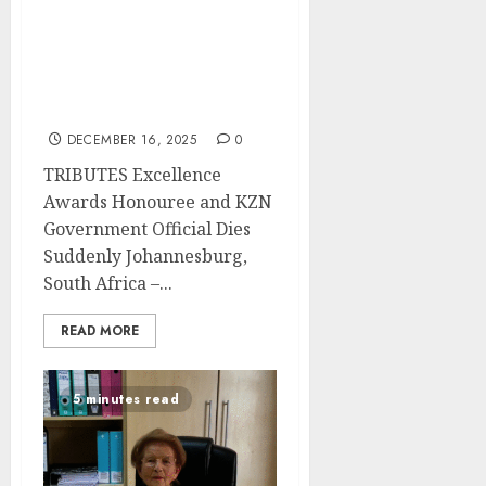
TRIBUTES Awardee 2025
& Disability Rights
Champion Nombuso
Adelaide Maphalala
Passes Away
DECEMBER 16, 2025
0
TRIBUTES Excellence
Awards Honouree and KZN
Government Official Dies
Suddenly Johannesburg,
South Africa –...
READ MORE
5 minutes read