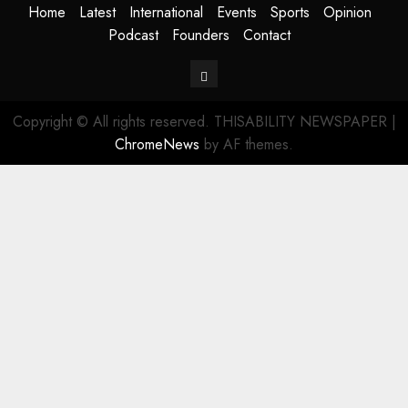
Home
Latest
International
Events
Sports
Opinion
Podcast
Founders
Contact
Contact
Copyright © All rights reserved. THISABILITY NEWSPAPER
|
ChromeNews
by AF themes.