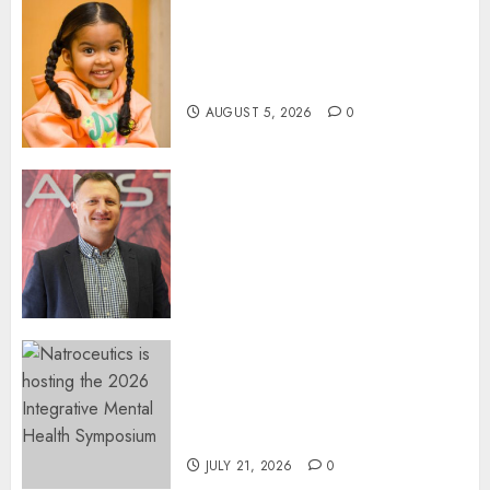
Three-Year-Old Jude Awaits
Surgery That Could Help
Restore Her Voice
AUGUST 5, 2026
0
Expanding Orthopaedic
Access: Anstem Medical
Introduces In-Office Joint
Preservation to Relieve
Surgical Bottlenecks Across
SA
AUGUST 5, 2026
0
EVENT ANNOUNCEMENT:
Integrative Mental Health
Symposium | Cape Town &
Johannesburg | August 2026
JULY 21, 2026
0