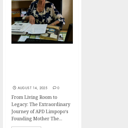
9 Decades of Vision :
Marina van Eeden’s
Legacy and the Historical
Foundation of Casual Day
Impact
AUGUST 14, 2025
0
From Living Room to
Legacy: The Extraordinary
Journey of APD Limpopo‘s
Founding Mother The...