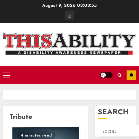
Skip
August 9, 2026
03:03:55
to
Contact
content
Primary
Menu
SEARCH
Tribute
4 minutes read