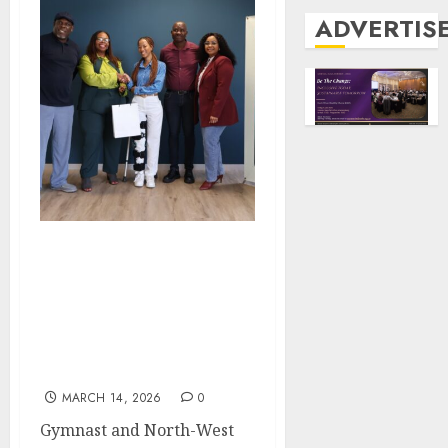
ADVERTIS
FROM THE STAGE TO A
FULL BURSARY: HOW
THE TRIBUTES
EXCELLENCE AWARDS
CHANGED KAMOGELE
MOKEKE’S LIFE
MARCH 14, 2026
0
Gymnast and North-West