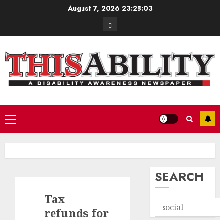
Skip
August 7, 2026
23:28:04
to
Contact
content
Primary
Menu
SEARCH
Tax
refunds for