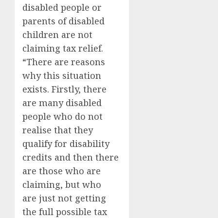
disabled people or
parents of disabled
children are not
claiming tax relief.
“There are reasons
why this situation
exists. Firstly, there
are many disabled
people who do not
realise that they
qualify for disability
credits and then there
are those who are
claiming, but who
are just not getting
the full possible tax