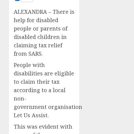
ALEXANDRA – There is
help for disabled
people or parents of
disabled children in
claiming tax relief
from SARS.
People with
disabilities are eligible
to claim their tax
according to a local
non-
government organisation
Let Us Assist.
This was evident with