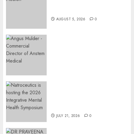
Surgery That Could Help
Restore Her Voice
AUGUST 5, 2026
0
Expanding Orthopaedic
Access: Anstem Medical
Introduces In-Office Joint
Preservation to Relieve
Surgical Bottlenecks Across
SA
AUGUST 5, 2026
0
EVENT ANNOUNCEMENT:
Integrative Mental Health
Symposium | Cape Town &
Johannesburg | August 2026
JULY 21, 2026
0
MINISTER CHIKUNGA