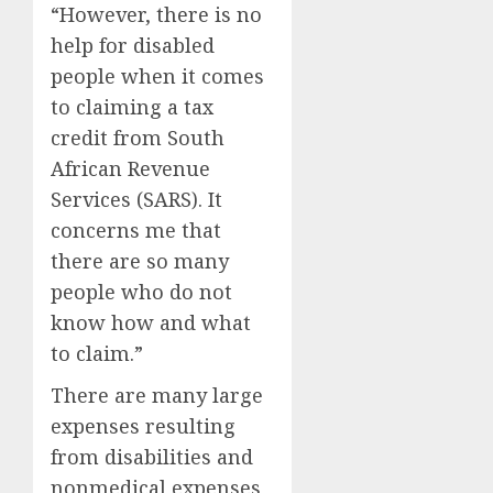
“However, there is no
help for disabled
people when it comes
to claiming a tax
credit from South
African Revenue
Services (SARS). It
concerns me that
there are so many
people who do not
know how and what
to claim.”
There are many large
expenses resulting
from disabilities and
nonmedical expenses