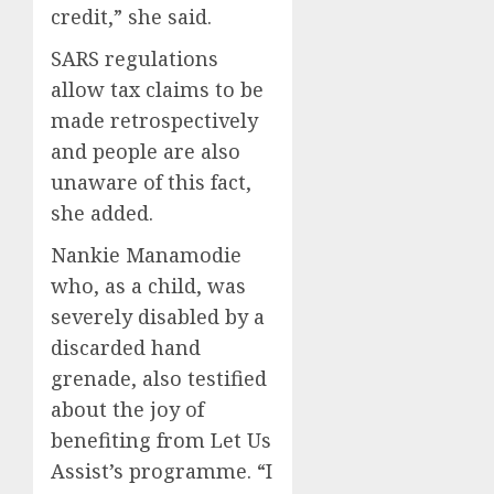
credit,” she said.
SARS regulations
allow tax claims to be
made retrospectively
and people are also
unaware of this fact,
she added.
Nankie Manamodie
who, as a child, was
severely disabled by a
discarded hand
grenade, also testified
about the joy of
benefiting from Let Us
Assist’s programme. “I