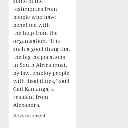
some of the
testimonies from
people who have
benefited with
the help from the
organisation. “It is
such a good thing that
the big corporations
in South Africa must,
by law, employ people
with disabilities,” said
Gail Kamanga, a
resident from
Alexandra.
Advertisement