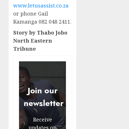
www.letusassist.co.za
or phone Gail
Kamanga 082 048 2411.
Story by Thabo Jobo
North Eastern
Tribune
Join our
newsletter
Receive
updates on