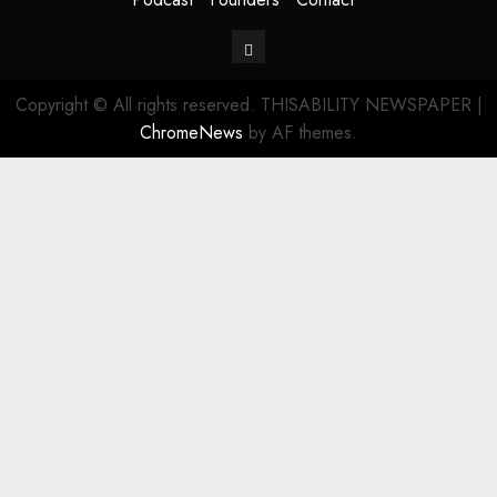
Contact
Copyright © All rights reserved. THISABILITY NEWSPAPER
|
ChromeNews
by AF themes.