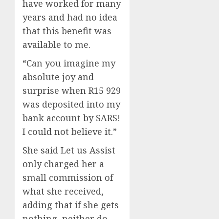
have worked for many
years and had no idea
that this benefit was
available to me.
“Can you imagine my
absolute joy and
surprise when R15 929
was deposited into my
bank account by SARS!
I could not believe it.”
She said Let us Assist
only charged her a
small commission of
what she received,
adding that if she gets
nothing, neither do