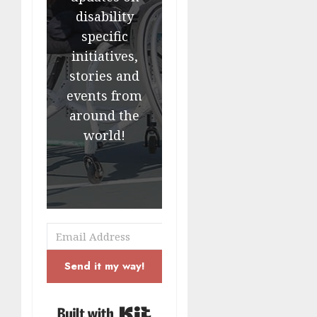
disability
specific
initiatives,
stories and
events from
around the
world!
Send it my way!
Built with Kit