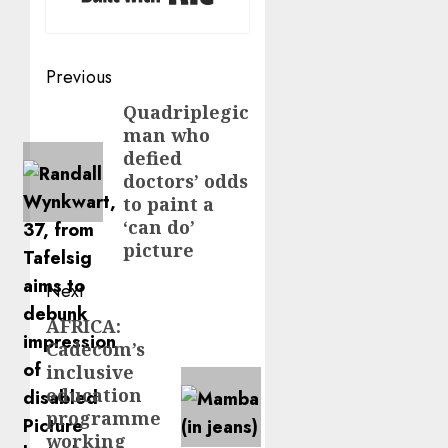
Post
Previous
navigation
Quadriplegic
Previous
man who
post:
defied
doctors’ odds
to paint a
‘can do’
picture
Next
AFRICA:
Next
Cadecom’s
post:
inclusive
education
programme
working