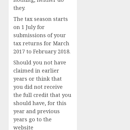
they.
The tax season starts
on 1 July for
submissions of your
tax returns for March
2017 to February 2018.
Should you not have
claimed in earlier
years or think that
you did not receive
the full credit that you
should have, for this
year and previous
years go to the
website