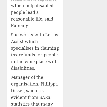
which help disabled
people lead a
reasonable life, said
Kamanga.
She works with Let us
Assist which
specialises in claiming
tax refunds for people
in the workplace with
disabilities.
Manager of the
organisation, Philippa
Dissel, said it is
evident from SARS
statistics that many