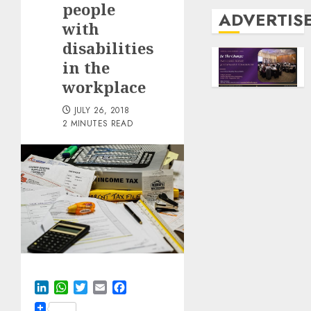
people
ADVERTIS
with
disabilities
in the
workplace
JULY 26, 2018
2 MINUTES READ
LinkedIn
WhatsApp
Twitter
Email
Facebook