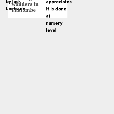
wonders in
Phalombe