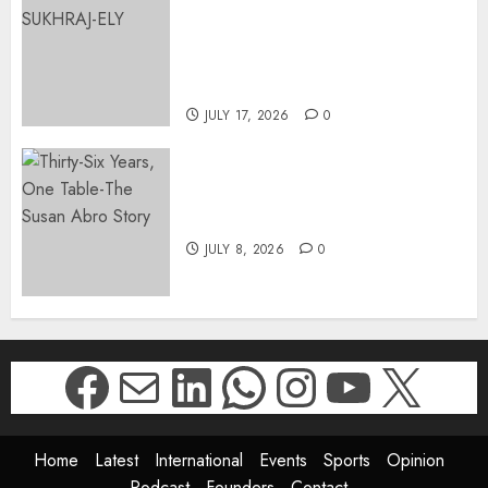
APPOINTS DR PRAVEENA
SUKHRAJ-ELY AS ACTING
DIRECTOR-GENERAL OF THE
DWYPD
JULY 17, 2026
0
Thirty-Six Years, One Table-
The Susan Abro Story
JULY 8, 2026
0
Facebook
Mail
LinkedIn
WhatsApp
Instagr
YouTu
X
Home
Latest
International
Events
Sports
Opinion
Podcast
Founders
Contact