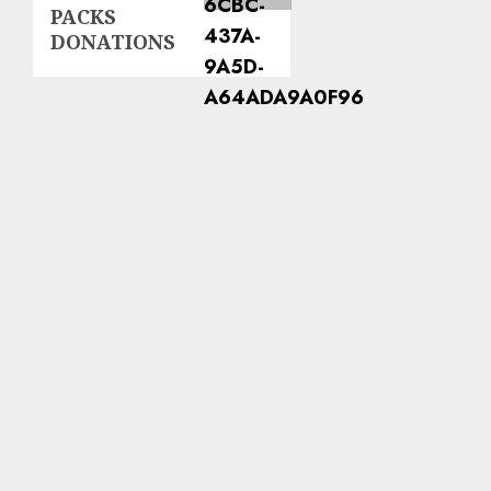
PACKS
DONATIONS