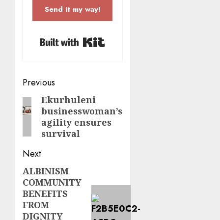
Send it my way!
Built with Kit
Post
Previous
navigation
Ekurhuleni
Previous
businesswoman’s
post:
agility ensures
survival
Next
ALBINISM
Next
COMMUNITY
post:
BENEFITS
FROM
DIGNITY