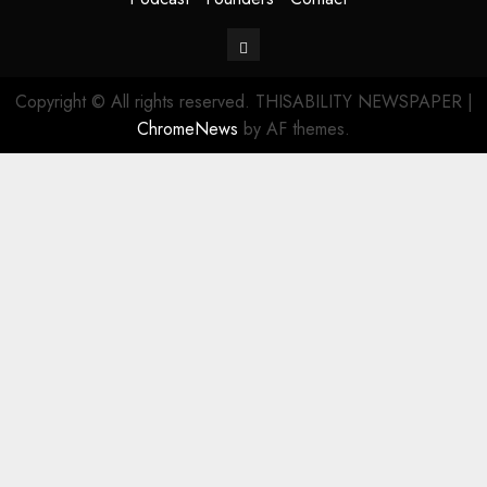
Contact
Copyright © All rights reserved. THISABILITY NEWSPAPER
|
ChromeNews
by AF themes.