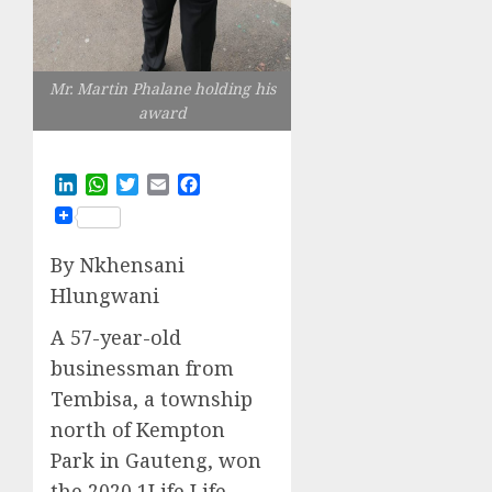
Mr. Martin Phalane holding his
award
LinkedIn
WhatsApp
Twitter
Email
Facebook
By
Nkhensani
Hlungwani
A 57-year-old
businessman from
Tembisa
,
a
township
north of Kempton
Park
in Gauteng
, won
the 2020
1Life Life