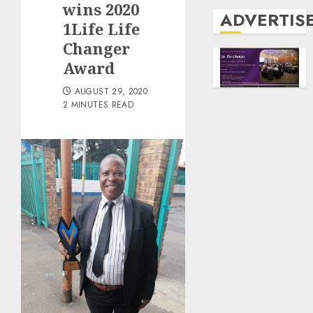
wins 2020
ADVERTIS
1Life Life
Changer
Award
AUGUST 29, 2020
2 MINUTES READ