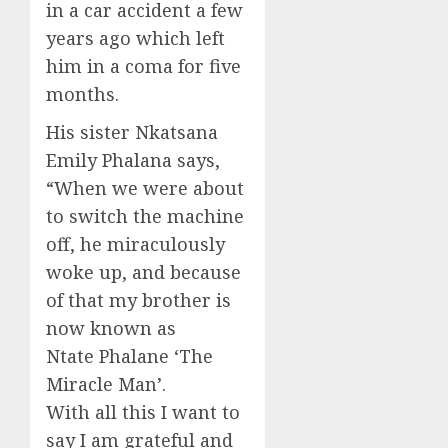
in a
car
accident
a few
years ago which left
him in a coma for five
months.
His sister
Nkatsana
Emily
Phalana
says,
“
W
hen we were
about
to
switch the machine
off
, he mirac
ulously
woke u
p, and because
of that
my brother is
now known as
Ntate Phalane
‘T
he
Miracle Man
’.
With all this I want to
say I am grateful and