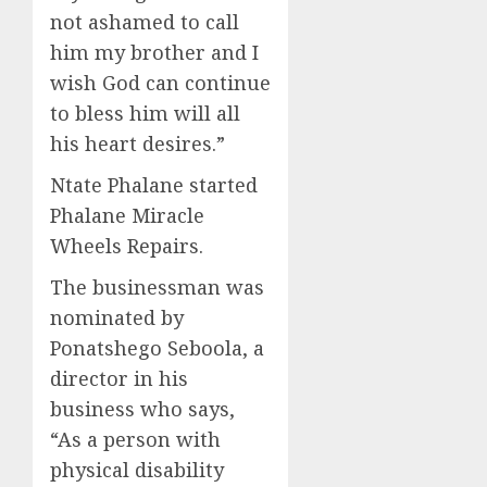
not ashamed to call
him my brother and I
wish God can continue
to bless him will all
his heart
desires
.”
Ntate Phalane
started
Phalane
Miracle
Wheels
Repairs.
The businessman
was
nominated by
Ponatshego
Seboola
,
a
director
in his
business
who
sa
ys
,
“
A
s
a person with
physical disability