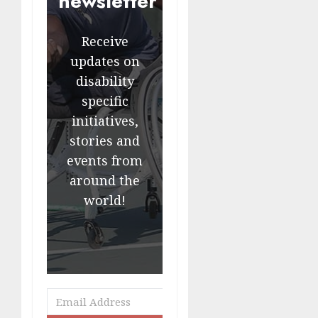
newsletter
Receive
updates on
disability
specific
initiatives,
stories and
events from
around the
world!