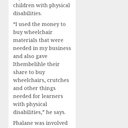
children with physical
disabilities.
“
I used the money to
buy
wheelchair
materials
that were
needed in my
business
and
also gave
Ithembeli
hle
their
share
to buy
wheelchairs,
cru
t
ches
and
o
th
er things
needed
for
learners
with physical
disabilities
,
”
he
sa
ys
.
Phalane
was involved