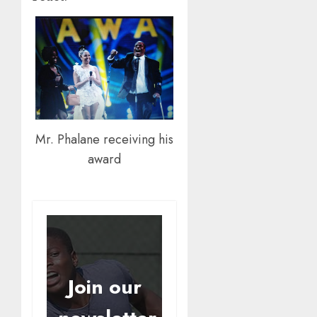
Mr. Phalane receiving his
award
Join our