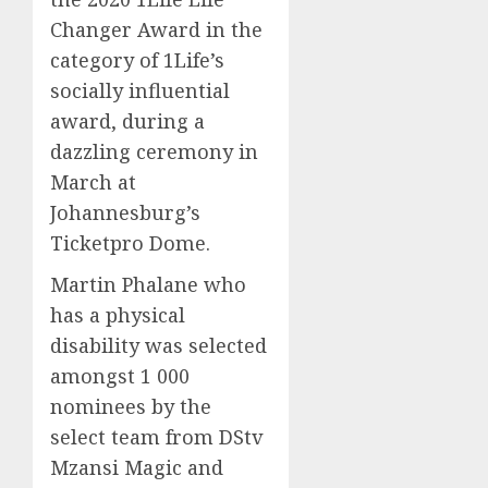
Changer Award in the
category of 1Life’s
socially influential
award, during a
dazzling ceremony
i
n
March
at
Johannesburg
’s
Ticket
p
r
o
D
ome.
Martin
Phalane
who
has a physical
disability was selected
amongst
1 000
nominees by the
select team from
DS
tv
Mzansi
Magic and