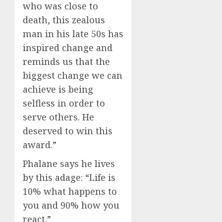
who was close to
death, this zealous
man in his late 50s has
inspired change and
reminds us that the
biggest change we can
a
chi
e
ve is being
selfless in
o
rd
er
to
serve others
. He
deserved to win th
is
award
.”
Phalane
says he
lives
by this adage: “
Life is
10%
what happens to
you and 90
%
how you
react
.”