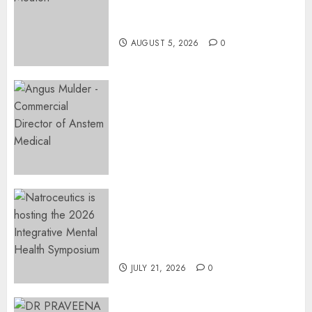
Surgery That Could Help
Restore Her Voice
AUGUST 5, 2026
0
Expanding Orthopaedic
Access: Anstem Medical
Introduces In-Office Joint
Preservation to Relieve
Surgical Bottlenecks Across
SA
AUGUST 5, 2026
0
EVENT ANNOUNCEMENT:
Integrative Mental Health
Symposium | Cape Town &
Johannesburg | August 2026
JULY 21, 2026
0
MINISTER CHIKUNGA