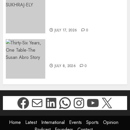
APPOINTS DR PRAVEENA
SUKHRAJ-ELY AS ACTING
DIRECTOR-GENERAL OF THE
DWYPD
JULY 17, 2026
0
Thirty-Six Years, One Table-
The Susan Abro Story
JULY 8, 2026
0
Facebook
Mail
LinkedIn
WhatsApp
Instagr
YouTu
X
Home
Latest
International
Events
Sports
Opinion
Podcast
Founders
Contact