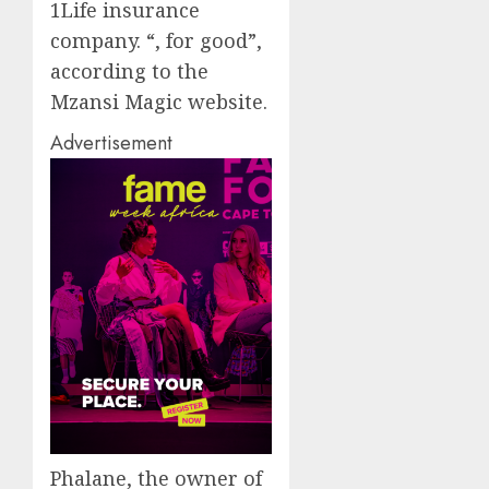
1Life
insurance
company
.
“
, for good
”,
according to the
Mzansi
Magic website.
Advertisement
Phalane
, the owner of