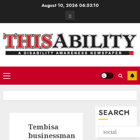
Skip
August 10, 2026
06:53:11
to
Contact
content
Primary
Menu
SEARCH
Tembisa
businessman