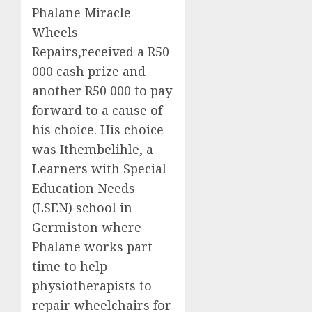
Phalane
Miracle
Wheels
Repairs
,
received
a
R50
000
cash prize
and
another R50 000
to pay
forward to a cause of
his choice. His choice
was
Ithembelihle
,
a
Learners
with Special
Education Needs
(
LSEN
)
school
in
Germiston where
Phalane
works
part
time to help
physiotherapists to
repair wheelchairs for