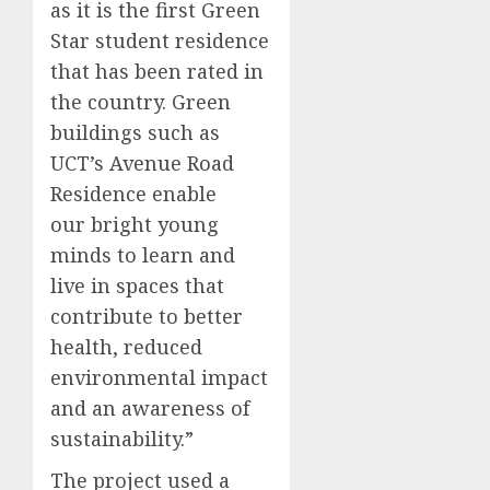
as it is the first Green
Star student residence
that has been rated in
the country. Green
buildings such as
UCT’s Avenue Road
Residence enable
our bright young
minds to learn and
live in spaces that
contribute to better
health, reduced
environmental impact
and an awareness of
sustainability.”
The project used a