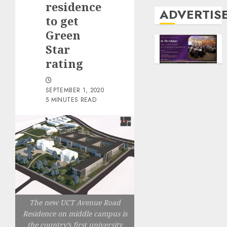
residence
ADVERTIS
to get
Green
Star
rating
SEPTEMBER 1, 2020
5 MINUTES READ
The new UCT Avenue Road
Residence on middle campus is
the country’s first university