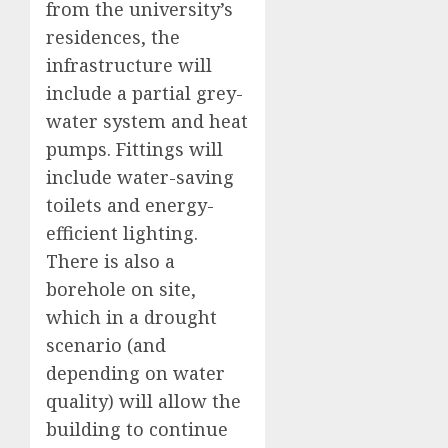
from the university’s
residences, the
infrastructure will
include a partial grey-
water system and heat
pumps. Fittings will
include water-saving
toilets and energy-
efficient lighting.
There is also a
borehole on site,
which in a drought
scenario (and
depending on water
quality) will allow the
building to continue