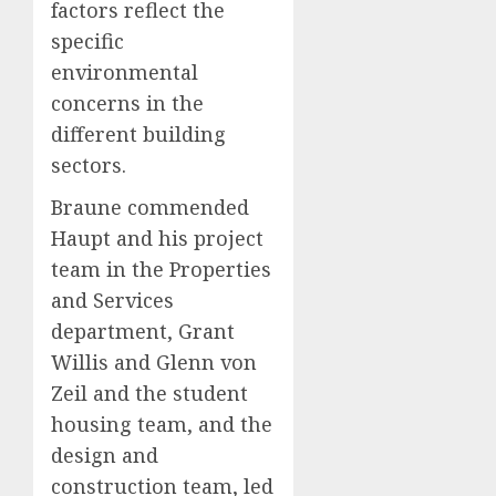
factors reflect the
specific
environmental
concerns in the
different building
sectors.
Braune commended
Haupt and his project
team in the Properties
and Services
department, Grant
Willis and Glenn von
Zeil and the student
housing team, and the
design and
construction team, led