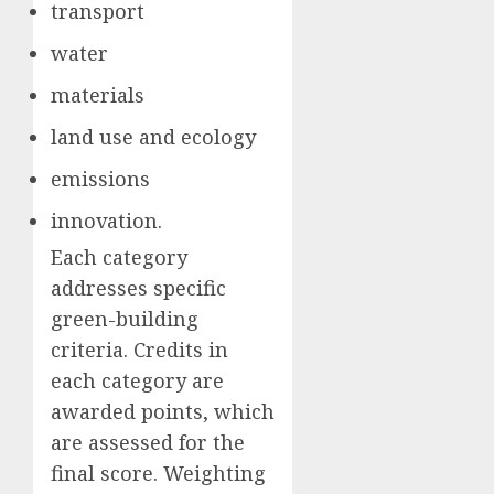
transport
water
materials
land use and ecology
emissions
innovation.
Each category
addresses specific
green-building
criteria. Credits in
each category are
awarded points, which
are assessed for the
final score. Weighting