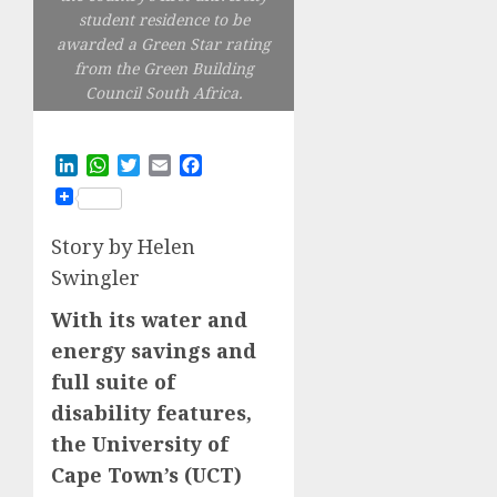
student residence to be
awarded a Green Star rating
from the Green Building
Council South Africa.
LinkedIn
WhatsApp
Twitter
Email
Facebook
Story by Helen
Swingler
With its water and
energy savings and
full suite of
disability features,
the University of
Cape Town’s (UCT)