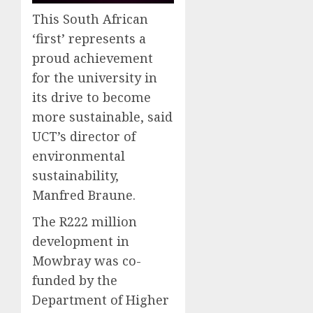
This South African
‘first’ represents a
proud achievement
for the university in
its drive to become
more sustainable, said
UCT’s director of
environmental
sustainability,
Manfred Braune.
The R222 million
development in
Mowbray was co-
funded by the
Department of Higher