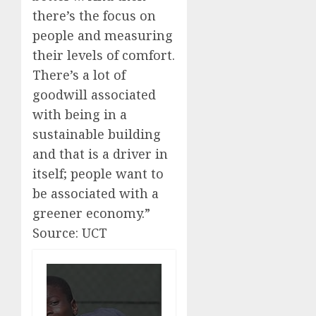
there’s the focus on
people and measuring
their levels of comfort.
There’s a lot of
goodwill associated
with being in a
sustainable building
and that is a driver in
itself; people want to
be associated with a
greener economy.”
Source: UCT