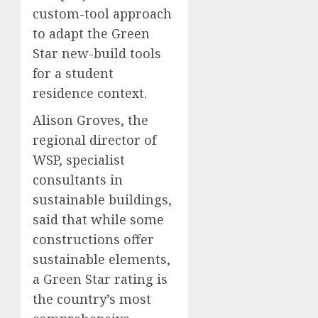
custom-tool approach
to adapt the Green
Star new-build tools
for a student
residence context.
Alison Groves, the
regional director of
WSP, specialist
consultants in
sustainable buildings,
said that while some
constructions offer
sustainable elements,
a Green Star rating is
the country’s most