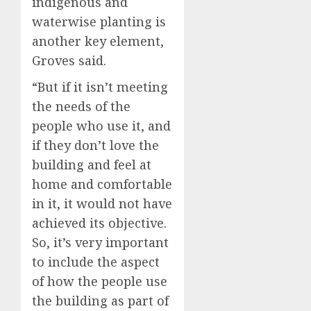
indigenous and
waterwise planting is
another key element,
Groves said.
“But if it isn’t meeting
the needs of the
people who use it, and
if they don’t love the
building and feel at
home and comfortable
in it, it would not have
achieved its objective.
So, it’s very important
to include the aspect
of how the people use
the building as part of