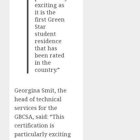
exciting as
it is the
first Green
Star
student
residence
that has
been rated
in the
country.”
Georgina Smit, the
head of technical
services for the
GBCSA, said: “This
certification is
particularly exciting