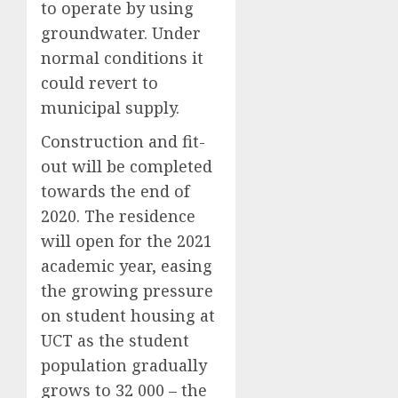
to operate by using
groundwater. Under
normal conditions it
could revert to
municipal supply.
Construction and fit-
out will be completed
towards the end of
2020. The residence
will open for the 2021
academic year, easing
the growing pressure
on student housing at
UCT as the student
population gradually
grows to 32 000 – the