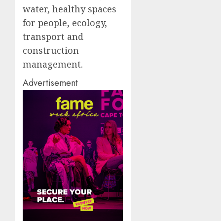
water, healthy spaces
for people, ecology,
transport and
construction
management.
Advertisement