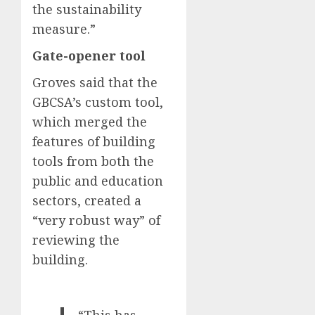
the sustainability
measure.”
Gate-opener tool
Groves said that the
GBCSA’s custom tool,
which merged the
features of building
tools from both the
public and education
sectors, created a
“very robust way” of
reviewing the
building.