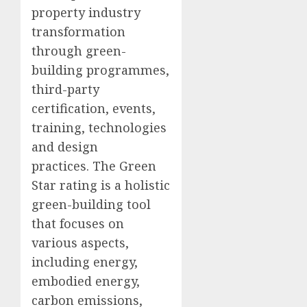
property industry
transformation
through green-
building programmes,
third-party
certification, events,
training, technologies
and design
practices. The Green
Star rating is a holistic
green-building tool
that focuses on
various aspects,
including energy,
embodied energy,
carbon emissions,