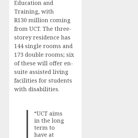
Education and
Training, with
R130 million coming
from UCT. The three-
storey residence has
144 single rooms and
173 double rooms; six
of these will offer en-
suite assisted living
facilities for students
with disabilities.
“UCT aims
in the long
term to
have at