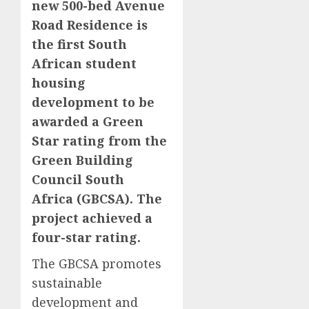
new 500-bed Avenue
Road Residence is
the first South
African student
housing
development to be
awarded a Green
Star rating from the
Green Building
Council South
Africa (GBCSA). The
project achieved a
four-star rating.
The GBCSA promotes
sustainable
development and