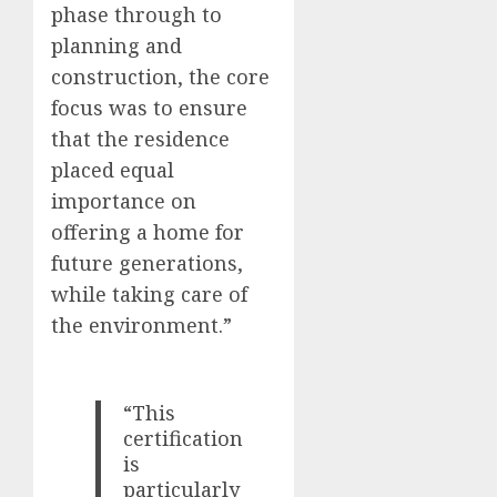
phase through to
planning and
construction, the core
focus was to ensure
that the residence
placed equal
importance on
offering a home for
future generations,
while taking care of
the environment.”
“This
certification
is
particularly