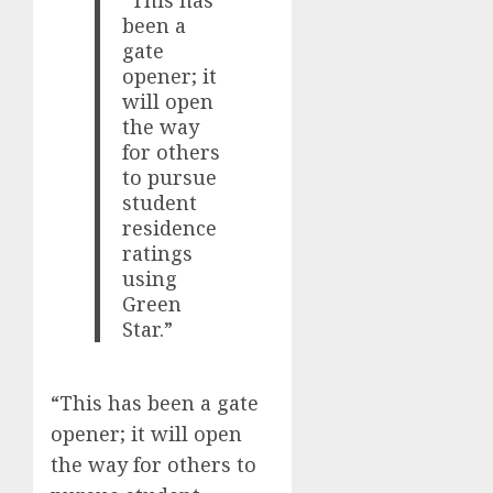
“This has
been a
gate
opener; it
will open
the way
for others
to pursue
student
residence
ratings
using
Green
Star.”
“This has been a gate
opener; it will open
the way for others to