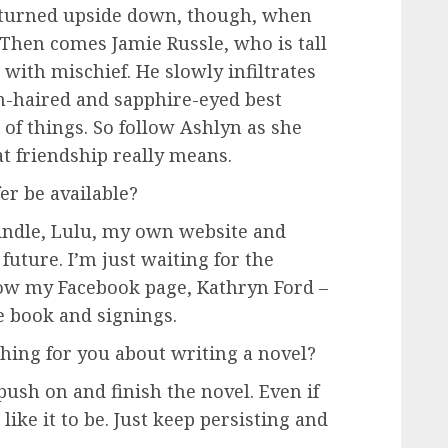
ts turned upside down, though, when
. Then comes Jamie Russle, who is tall
with mischief. He slowly infiltrates
n-haired and sapphire-eyed best
 of things. So follow Ashlyn as she
t friendship really means.
r be available?
Kindle, Lulu, my own website and
future. I’m just waiting for the
llow my Facebook page, Kathryn Ford –
e book and signings.
hing for you about writing a novel?
 push on and finish the novel. Even if
d like it to be. Just keep persisting and