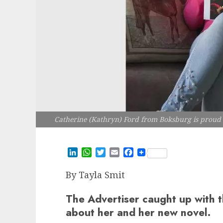
Catherine (Kathryn) Ford from Boksburg is proud t
LinkedIn
WhatsApp
Twitter
Email
Facebook
By
Tayla Smit
The Advertiser caught up with t
about her and her new novel.