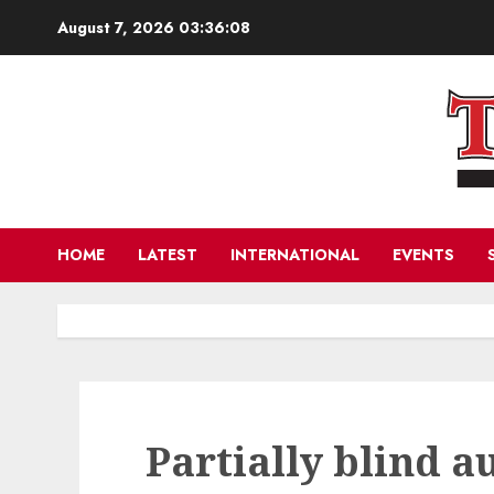
Skip
August 7, 2026
03:36:09
to
content
HOME
LATEST
INTERNATIONAL
EVENTS
Partially blind a