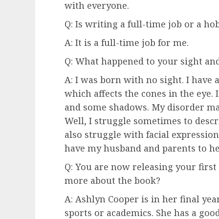
with everyone.
Q: Is writing a full-time job or a ho
A: It is a full-time job for me.
Q: What happened to your sight and
A: I was born with no sight. I have 
which affects the cones in the eye. I 
and some shadows. My disorder make
Well, I struggle sometimes to descri
also struggle with facial expression
have my husband and parents to he
Q: You are now releasing your first 
more about the book?
A: Ashlyn Cooper is in her final year
sports or academics. She has a good