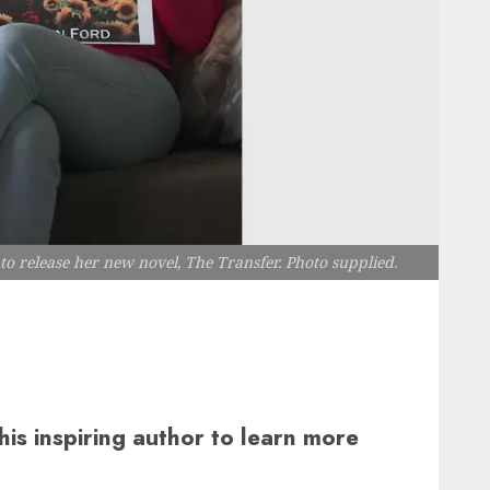
o release her new novel, The Transfer. Photo supplied.
his inspiring author to learn more