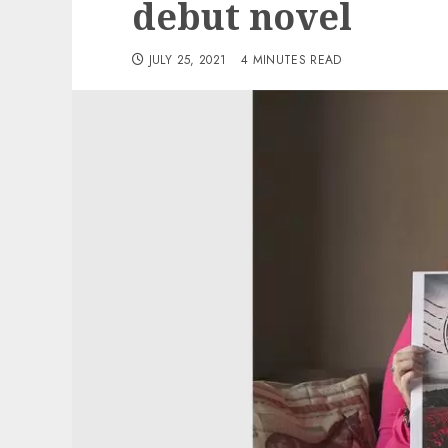
debut novel
JULY 25, 2021
4 MINUTES READ