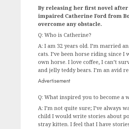
By releasing her first novel after
impaired Catherine Ford from Bo
overcome any obstacle.
Q: Who is Catherine?
A: I am 32 years old. I’m married 
cats. I’ve been horse riding since 
own horse. I love coffee, I can’t sur
and jelly teddy bears. I’m an avid r
Advertisement
Q: What inspired you to become a w
A: I’m not quite sure; I’ve always 
child I would write stories about po
stray kitten. I feel that I have sto