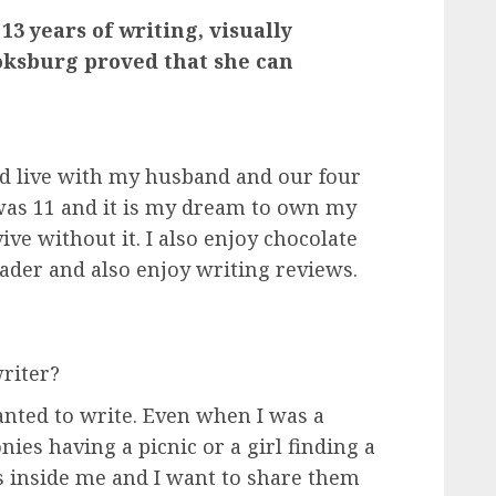
 13 years of writing, visually
ksburg proved that she can
and live with my husband and our four
I was 11 and it is my dream to own my
vive without it. I also enjoy chocolate
eader and also enjoy writing reviews.
riter?
wanted to write. Even when I was a
nies having a picnic or a girl finding a
ries inside me and I want to share them