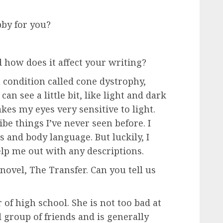
bby for you?
 how does it affect your writing?
a condition called cone dystrophy,
can see a little bit, like light and dark
s my eyes very sensitive to light.
be things I’ve never seen before. I
s and body language. But luckily, I
lp me out with any descriptions.
novel, The Transfer. Can you tell us
 of high school. She is not too bad at
 group of friends and is generally