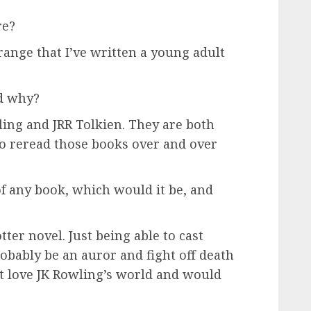
re?
strange that I’ve written a young adult
nd why?
ling and JRR Tolkien. They are both
to reread those books over and over
 of any book, which would it be, and
otter novel. Just being able to cast
robably be an auror and fight off death
st love JK Rowling’s world and would