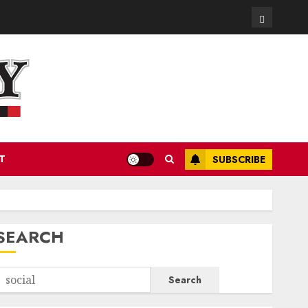
Contact
T
SUBSCRIBE
SEARCH
Search