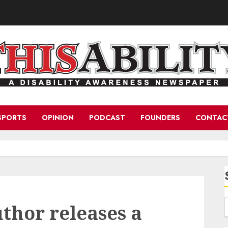
SPORTS
OPINION
PODCAST
FOUNDERS
CONTAC
uthor releases a