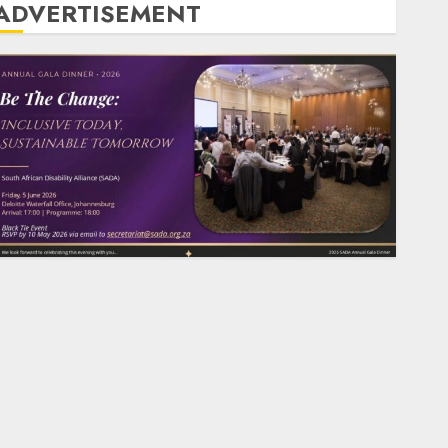
ADVERTISEMENT