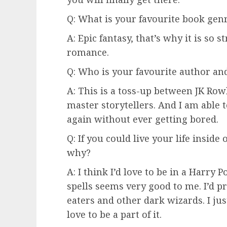
Q: What is your favourite book gen
A: Epic fantasy, that’s why it is so 
romance.
Q: Who is your favourite author a
A: This is a toss-up between JK Row
master storytellers. And I am able 
again without ever getting bored.
Q: If you could live your life inside
why?
A: I think I’d love to be in a Harry P
spells seems very good to me. I’d p
eaters and other dark wizards. I ju
love to be a part of it.