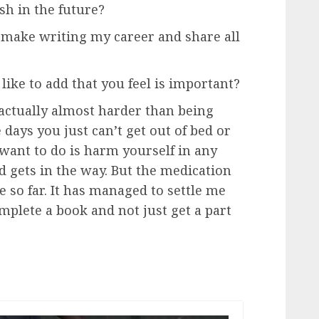
sh in the future?
o make writing my career and share all
like to add that you feel is important?
s actually almost harder than being
days you just can’t get out of bed or
want to do is harm yourself in any
nd gets in the way. But the medication
 so far. It has managed to settle me
plete a book and not just get a part