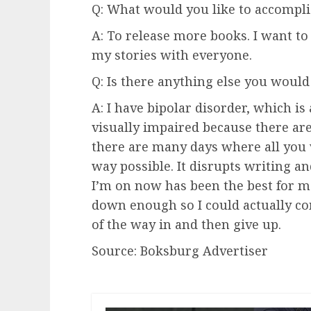
Q: What would you like to accompli
A: To release more books. I want t
my stories with everyone.
Q: Is there anything else you would 
A: I have bipolar disorder, which i
visually impaired because there are 
there are many days where all you 
way possible. It disrupts writing a
I’m on now has been the best for me
down enough so I could actually com
of the way in and then give up.
Source: Boksburg Advertiser