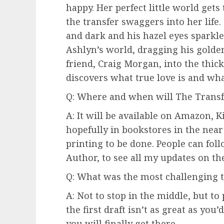
happy. Her perfect little world ge
the transfer swaggers into her life
and dark and his hazel eyes sparkle 
Ashlyn’s world, dragging his golde
friend, Craig Morgan, into the thick
discovers what true love is and wha
Q: Where and when will The Transfe
A: It will be available on Amazon, 
hopefully in bookstores in the near 
printing to be done. People can fo
Author, to see all my updates on th
Q: What was the most challenging t
A: Not to stop in the middle, but to
the first draft isn’t as great as you’
you will finally get there.