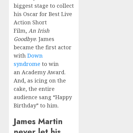
biggest stage to collect
his Oscar for Best Live
Action Short
Film,
An Irish
Goodbye
. James
became the first actor
with
Down
syndrome
to win
an Academy Award.
And, as icing on the
cake, the entire
audience sang “Happy
Birthday” to him.
James Martin
never let his