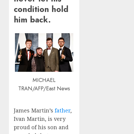
condition hold
him back.
MICHAEL
TRAN/AFP/East News
James Martin’s
father
,
Ivan Martin, is very
proud of his son and