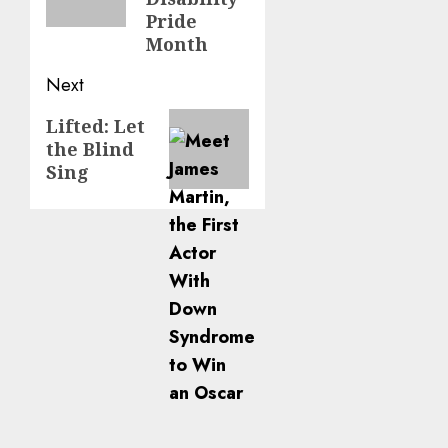
Pride
Month
Next
Next
Lifted: Let
the Blind
post:
Sing