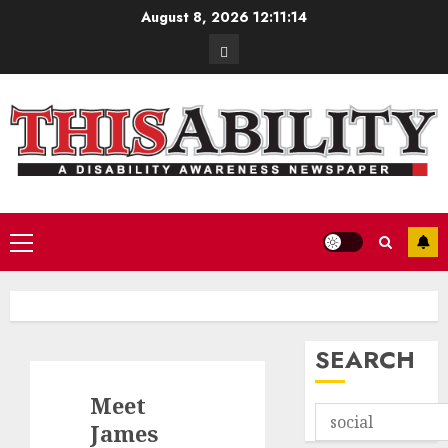
Skip
August 8, 2026
12:11:15
to
Contact
content
Primary
Menu
SEARCH
Meet
James