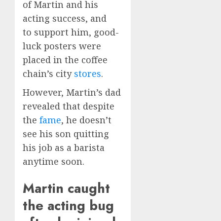
of Martin and his
acting success, and
to support him, good-
luck posters were
placed in the coffee
chain’s city
stores
.
However, Martin’s dad
revealed that despite
the
fame
, he doesn’t
see his son quitting
his job as a barista
anytime soon.
Martin caught
the acting bug