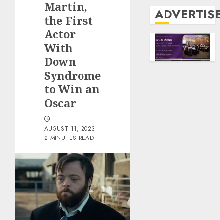
Martin,
ADVERTIS
the First
Actor
With
Down
Syndrome
to Win an
Oscar
AUGUST 11, 2023
2 MINUTES READ