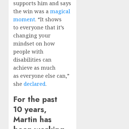
supports him and says
the win was a
magical
moment
. “It shows
to everyone that it’s
changing your
mindset on how
people with
disabilities can
achieve as much
as everyone else can,”
she
declared
.
For the past
10 years,
Martin has