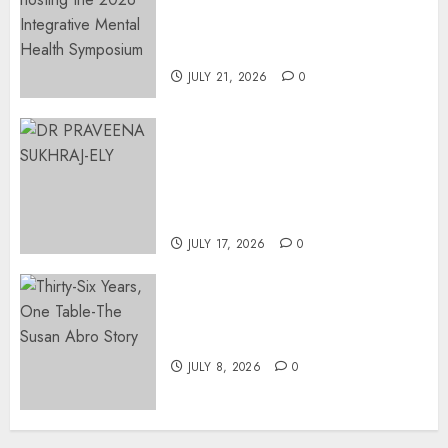
Integrative Mental Health
Symposium | Cape Town &
Johannesburg | August 2026
JULY 21, 2026
0
MINISTER CHIKUNGA
APPOINTS DR PRAVEENA
SUKHRAJ-ELY AS ACTING
DIRECTOR-GENERAL OF THE
DWYPD
JULY 17, 2026
0
Thirty-Six Years, One Table-
The Susan Abro Story
JULY 8, 2026
0