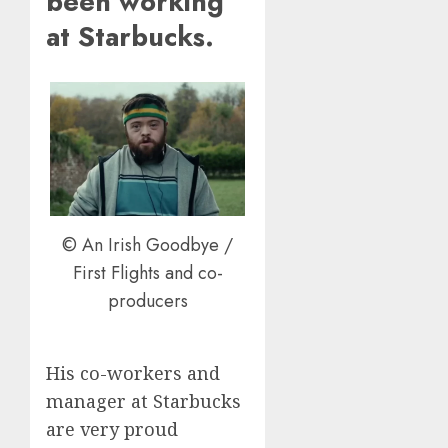
been working
at Starbucks.
© An Irish Goodbye /
First Flights and co-
producers
His co-workers and
manager at Starbucks
are very proud