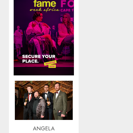
ANGELA