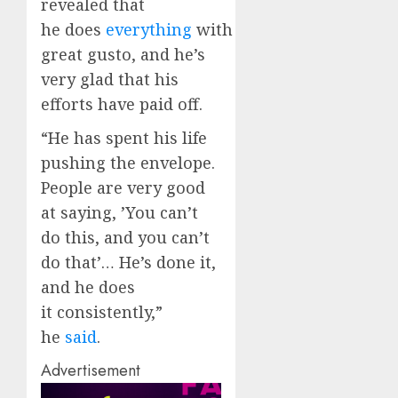
revealed that
he does
everything
with
great gusto, and he’s
very glad that his
efforts have paid off.
“He has spent his life
pushing the envelope.
People are very good
at saying, ’You can’t
do this, and you can’t
do that’… He’s done it,
and he does
it consistently,”
he
said
.
Advertisement