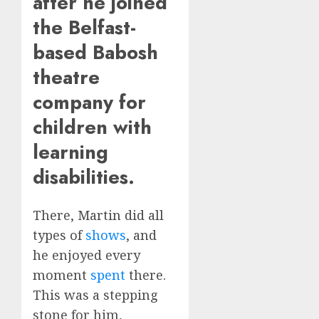
after he joined
the Belfast-
based Babosh
theatre
company for
children with
learning
disabilities.
There, Martin did all
types of
shows
, and
he enjoyed every
moment
spent
there.
This was a stepping
stone for him,