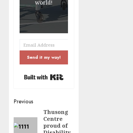
world!
Send it my way!
Built with Kit
Post
Previous
navigation
Thusong
Previous
Centre
post:
proud of
Disability