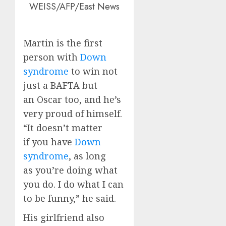
WEISS/AFP/East News
Martin is the first
person with
Down
syndrome
to win not
just a BAFTA but
an Oscar too, and he’s
very proud of himself.
“It doesn’t matter
if you have
Down
syndrome
, as long
as you’re doing what
you do. I do what I can
to be funny,” he said.
His girlfriend also