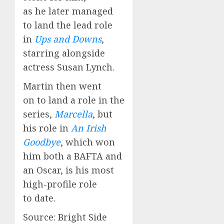
as he later managed
to land the lead role
in
Ups and Downs
,
starring alongside
actress Susan Lynch.
Martin then went
on to land a role in the
series,
Marcella
, but
his role in
An Irish
Goodbye
, which won
him both a BAFTA and
an Oscar, is his most
high-profile role
to date.
Source: Bright Side