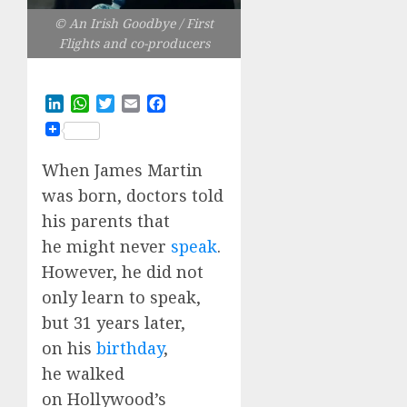
© An Irish Goodbye / First
Flights and co-producers
LinkedIn
WhatsApp
Twitter
Email
Facebook
When James Martin
was born, doctors told
his parents that
he might never
speak
.
However, he did not
only learn to speak,
but 31 years later,
on his
birthday
,
he walked
on Hollywood’s