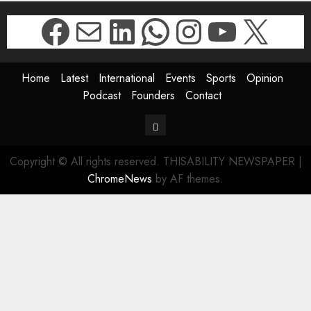
Facebook
Mail
LinkedIn
WhatsApp
Instagr
YouTu
X
Home
Latest
International
Events
Sports
Opinion
Podcast
Founders
Contact
Contact
Copyright © All rights reserved. THISABILITY NEWSPAPER
|
ChromeNews
by AF themes.