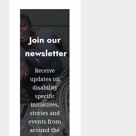
Join our
newsletter
Receive
updates on
disability
specific
initiatives,
stories and
events from
around the