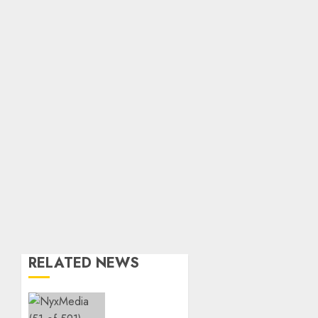
RELATED NEWS
THE
SPIRIT