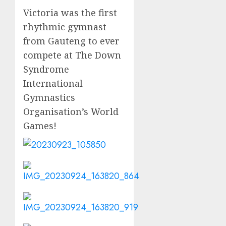
Victoria was the first
rhythmic gymnast
from Gauteng to ever
compete at The Down
Syndrome
International
Gymnastics
Organisation’s World
Games!