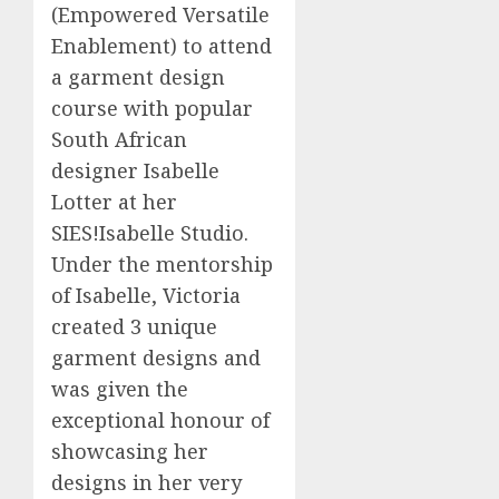
(Empowered Versatile
Enablement) to attend
a garment design
course with popular
South African
designer Isabelle
Lotter at her
SIES!Isabelle Studio.
Under the mentorship
of Isabelle, Victoria
created 3 unique
garment designs and
was given the
exceptional honour of
showcasing her
designs in her very