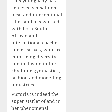
This young lady has
achieved sensational
local and international
titles and has worked
with both South
African and
international coaches
and creatives, who are
embracing diversity
and inclusion in the
rhythmic gymnastics,
fashion and modelling
industries.
Victoria is indeed the
super starlet of and in
her phenomenal