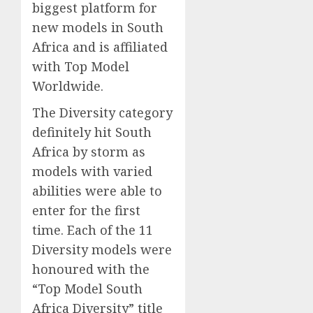
biggest platform for
new models in South
Africa and is affiliated
with Top Model
Worldwide.
The Diversity category
definitely hit South
Africa by storm as
models with varied
abilities were able to
enter for the first
time. Each of the 11
Diversity models were
honoured with the
“Top Model South
Africa Diversity” title