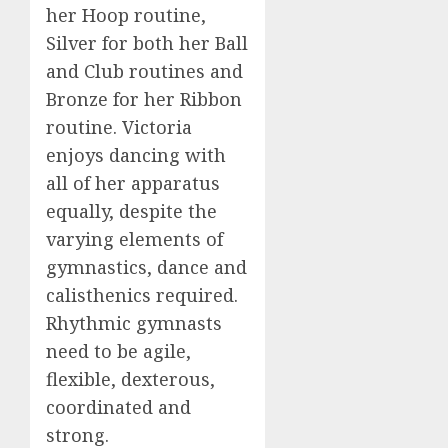
her Hoop routine,
Silver for both her Ball
and Club routines and
Bronze for her Ribbon
routine. Victoria
enjoys dancing with
all of her apparatus
equally, despite the
varying elements of
gymnastics, dance and
calisthenics required.
Rhythmic gymnasts
need to be agile,
flexible, dexterous,
coordinated and
strong.