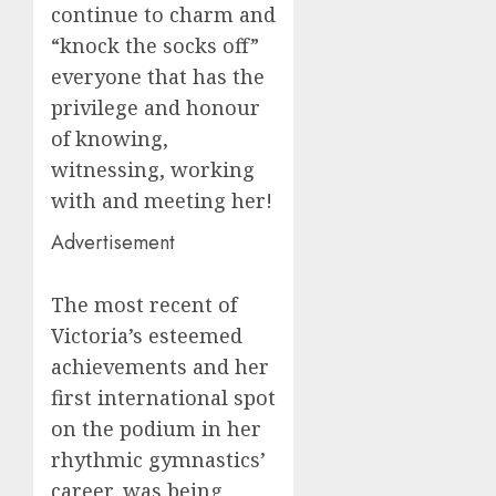
continue to charm and
“knock the socks off”
everyone that has the
privilege and honour
of knowing,
witnessing, working
with and meeting her!
Advertisement
The most recent of
Victoria’s esteemed
achievements and her
first international spot
on the podium in her
rhythmic gymnastics’
career, was being