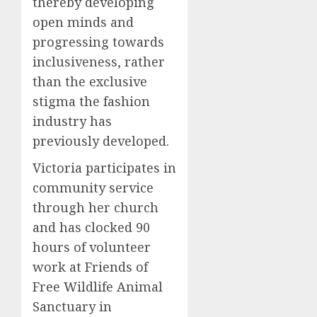
thereby developing
open minds and
progressing towards
inclusiveness, rather
than the exclusive
stigma the fashion
industry has
previously developed.
Victoria participates in
community service
through her church
and has clocked 90
hours of volunteer
work at Friends of
Free Wildlife Animal
Sanctuary in