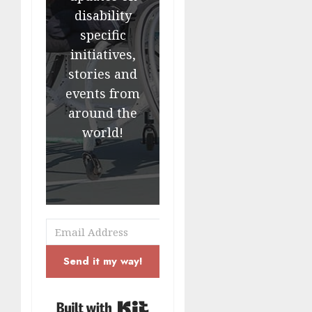
disability
specific
initiatives,
stories and
events from
around the
world!
Send it my way!
Built with Kit