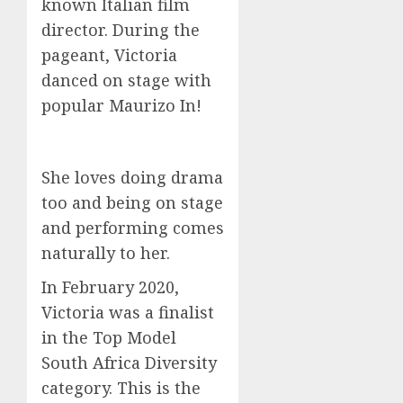
known Italian film
director. During the
pageant, Victoria
danced on stage with
popular Maurizo In!
She loves doing drama
too and being on stage
and performing comes
naturally to her.
In February 2020,
Victoria was a finalist
in the Top Model
South Africa Diversity
category. This is the