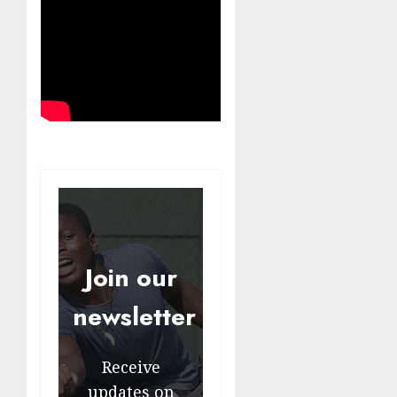
Join our
newsletter
Receive
updates on