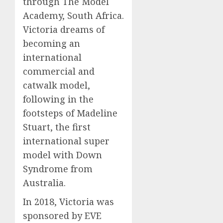
through The Model
Academy, South Africa.
Victoria dreams of
becoming an
international
commercial and
catwalk model,
following in the
footsteps of Madeline
Stuart, the first
international super
model with Down
Syndrome from
Australia.
In 2018, Victoria was
sponsored by EVE