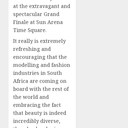
at the extravagant and
spectacular Grand
Finale at Sun Arena
Time Square.
It really is extremely
refreshing and
encouraging that the
modelling and fashion
industries in South
Africa are coming on
board with the rest of
the world and
embracing the fact
that beauty is indeed
incredibly diverse,