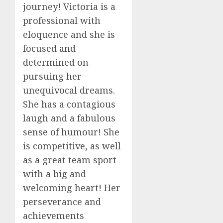
journey! Victoria is a
professional with
eloquence and she is
focused and
determined on
pursuing her
unequivocal dreams.
She has a contagious
laugh and a fabulous
sense of humour! She
is competitive, as well
as a great team sport
with a big and
welcoming heart! Her
perseverance and
achievements