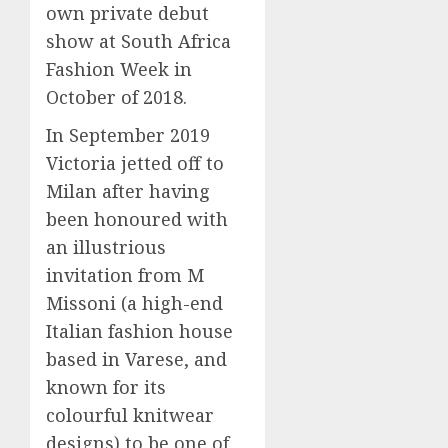
own private debut
show at South Africa
Fashion Week in
October of 2018.
In September 2019
Victoria jetted off to
Milan after having
been honoured with
an illustrious
invitation from M
Missoni (a high-end
Italian fashion house
based in Varese, and
known for its
colourful knitwear
designs) to be one of