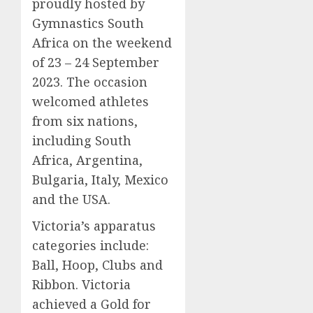
proudly hosted by
Gymnastics South
Africa on the weekend
of 23 – 24 September
2023. The occasion
welcomed athletes
from six nations,
including South
Africa, Argentina,
Bulgaria, Italy, Mexico
and the USA.
Victoria’s apparatus
categories include:
Ball, Hoop, Clubs and
Ribbon. Victoria
achieved a Gold for