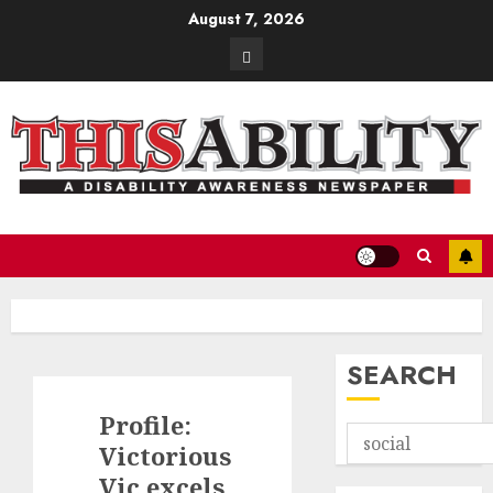
Skip
August 7, 2026
to
Contact
content
SEARCH
Profile:
Victorious
Vic excels