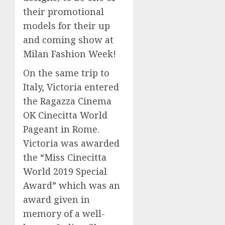
their promotional
models for their up
and coming show at
Milan Fashion Week!
On the same trip to
Italy, Victoria entered
the Ragazza Cinema
OK Cinecitta World
Pageant in Rome.
Victoria was awarded
the “Miss Cinecitta
World 2019 Special
Award” which was an
award given in
memory of a well-