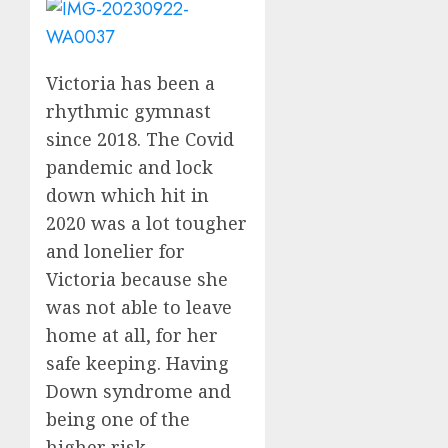
Victoria has been a
rhythmic gymnast
since 2018. The Covid
pandemic and lock
down which hit in
2020 was a lot tougher
and lonelier for
Victoria because she
was not able to leave
home at all, for her
safe keeping. Having
Down syndrome and
being one of the
higher risk