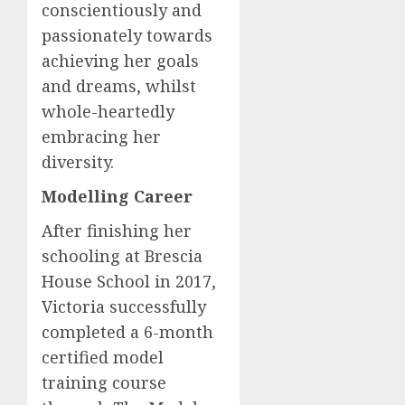
conscientiously and
passionately towards
achieving her goals
and dreams, whilst
whole-heartedly
embracing her
diversity.
Modelling Career
After finishing her
schooling at Brescia
House School in 2017,
Victoria successfully
completed a 6-month
certified model
training course