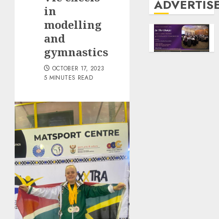
ADVERTIS
in
modelling
and
gymnastics
OCTOBER 17, 2023
5 MINUTES READ