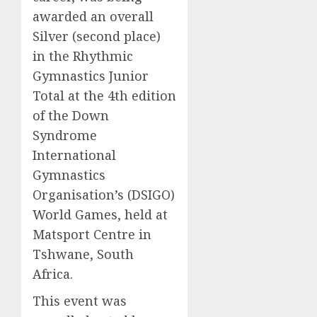
awarded an overall
Silver (second place)
in the Rhythmic
Gymnastics Junior
Total at the 4th edition
of the Down
Syndrome
International
Gymnastics
Organisation’s (DSIGO)
World Games, held at
Matsport Centre in
Tshwane, South
Africa.
This event was