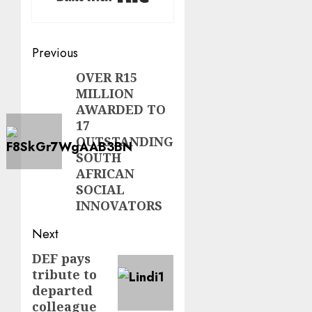
Post
Previous
navigation
OVER R15
Previous
MILLION
post:
AWARDED TO
17
OUTSTANDING
SOUTH
AFRICAN
SOCIAL
INNOVATORS
Next
DEF pays
Next
tribute to
post:
departed
colleague