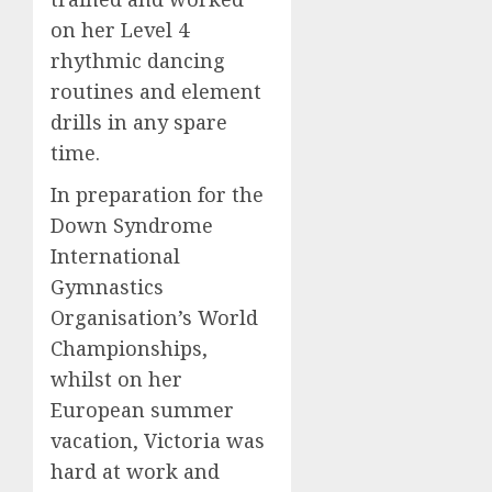
on her Level 4
rhythmic dancing
routines and element
drills in any spare
time.
In preparation for the
Down Syndrome
International
Gymnastics
Organisation’s World
Championships,
whilst on her
European summer
vacation, Victoria was
hard at work and