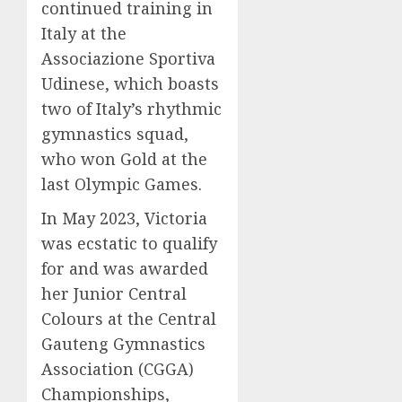
continued training in
Italy at the
Associazione Sportiva
Udinese, which boasts
two of Italy’s rhythmic
gymnastics squad,
who won Gold at the
last Olympic Games.
In May 2023, Victoria
was ecstatic to qualify
for and was awarded
her Junior Central
Colours at the Central
Gauteng Gymnastics
Association (CGGA)
Championships,