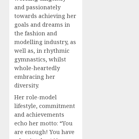
and passionately
towards achieving her
goals and dreams in
the fashion and
modelling industry, as
well as, in rhythmic
gymnastics, whilst
whole-heartedly
embracing her
diversity.
Her role-model
lifestyle, commitment
and achievements
echo her motto: “You
are enough! You have