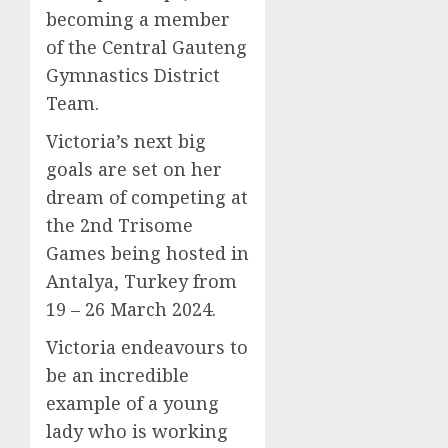
becoming a member
of the Central Gauteng
Gymnastics District
Team.
Victoria’s next big
goals are set on her
dream of competing at
the 2nd Trisome
Games being hosted in
Antalya, Turkey from
19 – 26 March 2024.
Victoria endeavours to
be an incredible
example of a young
lady who is working