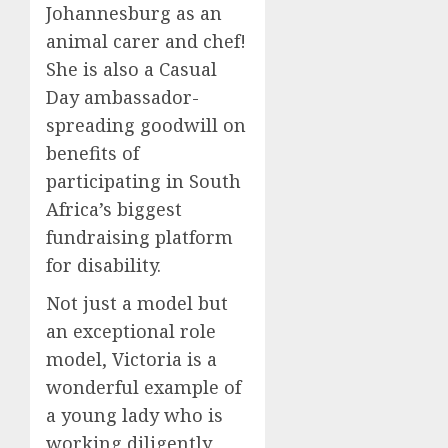
Johannesburg as an
animal carer and chef!
She is also a Casual
Day ambassador-
spreading goodwill on
benefits of
participating in South
Africa’s biggest
fundraising platform
for disability.
Not just a model but
an exceptional role
model, Victoria is a
wonderful example of
a young lady who is
working diligently