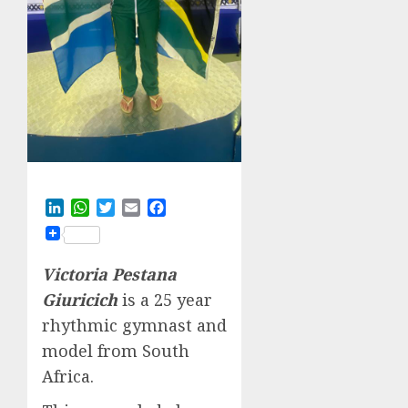
LinkedIn
WhatsApp
Twitter
Email
Facebook
Victoria Pestana
Giuricich
is a 25 year
rhythmic gymnast and
model from South
Africa.