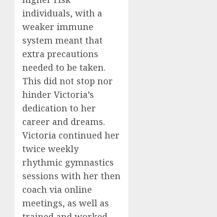
individuals, with a
weaker immune
system meant that
extra precautions
needed to be taken.
This did not stop nor
hinder Victoria’s
dedication to her
career and dreams.
Victoria continued her
twice weekly
rhythmic gymnastics
sessions with her then
coach via online
meetings, as well as
trained and worked