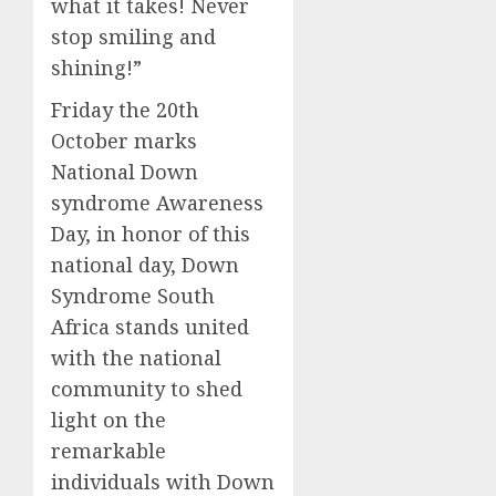
what it takes! Never
stop smiling and
shining!”
Friday the 20th
October marks
National Down
syndrome Awareness
Day, in honor of this
national day, Down
Syndrome South
Africa stands united
with the national
community to shed
light on the
remarkable
individuals with Down