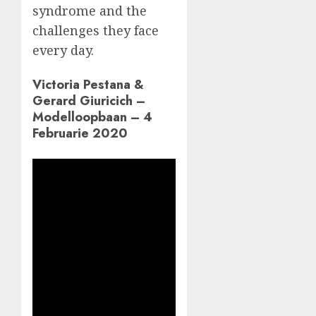
syndrome and the
challenges they face
every day.
Victoria Pestana &
Gerard Giuricich –
Modelloopbaan – 4
Februarie 2020