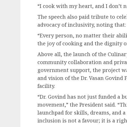
“I cook with my heart, and I don’t n
The speech also paid tribute to cel
advocacy of inclusivity, noting that:
“Every person, no matter their abil
the joy of cooking and the dignity 
Above all, the launch of the Culinar
community collaboration and private
government support, the project w
and vision of the Dr. Vasan Govind 
facility.
“Dr. Govind has not just funded a b
movement,” the President said. “This
launchpad for skills, dreams, and a b
inclusion is not a favour; it is a righ