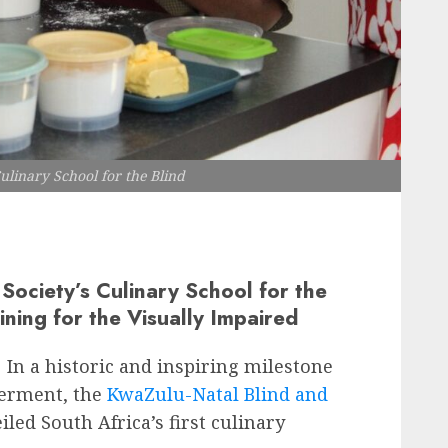
ulinary School for the Blind
Society’s Culinary School for the
ining for the Visually Impaired
In a historic and inspiring milestone
werment, the
KwaZulu-Natal Blind and
led South Africa’s first culinary