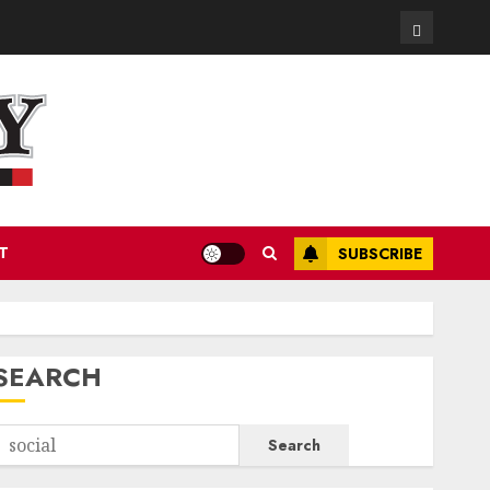
Contact
T
SUBSCRIBE
SEARCH
Search