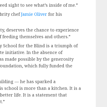
eed sight to see what’s inside of me.”
ebrity chef
Jamie Oliver
for his
ity, deserves the chance to experience
of feeding themselves and others.”
y School for the Blind is a triumph of
 initiative. In the absence of
as made possible by the generosity
Foundation, which fully funded the
uilding — he has sparked a
 school is more than a kitchen. It is a
etter life. It is a statement that
t.”