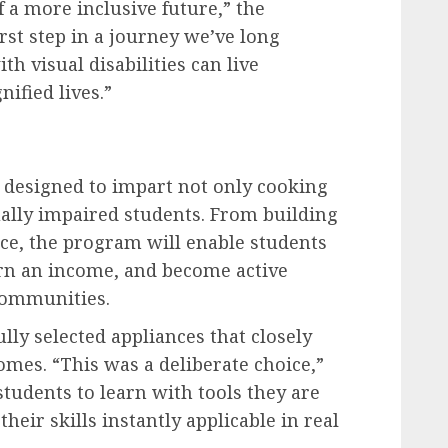
f a more inclusive future,” the
irst step in a journey we’ve long
 visual disabilities can live
nified lives.”
s designed to impart not only cooking
visually impaired students. From building
nce, the program will enable students
rn an income, and become active
 communities.
lly selected appliances that closely
mes. “This was a deliberate choice,”
tudents to learn with tools they are
eir skills instantly applicable in real