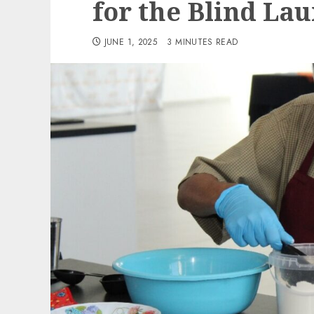
for the Blind La
JUNE 1, 2025
3 MINUTES READ