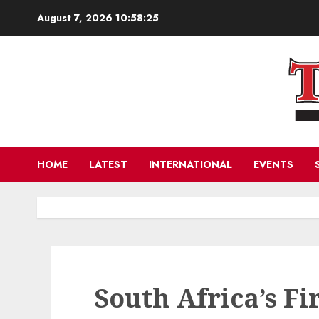
Skip
August 7, 2026
10:58:27
to
content
HOME
LATEST
INTERNATIONAL
EVENTS
South Africa’s Fi