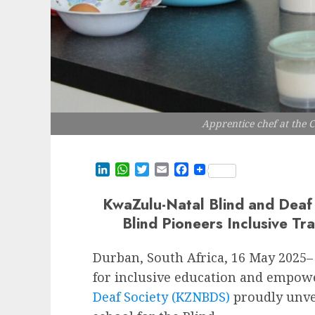
Apprentice chef at the C
LinkedIn
WhatsApp
Twitter
Email
Facebook
KwaZulu-Natal Blind and Deaf 
Blind Pioneers Inclusive Tra
Durban, South Africa, 16 May 2025– 
for inclusive education and empo
Deaf Society (KZNBDS)
proudly unvei