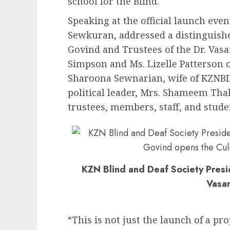
school for the Blind.
Speaking at the official launch even
Sewkuran, addressed a distinguishe
Govind and Trustees of the Dr. Vas
Simpson and Ms. Lizelle Patterson o
Sharoona Sewnarian, wife of KZNB
political leader, Mrs. Shameem Tha
trustees, members, staff, and stude
KZN Blind and Deaf Society Pres
Vasa
“This is not just the launch of a proj