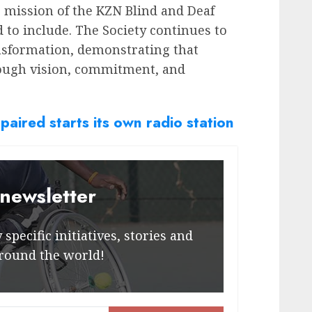
ng mission of the KZN Blind and Deaf
d to include. The Society continues to
nsformation, demonstrating that
rough vision, commitment, and
paired starts its own radio station
 newsletter
specific initiatives, stories and
round the world!