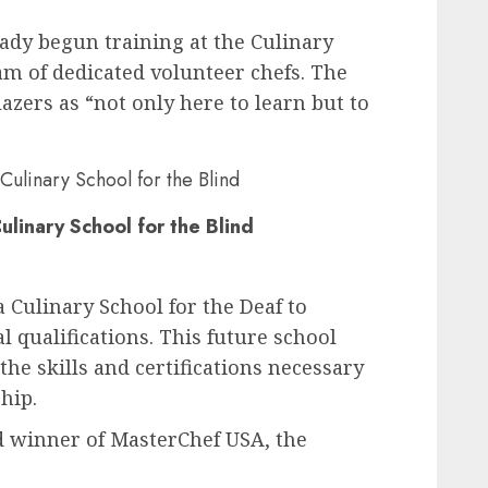
eady begun training at the Culinary
eam of dedicated volunteer chefs. The
lazers as “not only here to learn but to
ulinary School for the Blind
 Culinary School for the Deaf to
l qualifications. This future school
the skills and certifications necessary
hip.
ind winner of MasterChef USA, the