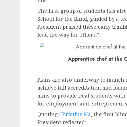
life.”
The first group of students has alr
School for the Blind, guided by a t
President praised these early trailb
lead the way for others.”.
Apprentice chef at the C
Plans are also underway to launch a
achieve full accreditation and forma
aims to provide Deaf students with 
for employment and entrepreneurs
Quoting
Christine Ha
, the first bl
President reflected: