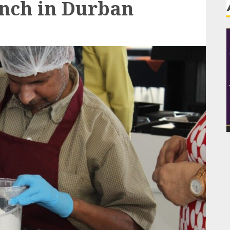
unch in Durban