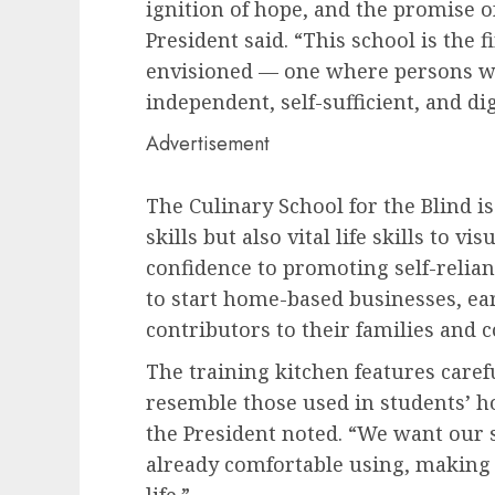
ignition of hope, and the promise o
President said. “This school is the f
envisioned — one where persons with
independent, self-sufficient, and dig
Advertisement
The Culinary School for the Blind i
skills but also vital life skills to 
confidence to promoting self-relia
to start home-based businesses, ea
contributors to their families and
The training kitchen features carefu
resemble those used in students’ ho
the President noted. “We want our s
already comfortable using, making th