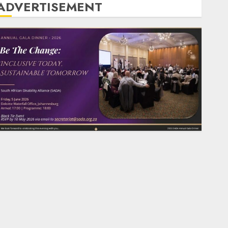
ADVERTISEMENT