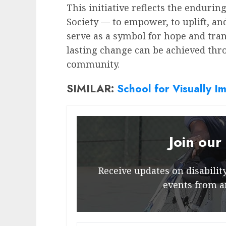
This initiative reflects the enduri
Society — to empower, to uplift, an
serve as a symbol for hope and tra
lasting change can be achieved th
community.
SIMILAR:
School for Visually Im
Join our
Receive updates on disability 
events from a