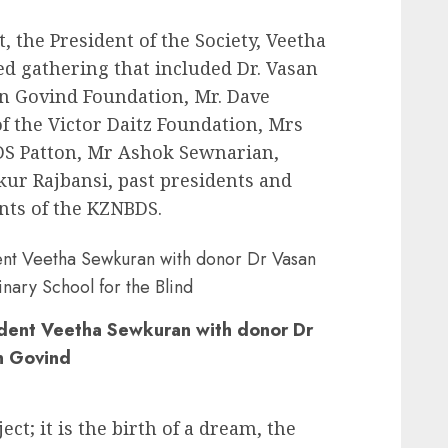
t, the President of the Society, Veetha
d gathering that included Dr. Vasan
an Govind Foundation, Mr. Dave
f the Victor Daitz Foundation, Mrs
DS Patton, Mr Ashok Sewnarian,
kur Rajbansi, past presidents and
nts of the KZNBDS.
ident Veetha Sewkuran with donor Dr
n Govind
ect; it is the birth of a dream, the