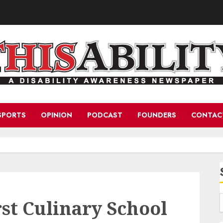
SPORTS
OPINION
PODCAST
FOUNDERS
CONTAC
rst Culinary School